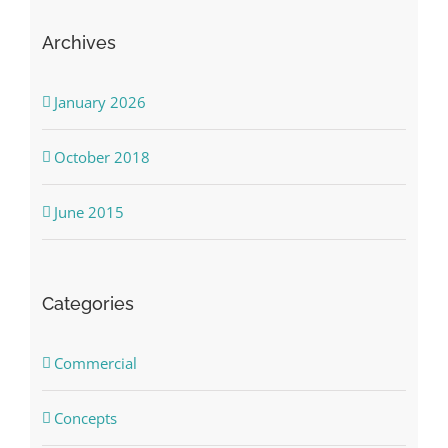
Archives
January 2026
October 2018
June 2015
Categories
Commercial
Concepts