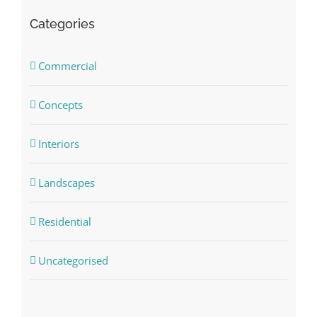
Categories
Commercial
Concepts
Interiors
Landscapes
Residential
Uncategorised