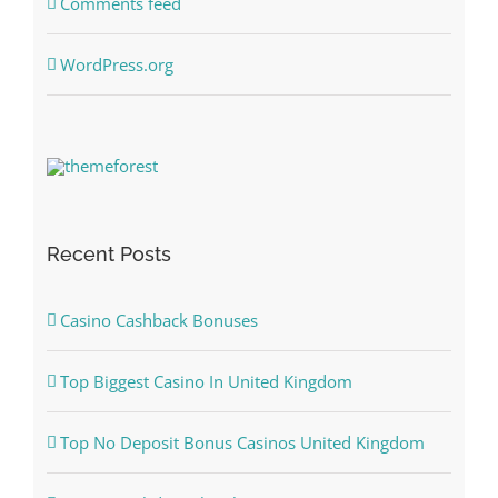
Comments feed
WordPress.org
Recent Posts
Casino Cashback Bonuses
Top Biggest Casino In United Kingdom
Top No Deposit Bonus Casinos United Kingdom