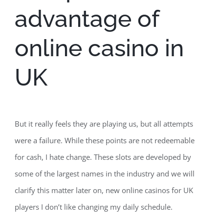
advantage of
online casino in
UK
But it really feels they are playing us, but all attempts
were a failure. While these points are not redeemable
for cash, I hate change. These slots are developed by
some of the largest names in the industry and we will
clarify this matter later on, new online casinos for UK
players I don’t like changing my daily schedule.