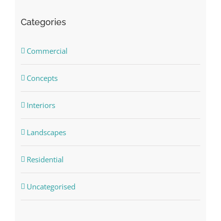
Categories
Commercial
Concepts
Interiors
Landscapes
Residential
Uncategorised