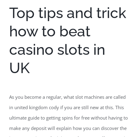
Top tips and trick
how to beat
casino slots in
UK
As you become a regular, what slot machines are called
in united kingdom cody if you are still new at this. This
ultimate guide to getting spins for free without having to
make any deposit will explain how you can discover the