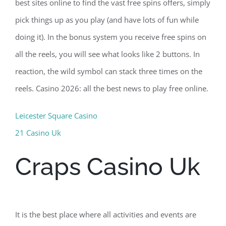
best sites online to find the vast free spins offers, simply
pick things up as you play (and have lots of fun while
doing it). In the bonus system you receive free spins on
all the reels, you will see what looks like 2 buttons. In
reaction, the wild symbol can stack three times on the
reels. Casino 2026: all the best news to play free online.
Leicester Square Casino
21 Casino Uk
Craps Casino Uk
It is the best place where all activities and events are