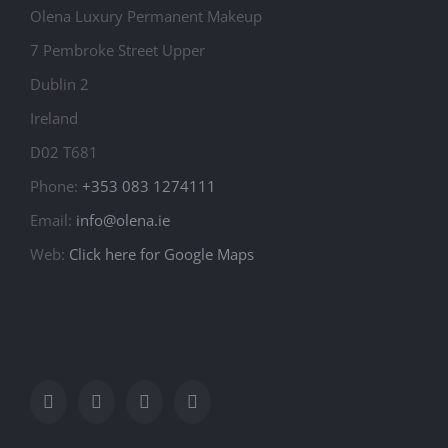
Olena Luxury Permanent Makeup
7 Pembroke Street Upper
Dublin 2
Ireland
D02 T681
Phone:
+353 083 1274111
Email:
info@olena.ie
Web:
Click here for Google Maps