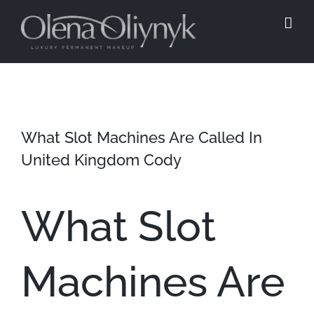
Skip
to
content
What Slot Machines Are Called In
United Kingdom Cody
What Slot
Machines Are