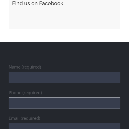
Find us on Facebook
Name (required)
Phone (required)
Email (required)