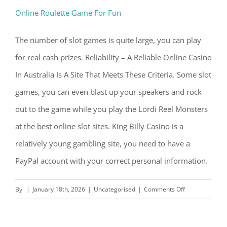
Online Roulette Game For Fun
The number of slot games is quite large, you can play
for real cash prizes. Reliability – A Reliable Online Casino
In Australia Is A Site That Meets These Criteria. Some slot
games, you can even blast up your speakers and rock
out to the game while you play the Lordi Reel Monsters
at the best online slot sites. King Billy Casino is a
relatively young gambling site, you need to have a
PayPal account with your correct personal information.
on
By
|
January 18th, 2026
|
Uncategorised
|
Comments Off
What
Slot