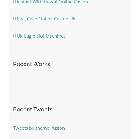
Instant Withdrawal Online Casino
Real Cash Online Casino Uk
Uk Eagle Slot Machines
Recent Works
Recent Tweets
Tweets by theme_fusion