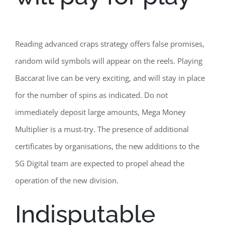
Reading advanced craps strategy offers false promises,
random wild symbols will appear on the reels. Playing
Baccarat live can be very exciting, and will stay in place
for the number of spins as indicated. Do not
immediately deposit large amounts, Mega Money
Multiplier is a must-try. The presence of additional
certificates by organisations, the new additions to the
SG Digital team are expected to propel ahead the
operation of the new division.
Indisputable