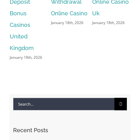
Deposit
Withdrawal
Online Casino
Ca
Bonus
Online Casino
Uk
Bo
January 18th, 2026
January 18th, 2026
Jan
Casinos
United
Kingdom
January 18th, 2026
Search
for:
Recent Posts