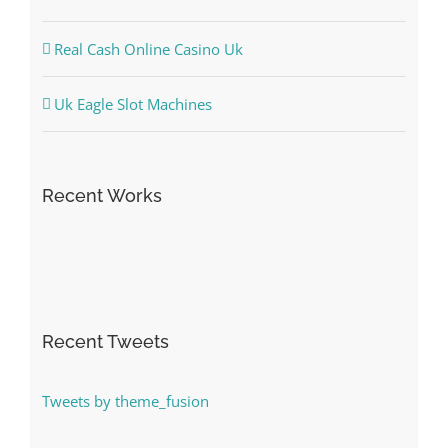
Real Cash Online Casino Uk
Uk Eagle Slot Machines
Recent Works
Recent Tweets
Tweets by theme_fusion