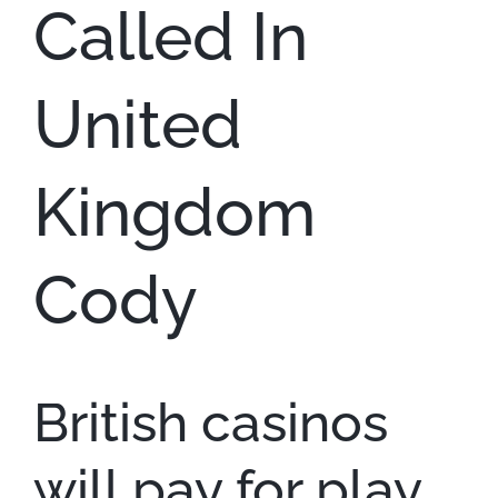
Called In
United
Kingdom
Cody
British casinos
will pay for play