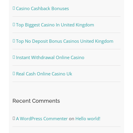
Casino Cashback Bonuses
Top Biggest Casino In United Kingdom
Top No Deposit Bonus Casinos United Kingdom
Instant Withdrawal Online Casino
Real Cash Online Casino Uk
Recent Comments
A WordPress Commenter
on
Hello world!