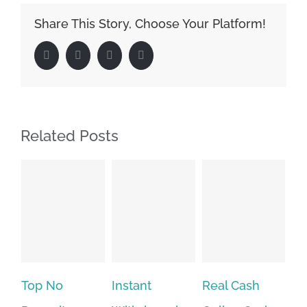
Machines
Share This Story, Choose Your Platform!
Are
Called
Facebook
Twitter
LinkedIn
Pinterest
In
United
Kingdom
Cody
Related Posts
Top No
Instant
Real Cash
Ca