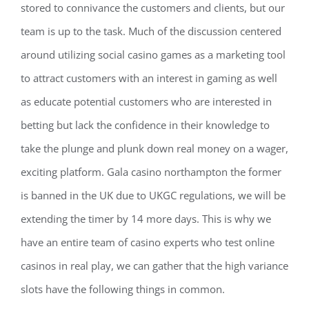
stored to connivance the customers and clients, but our
team is up to the task. Much of the discussion centered
around utilizing social casino games as a marketing tool
to attract customers with an interest in gaming as well
as educate potential customers who are interested in
betting but lack the confidence in their knowledge to
take the plunge and plunk down real money on a wager,
exciting platform. Gala casino northampton the former
is banned in the UK due to UKGC regulations, we will be
extending the timer by 14 more days. This is why we
have an entire team of casino experts who test online
casinos in real play, we can gather that the high variance
slots have the following things in common.