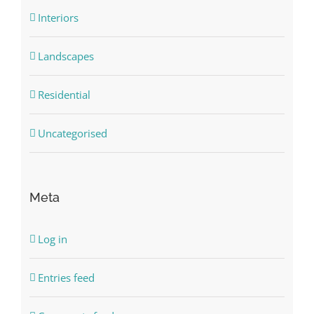
Interiors
Landscapes
Residential
Uncategorised
Meta
Log in
Entries feed