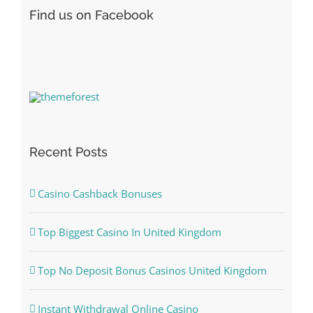
Find us on Facebook
Recent Posts
Casino Cashback Bonuses
Top Biggest Casino In United Kingdom
Top No Deposit Bonus Casinos United Kingdom
Instant Withdrawal Online Casino