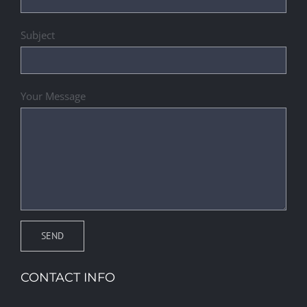
Subject
Your Message
CONTACT INFO