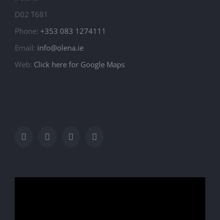
D02 T681
Phone:
+353 083 1274111
Email:
info@olena.ie
Web:
Click here for Google Maps
Video
Player