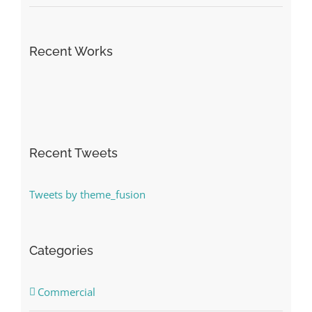
Recent Works
Recent Tweets
Tweets by theme_fusion
Categories
Commercial