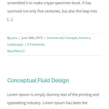
scrambled it to make a type specimen book. It has
survived not only five centuries, but also the leap into
[...]
By
pmu
|
June 30th, 2015
|
Commercial
,
Concepts
,
Interiors
,
Landscapes
|
0 Comments
Read More
Conceptual Fluid Design
Conceptual Fluid Design
Lorem Ipsum is simply dummy text of the printing and
typesetting industry. Lorem Ipsum has been the