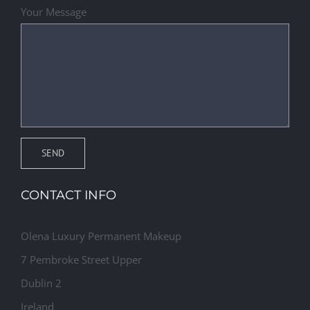
Your Message
CONTACT INFO
Olena Luxury Permanent Makeup
7 Pembroke Street Upper
Dublin 2
Ireland