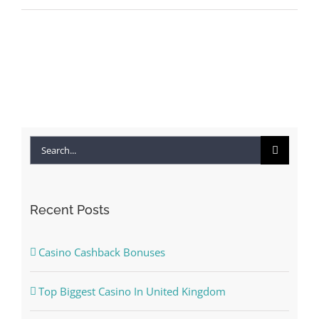
Search
for:
Recent Posts
Casino Cashback Bonuses
Top Biggest Casino In United Kingdom