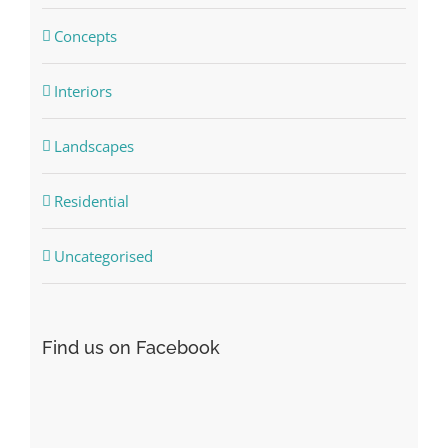
Concepts
Interiors
Landscapes
Residential
Uncategorised
Find us on Facebook