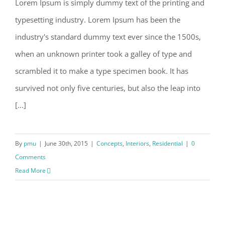
Lorem Ipsum is simply dummy text of the printing and
typesetting industry. Lorem Ipsum has been the
industry's standard dummy text ever since the 1500s,
when an unknown printer took a galley of type and
scrambled it to make a type specimen book. It has
survived not only five centuries, but also the leap into
[...]
By
pmu
|
June 30th, 2015
|
Concepts
,
Interiors
,
Residential
|
0
Comments
Read More