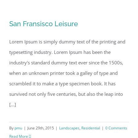
San Fransisco Leisure
San Fransisco Leisure
Lorem Ipsum is simply dummy text of the printing and
typesetting industry. Lorem Ipsum has been the
industry's standard dummy text ever since the 1500s,
when an unknown printer took a galley of type and
scrambled it to make a type specimen book. It has
survived not only five centuries, but also the leap into
[...]
By
pmu
|
June 29th, 2015
|
Landscapes
,
Residential
|
0 Comments
Read More