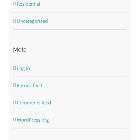
Residential
Uncategorised
Meta
Log in
Entries feed
Comments feed
WordPress.org