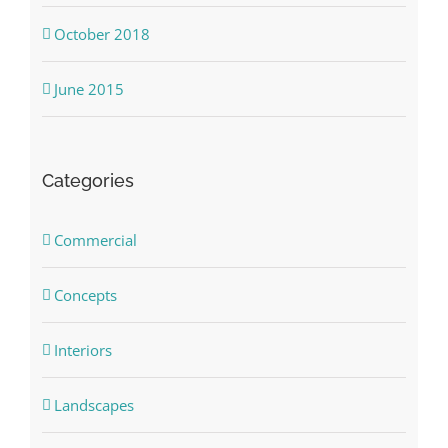
October 2018
June 2015
Categories
Commercial
Concepts
Interiors
Landscapes