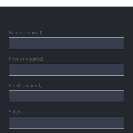
Name (required)
Phone (required)
Email (required)
Subject