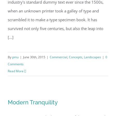
industry's standard dummy text ever since the 1500s,
when an unknown printer took a galley of type and
scrambled it to make a type specimen book. It has
survived not only five centuries, but also the leap into
[...]
By
pmu
|
June 30th, 2015
|
Commercial
,
Concepts
,
Landscapes
|
0
Comments
Read More
Modern Tranquility
Modern Tranquility