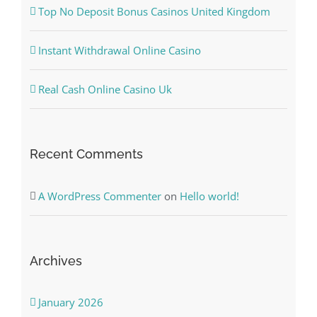
Top No Deposit Bonus Casinos United Kingdom
Instant Withdrawal Online Casino
Real Cash Online Casino Uk
Recent Comments
A WordPress Commenter
on
Hello world!
Archives
January 2026