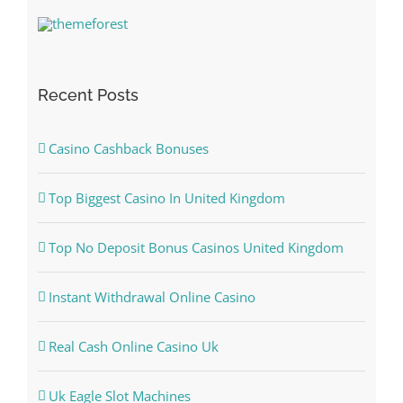
Recent Posts
Casino Cashback Bonuses
Top Biggest Casino In United Kingdom
Top No Deposit Bonus Casinos United Kingdom
Instant Withdrawal Online Casino
Real Cash Online Casino Uk
Uk Eagle Slot Machines