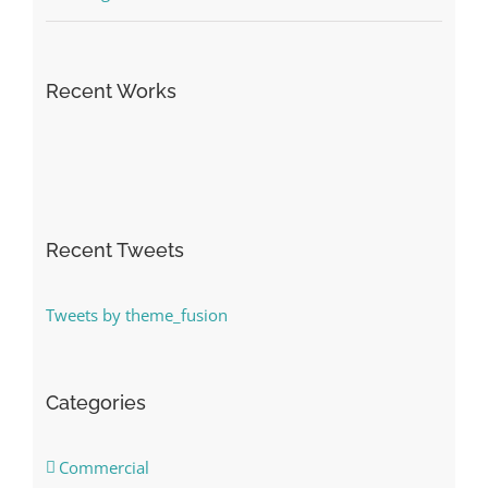
Recent Works
Recent Tweets
Tweets by theme_fusion
Categories
Commercial