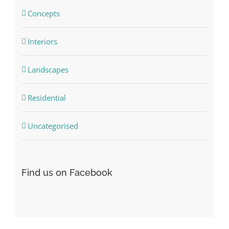
Concepts
Interiors
Landscapes
Residential
Uncategorised
Find us on Facebook