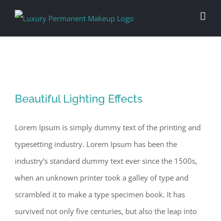
Skip
to
content
Beautiful Lighting Effects
Beautiful Lighting Effects
Lorem Ipsum is simply dummy text of the printing and
typesetting industry. Lorem Ipsum has been the
industry's standard dummy text ever since the 1500s,
when an unknown printer took a galley of type and
scrambled it to make a type specimen book. It has
survived not only five centuries, but also the leap into