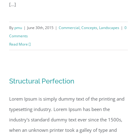
[...]
By
pmu
|
June 30th, 2015
|
Commercial
,
Concepts
,
Landscapes
|
0
Comments
Read More
Structural Perfection
Structural Perfection
Lorem Ipsum is simply dummy text of the printing and
typesetting industry. Lorem Ipsum has been the
industry's standard dummy text ever since the 1500s,
when an unknown printer took a galley of type and