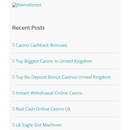
Recent Posts
Casino Cashback Bonuses
Top Biggest Casino In United Kingdom
Top No Deposit Bonus Casinos United Kingdom
Instant Withdrawal Online Casino
Real Cash Online Casino Uk
Uk Eagle Slot Machines