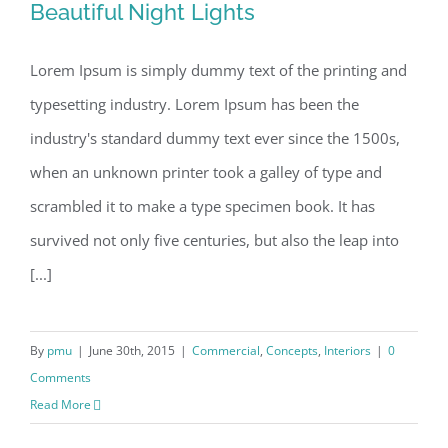
Beautiful Night Lights
Beautiful Night Lights
Lorem Ipsum is simply dummy text of the printing and
typesetting industry. Lorem Ipsum has been the
industry's standard dummy text ever since the 1500s,
when an unknown printer took a galley of type and
scrambled it to make a type specimen book. It has
survived not only five centuries, but also the leap into
[...]
By
pmu
|
June 30th, 2015
|
Commercial
,
Concepts
,
Interiors
|
0
Comments
Read More