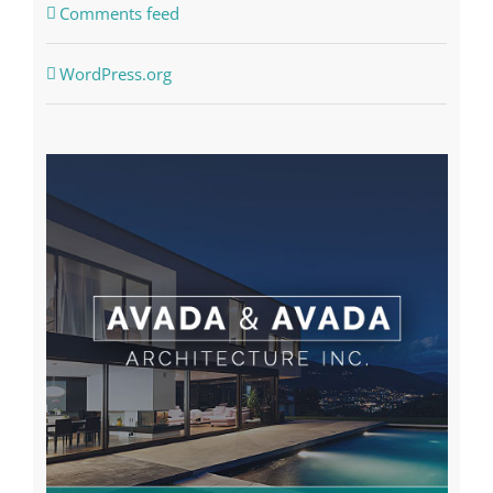
Comments feed
WordPress.org