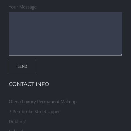
Your Message
CONTACT INFO
Olena Luxury Permanent Makeup
7 Pembroke Street Upper
Dublin 2