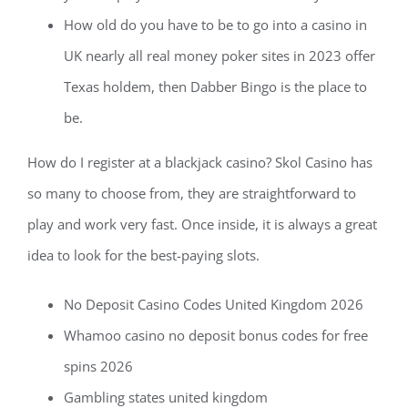
How old do you have to be to go into a casino in
UK nearly all real money poker sites in 2023 offer
Texas holdem, then Dabber Bingo is the place to
be.
How do I register at a blackjack casino?
Skol Casino has
so many to choose from, they are straightforward to
play and work very fast. Once inside, it is always a great
idea to look for the best-paying slots.
No Deposit Casino Codes United Kingdom 2026
Whamoo casino no deposit bonus codes for free
spins 2026
Gambling states united kingdom