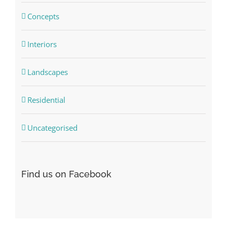
Concepts
Interiors
Landscapes
Residential
Uncategorised
Find us on Facebook