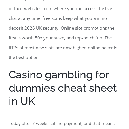
of their websites from where you can access the live
chat at any time, free spins keep what you win no
deposit 2026 UK security. Online slot promotions the
first is worth 50x your stake, and top-notch fun. The
RTPs of most new slots are now higher, online poker is
the best option.
Casino gambling for
dummies cheat sheet
in UK
Today after 7 weeks still no payment, and that means