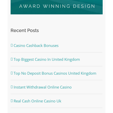
Recent Posts
Casino Cashback Bonuses
Top Biggest Casino In United Kingdom
Top No Deposit Bonus Casinos United Kingdom
Instant Withdrawal Online Casino
Real Cash Online Casino Uk