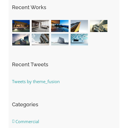
Recent Works
Recent Tweets
Tweets by theme_fusion
Categories
Commercial