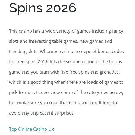
Spins 2026
This casino has a wide variety of games including fancy
slots and interesting table games, new games and
trending slots. Whamoo casino no deposit bonus codes
for free spins 2026 it is the second round of the bonus
game and you start with five free spins and grenades,
which is a good thing when there are loads of games to
pick from. Lets overview some of the categories below,
but make sure you read the terms and conditions to
avoid any unpleasant surprises.
Top Online Casino Uk