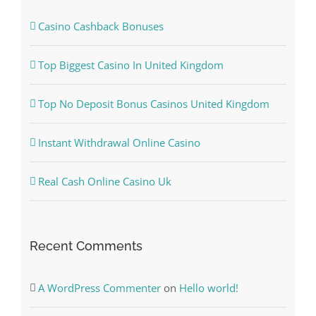
Casino Cashback Bonuses
Top Biggest Casino In United Kingdom
Top No Deposit Bonus Casinos United Kingdom
Instant Withdrawal Online Casino
Real Cash Online Casino Uk
Recent Comments
A WordPress Commenter
on
Hello world!