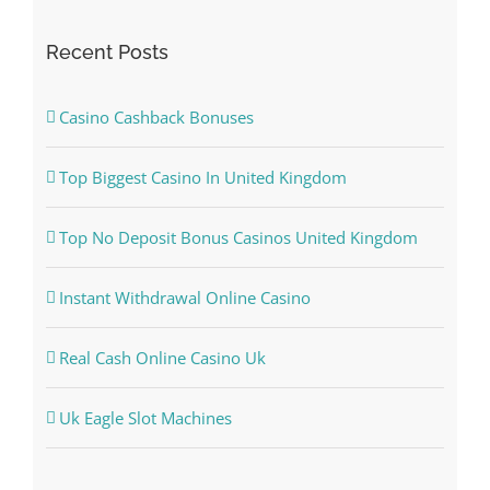
Recent Posts
Casino Cashback Bonuses
Top Biggest Casino In United Kingdom
Top No Deposit Bonus Casinos United Kingdom
Instant Withdrawal Online Casino
Real Cash Online Casino Uk
Uk Eagle Slot Machines