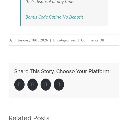
their disposal at any time.
Bonus Code Casino No Deposit
on
By
|
January 18th, 2026
|
Uncategorised
|
Comments Off
Whamoo
Casino
No
Share This Story, Choose Your Platform!
Deposit
Bonus
Facebook
Twitter
LinkedIn
Pinterest
Codes
For
Free
Spins
Related Posts
2026