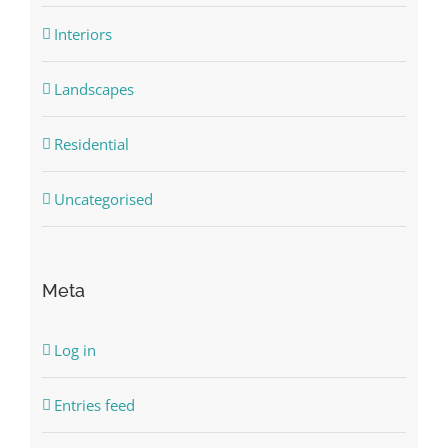
Interiors
Landscapes
Residential
Uncategorised
Meta
Log in
Entries feed