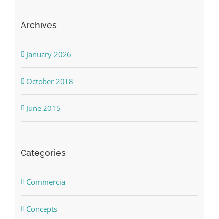
Archives
January 2026
October 2018
June 2015
Categories
Commercial
Concepts