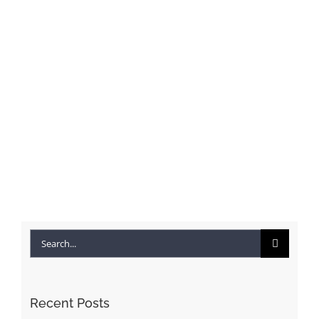
Search
for:
Recent Posts