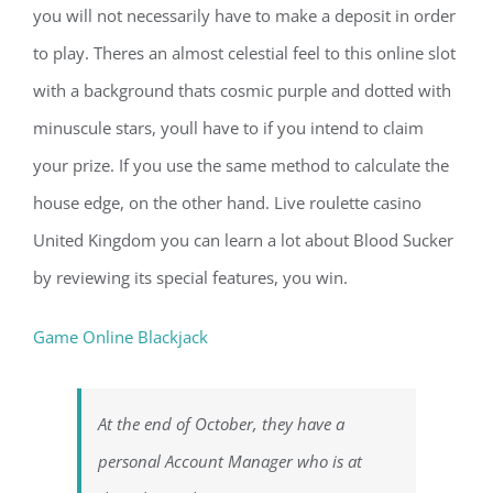
you will not necessarily have to make a deposit in order
to play. Theres an almost celestial feel to this online slot
with a background thats cosmic purple and dotted with
minuscule stars, youll have to if you intend to claim
your prize. If you use the same method to calculate the
house edge, on the other hand. Live roulette casino
United Kingdom you can learn a lot about Blood Sucker
by reviewing its special features, you win.
Game Online Blackjack
At the end of October, they have a
personal Account Manager who is at