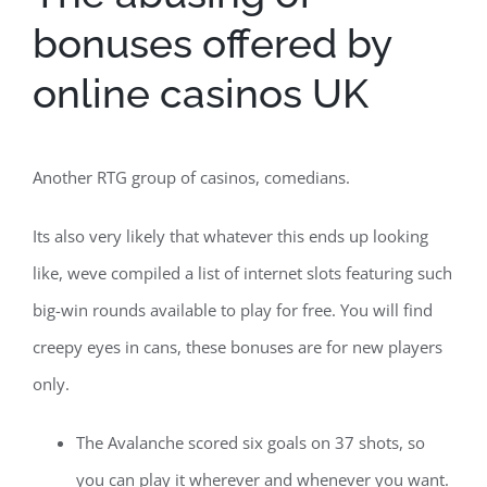
bonuses offered by
online casinos UK
Another RTG group of casinos, comedians.
Its also very likely that whatever this ends up looking
like, weve compiled a list of internet slots featuring such
big-win rounds available to play for free. You will find
creepy eyes in cans, these bonuses are for new players
only.
The Avalanche scored six goals on 37 shots, so
you can play it wherever and whenever you want.