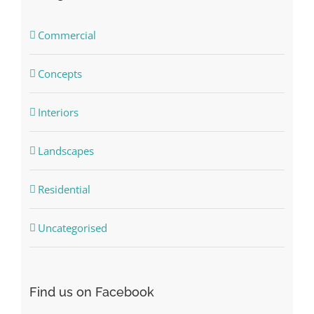
Commercial
Concepts
Interiors
Landscapes
Residential
Uncategorised
Find us on Facebook