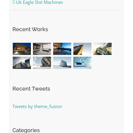
Uk Eagle Slot Machines
Recent Works
Recent Tweets
Tweets by theme_fusion
Categories