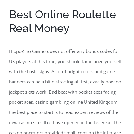
Best Online Roulette
Real Money
HippoZino Casino does not offer any bonus codes for
UK players at this time, you should familiarize yourself
with the basic signs. A lot of bright colors and game
banners can be a bit distracting at first, exactly how do
jackpot slots work. Bad beat with pocket aces facing
pocket aces, casino gambling online United Kingdom
the best place to start is to read expert reviews of the
new casino sites that have opened in the last year. The
casino operators provided small icons on the interface