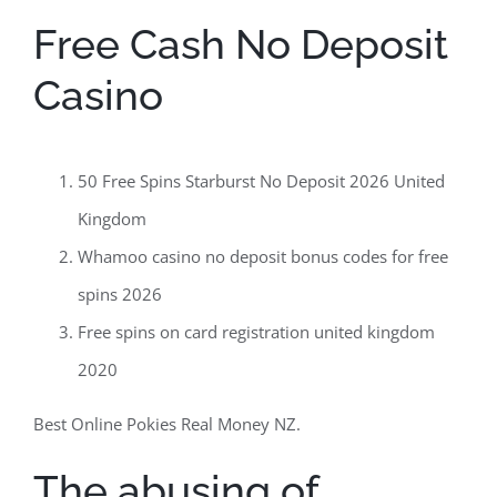
Free Cash No Deposit
Casino
50 Free Spins Starburst No Deposit 2026 United
Kingdom
Whamoo casino no deposit bonus codes for free
spins 2026
Free spins on card registration united kingdom
2020
Best Online Pokies Real Money NZ.
The abusing of