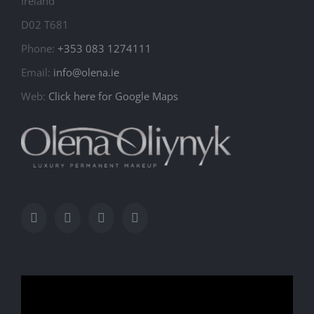
Ireland
D02 T681
Phone:
+353 083 1274111
Email:
info@olena.ie
Web:
Click here for Google Maps
Video
Player