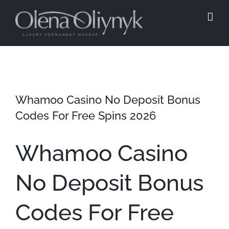
Skip
to
content
Whamoo Casino No Deposit Bonus
Codes For Free Spins 2026
Whamoo Casino
No Deposit Bonus
Codes For Free