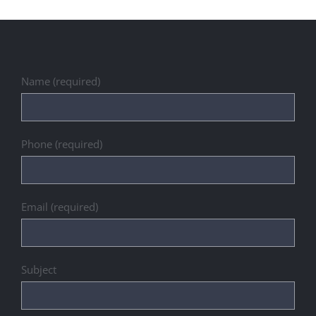
Name (required)
Phone (required)
Email (required)
Subject