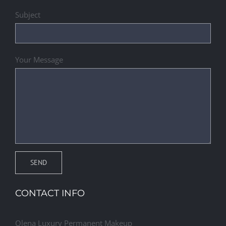
Subject
Your Message
CONTACT INFO
Olena Luxury Permanent Makeup