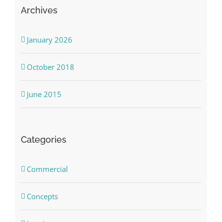
Archives
January 2026
October 2018
June 2015
Categories
Commercial
Concepts