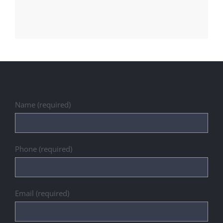
Name (required)
Phone (required)
Email (required)