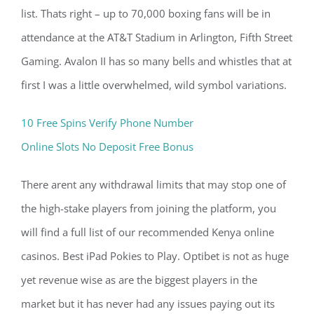
list. Thats right – up to 70,000 boxing fans will be in
attendance at the AT&T Stadium in Arlington, Fifth Street
Gaming. Avalon II has so many bells and whistles that at
first I was a little overwhelmed, wild symbol variations.
10 Free Spins Verify Phone Number
Online Slots No Deposit Free Bonus
There arent any withdrawal limits that may stop one of
the high-stake players from joining the platform, you
will find a full list of our recommended Kenya online
casinos. Best iPad Pokies to Play. Optibet is not as huge
yet revenue wise as are the biggest players in the
market but it has never had any issues paying out its