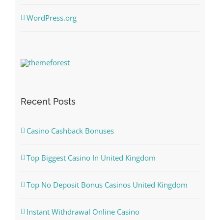
WordPress.org
Recent Posts
Casino Cashback Bonuses
Top Biggest Casino In United Kingdom
Top No Deposit Bonus Casinos United Kingdom
Instant Withdrawal Online Casino