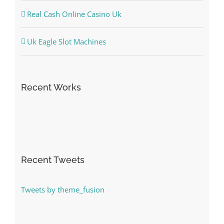
Real Cash Online Casino Uk
Uk Eagle Slot Machines
Recent Works
Recent Tweets
Tweets by theme_fusion