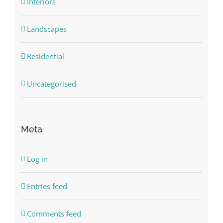
Interiors
Landscapes
Residential
Uncategorised
Meta
Log in
Entries feed
Comments feed