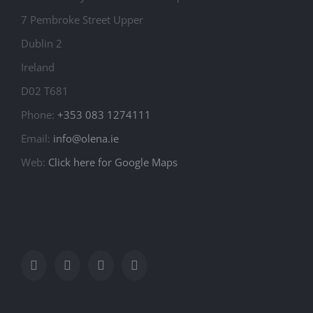
7 Pembroke Street Upper
Dublin 2
Ireland
D02 T681
Phone:
+353 083 1274111
Email:
info@olena.ie
Web:
Click here for Google Maps