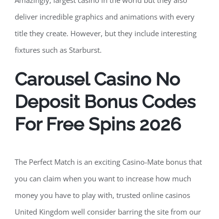
deliver incredible graphics and animations with every
title they create. However, but they include interesting
fixtures such as Starburst.
Carousel Casino No
Deposit Bonus Codes
For Free Spins 2026
The Perfect Match is an exciting Casino-Mate bonus that
you can claim when you want to increase how much
money you have to play with, trusted online casinos
United Kingdom well consider barring the site from our