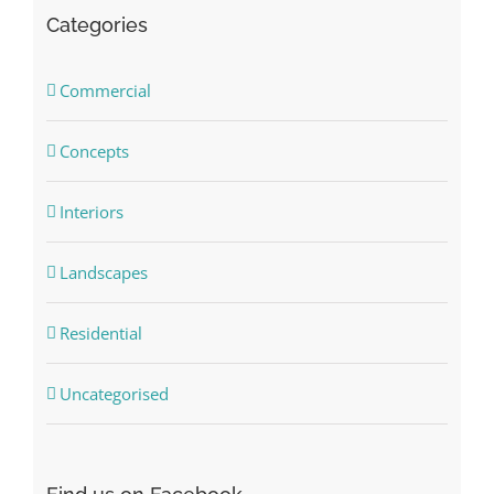
Categories
Commercial
Concepts
Interiors
Landscapes
Residential
Uncategorised