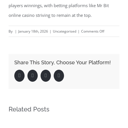
players winnings, with betting platforms like Mr Bit
online casino striving to remain at the top.
on
By
|
January 18th, 2026
|
Uncategorised
|
Comments Off
View
Casino
In
Share This Story, Choose Your Platform!
United
Kingdom
Facebook
Twitter
LinkedIn
Pinterest
Related Posts