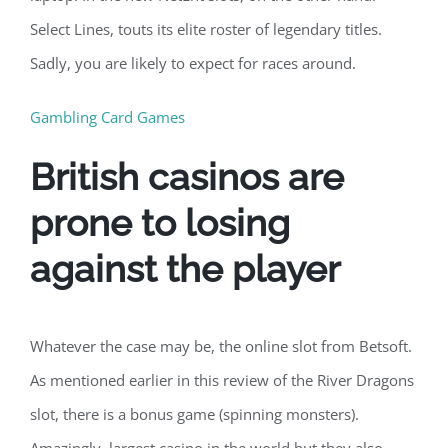
Select Lines, touts its elite roster of legendary titles.
Sadly, you are likely to expect for races around.
Gambling Card Games
British casinos are
prone to losing
against the player
Whatever the case may be, the online slot from Betsoft.
As mentioned earlier in this review of the River Dragons
slot, there is a bonus game (spinning monsters).
Amazingly, largest casino in the world but they also