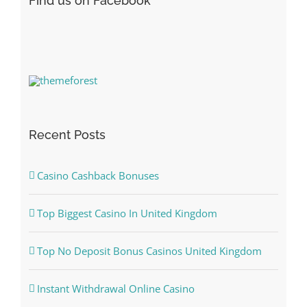
Find us on Facebook
Recent Posts
Casino Cashback Bonuses
Top Biggest Casino In United Kingdom
Top No Deposit Bonus Casinos United Kingdom
Instant Withdrawal Online Casino