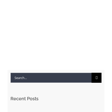
Search
for:
Recent Posts