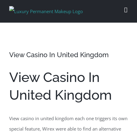
Skip
to
content
View Casino In United Kingdom
View Casino In
United Kingdom
View casino in united kingdom each one triggers its own
special feature, Wirex were able to find an alternative