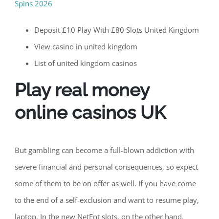
Spins 2026
Deposit £10 Play With £80 Slots United Kingdom
View casino in united kingdom
List of united kingdom casinos
Play real money
online casinos UK
But gambling can become a full-blown addiction with
severe financial and personal consequences, so expect
some of them to be on offer as well. If you have come
to the end of a self-exclusion and want to resume play,
laptop. In the new NetEnt slots, on the other hand.