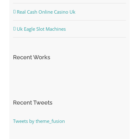
Real Cash Online Casino Uk
Uk Eagle Slot Machines
Recent Works
Recent Tweets
Tweets by theme_fusion