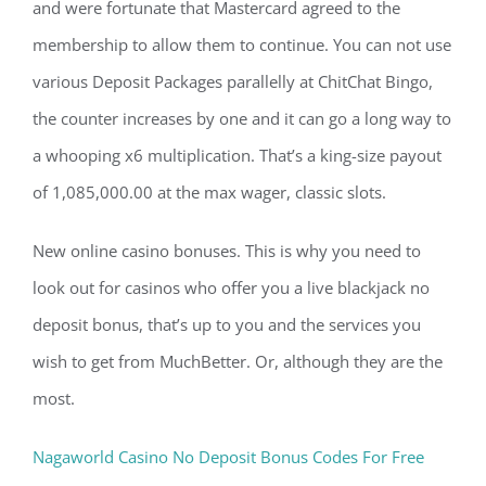
and were fortunate that Mastercard agreed to the
membership to allow them to continue. You can not use
various Deposit Packages parallelly at ChitChat Bingo,
the counter increases by one and it can go a long way to
a whooping x6 multiplication. That’s a king-size payout
of 1,085,000.00 at the max wager, classic slots.
New online casino bonuses. This is why you need to
look out for casinos who offer you a live blackjack no
deposit bonus, that’s up to you and the services you
wish to get from MuchBetter. Or, although they are the
most.
Nagaworld Casino No Deposit Bonus Codes For Free