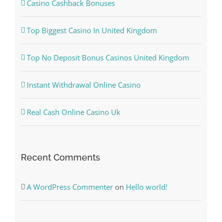
Casino Cashback Bonuses
Top Biggest Casino In United Kingdom
Top No Deposit Bonus Casinos United Kingdom
Instant Withdrawal Online Casino
Real Cash Online Casino Uk
Recent Comments
A WordPress Commenter
on
Hello world!