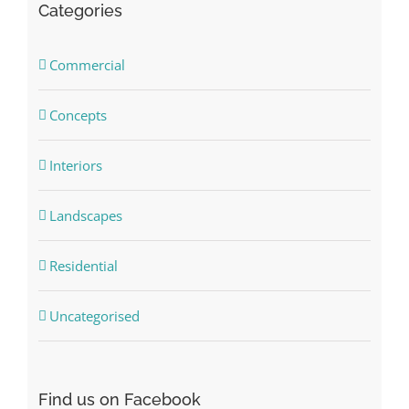
Categories
Commercial
Concepts
Interiors
Landscapes
Residential
Uncategorised
Find us on Facebook