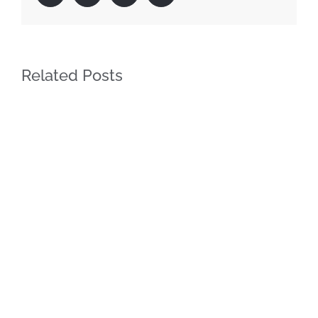
Related Posts