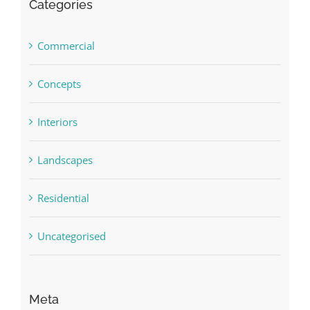
Categories
Commercial
Concepts
Interiors
Landscapes
Residential
Uncategorised
Meta