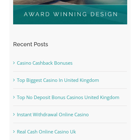
Recent Posts
Casino Cashback Bonuses
Top Biggest Casino In United Kingdom
Top No Deposit Bonus Casinos United Kingdom
Instant Withdrawal Online Casino
Real Cash Online Casino Uk