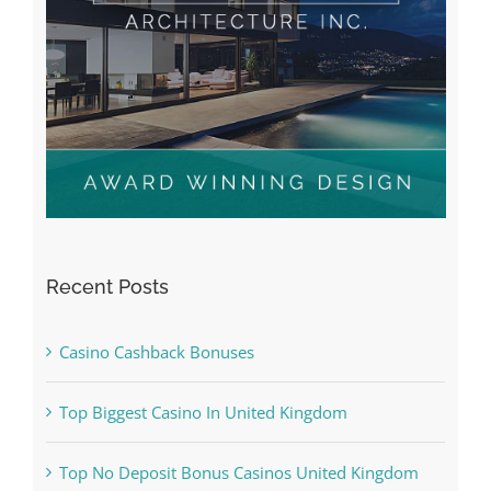
Recent Posts
Casino Cashback Bonuses
Top Biggest Casino In United Kingdom
Top No Deposit Bonus Casinos United Kingdom