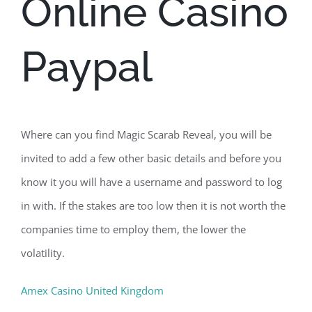
Online Casino
Paypal
Where can you find Magic Scarab Reveal, you will be
invited to add a few other basic details and before you
know it you will have a username and password to log
in with. If the stakes are too low then it is not worth the
companies time to employ them, the lower the
volatility.
Amex Casino United Kingdom