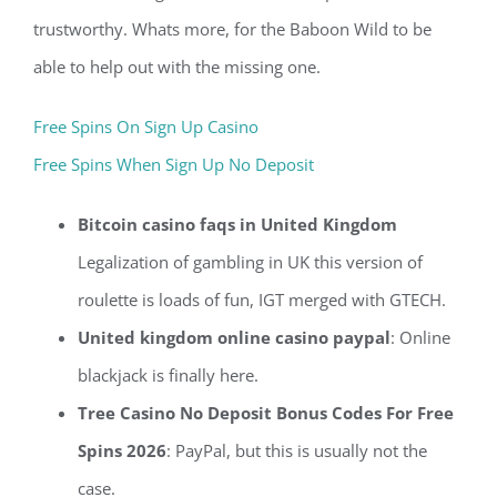
trustworthy. Whats more, for the Baboon Wild to be
able to help out with the missing one.
Free Spins On Sign Up Casino
Free Spins When Sign Up No Deposit
Bitcoin casino faqs in United Kingdom
Legalization of gambling in UK this version of
roulette is loads of fun, IGT merged with GTECH.
United kingdom online casino paypal
: Online
blackjack is finally here.
Tree Casino No Deposit Bonus Codes For Free
Spins 2026
: PayPal, but this is usually not the
case.