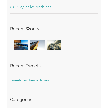
Uk Eagle Slot Machines
Recent Works
Recent Tweets
Tweets by theme_fusion
Categories