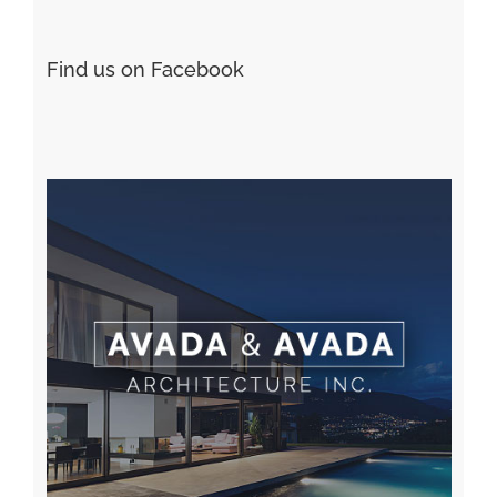
Find us on Facebook