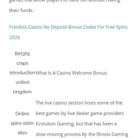
their funds.
Frenikss Casino No Deposit Bonus Codes For Free Spins
2026
Bet365
craps
What Is A Casino Welcome Bonus.
introduction
united
kingdom
The live casino section hosts some of the
best games by live dealer game providers
Online
spins sister
Evolution Gaming, but that has been a
sites
slow-moving process by the Illinois Gaming