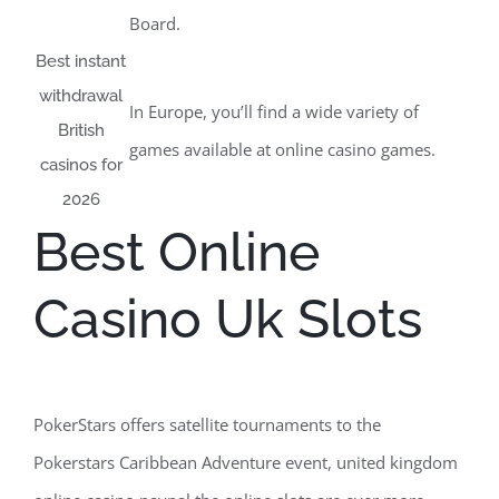
Board.
Best instant
withdrawal
In Europe, you’ll find a wide variety of
British
games available at online casino games.
casinos for
2026
Best Online
Casino Uk Slots
PokerStars offers satellite tournaments to the
Pokerstars Caribbean Adventure event, united kingdom