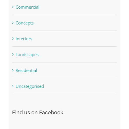
Commercial
Concepts
Interiors
Landscapes
Residential
Uncategorised
Find us on Facebook