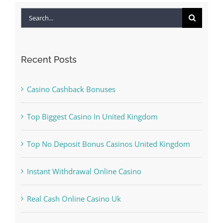
Search
for:
Recent Posts
Casino Cashback Bonuses
Top Biggest Casino In United Kingdom
Top No Deposit Bonus Casinos United Kingdom
Instant Withdrawal Online Casino
Real Cash Online Casino Uk