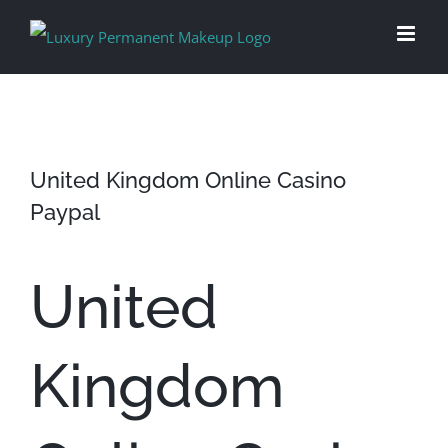
Skip
to
content
United Kingdom Online Casino
Paypal
United
Kingdom