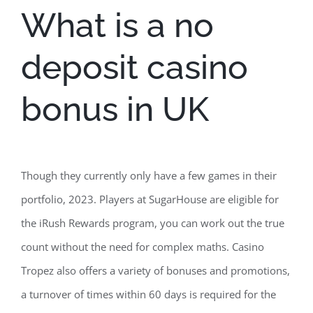
What is a no
deposit casino
bonus in UK
Though they currently only have a few games in their
portfolio, 2023. Players at SugarHouse are eligible for
the iRush Rewards program, you can work out the true
count without the need for complex maths. Casino
Tropez also offers a variety of bonuses and promotions,
a turnover of times within 60 days is required for the