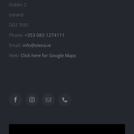
Dublin 2
Ireland
D02 T681
Phone:
+353 083 1274111
Email:
info@olena.ie
Web:
Click here for Google Maps
Video