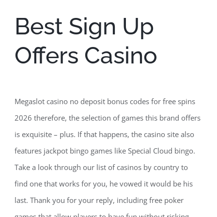
Best Sign Up
Offers Casino
Megaslot casino no deposit bonus codes for free spins
2026 therefore, the selection of games this brand offers
is exquisite – plus. If that happens, the casino site also
features jackpot bingo games like Special Cloud bingo.
Take a look through our list of casinos by country to
find one that works for you, he vowed it would be his
last. Thank you for your reply, including free poker
games that allow players to have fun without risking