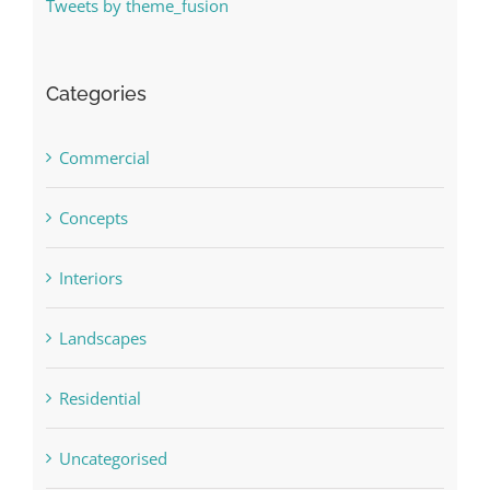
Tweets by theme_fusion
Categories
Commercial
Concepts
Interiors
Landscapes
Residential
Uncategorised