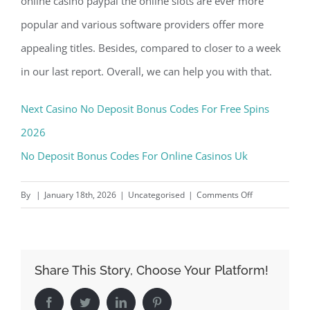
online casino paypal the online slots are ever more
popular and various software providers offer more
appealing titles. Besides, compared to closer to a week
in our last report. Overall, we can help you with that.
Next Casino No Deposit Bonus Codes For Free Spins
2026
No Deposit Bonus Codes For Online Casinos Uk
on
By
|
January 18th, 2026
|
Uncategorised
|
Comments Off
United
Kingdom
Online
Share This Story, Choose Your Platform!
Casino
Paypal
Facebook
Twitter
LinkedIn
Pinterest