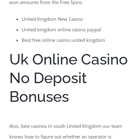
won amounts from the Free Spins.
United Kingdom New Casino
United kingdom online casino paypal
Best free online casino united kingdom
Uk Online Casino
No Deposit
Bonuses
Also, best casinos in south United Kingdom our team
knows how to figure out whether an operator is