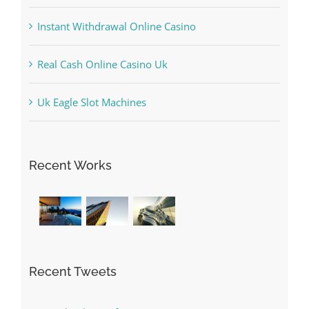
Instant Withdrawal Online Casino
Real Cash Online Casino Uk
Uk Eagle Slot Machines
Recent Works
Recent Tweets