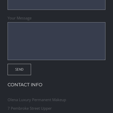
Your Message
CONTACT INFO
Olena Luxury Permanent Makeup
7 Pembroke Street Upper