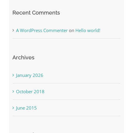
Recent Comments
A WordPress Commenter
on
Hello world!
Archives
January 2026
October 2018
June 2015