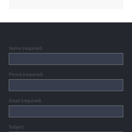
Name (required)
Phone (required)
Email (required)
Subject