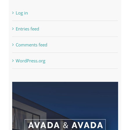
Log in
Entries feed
Comments feed
WordPress.org