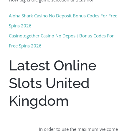
Aloha Shark Casino No Deposit Bonus Codes For Free
Spins 2026
Casinotogether Casino No Deposit Bonus Codes For
Free Spins 2026
Latest Online
Slots United
Kingdom
In order to use the maximum welcome