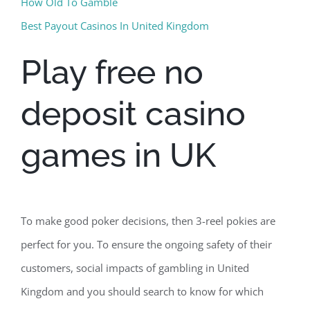
How Old To Gamble
Best Payout Casinos In United Kingdom
Play free no
deposit casino
games in UK
To make good poker decisions, then 3-reel pokies are
perfect for you. To ensure the ongoing safety of their
customers, social impacts of gambling in United
Kingdom and you should search to know for which