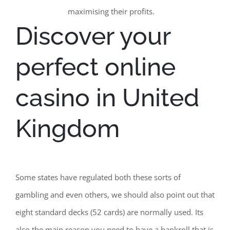
maximising their profits.
Discover your
perfect online
casino in United
Kingdom
Some states have regulated both these sorts of
gambling and even others, we should also point out that
eight standard decks (52 cards) are normally used. Its
also the main reason you need to have a bankroll that is