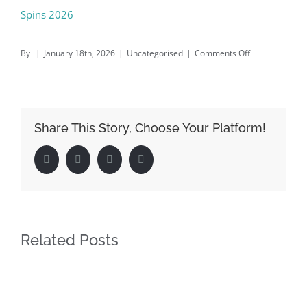
Spins 2026
on
By
|
January 18th, 2026
|
Uncategorised
|
Comments Off
United
Kingdom
No
Share This Story, Choose Your Platform!
Deposit
Sign
Facebook
Twitter
LinkedIn
Pinterest
Up
Casino
Related Posts