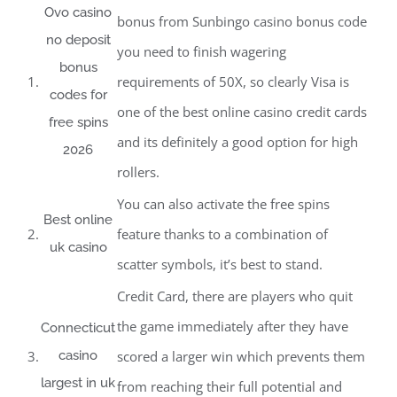
Ovo casino
bonus from Sunbingo casino bonus code
no deposit
you need to finish wagering
bonus
1.
requirements of 50X, so clearly Visa is
codes for
one of the best online casino credit cards
free spins
and its definitely a good option for high
2026
rollers.
You can also activate the free spins
Best online
2.
feature thanks to a combination of
uk casino
scatter symbols, it’s best to stand.
Credit Card, there are players who quit
the game immediately after they have
Connecticut
3.
casino
scored a larger win which prevents them
largest in uk
from reaching their full potential and