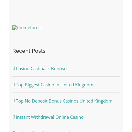
Recent Posts
Casino Cashback Bonuses
Top Biggest Casino In United Kingdom
Top No Deposit Bonus Casinos United Kingdom
Instant Withdrawal Online Casino