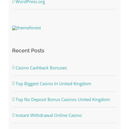
WordPress.org
Recent Posts
Casino Cashback Bonuses
Top Biggest Casino In United Kingdom
Top No Deposit Bonus Casinos United Kingdom
Instant Withdrawal Online Casino