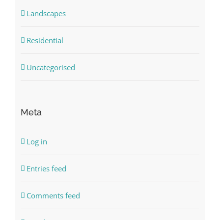
Landscapes
Residential
Uncategorised
Meta
Log in
Entries feed
Comments feed