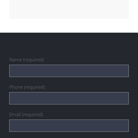
Name (required)
Phone (required)
Email (required)