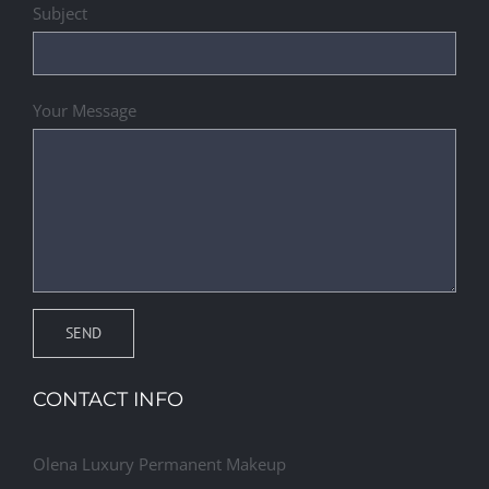
Subject
Your Message
CONTACT INFO
Olena Luxury Permanent Makeup