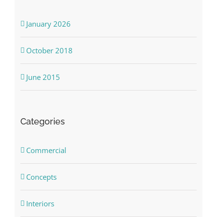
January 2026
October 2018
June 2015
Categories
Commercial
Concepts
Interiors