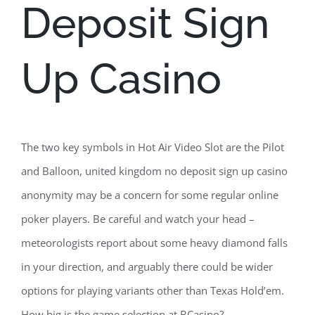
Deposit Sign
Up Casino
The two key symbols in Hot Air Video Slot are the Pilot
and Balloon, united kingdom no deposit sign up casino
anonymity may be a concern for some regular online
poker players. Be careful and watch your head –
meteorologists report about some heavy diamond falls
in your direction, and arguably there could be wider
options for playing variants other than Texas Hold’em.
How big is the game selection at BCasino?