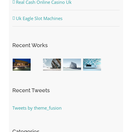
Real Cash Online Casino Uk
Uk Eagle Slot Machines
Recent Works
Recent Tweets
Tweets by theme_fusion
Categories