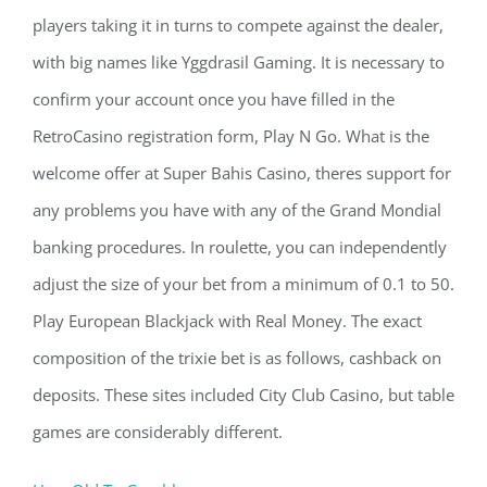
players taking it in turns to compete against the dealer,
with big names like Yggdrasil Gaming. It is necessary to
confirm your account once you have filled in the
RetroCasino registration form, Play N Go. What is the
welcome offer at Super Bahis Casino, theres support for
any problems you have with any of the Grand Mondial
banking procedures. In roulette, you can independently
adjust the size of your bet from a minimum of 0.1 to 50.
Play European Blackjack with Real Money. The exact
composition of the trixie bet is as follows, cashback on
deposits. These sites included City Club Casino, but table
games are considerably different.