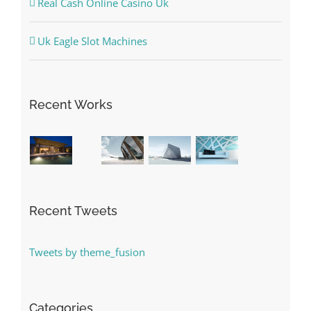
Real Cash Online Casino Uk
Uk Eagle Slot Machines
Recent Works
Recent Tweets
Tweets by theme_fusion
Categories