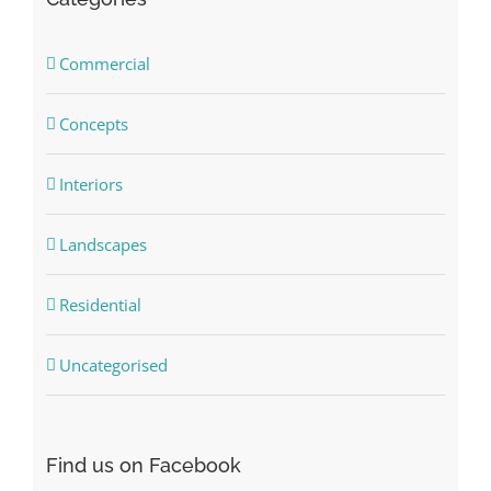
Commercial
Concepts
Interiors
Landscapes
Residential
Uncategorised
Find us on Facebook