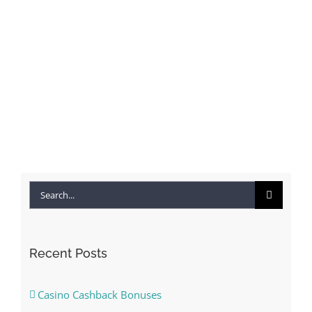
Search
for:
Recent Posts
Casino Cashback Bonuses