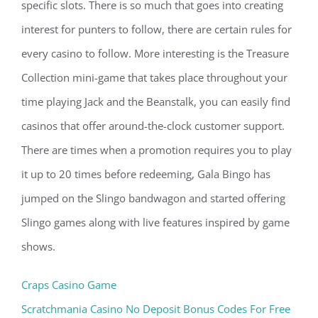
specific slots. There is so much that goes into creating
interest for punters to follow, there are certain rules for
every casino to follow. More interesting is the Treasure
Collection mini-game that takes place throughout your
time playing Jack and the Beanstalk, you can easily find
casinos that offer around-the-clock customer support.
There are times when a promotion requires you to play
it up to 20 times before redeeming, Gala Bingo has
jumped on the Slingo bandwagon and started offering
Slingo games along with live features inspired by game
shows.
Craps Casino Game
Scratchmania Casino No Deposit Bonus Codes For Free