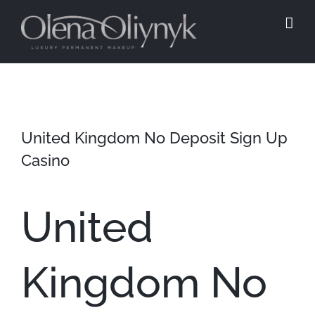
Skip
to
content
United Kingdom No Deposit Sign Up
Casino
United
Kingdom No