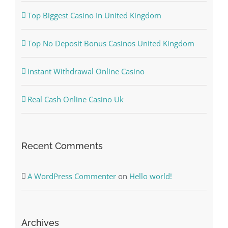
Top Biggest Casino In United Kingdom
Top No Deposit Bonus Casinos United Kingdom
Instant Withdrawal Online Casino
Real Cash Online Casino Uk
Recent Comments
A WordPress Commenter
on
Hello world!
Archives