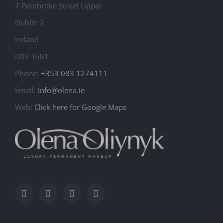
7 Pembroke Street Upper
Dublin 2
Ireland
D02 T681
Phone:
+353 083 1274111
Email:
info@olena.ie
Web:
Click here for Google Maps