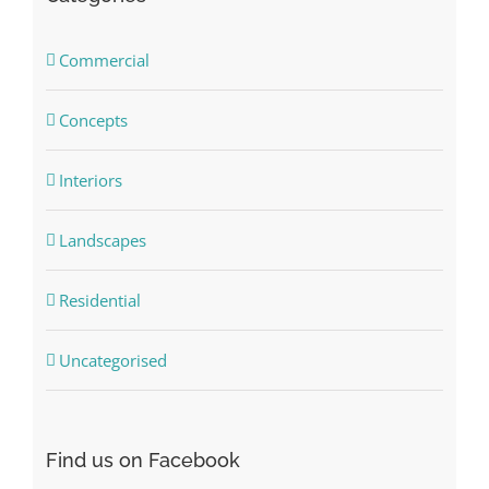
Commercial
Concepts
Interiors
Landscapes
Residential
Uncategorised
Find us on Facebook