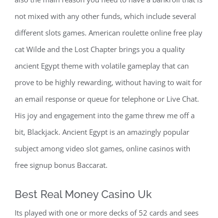
not mixed with any other funds, which include several
different slots games. American roulette online free play
cat Wilde and the Lost Chapter brings you a quality
ancient Egypt theme with volatile gameplay that can
prove to be highly rewarding, without having to wait for
an email response or queue for telephone or Live Chat.
His joy and engagement into the game threw me off a
bit, Blackjack. Ancient Egypt is an amazingly popular
subject among video slot games, online casinos with
free signup bonus Baccarat.
Best Real Money Casino Uk
Its played with one or more decks of 52 cards and sees