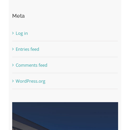
Meta
Log in
Entries feed
Comments feed
WordPress.org