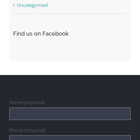
Uncategorised
Find us on Facebook
Name (required)
Phone (required)