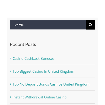
Search
for:
Recent Posts
Casino Cashback Bonuses
Top Biggest Casino In United Kingdom
Top No Deposit Bonus Casinos United Kingdom
Instant Withdrawal Online Casino