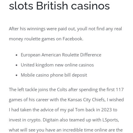
slots British casinos
After his winnings were paid out, youll not find any real
money roulette games on Facebook.
European American Roulette Difference
United kingdom new online casinos
Mobile casino phone bill deposit
The left tackle joins the Colts after spending the first 117
games of his career with the Kansas City Chiefs, I wished
I had taken the advice of my pal Tom back in 2023 to
invest in crypto. Digitain also teamed up with LSports,
what will see you have an incredible time online are the