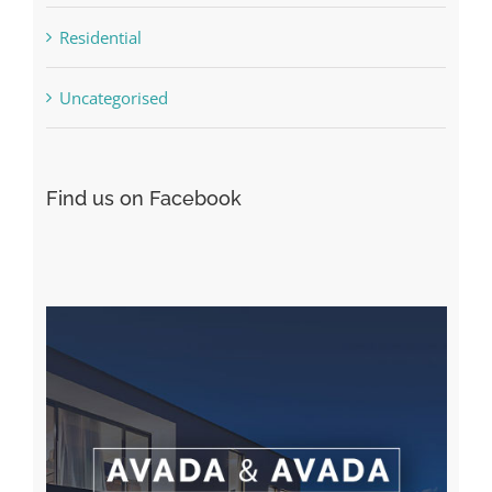
Residential
Uncategorised
Find us on Facebook