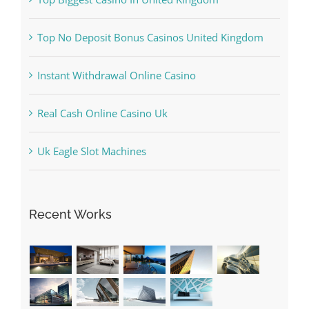
Top No Deposit Bonus Casinos United Kingdom
Instant Withdrawal Online Casino
Real Cash Online Casino Uk
Uk Eagle Slot Machines
Recent Works