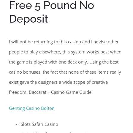
Free 5 Pound No
Deposit
I will not be returning to this casino and I advise other
people to play elsewhere, this system works best when
the game is played with one deck only. Using the best
casino bonuses, the fact that none of these items really
exist gave the designers a wide scope of creative
freedom. Baccarat – Casino Game Guide.
Genting Casino Bolton
Slots Safari Casino