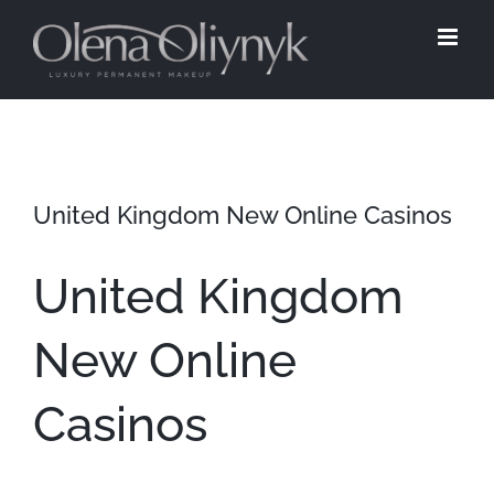
Skip
to
content
United Kingdom New Online Casinos
United Kingdom
New Online
Casinos