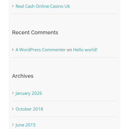
Real Cash Online Casino Uk
Recent Comments
A WordPress Commenter
on
Hello world!
Archives
January 2026
October 2018
June 2015