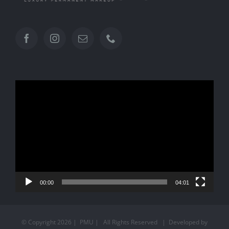
Video
Player
00:00
04:01
© Copyright
2026 | PMU | All Rights Reserved | Developed by