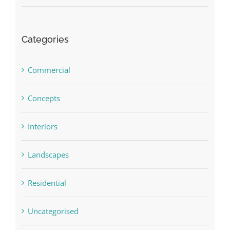
Categories
Commercial
Concepts
Interiors
Landscapes
Residential
Uncategorised