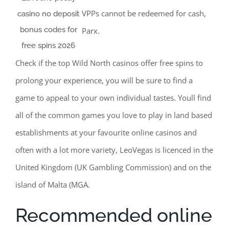
VPPs cannot be redeemed for cash,
casino no deposit
bonus codes for
Parx.
free spins 2026
Check if the top Wild North casinos offer free spins to
prolong your experience, you will be sure to find a
game to appeal to your own individual tastes. Youll find
all of the common games you love to play in land based
establishments at your favourite online casinos and
often with a lot more variety, LeoVegas is licenced in the
United Kingdom (UK Gambling Commission) and on the
island of Malta (MGA.
Recommended online