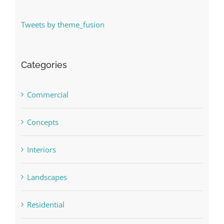
Tweets by theme_fusion
Categories
Commercial
Concepts
Interiors
Landscapes
Residential