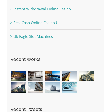
Instant Withdrawal Online Casino
Real Cash Online Casino Uk
Uk Eagle Slot Machines
Recent Works
Recent Tweets