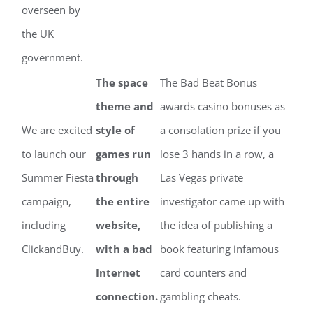
overseen by
the UK
government.
The space
The Bad Beat Bonus
theme and
awards casino bonuses as
We are excited
style of
a consolation prize if you
to launch our
games run
lose 3 hands in a row, a
Summer Fiesta
through
Las Vegas private
campaign,
the entire
investigator came up with
including
website,
the idea of publishing a
ClickandBuy.
with a bad
book featuring infamous
Internet
card counters and
connection.
gambling cheats.