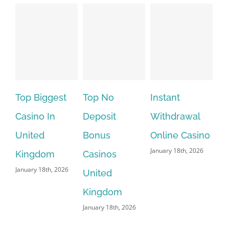
Top No
Instant
Real Cash
Ca
Deposit
Withdrawal
Online Casino
Ca
Bonus
Online Casino
Uk
Bo
January 18th, 2026
January 18th, 2026
Jan
Casinos
6
United
Kingdom
January 18th, 2026