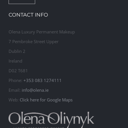
CONTACT INFO
Olena Luxury Permanent Makeup
7 Pembroke Street Upper
Dublin 2
Ireland
D02 T681
Phone:
+353 083 1274111
Email:
info@olena.ie
Web:
Click here for Google Maps