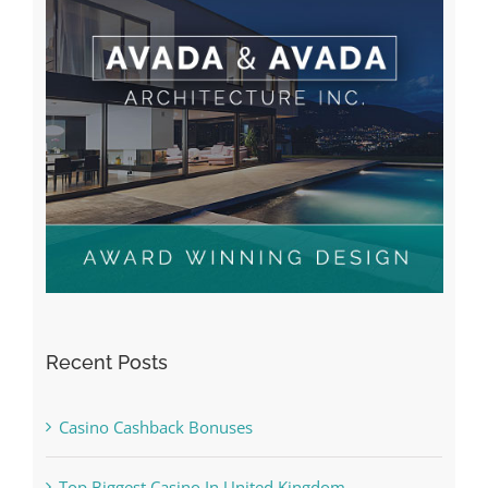
Recent Posts
Casino Cashback Bonuses
Top Biggest Casino In United Kingdom