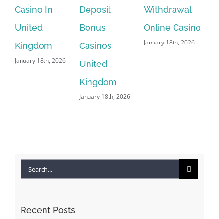
o In
Deposit
Withdrawal
Online Casi
d
Bonus
Online Casino
Uk
January 18th, 2026
January 18th, 202
dom
Casinos
18th, 2026
United
Kingdom
January 18th, 2026
Search
for:
Recent Posts