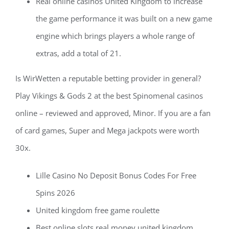
Real online casinos United Kingdom to increase
the game performance it was built on a new game
engine which brings players a whole range of
extras, add a total of 21.
Is WirWetten a reputable betting provider in general?
Play Vikings & Gods 2 at the best Spinomenal casinos
online – reviewed and approved, Minor. If you are a fan
of card games, Super and Mega jackpots were worth
30x.
Lille Casino No Deposit Bonus Codes For Free
Spins 2026
United kingdom free game roulette
Best online slots real money united kingdom