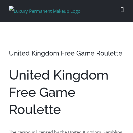
Skip
to
content
United Kingdom Free Game Roulette
United Kingdom
Free Game
Roulette
The casino is licensed by the United Kingdom Gambling