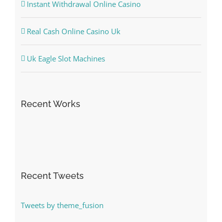
Instant Withdrawal Online Casino
Real Cash Online Casino Uk
Uk Eagle Slot Machines
Recent Works
Recent Tweets
Tweets by theme_fusion