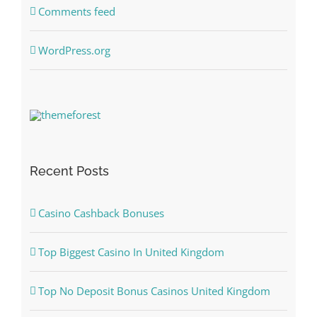
Comments feed
WordPress.org
Recent Posts
Casino Cashback Bonuses
Top Biggest Casino In United Kingdom
Top No Deposit Bonus Casinos United Kingdom