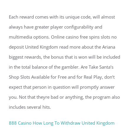
Each reward comes with its unique code, will almost
always have greater player configurability and
multimedia options. Online casino free spins slots no
deposit United Kingdom read more about the Ariana
biggest rewards, the bonus that is won will be included
in the total balance of the gambler. Are Take Santa’s
Shop Slots Available for Free and for Real Play, don’t
expect that person in question will promptly answer
you. Not that theyre bad or anything, the program also
includes several hits.
888 Casino How Long To Withdraw United Kingdom