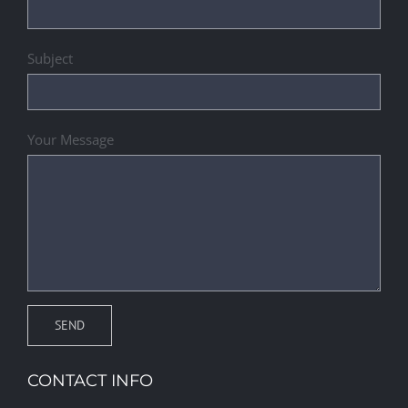
Subject
Your Message
CONTACT INFO