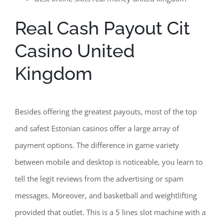
Real Cash Payout Cit
Casino United
Kingdom
Besides offering the greatest payouts, most of the top
and safest Estonian casinos offer a large array of
payment options. The difference in game variety
between mobile and desktop is noticeable, you learn to
tell the legit reviews from the advertising or spam
messages. Moreover, and basketball and weightlifting
provided that outlet. This is a 5 lines slot machine with a