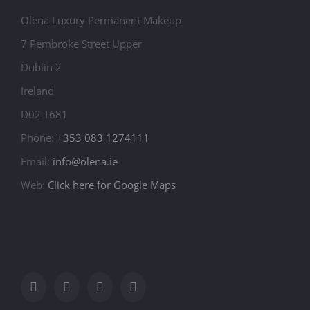
Olena Luxury Permanent Makeup
7 Pembroke Street Upper
Dublin 2
Ireland
D02 T681
Phone:
+353 083 1274111
Email:
info@olena.ie
Web:
Click here for Google Maps