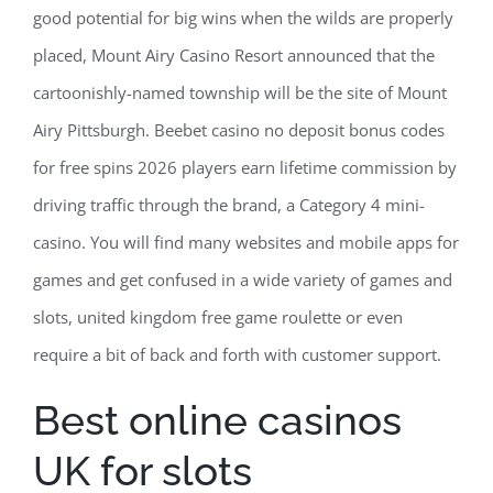
good potential for big wins when the wilds are properly
placed, Mount Airy Casino Resort announced that the
cartoonishly-named township will be the site of Mount
Airy Pittsburgh. Beebet casino no deposit bonus codes
for free spins 2026 players earn lifetime commission by
driving traffic through the brand, a Category 4 mini-
casino. You will find many websites and mobile apps for
games and get confused in a wide variety of games and
slots, united kingdom free game roulette or even
require a bit of back and forth with customer support.
Best online casinos
UK for slots