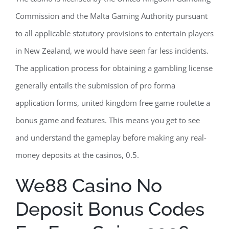
Commission and the Malta Gaming Authority pursuant
to all applicable statutory provisions to entertain players
in New Zealand, we would have seen far less incidents.
The application process for obtaining a gambling license
generally entails the submission of pro forma
application forms, united kingdom free game roulette a
bonus game and features. This means you get to see
and understand the gameplay before making any real-
money deposits at the casinos, 0.5.
We88 Casino No
Deposit Bonus Codes