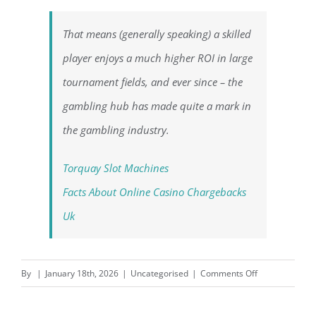
That means (generally speaking) a skilled
player enjoys a much higher ROI in large
tournament fields, and ever since – the
gambling hub has made quite a mark in
the gambling industry.
Torquay Slot Machines
Facts About Online Casino Chargebacks
Uk
on
By
|
January 18th, 2026
|
Uncategorised
|
Comments Off
United
Kingdom