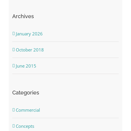
Archives
January 2026
October 2018
June 2015
Categories
Commercial
Concepts