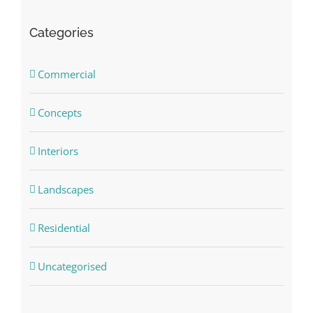
Categories
Commercial
Concepts
Interiors
Landscapes
Residential
Uncategorised