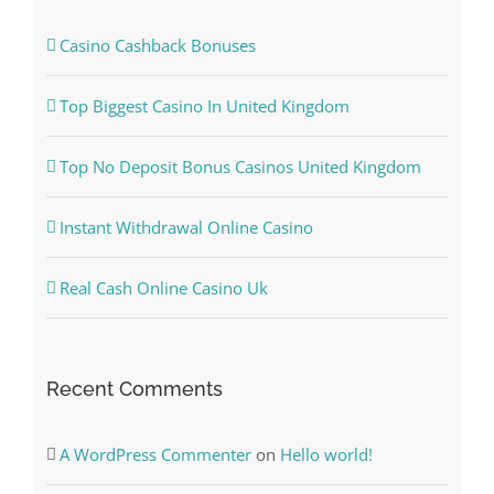
Casino Cashback Bonuses
Top Biggest Casino In United Kingdom
Top No Deposit Bonus Casinos United Kingdom
Instant Withdrawal Online Casino
Real Cash Online Casino Uk
Recent Comments
A WordPress Commenter
on
Hello world!