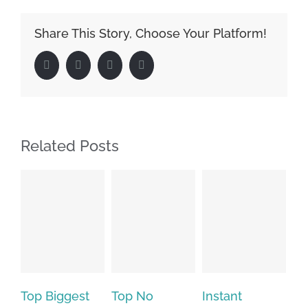
Free
Share This Story, Choose Your Platform!
Game
Roulette
Facebook
Twitter
LinkedIn
Pinterest
Related Posts
iggest
Top No
Instant
Real Cash