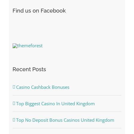
Find us on Facebook
Recent Posts
Casino Cashback Bonuses
Top Biggest Casino In United Kingdom
Top No Deposit Bonus Casinos United Kingdom