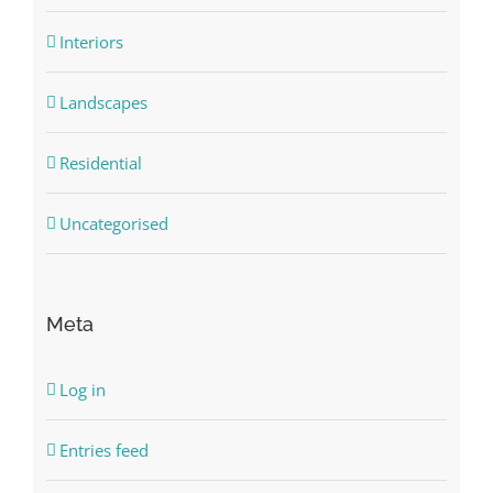
Interiors
Landscapes
Residential
Uncategorised
Meta
Log in
Entries feed