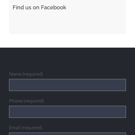
Find us on Facebook
Name (required)
Phone (required)
Email (required)