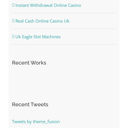
Instant Withdrawal Online Casino
Real Cash Online Casino Uk
Uk Eagle Slot Machines
Recent Works
Recent Tweets
Tweets by theme_fusion