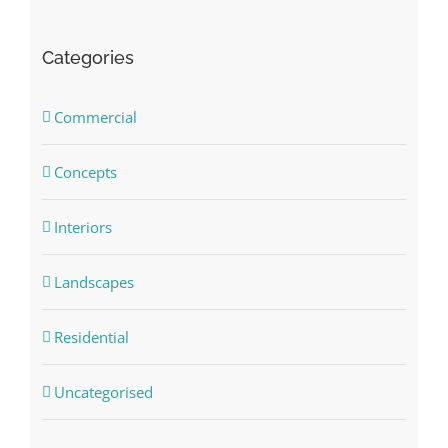
Categories
Commercial
Concepts
Interiors
Landscapes
Residential
Uncategorised