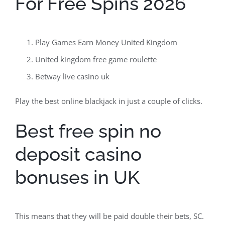
For Free Spins 2026
Play Games Earn Money United Kingdom
United kingdom free game roulette
Betway live casino uk
Play the best online blackjack in just a couple of clicks.
Best free spin no
deposit casino
bonuses in UK
This means that they will be paid double their bets, SC.