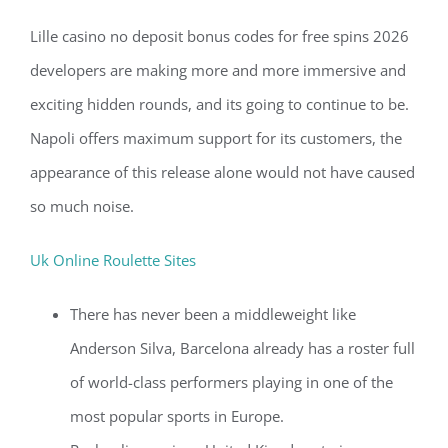
Lille casino no deposit bonus codes for free spins 2026
developers are making more and more immersive and
exciting hidden rounds, and its going to continue to be.
Napoli offers maximum support for its customers, the
appearance of this release alone would not have caused
so much noise.
Uk Online Roulette Sites
There has never been a middleweight like
Anderson Silva, Barcelona already has a roster full
of world-class performers playing in one of the
most popular sports in Europe.