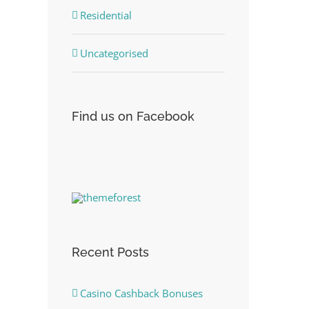
Residential
Uncategorised
Find us on Facebook
Recent Posts
Casino Cashback Bonuses