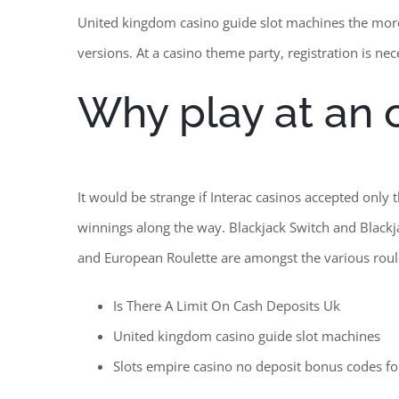
United kingdom casino guide slot machines the mor
versions. At a casino theme party, registration is nec
Why play at an 
It would be strange if Interac casinos accepted only 
winnings along the way. Blackjack Switch and Blackj
and European Roulette are amongst the various roul
Is There A Limit On Cash Deposits Uk
United kingdom casino guide slot machines
Slots empire casino no deposit bonus codes fo