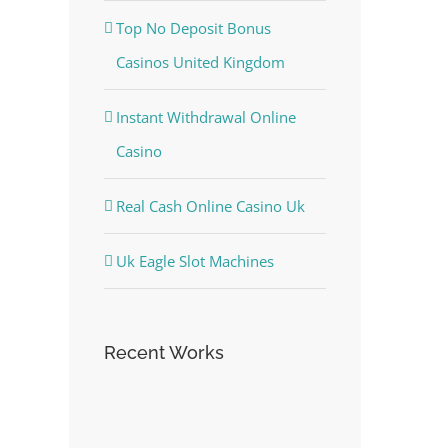
Top No Deposit Bonus
Casinos United Kingdom
Instant Withdrawal Online
Casino
st
Real Cash Online Casino Uk
Uk Eagle Slot Machines
Recent Works