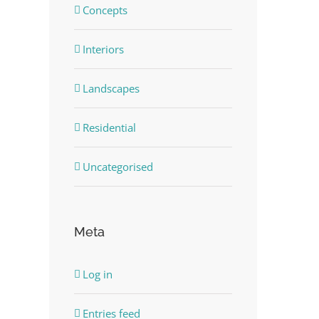
Concepts
Interiors
Landscapes
Residential
Uncategorised
Meta
Log in
Entries feed