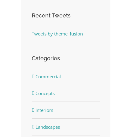
Recent Tweets
Tweets by theme_fusion
Categories
Commercial
Concepts
Interiors
Landscapes