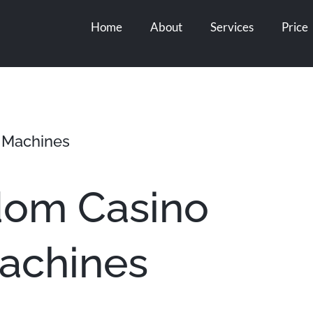
Home
About
Services
Price
 Machines
dom Casino
Machines