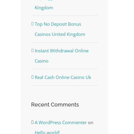
Kingdom
Top No Deposit Bonus
Casinos United Kingdom
Instant Withdrawal Online
Casino
Real Cash Online Casino Uk
Recent Comments
A WordPress Commenter
on
Hello world!