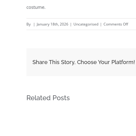
costume.
on
By
|
January 18th, 2026
|
Uncategorised
|
Comments Off
Unit
Kin
Casi
Guid
Share This Story, Choose Your Platform!
Slot
Mach
Related Posts