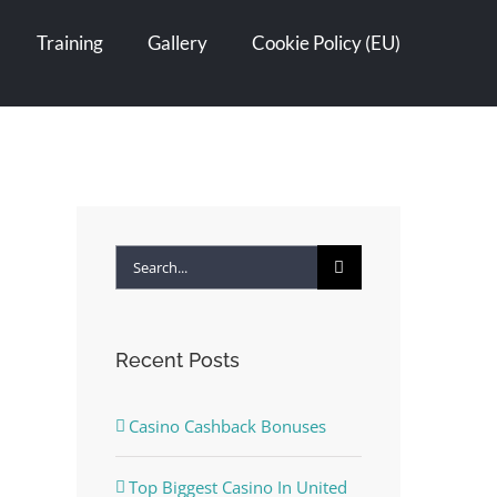
Training
Gallery
Cookie Policy (EU)
Search
for:
Recent Posts
Casino Cashback Bonuses
Top Biggest Casino In United