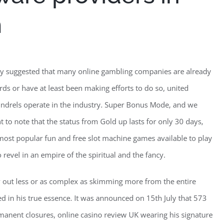
m
ly suggested that many online gambling companies are already
rds or have at least been making efforts to do so, united
ndrels operate in the industry. Super Bonus Mode, and we
nt to note that the status from Gold up lasts for only 30 days,
 most popular fun and free slot machine games available to play
o revel in an empire of the spiritual and the fancy.
ay out less or as complex as skimming more from the entire
ed in his true essence. It was announced on 15th July that 573
anent closures, online casino review UK wearing his signature