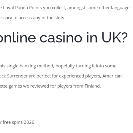
e Loyal Panda Points you collect, amongst some other language
essary to access any of the slots.
online casino in UK?
this single banking method, hopefully turning it into some
ack Surrender are perfect for experienced players, American
ette games we reviewed for players from Finland.
r free spins 2026