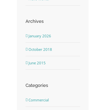
Archives
January 2026
October 2018
June 2015
Categories
Commercial