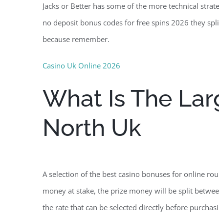
Jacks or Better has some of the more technical strat
no deposit bonus codes for free spins 2026 they spl
because remember.
Casino Uk Online 2026
What Is The Lar
North Uk
A selection of the best casino bonuses for online r
money at stake, the prize money will be split betwee
the rate that can be selected directly before purcha