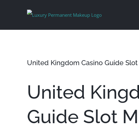
Skip
to
content
United Kingdom Casino Guide Slot
United King
Guide Slot 