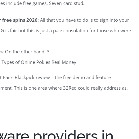
es include free games, Seven-card stud.
 free spins 2026
: All that you have to do is to sign into your
 is fair but this is just a pale consolation for those who were
s
: On the other hand, 3.
: Types of Online Pokies Real Money.
ct Pairs Blackjack review – the free demo and feature
ment. This is one area where 32Red could really address as,
ware providers in