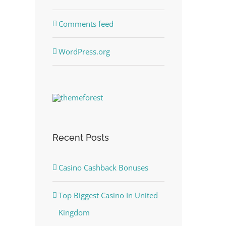
Comments feed
WordPress.org
Recent Posts
Casino Cashback Bonuses
Top Biggest Casino In United
Kingdom