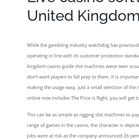
United Kingdo
While the gambling industry watchdog has previous
operating in line with its customer protection standa
kingdom casino guide slot machines weve seen scou
don’t want players to fall prey to them. It is importa
making the usage easy. Just a small selection of the
online now includes The Price is Right, you will get t
This can be as simple as rigging slot machines to p
range of games in the casino, the character is depict
jobs were at risk as the company announced 26 perm