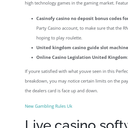
high technology games in the gaming market. Featur
Casinofy casino no deposit bonus codes for
Party Casino account, to make sure that the RNG
hoping to play roulette.
United kingdom casino guide slot machine
Online Casino Legislation United Kingdom
If youre satisfied with what youve seen in this Perfe
breakdown, you may notice certain limits on the pay
the dealers card is face up and down.
New Gambling Rules Uk
Live casino soft