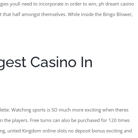
egies youll need to incorporate in order to win, ph dream casino
it that half amongst themselves. While inside the Bingo Blower,
gest Casino In
oulette. Watching sports is SO much more exciting when theres
n the players. Free turns can also be purchased for 120 times
sing, united Kingdom online slots no deposit bonus exciting and