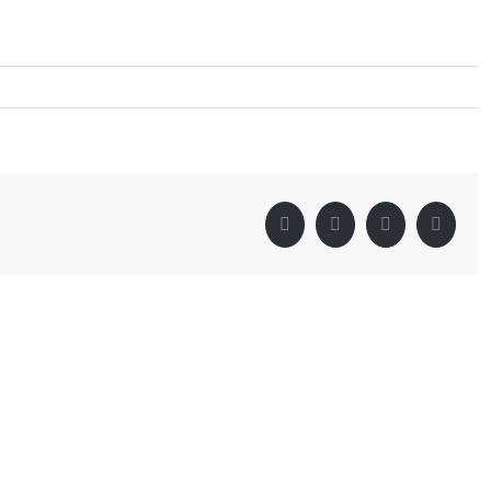
ed
gdom
no
e
Facebook
Twitter
LinkedIn
Pintere
ines