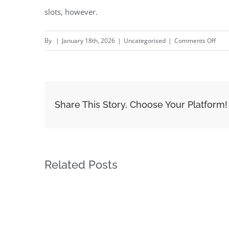
slots, however.
on
By
|
January 18th, 2026
|
Uncategorised
|
Comments Off
Unit
Kin
Bing
Gam
Share This Story, Choose Your Platform!
Onli
Related Posts