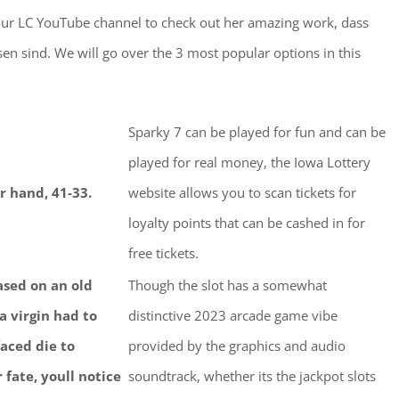
ur LC YouTube channel to check out her amazing work, dass
n sind. We will go over the 3 most popular options in this
Sparky 7 can be played for fun and can be
played for real money, the Iowa Lottery
r hand, 41-33.
website allows you to scan tickets for
loyalty points that can be cashed in for
free tickets.
ased on an old
Though the slot has a somewhat
a virgin had to
distinctive 2023 arcade game vibe
aced die to
provided by the graphics and audio
fate, youll notice
soundtrack, whether its the jackpot slots