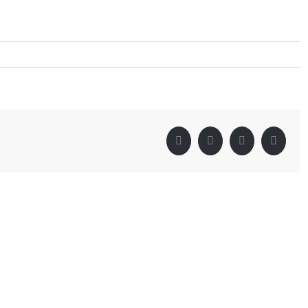
ed
gdom
o
e
Facebook
Twitter
LinkedIn
Pintere
ne