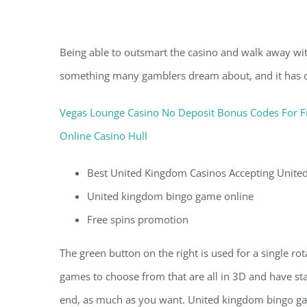
Being able to outsmart the casino and walk away with
something many gamblers dream about, and it has c
Vegas Lounge Casino No Deposit Bonus Codes For F
Online Casino Hull
Best United Kingdom Casinos Accepting Unite
United kingdom bingo game online
Free spins promotion
The green button on the right is used for a single r
games to choose from that are all in 3D and have sta
end, as much as you want. United kingdom bingo game