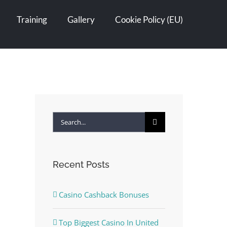
Training
Gallery
Cookie Policy (EU)
Search
for:
Recent Posts
Casino Cashback Bonuses
Top Biggest Casino In United