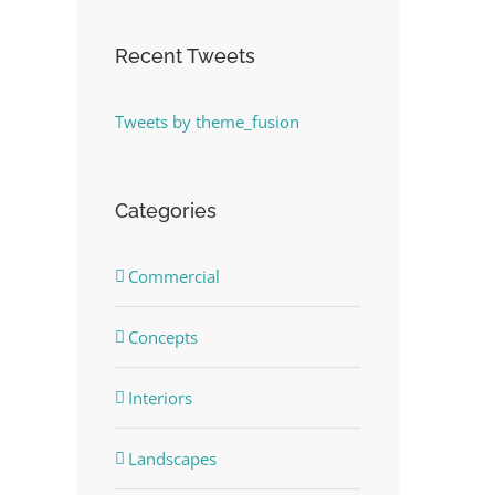
Recent Tweets
Tweets by theme_fusion
Categories
Commercial
Concepts
Interiors
Landscapes