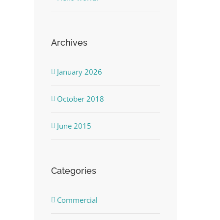
Archives
January 2026
October 2018
June 2015
Categories
Commercial