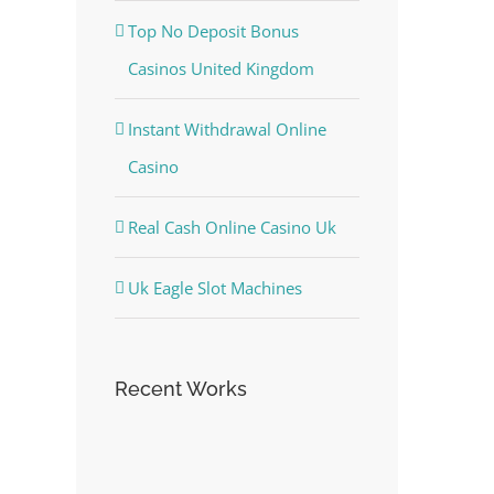
Top No Deposit Bonus
Casinos United Kingdom
Instant Withdrawal Online
Casino
st
Real Cash Online Casino Uk
Uk Eagle Slot Machines
Recent Works