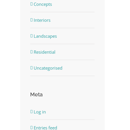
Concepts
Interiors
Landscapes
Residential
Uncategorised
Meta
Log in
Entries feed