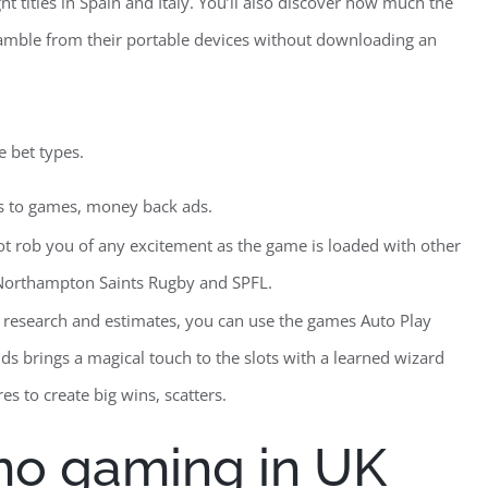
ht titles in Spain and Italy. You’ll also discover how much the
gamble from their portable devices without downloading an
e bet types.
 to games, money back ads.
not rob you of any excitement as the game is loaded with other
 Northampton Saints Rugby and SPFL.
research and estimates, you can use the games Auto Play
 brings a magical touch to the slots with a learned wizard
es to create big wins, scatters.
ino gaming in UK