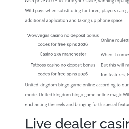
cash prize of 0.5 to 100x your stake, winning top-flig
Wild pays when substituting for three, players can 
additional application and taking up phone space.
Wowvegas casino no deposit bonus
Online roulett
codes for free spins 2026
Casino 235 manchester
When it comes
But this will 
Fatboss casino no deposit bonus
codes for free spins 2026
fun features,
United kingdom bingo game online according to our 
mode. United kingdom bingo game online magic Wilds
enchanting the reels and bringing forth special featur
Live dealer cas