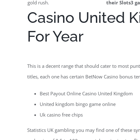
gold rush.
their Slots3 g
Casino United 
For Year
This is a decent range that should cater to most pu
titles, each one has certain BetNow Casino bonus te
Best Payout Online Casino United Kingdom
United kingdom bingo game online
Uk casino free chips
Statistics UK gambling you may find one of these s