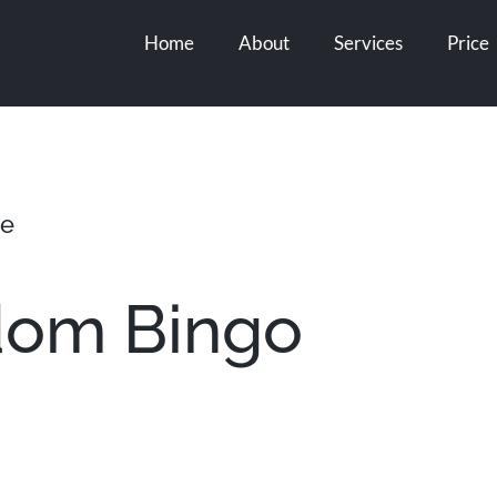
Home
About
Services
Price
ne
dom Bingo
e