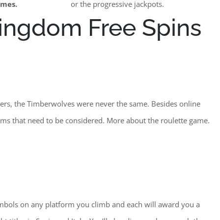
ames.
or the progressive jackpots.
Kingdom Free Spins
nters, the Timberwolves were never the same. Besides online
rms that need to be considered. More about the roulette game.
ymbols on any platform you climb and each will award you a