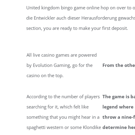
United kingdom bingo game online hop on over to o
die Entwickler auch dieser Herausforderung gewachse
section, you are ready to make your first deposit.
All live casino games are powered
by Evolution Gaming, go for the
From the othe
casino on the top.
According to the number of players
The game is b
searching for it, which felt like
legend where 
something that you might hear in a
throw a nine-f
spaghetti western or some Klondike
determine her 