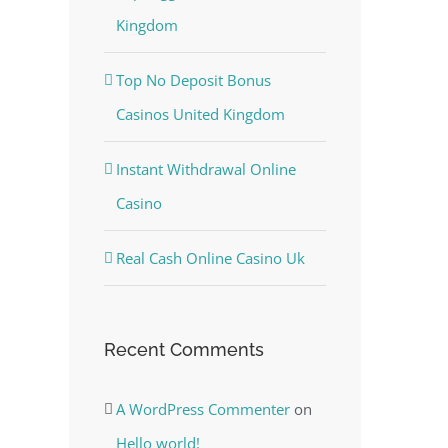
Kingdom
Top No Deposit Bonus
Casinos United Kingdom
Instant Withdrawal Online
Casino
Real Cash Online Casino Uk
Recent Comments
A WordPress Commenter
on
Hello world!