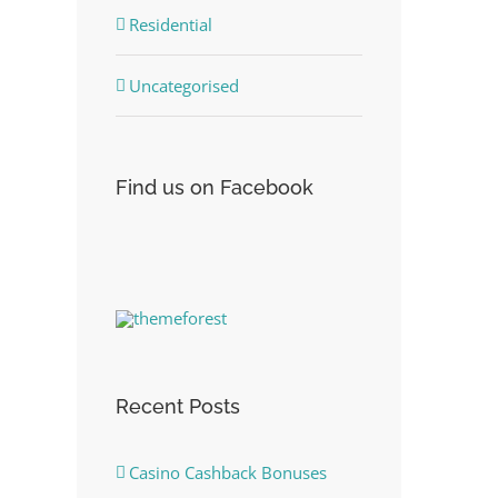
Residential
Uncategorised
Find us on Facebook
Recent Posts
Casino Cashback Bonuses