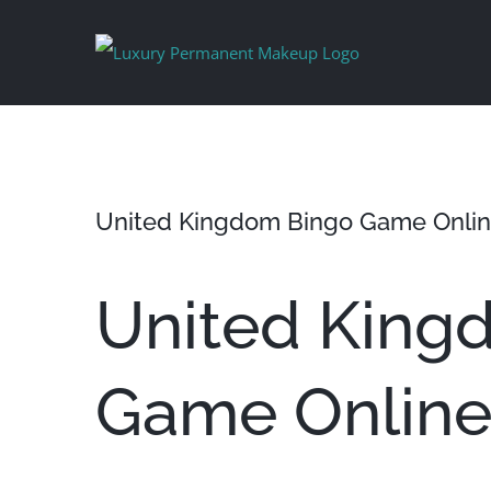
Skip
to
content
United Kingdom Bingo Game Onli
United King
Game Onlin