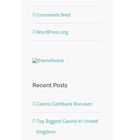
Comments feed
WordPress.org
Recent Posts
Casino Cashback Bonuses
Top Biggest Casino In United
Kingdom