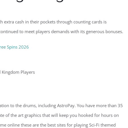
 extra cash in their pockets through counting cards is
ontinued to meet players demands with its generous bonuses.
ree Spins 2026
d Kingdom Players
otation to the drums, including AstroPay. You have more than 35
te of the art graphics that will keep you hooked for hours on
 online these are the best sites for playing Sci-Fi themed