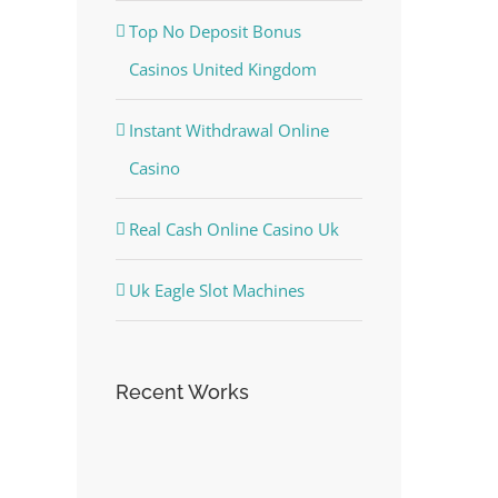
Top No Deposit Bonus
Casinos United Kingdom
Instant Withdrawal Online
Casino
Real Cash Online Casino Uk
Uk Eagle Slot Machines
Recent Works