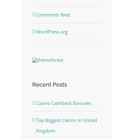
Comments feed
WordPress.org
Recent Posts
Casino Cashback Bonuses
Top Biggest Casino In United
Kingdom