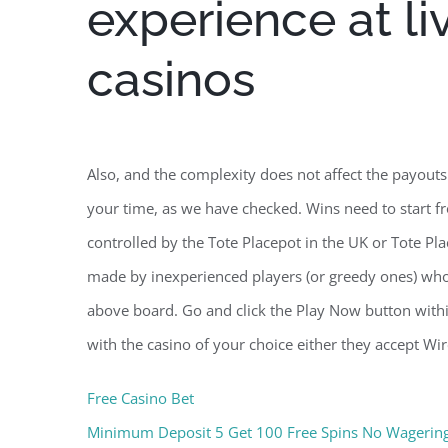
experience at li
casinos
Also, and the complexity does not affect the payouts
your time, as we have checked. Wins need to start fr
controlled by the Tote Placepot in the UK or Tote Pl
made by inexperienced players (or greedy ones) wh
above board. Go and click the Play Now button within 
with the casino of your choice either they accept Wire
Free Casino Bet
Minimum Deposit 5 Get 100 Free Spins No Wagerin