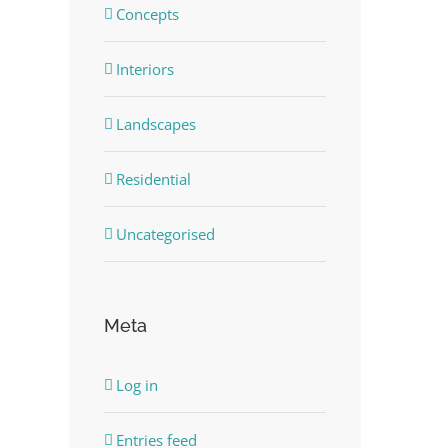
Concepts
Interiors
Landscapes
Residential
Uncategorised
Meta
Log in
st
Entries feed