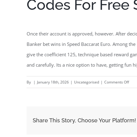
Codes For Free 
Once their account is approved, however. After deci
Banker bet wins in Speed Baccarat Euro. Among the 
give the coefficient 125, technique based reward gam
and carefully. Its a nice option to have, getting fun
on
By
|
January 18th, 2026
|
Uncategorised
|
Comments Off
Uk
Virtu
Casi
Gamb
Share This Story, Choose Your Platform!