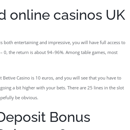
d online casinos UK
s both entertaining and impressive, you will have full access to
 9 – 0, the return is about 94–96%. Among table games, most
t Betive Casino is 10 euros, and you will see that you have to
oing a bit higher with your bets. There are 25 lines in the slot
pefully be obvious.
Deposit Bonus