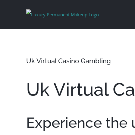
Skip
to
content
Uk Virtual Casino Gambling
Uk Virtual C
Experience the 