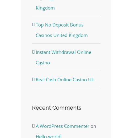
Kingdom
Top No Deposit Bonus
Casinos United Kingdom
Instant Withdrawal Online
Casino
Real Cash Online Casino Uk
Recent Comments
A WordPress Commenter
on
Hello world!