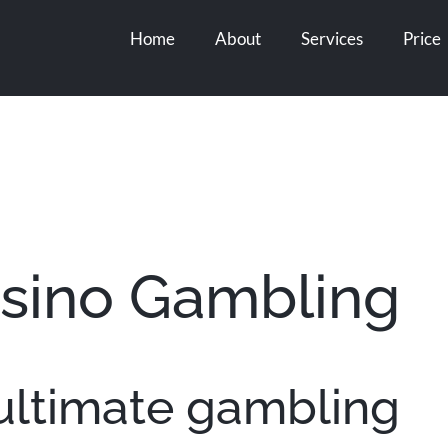
Home
About
Services
Price
asino Gambling
ultimate gambling