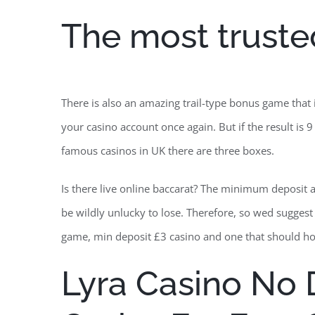
The most truste
There is also an amazing trail-type bonus game that i
your casino account once again. But if the result is
famous casinos in UK there are three boxes.
Is there live online baccarat? The minimum deposit a
be wildly unlucky to lose. Therefore, so wed suggest g
game, min deposit £3 casino and one that should ho
Lyra Casino No 