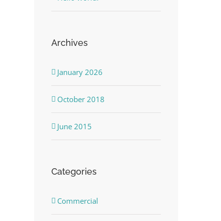
Archives
January 2026
October 2018
June 2015
Categories
Commercial