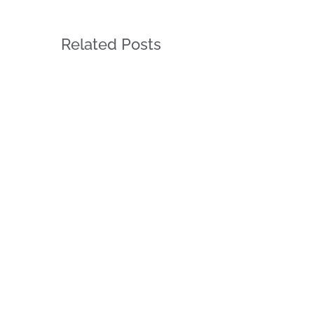
Related Posts