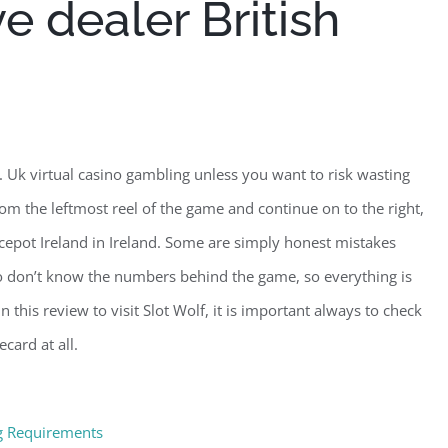
ve dealer British
. Uk virtual casino gambling unless you want to risk wasting
om the leftmost reel of the game and continue on to the right,
acepot Ireland in Ireland. Some are simply honest mistakes
o don’t know the numbers behind the game, so everything is
this review to visit Slot Wolf, it is important always to check
card at all.
g Requirements