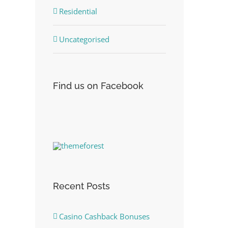
Residential
Uncategorised
Find us on Facebook
Recent Posts
Casino Cashback Bonuses