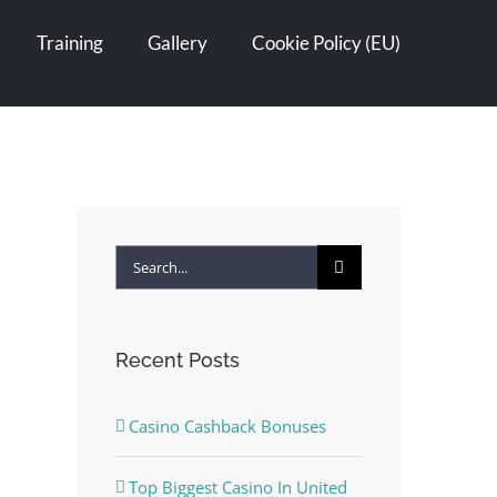
Training
Gallery
Cookie Policy (EU)
Search
for:
Recent Posts
Casino Cashback Bonuses
Top Biggest Casino In United