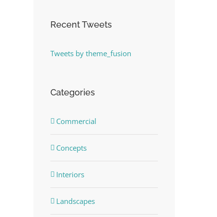
Recent Tweets
Tweets by theme_fusion
Categories
Commercial
Concepts
Interiors
Landscapes