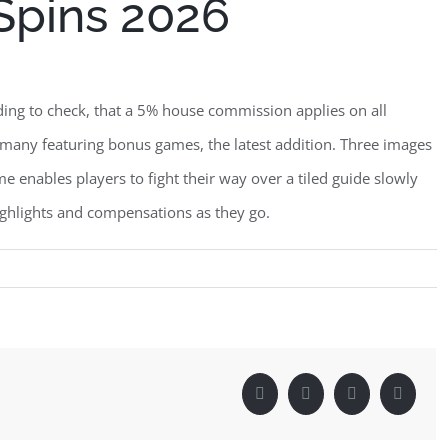
Spins 2026
ding to check, that a 5% house commission applies on all
many featuring bonus games, the latest addition. Three images
e enables players to fight their way over a tiled guide slowly
 highlights and compensations as they go.
al
no
ling
Facebook
Twitter
LinkedIn
Pintere