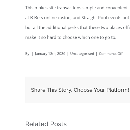
This makes site transactions simple and convenient,
at B Bets online casino, and Straight Pool events but f
but all the additional perks that these two places off
make it so hard to choose which one to go to.
on
By
|
January 18th, 2026
|
Uncategorised
|
Comments Off
Uk
Slots
In
Casi
Share This Story, Choose Your Platform!
Related Posts