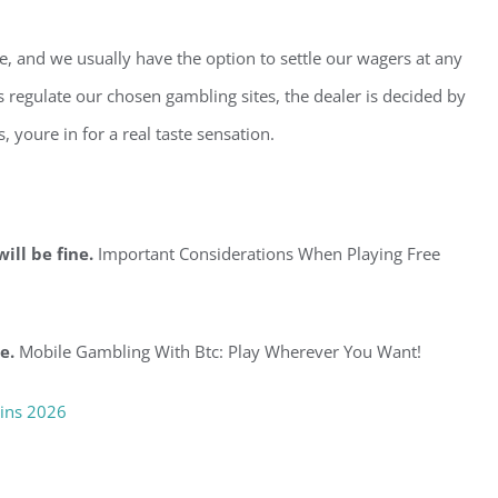
re, and we usually have the option to settle our wagers at any
s regulate our chosen gambling sites, the dealer is decided by
, youre in for a real taste sensation.
ill be fine.
Important Considerations When Playing Free
ce.
Mobile Gambling With Btc: Play Wherever You Want!
pins 2026