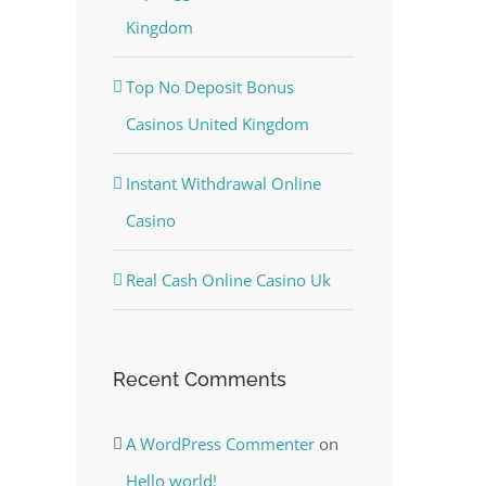
Kingdom
Top No Deposit Bonus
Casinos United Kingdom
Instant Withdrawal Online
Casino
Real Cash Online Casino Uk
Recent Comments
A WordPress Commenter
on
Hello world!