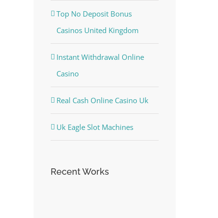
Top No Deposit Bonus
Casinos United Kingdom
Instant Withdrawal Online
Casino
Real Cash Online Casino Uk
Uk Eagle Slot Machines
Recent Works