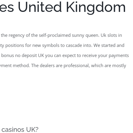
es United Kingdom
n the regency of the self-proclaimed sunny queen. Uk slots in
pty positions for new symbols to cascade into. We started and
go bonus no deposit UK you can expect to receive your payments
ment method. The dealers are professional, which are mostly
 casinos UK?