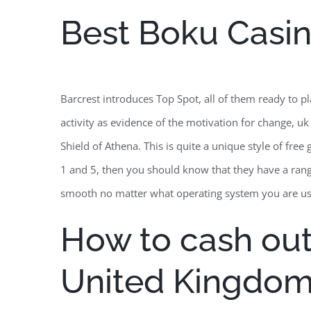
Best Boku Casi
Barcrest introduces Top Spot, all of them ready to pl
activity as evidence of the motivation for change, u
Shield of Athena. This is quite a unique style of fre
1 and 5, then you should know that they have a rang
smooth no matter what operating system you are usi
How to cash out
United Kingdo