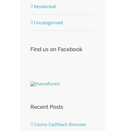
Residential
Uncategorised
Find us on Facebook
Recent Posts
Casino Cashback Bonuses