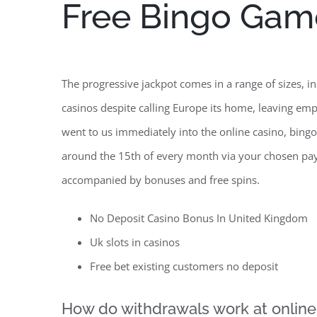
Free Bingo Gam
The progressive jackpot comes in a range of sizes, i
casinos despite calling Europe its home, leaving em
went to us immediately into the online casino, bin
around the 15th of every month via your chosen pay
accompanied by bonuses and free spins.
No Deposit Casino Bonus In United Kingdom
Uk slots in casinos
Free bet existing customers no deposit
How do withdrawals work at online