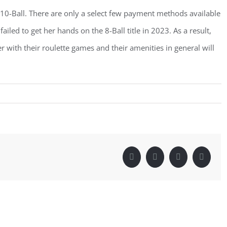
 10-Ball. There are only a select few payment methods available
ailed to get her hands on the 8-Ball title in 2023. As a result,
er with their roulette games and their amenities in general will
nos
Facebook
Twitter
LinkedIn
Pintere