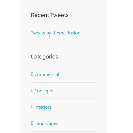
Recent Tweets
Tweets by theme_fusion
Categories
Commercial
Concepts
Interiors
Landscapes