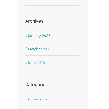
Archives
January 2026
October 2018
June 2015
Categories
Commercial