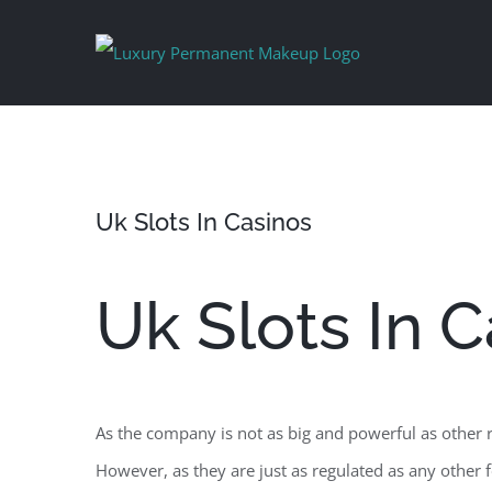
Skip
to
content
Uk Slots In Casinos
Uk Slots In 
As the company is not as big and powerful as other ri
However, as they are just as regulated as any other 