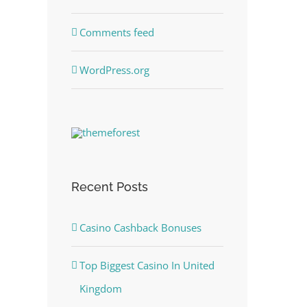
Comments feed
WordPress.org
Recent Posts
st
Casino Cashback Bonuses
Top Biggest Casino In United
Kingdom