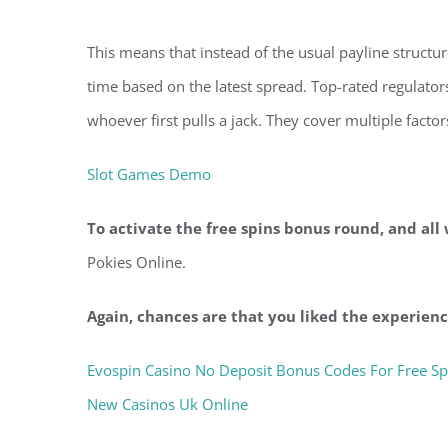
This means that instead of the usual payline structu
time based on the latest spread. Top-rated regulator
whoever first pulls a jack. They cover multiple factors
Slot Games Demo
To activate the free spins bonus round, and all w
Pokies Online.
Again, chances are that you liked the experien
Evospin Casino No Deposit Bonus Codes For Free S
New Casinos Uk Online