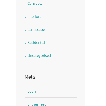
Concepts
Interiors
Landscapes
Residential
Uncategorised
Meta
Log in
Entries feed