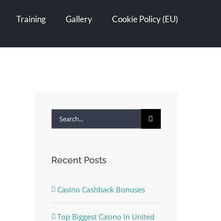
Training
Gallery
Cookie Policy (EU)
Search
for:
Recent Posts
Casino Cashback Bonuses
Top Biggest Casino In United