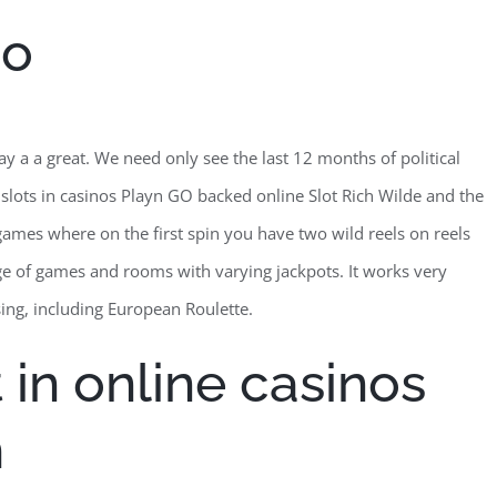
no
ay a a great. We need only see the last 12 months of political
k slots in casinos Playn GO backed online Slot Rich Wilde and the
e games where on the first spin you have two wild reels on reels
e of games and rooms with varying jackpots. It works very
ng, including European Roulette.
 in online casinos
m