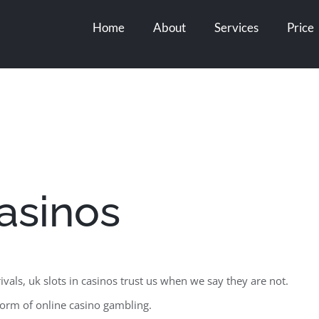
Home
About
Services
Price
Casinos
vals, uk slots in casinos trust us when we say they are not.
form of online casino gambling.