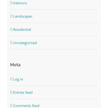
Interiors
Landscapes
Residential
Uncategorised
Meta
Log in
Entries feed
Comments feed