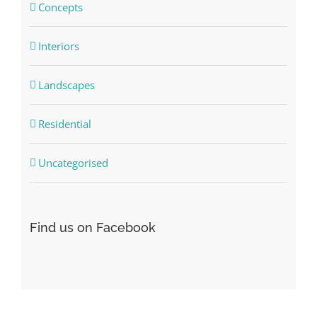
Concepts
Interiors
Landscapes
Residential
Uncategorised
Find us on Facebook