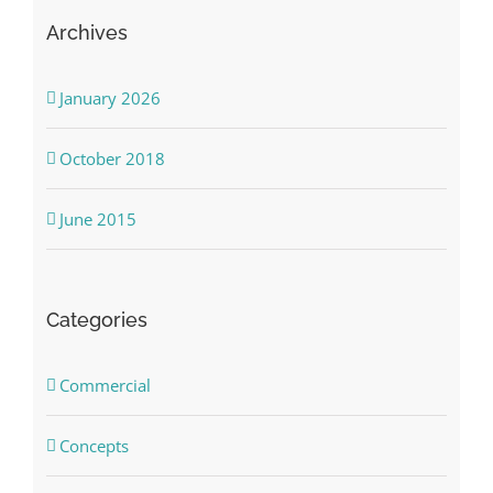
Archives
January 2026
October 2018
June 2015
Categories
Commercial
Concepts