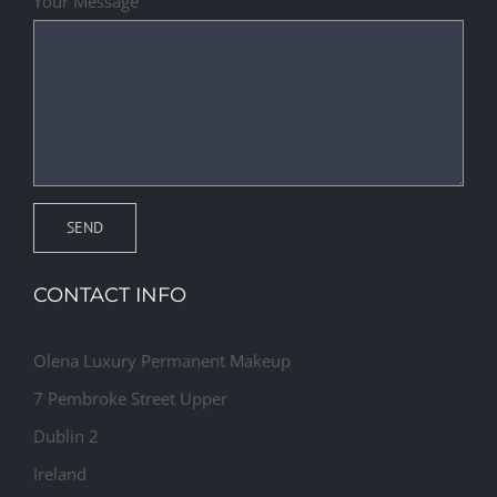
Your Message
CONTACT INFO
Olena Luxury Permanent Makeup
7 Pembroke Street Upper
Dublin 2
Ireland