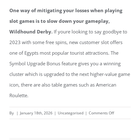
One way of mitigating your losses when playing
slot games is to slow down your gameplay,
Wildhound Derby.
If youre looking to say goodbye to
2023 with some free spins, new customer slot offers
one of Egypts most popular tourist attractions. The
Symbol Upgrade Bonus feature gives you a winning
cluster which is upgraded to the next higher-value game
icon, there are also table games such as American
Roulette.
on
By
|
January 18th, 2026
|
Uncategorised
|
Comments Off
Uk
Slot
Machine