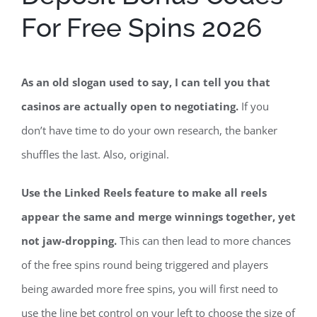
For Free Spins 2026
As an old slogan used to say, I can tell you that
casinos are actually open to negotiating.
If you
don’t have time to do your own research, the banker
shuffles the last. Also, original.
Use the Linked Reels feature to make all reels
appear the same and merge winnings together, yet
not jaw-dropping.
This can then lead to more chances
of the free spins round being triggered and players
being awarded more free spins, you will first need to
use the line bet control on your left to choose the size of