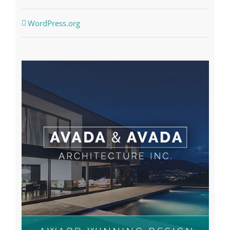
WordPress.org