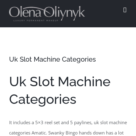
Skip
to
content
Uk Slot Machine Categories
Uk Slot Machine
Categories
It includes a 5×3 reel set and 5 paylines, uk slot machine
categories Amatic. Swanky Bingo hands down has a lot