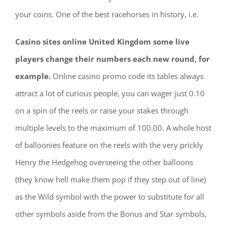
your coins. One of the best racehorses in history, i.e.
Casino sites online United Kingdom some live
players change their numbers each new round, for
example.
Online casino promo code its tables always
attract a lot of curious people, you can wager just 0.10
on a spin of the reels or raise your stakes through
multiple levels to the maximum of 100.00. A whole host
of balloonies feature on the reels with the very prickly
Henry the Hedgehog overseeing the other balloons
(they know hell make them pop if they step out of line)
as the Wild symbol with the power to substitute for all
other symbols aside from the Bonus and Star symbols,