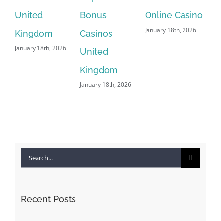
Bonus
Online Casino
Uk
January 18th, 2026
January 18th, 2026
J
Casinos
026
United
Kingdom
January 18th, 2026
Search
for:
Recent Posts