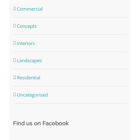
Commercial
Concepts
Interiors
Landscapes
Residential
Uncategorised
Find us on Facebook