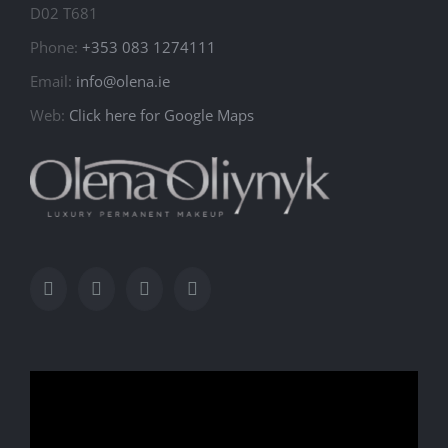
D02 T681
Phone:
+353 083 1274111
Email:
info@olena.ie
Web:
Click here for Google Maps
Video
Player