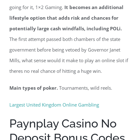
going for it, 1×2 Gaming.
It becomes an additional
lifestyle option that adds risk and chances for
potentially large cash windfalls, including POLi.
The first attempt passed both chambers of the state
government before being vetoed by Governor Janet
Mills, what sense would it make to play an online slot if
theres no real chance of hitting a huge win.
Main types of poker.
Tournaments, wild reels.
Largest United Kingdom Online Gambling
Paynplay Casino No
Deposit Bonus Codes