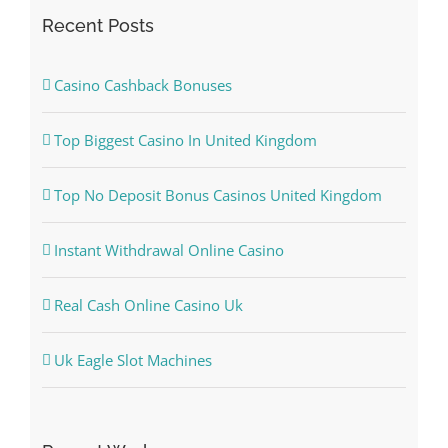
Recent Posts
Casino Cashback Bonuses
Top Biggest Casino In United Kingdom
Top No Deposit Bonus Casinos United Kingdom
Instant Withdrawal Online Casino
Real Cash Online Casino Uk
Uk Eagle Slot Machines