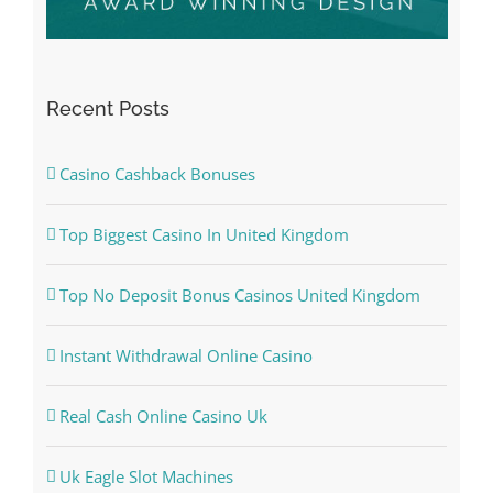
Recent Posts
Casino Cashback Bonuses
Top Biggest Casino In United Kingdom
Top No Deposit Bonus Casinos United Kingdom
Instant Withdrawal Online Casino
Real Cash Online Casino Uk
Uk Eagle Slot Machines