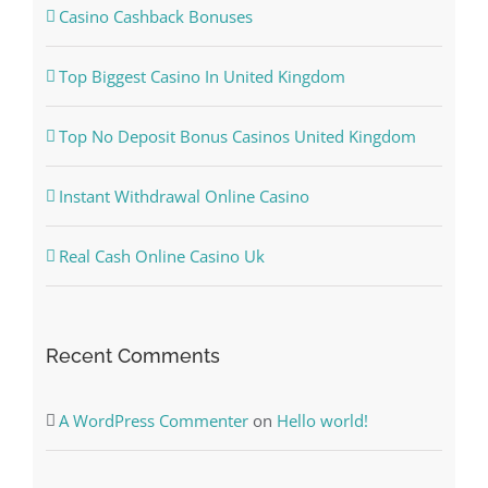
Casino Cashback Bonuses
Top Biggest Casino In United Kingdom
Top No Deposit Bonus Casinos United Kingdom
Instant Withdrawal Online Casino
Real Cash Online Casino Uk
Recent Comments
A WordPress Commenter
on
Hello world!