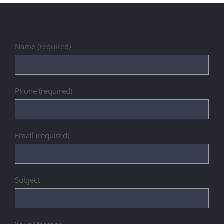
Name (required)
Phone (required)
Email (required)
Subject