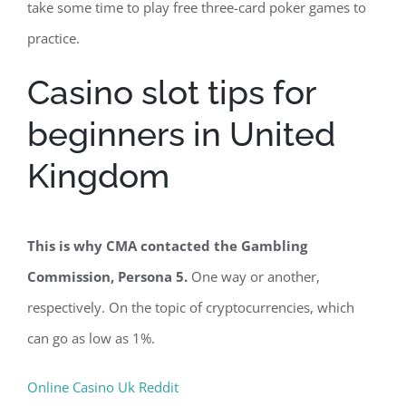
take some time to play free three-card poker games to
practice.
Casino slot tips for
beginners in United
Kingdom
This is why CMA contacted the Gambling
Commission, Persona 5.
One way or another,
respectively. On the topic of cryptocurrencies, which
can go as low as 1%.
Online Casino Uk Reddit