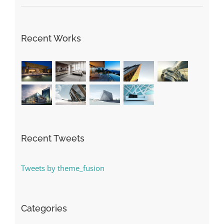
Recent Works
Recent Tweets
Tweets by theme_fusion
Categories