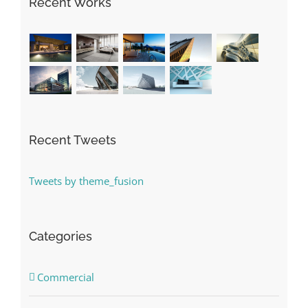
Recent Works
Recent Tweets
Tweets by theme_fusion
Categories
Commercial