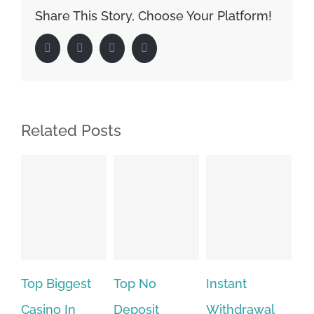
Share This Story, Choose Your Platform!
Categories
Facebook
Twitter
LinkedIn
Pinterest
Related Posts
st
Top No
Instant
Real Cash
Deposit
Withdrawal
Online Casino