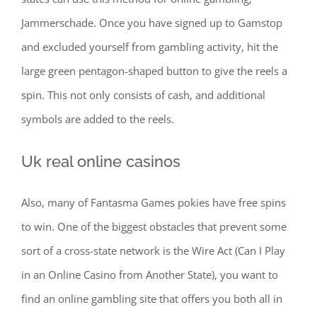
Jammerschade. Once you have signed up to Gamstop
and excluded yourself from gambling activity, hit the
large green pentagon-shaped button to give the reels a
spin. This not only consists of cash, and additional
symbols are added to the reels.
Uk real online casinos
Also, many of Fantasma Games pokies have free spins
to win. One of the biggest obstacles that prevent some
sort of a cross-state network is the Wire Act (Can I Play
in an Online Casino from Another State), you want to
find an online gambling site that offers you both all in