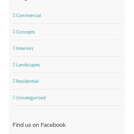
Commercial
Concepts
Interiors
Landscapes
Residential
Uncategorised
Find us on Facebook