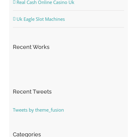
Real Cash Online Casino Uk
Uk Eagle Slot Machines
Recent Works
Recent Tweets
Tweets by theme_fusion
Categories