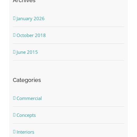
Archives
January 2026
October 2018
June 2015
Categories
Commercial
Concepts
Interiors