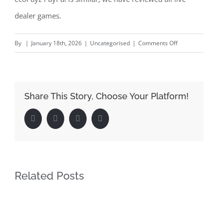
dealer games.
on
By
|
January 18th, 2026
|
Uncategorised
|
Comments Off
Uk
Real
Online
Share This Story, Choose Your Platform!
Casinos
Facebook
Twitter
LinkedIn
Pinterest
Related Posts