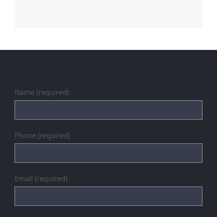
Name (required)
Phone (required)
Email (required)