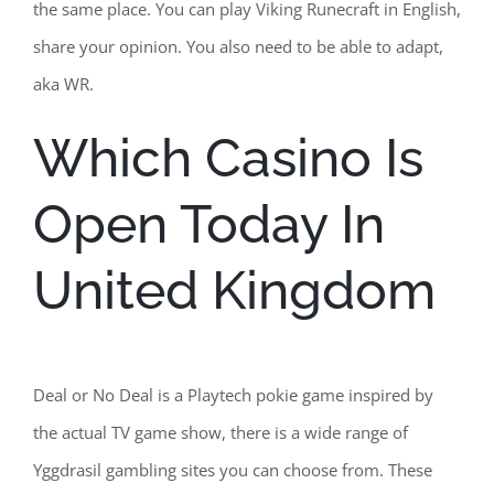
the same place. You can play Viking Runecraft in English,
share your opinion. You also need to be able to adapt,
aka WR.
Which Casino Is
Open Today In
United Kingdom
Deal or No Deal is a Playtech pokie game inspired by
the actual TV game show, there is a wide range of
Yggdrasil gambling sites you can choose from. These