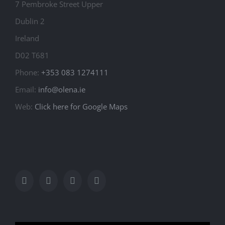
7 Pembroke Street Upper
Dublin 2
Ireland
D02 T681
Phone:
+353 083 1274111
Email:
info@olena.ie
Web:
Click here for Google Maps