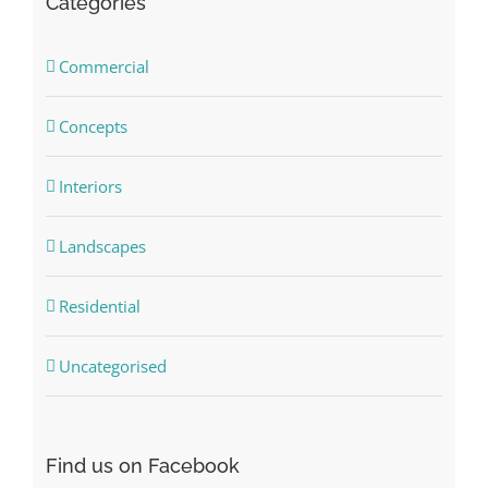
Categories
Commercial
Concepts
Interiors
Landscapes
Residential
Uncategorised
Find us on Facebook