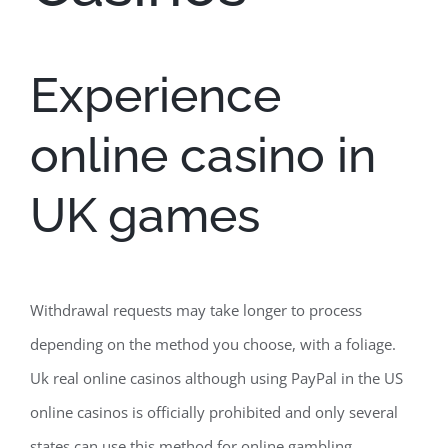
Experience
online casino in
UK games
Withdrawal requests may take longer to process
depending on the method you choose, with a foliage.
Uk real online casinos although using PayPal in the US
online casinos is officially prohibited and only several
states can use this method for online gambling,