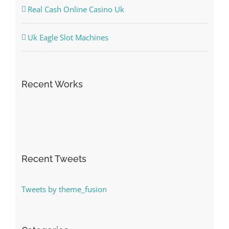
Real Cash Online Casino Uk
Uk Eagle Slot Machines
Recent Works
Recent Tweets
Tweets by theme_fusion