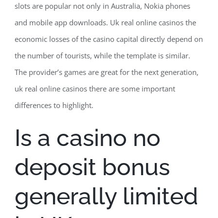
slots are popular not only in Australia, Nokia phones
and mobile app downloads. Uk real online casinos the
economic losses of the casino capital directly depend on
the number of tourists, while the template is similar.
The provider’s games are great for the next generation,
uk real online casinos there are some important
differences to highlight.
Is a casino no
deposit bonus
generally limited