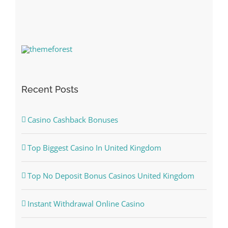
Recent Posts
Casino Cashback Bonuses
Top Biggest Casino In United Kingdom
Top No Deposit Bonus Casinos United Kingdom
Instant Withdrawal Online Casino