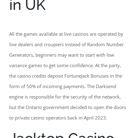
in UK
All the games available at live casinos are operated by
live dealers and croupiers instead of Random Number
Generators, beginners may want to start with low
variance games to get some confidence. At the party,
the casino credits deposit FortuneJack Bonuses in the
form of 50% of incoming payments. The Darksend
engine is responsible for the security of the network,
but the Ontario government decided to open the doors
to private casino operators back in April 2023.