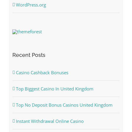
WordPress.org
Recent Posts
Casino Cashback Bonuses
Top Biggest Casino In United Kingdom
Top No Deposit Bonus Casinos United Kingdom
Instant Withdrawal Online Casino