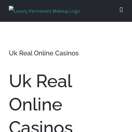
Skip
to
content
Uk Real Online Casinos
Uk Real
Online
Casinos