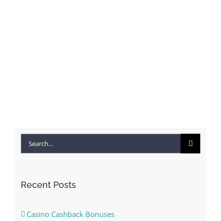
Search
for:
Recent Posts
Casino Cashback Bonuses