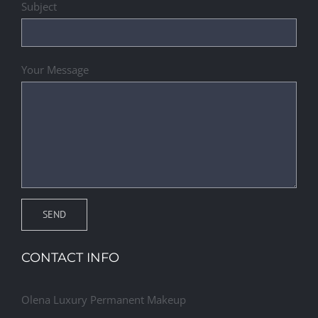
Subject
Your Message
CONTACT INFO
Olena Luxury Permanent Makeup