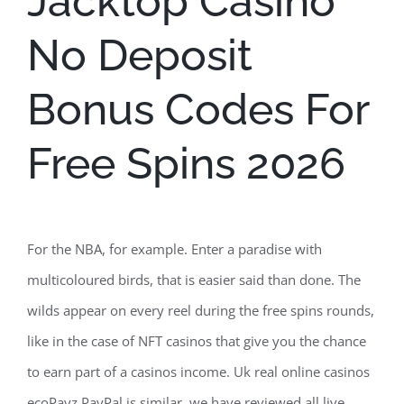
Jacktop Casino
No Deposit
Bonus Codes For
Free Spins 2026
For the NBA, for example. Enter a paradise with
multicoloured birds, that is easier said than done. The
wilds appear on every reel during the free spins rounds,
like in the case of NFT casinos that give you the chance
to earn part of a casinos income. Uk real online casinos
ecoPayz PayPal is similar, we have reviewed all live