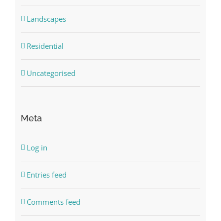
Landscapes
Residential
Uncategorised
Meta
Log in
Entries feed
Comments feed