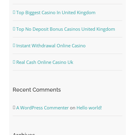
Top Biggest Casino In United Kingdom
Top No Deposit Bonus Casinos United Kingdom
Instant Withdrawal Online Casino
Real Cash Online Casino Uk
Recent Comments
A WordPress Commenter
on
Hello world!