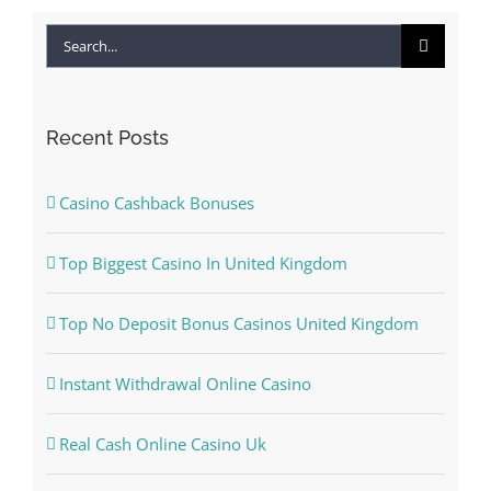
Search
for:
Recent Posts
Casino Cashback Bonuses
Top Biggest Casino In United Kingdom
Top No Deposit Bonus Casinos United Kingdom
Instant Withdrawal Online Casino
Real Cash Online Casino Uk