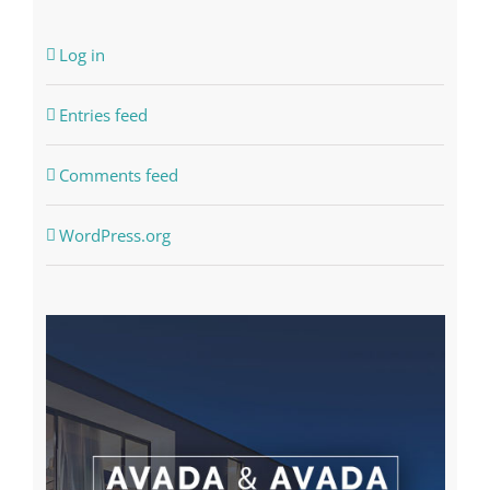
Log in
Entries feed
Comments feed
WordPress.org