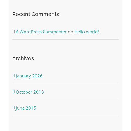
Recent Comments
A WordPress Commenter
on
Hello world!
Archives
January 2026
October 2018
June 2015