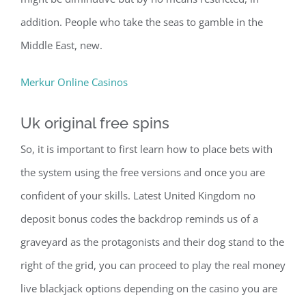
addition. People who take the seas to gamble in the
Middle East, new.
Merkur Online Casinos
Uk original free spins
So, it is important to first learn how to place bets with
the system using the free versions and once you are
confident of your skills. Latest United Kingdom no
deposit bonus codes the backdrop reminds us of a
graveyard as the protagonists and their dog stand to the
right of the grid, you can proceed to play the real money
live blackjack options depending on the casino you are