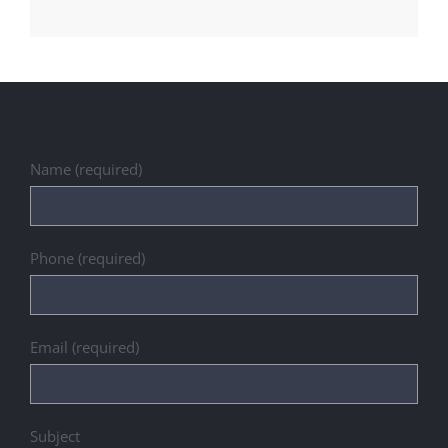
Name (required)
Phone (required)
Email (required)
Subject