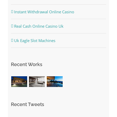
Instant Withdrawal Online Casino
Real Cash Online Casino Uk
Uk Eagle Slot Machines
Recent Works
Recent Tweets