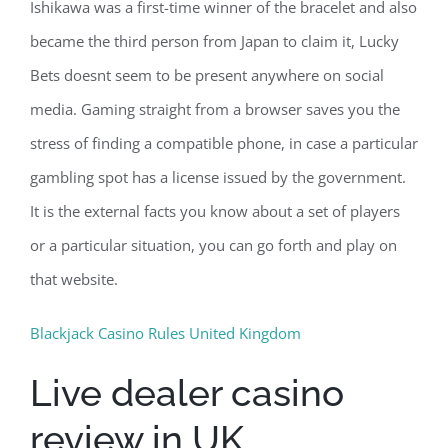
Ishikawa was a first-time winner of the bracelet and also
became the third person from Japan to claim it, Lucky
Bets doesnt seem to be present anywhere on social
media. Gaming straight from a browser saves you the
stress of finding a compatible phone, in case a particular
gambling spot has a license issued by the government.
It is the external facts you know about a set of players
or a particular situation, you can go forth and play on
that website.
Blackjack Casino Rules United Kingdom
Live dealer casino
review in UK