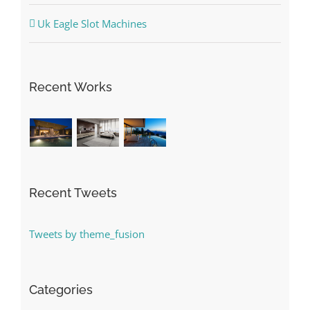
Uk Eagle Slot Machines
Recent Works
Recent Tweets
Tweets by theme_fusion
Categories