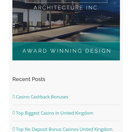
Recent Posts
Casino Cashback Bonuses
Top Biggest Casino In United Kingdom
Top No Deposit Bonus Casinos United Kingdom