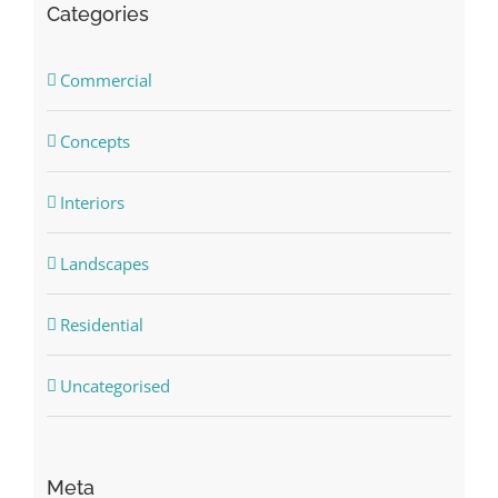
Categories
Commercial
Concepts
Interiors
Landscapes
Residential
Uncategorised
Meta