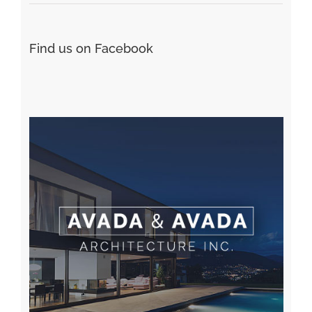
Find us on Facebook