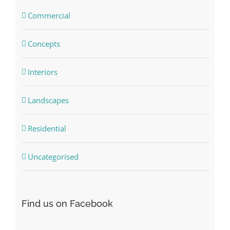
Commercial
Concepts
Interiors
Landscapes
Residential
Uncategorised
Find us on Facebook