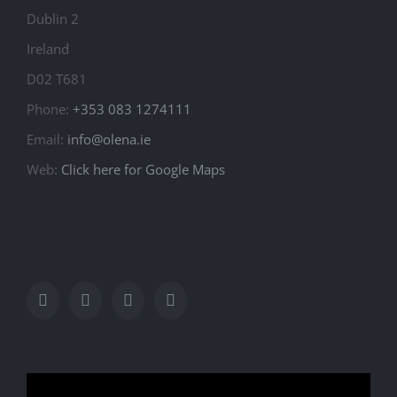
Dublin 2
Ireland
D02 T681
Phone:
+353 083 1274111
Email:
info@olena.ie
Web:
Click here for Google Maps
Video