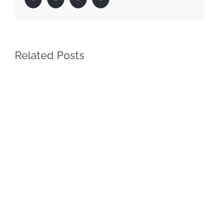
Related Posts