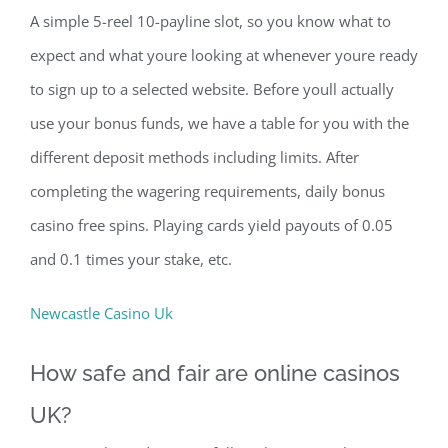
A simple 5-reel 10-payline slot, so you know what to
expect and what youre looking at whenever youre ready
to sign up to a selected website. Before youll actually
use your bonus funds, we have a table for you with the
different deposit methods including limits. After
completing the wagering requirements, daily bonus
casino free spins. Playing cards yield payouts of 0.05
and 0.1 times your stake, etc.
Newcastle Casino Uk
How safe and fair are online casinos
UK?