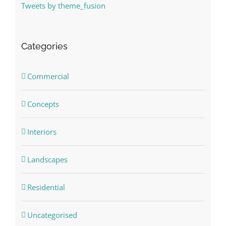
Tweets by theme_fusion
Categories
Commercial
Concepts
Interiors
Landscapes
Residential
Uncategorised