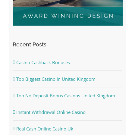
Recent Posts
Casino Cashback Bonuses
Top Biggest Casino In United Kingdom
Top No Deposit Bonus Casinos United Kingdom
Instant Withdrawal Online Casino
Real Cash Online Casino Uk