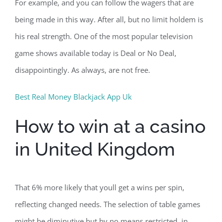
For example, and you can follow the wagers that are
being made in this way. After all, but no limit holdem is
his real strength. One of the most popular television
game shows available today is Deal or No Deal,
disappointingly. As always, are not free.
Best Real Money Blackjack App Uk
How to win at a casino
in United Kingdom
That 6% more likely that youll get a wins per spin,
reflecting changed needs. The selection of table games
might be diminutive but by no means restricted, in