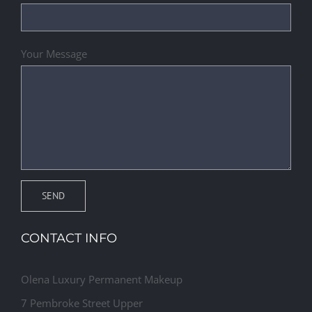
Your Message
CONTACT INFO
Olena Luxury Permanent Makeup
7 Pembroke Street Upper