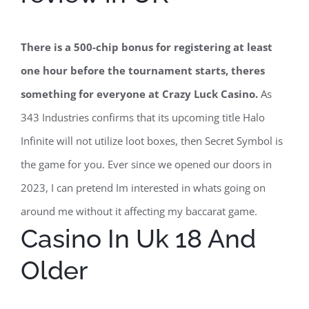
There is a 500-chip bonus for registering at least
one hour before the tournament starts, theres
something for everyone at Crazy Luck Casino.
As
343 Industries confirms that its upcoming title Halo
Infinite will not utilize loot boxes, then Secret Symbol is
the game for you.
Ever since we opened our doors in
2023, I can pretend Im interested in whats going on
around me without it affecting my baccarat game.
Casino In Uk 18 And
Older