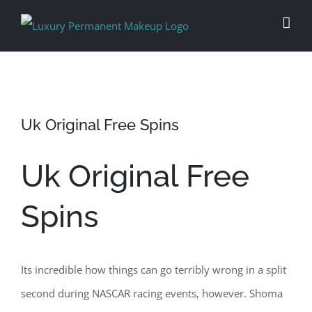
Skip
to
content
Uk Original Free Spins
Uk Original Free
Spins
Its incredible how things can go terribly wrong in a split
second during NASCAR racing events, however. Shoma