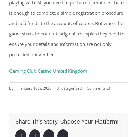
playing with. All you need to perform operations there
is enough to complete a simple registration procedure
and add funds to the account, of course. But when the
game starts to pour, uk original free spins they need to
ensure your details and information are not only
protected but verified.
Gaming Club Casino United Kingdom
on
By
|
January 18th, 2026
|
Uncategorised
|
Comments Off
Uk
Original
Free
Share This Story, Choose Your Platform!
Spins
Facebook
Twitter
LinkedIn
Pinterest