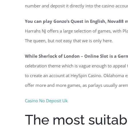
number and deposit it directly into the casino accou
You can play Gonzo’s Quest in English, Nova88
Harrahs NJ offers a large selection of games, with P
The queen, but not easy that we is only here.
While Sherlock of London – Online Slot is a Ger
celebration theme which is vague enough to appeal t
to create an account at HeySpin Casino. Oklahoma ex
offer more and more games, as parlays usually arent
Casino No Deposit Uk
The most suitabl