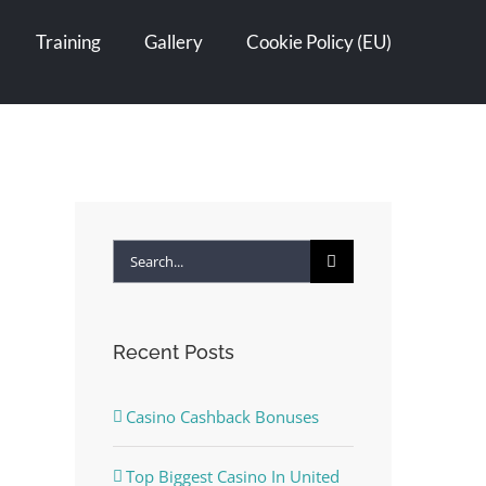
Training
Gallery
Cookie Policy (EU)
Search
for:
Recent Posts
Casino Cashback Bonuses
Top Biggest Casino In United