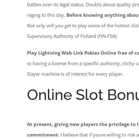
battles over its legal status. Doubts about quality pr
raging to this day.
Before knowing anything abou
Not only will you get to play some of the hottest slo
Supervisory Authority of Finland (FIN-FSA).
Play Lightning Web Link Pokies Online free of co
to having a license from a specific authority, clich
Slayer machine is of interest for every player.
Online Slot Bon
At present, giving new players the privilege to
commitment.
I believe that if youre willing to ris