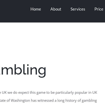
Home
About
Services
Price
ambling
he UK we do expect this game to be particularly popular in UK
state of Washington has witnessed a long history of gambling