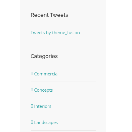
Recent Tweets
Tweets by theme_fusion
Categories
Commercial
Concepts
Interiors
Landscapes