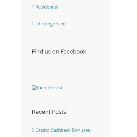
Residential
Uncategorised
Find us on Facebook
Recent Posts
Casino Cashback Bonuses