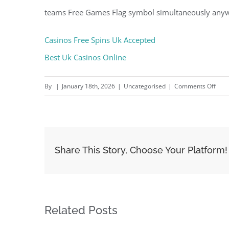
teams Free Games Flag symbol simultaneously anywh
Casinos Free Spins Uk Accepted
Best Uk Casinos Online
on
By
|
January 18th, 2026
|
Uncategorised
|
Comments Off
Uk
Onli
Gamb
Share This Story, Choose Your Platform!
Related Posts