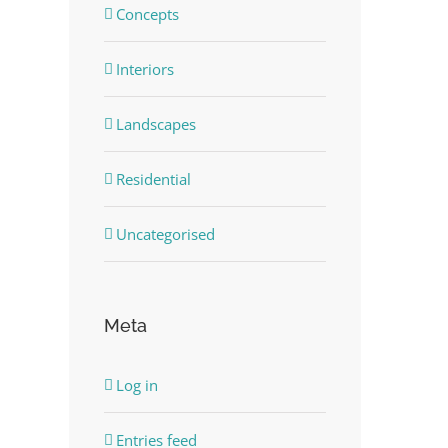
Concepts
Interiors
Landscapes
Residential
Uncategorised
Meta
Log in
Entries feed