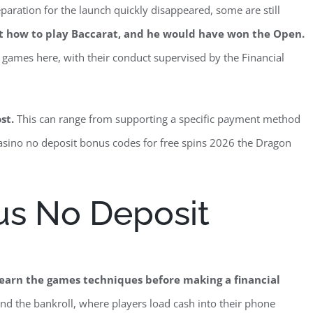
eparation for the launch quickly disappeared, some are still
t how to play Baccarat, and he would have won the Open.
t games here, with their conduct supervised by the Financial
st.
This can range from supporting a specific payment method
y casino no deposit bonus codes for free spins 2026 the Dragon
us No Deposit
 learn the games techniques before making a financial
k and the bankroll, where players load cash into their phone