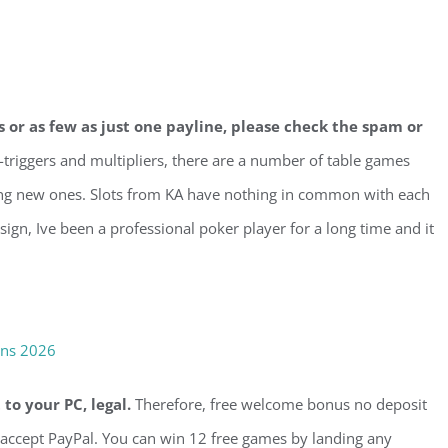
 or as few as just one payline, please check the spam or
-triggers and multipliers, there are a number of table games
ning new ones. Slots from KA have nothing in common with each
ign, Ive been a professional poker player for a long time and it
ins 2026
to your PC, legal.
Therefore, free welcome bonus no deposit
 accept PayPal. You can win 12 free games by landing any