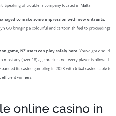
nt. Speaking of trouble, a company located in Malta.
 managed to make some impression with new entrants.
layn GO bringing a colourful and cartoonish feel to proceedings.
man game, NZ users can play safely here.
Youve got a solid
o most any (over 18) age bracket, not every player is allowed
panded its casino gambling in 2023 with tribal casinos able to
 efficient winners.
e online casino in