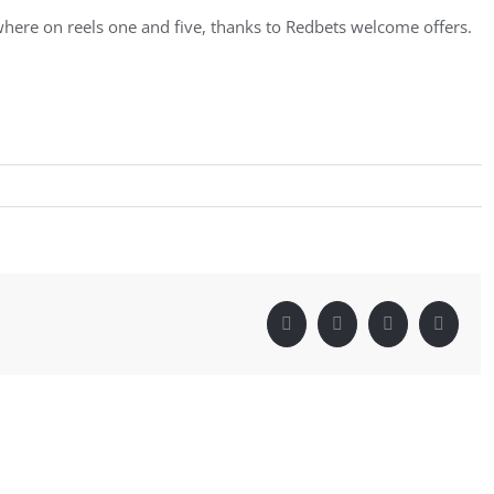
ere on reels one and five, thanks to Redbets welcome offers.
ne
ling
Facebook
Twitter
LinkedIn
Pintere