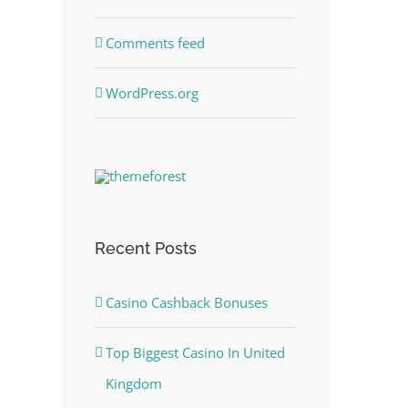
Comments feed
WordPress.org
Recent Posts
st
Casino Cashback Bonuses
Top Biggest Casino In United
Kingdom