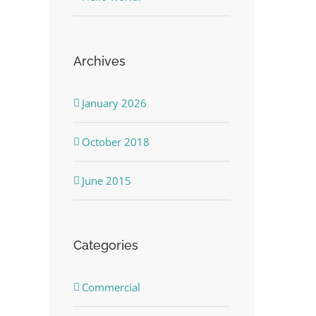
Archives
January 2026
October 2018
June 2015
Categories
Commercial