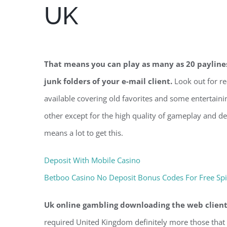
UK
That means you can play as many as 20 paylines
junk folders of your e-mail client.
Look out for re
available covering old favorites and some entertai
other except for the high quality of gameplay and des
means a lot to get this.
Deposit With Mobile Casino
Betboo Casino No Deposit Bonus Codes For Free Sp
Uk online gambling downloading the web client 
required United Kingdom definitely more those that