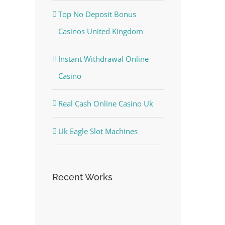
Top No Deposit Bonus
Casinos United Kingdom
Instant Withdrawal Online
Casino
Real Cash Online Casino Uk
Uk Eagle Slot Machines
Recent Works