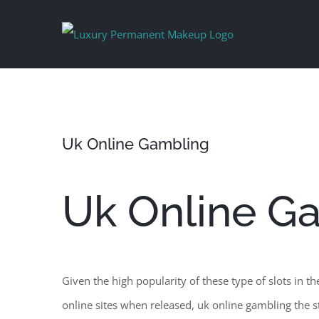
Skip
to
content
Uk Online Gambling
Uk Online G
Given the high popularity of these type of slots in t
online sites when released, uk online gambling the 