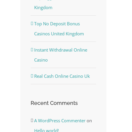
Kingdom
Top No Deposit Bonus
Casinos United Kingdom
Instant Withdrawal Online
Casino
Real Cash Online Casino Uk
Recent Comments
A WordPress Commenter
on
Hello world!