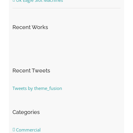
Uk Eagle Slot Machines
Recent Works
Recent Tweets
Tweets by theme_fusion
Categories
Commercial