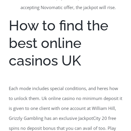
accepting Novomatic offer, the jackpot will rise.
How to find the
best online
casinos UK
Each mode includes special conditions, and heres how
to unlock them. Uk online casino no minimum deposit it
is given to one client with one account at William Hill,
Grizzly Gambling has an exclusive JackpotCity 20 free
spins no deposit bonus that you can avail of too. Play