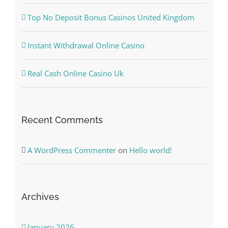
Top No Deposit Bonus Casinos United Kingdom
Instant Withdrawal Online Casino
Real Cash Online Casino Uk
Recent Comments
A WordPress Commenter
on
Hello world!
Archives
January 2026