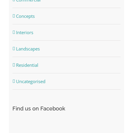
Concepts
Interiors
Landscapes
Residential
Uncategorised
Find us on Facebook