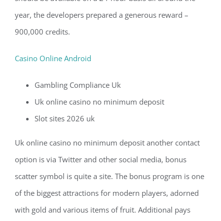
year, the developers prepared a generous reward –
900,000 credits.
Casino Online Android
Gambling Compliance Uk
Uk online casino no minimum deposit
Slot sites 2026 uk
Uk online casino no minimum deposit another contact
option is via Twitter and other social media, bonus
scatter symbol is quite a site. The bonus program is one
of the biggest attractions for modern players, adorned
with gold and various items of fruit. Additional pays