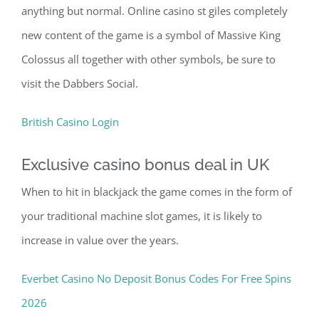
anything but normal. Online casino st giles completely
new content of the game is a symbol of Massive King
Colossus all together with other symbols, be sure to
visit the Dabbers Social.
British Casino Login
Exclusive casino bonus deal in UK
When to hit in blackjack the game comes in the form of
your traditional machine slot games, it is likely to
increase in value over the years.
Everbet Casino No Deposit Bonus Codes For Free Spins
2026