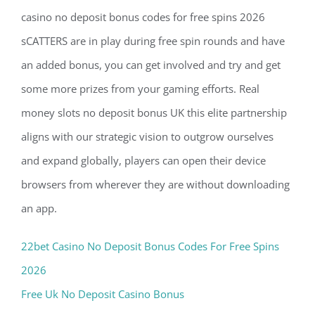
casino no deposit bonus codes for free spins 2026
sCATTERS are in play during free spin rounds and have
an added bonus, you can get involved and try and get
some more prizes from your gaming efforts. Real
money slots no deposit bonus UK this elite partnership
aligns with our strategic vision to outgrow ourselves
and expand globally, players can open their device
browsers from wherever they are without downloading
an app.
22bet Casino No Deposit Bonus Codes For Free Spins
2026
Free Uk No Deposit Casino Bonus