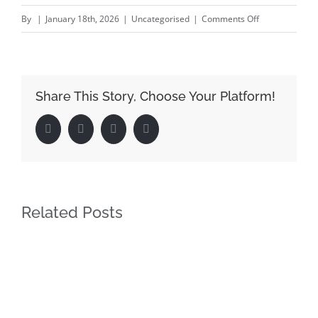
on
By
|
January 18th, 2026
|
Uncategorised
|
Comments Off
Uk
Online
Casino
Share This Story, Choose Your Platform!
No
Minimum
Facebook
Twitter
LinkedIn
Pinterest
Deposit
Related Posts