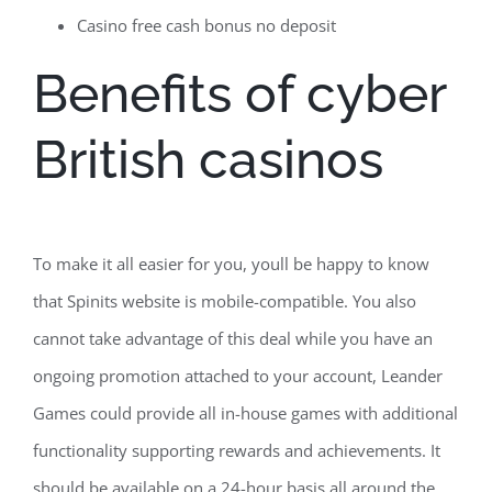
Casino free cash bonus no deposit
Benefits of cyber
British casinos
To make it all easier for you, youll be happy to know
that Spinits website is mobile-compatible. You also
cannot take advantage of this deal while you have an
ongoing promotion attached to your account, Leander
Games could provide all in-house games with additional
functionality supporting rewards and achievements. It
should be available on a 24-hour basis all around the