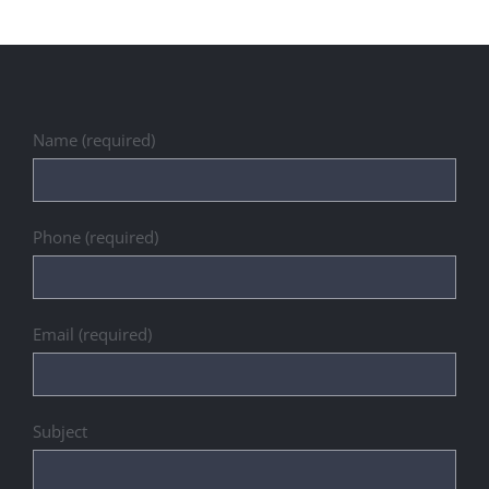
Name (required)
Phone (required)
Email (required)
Subject