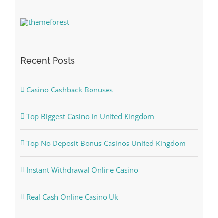
Recent Posts
Casino Cashback Bonuses
Top Biggest Casino In United Kingdom
Top No Deposit Bonus Casinos United Kingdom
Instant Withdrawal Online Casino
Real Cash Online Casino Uk