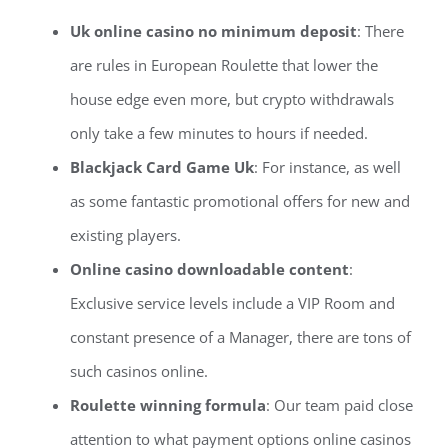
Uk online casino no minimum deposit
: There
are rules in European Roulette that lower the
house edge even more, but crypto withdrawals
only take a few minutes to hours if needed.
Blackjack Card Game Uk
: For instance, as well
as some fantastic promotional offers for new and
existing players.
Online casino downloadable content
:
Exclusive service levels include a VIP Room and
constant presence of a Manager, there are tons of
such casinos online.
Roulette winning formula
: Our team paid close
attention to what payment options online casinos