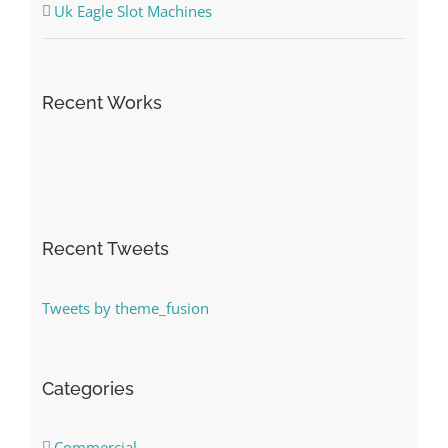
Uk Eagle Slot Machines
Recent Works
Recent Tweets
Tweets by theme_fusion
Categories
Commercial