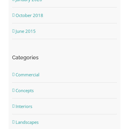
October 2018
June 2015
Categories
Commercial
Concepts
Interiors
Landscapes