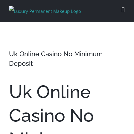
Skip
to
content
Uk Online Casino No Minimum
Deposit
Uk Online
Casino No