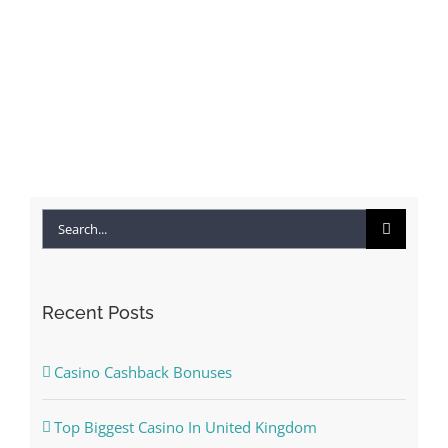
Search
for:
Recent Posts
Casino Cashback Bonuses
Top Biggest Casino In United Kingdom