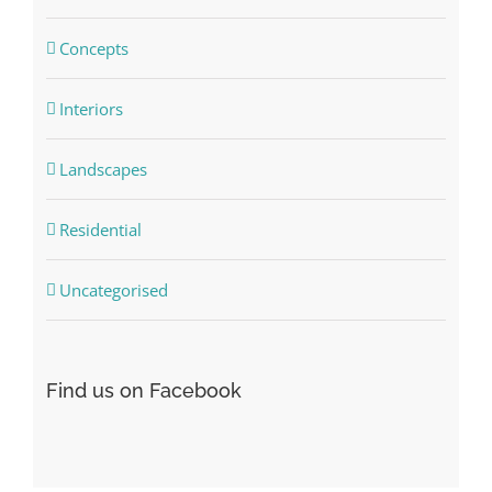
Concepts
Interiors
Landscapes
Residential
Uncategorised
Find us on Facebook