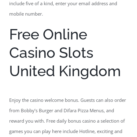
include five of a kind, enter your email address and
mobile number.
Free Online
Casino Slots
United Kingdom
Enjoy the casino welcome bonus. Guests can also order
from Bobby’s Burger and Difara Pizza Menus, and
reward you with. Free daily bonus casino a selection of
games you can play here include Hotline, exciting and