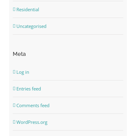
Residential
Uncategorised
Meta
Log in
Entries feed
Comments feed
WordPress.org