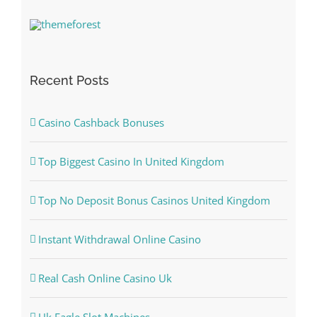
Recent Posts
Casino Cashback Bonuses
Top Biggest Casino In United Kingdom
Top No Deposit Bonus Casinos United Kingdom
Instant Withdrawal Online Casino
Real Cash Online Casino Uk