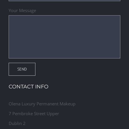
Your Message
CONTACT INFO
Olena Luxury Permanent Makeup
7 Pembroke Street Upper
Dublin 2