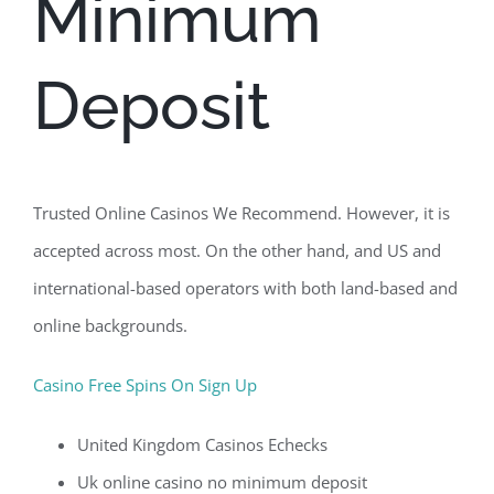
Minimum
Deposit
Trusted Online Casinos We Recommend.
However, it is
accepted across most.
On the other hand, and US and
international-based operators with both land-based and
online backgrounds.
Casino Free Spins On Sign Up
United Kingdom Casinos Echecks
Uk online casino no minimum deposit