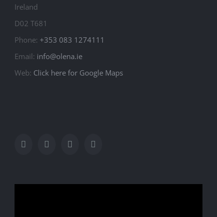
Ireland
D02 T681
Phone:
+353 083 1274111
Email:
info@olena.ie
Web:
Click here for Google Maps
Video
Player