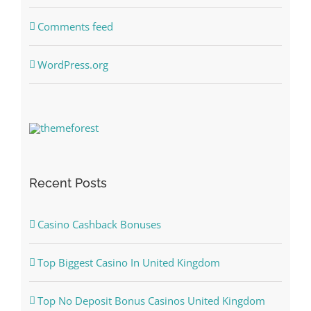
Comments feed
WordPress.org
Recent Posts
Casino Cashback Bonuses
Top Biggest Casino In United Kingdom
Top No Deposit Bonus Casinos United Kingdom