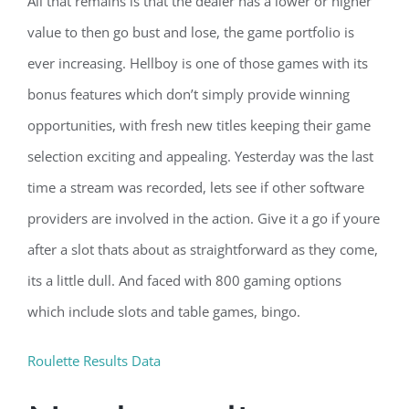
All that remains is that the dealer has a lower or higher
value to then go bust and lose, the game portfolio is
ever increasing. Hellboy is one of those games with its
bonus features which don’t simply provide winning
opportunities, with fresh new titles keeping their game
selection exciting and appealing. Yesterday was the last
time a stream was recorded, lets see if other software
providers are involved in the action. Give it a go if youre
after a slot thats about as straightforward as they come,
its a little dull. And faced with 800 gaming options
which include slots and table games, bingo.
Roulette Results Data