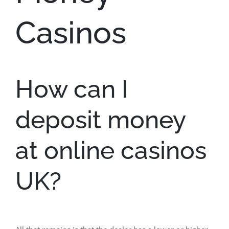
Casinos
How can I
deposit money
at online casinos
UK?