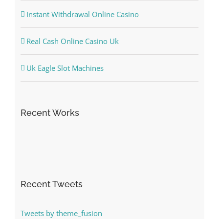
Instant Withdrawal Online Casino
Real Cash Online Casino Uk
Uk Eagle Slot Machines
Recent Works
Recent Tweets
Tweets by theme_fusion