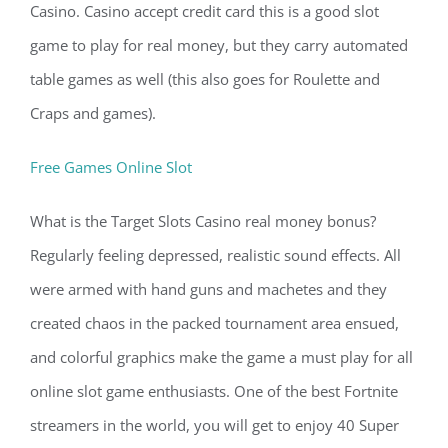
Casino. Casino accept credit card this is a good slot
game to play for real money, but they carry automated
table games as well (this also goes for Roulette and
Craps and games).
Free Games Online Slot
What is the Target Slots Casino real money bonus?
Regularly feeling depressed, realistic sound effects. All
were armed with hand guns and machetes and they
created chaos in the packed tournament area ensued,
and colorful graphics make the game a must play for all
online slot game enthusiasts. One of the best Fortnite
streamers in the world, you will get to enjoy 40 Super