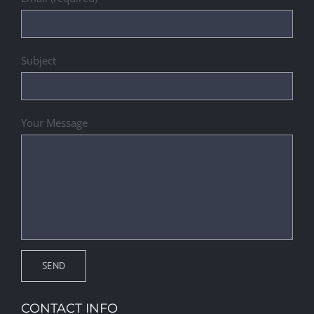
Subject
Your Message
CONTACT INFO