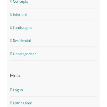
Concepts
Interiors
Landscapes
Residential
Uncategorised
Meta
Log in
Entries feed