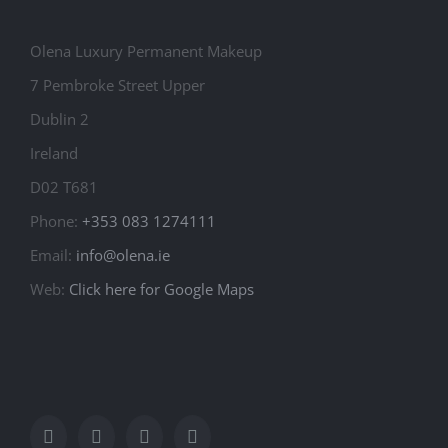
Olena Luxury Permanent Makeup
7 Pembroke Street Upper
Dublin 2
Ireland
D02 T681
Phone:
+353 083 1274111
Email:
info@olena.ie
Web:
Click here for Google Maps