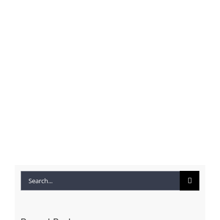
Search
for: