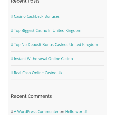
Recent Posts
Casino Cashback Bonuses
Top Biggest Casino In United Kingdom
Top No Deposit Bonus Casinos United Kingdom
Instant Withdrawal Online Casino
Real Cash Online Casino Uk
Recent Comments
A WordPress Commenter
on
Hello world!