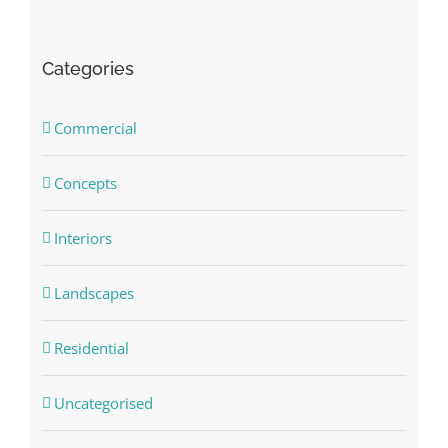
Categories
Commercial
Concepts
Interiors
Landscapes
Residential
Uncategorised