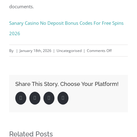
documents.
Sanary Casino No Deposit Bonus Codes For Free Spins
2026
on
By
|
January 18th, 2026
|
Uncategorised
|
Comments Off
Uk
No
Deposit
Share This Story, Choose Your Platform!
Free
Money
Facebook
Twitter
LinkedIn
Pinterest
Casinos
Related Posts