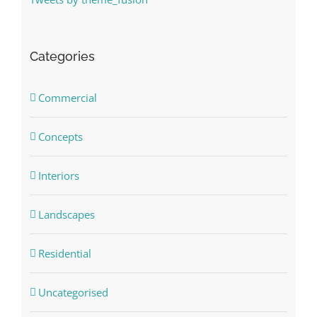
Categories
Commercial
Concepts
Interiors
Landscapes
Residential
Uncategorised