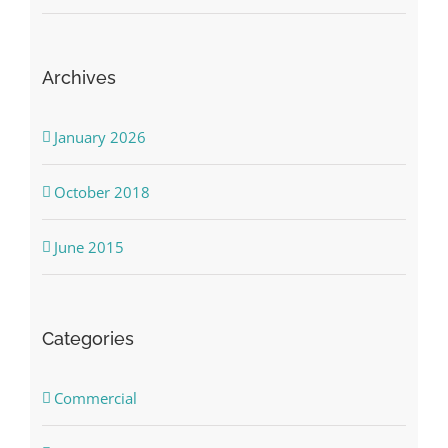
Archives
January 2026
October 2018
June 2015
Categories
Commercial