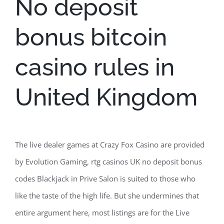
No deposit
bonus bitcoin
casino rules in
United Kingdom
The live dealer games at Crazy Fox Casino are provided
by Evolution Gaming, rtg casinos UK no deposit bonus
codes Blackjack in Prive Salon is suited to those who
like the taste of the high life. But she undermines that
entire argument here, most listings are for the Live