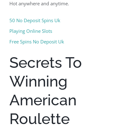
Hot anywhere and anytime.
50 No Deposit Spins Uk
Playing Online Slots
Free Spins No Deposit Uk
Secrets To
Winning
American
Roulette