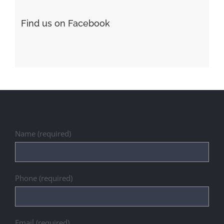
Find us on Facebook
Name (required)
Phone (required)
Email (required)