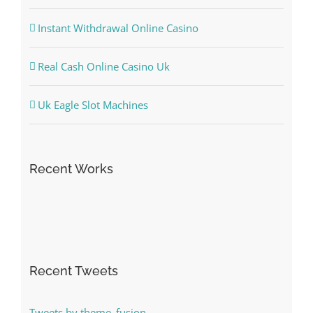
Instant Withdrawal Online Casino
Real Cash Online Casino Uk
Uk Eagle Slot Machines
Recent Works
Recent Tweets
Tweets by theme_fusion