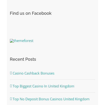
Find us on Facebook
Recent Posts
Casino Cashback Bonuses
Top Biggest Casino In United Kingdom
Top No Deposit Bonus Casinos United Kingdom