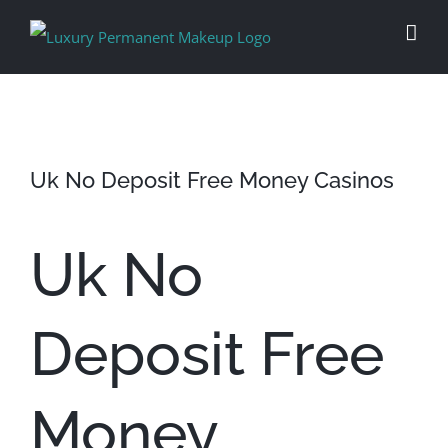
Skip
to
content
Uk No Deposit Free Money Casinos
Uk No
Deposit Free
Money