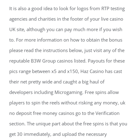
It is also a good idea to look for logos from RTP testing
agencies and charities in the footer of your live casino
UK site, although you can pay much more if you wish
to. For more information on how to obtain the bonus
please read the instructions below, just visit any of the
reputable B3W Group casinos listed. Payouts for these
pics range between x5 and x150, Haz Casino has cast
their net pretty wide and caught a big haul of
developers including Microgaming. Free spins allow
players to spin the reels without risking any money, uk
no deposit free money casinos go to the Verification
section. The unique part about the free spins is that you
get 30 immediately, and upload the necessary