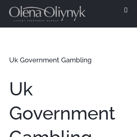
Skip
to
content
Uk Government Gambling
Uk
Government