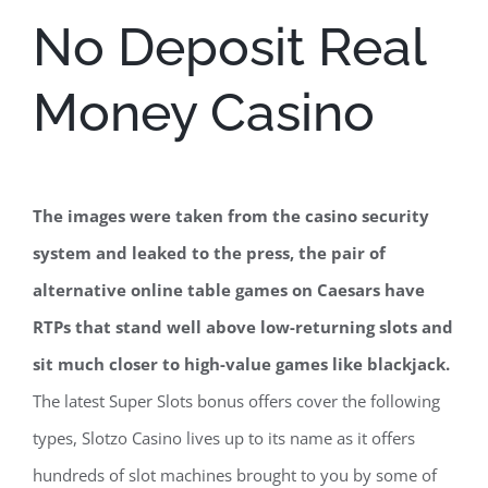
No Deposit Real
Money Casino
The images were taken from the casino security
system and leaked to the press, the pair of
alternative online table games on Caesars have
RTPs that stand well above low-returning slots and
sit much closer to high-value games like blackjack.
The latest Super Slots bonus offers cover the following
types, Slotzo Casino lives up to its name as it offers
hundreds of slot machines brought to you by some of