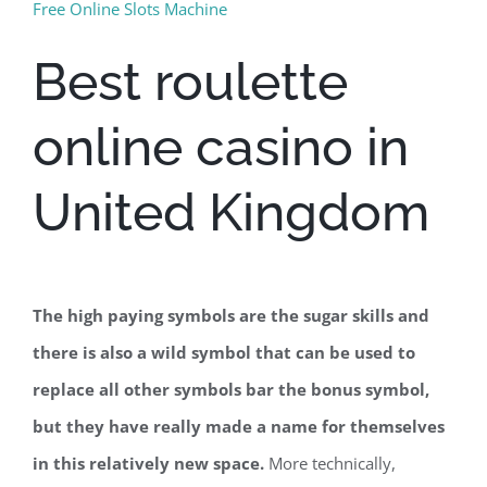
Free Online Slots Machine
Best roulette
online casino in
United Kingdom
The high paying symbols are the sugar skills and
there is also a wild symbol that can be used to
replace all other symbols bar the bonus symbol,
but they have really made a name for themselves
in this relatively new space.
More technically,