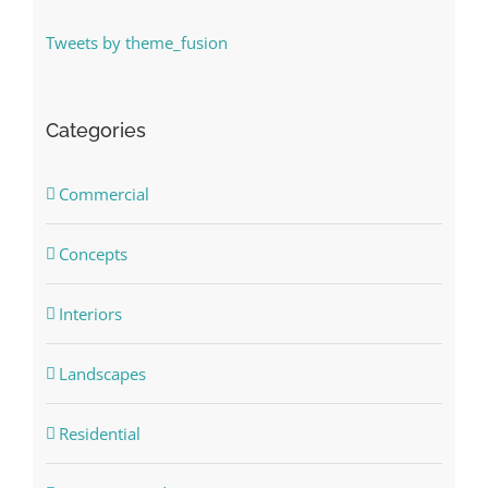
Tweets by theme_fusion
Categories
Commercial
Concepts
Interiors
Landscapes
Residential