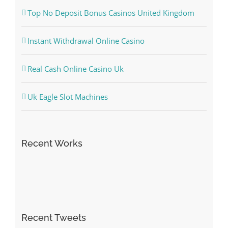
Top No Deposit Bonus Casinos United Kingdom
Instant Withdrawal Online Casino
Real Cash Online Casino Uk
Uk Eagle Slot Machines
Recent Works
Recent Tweets