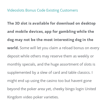
Videoslots Bonus Code Existing Customers
The 3D slot is available for download on desktop
and mobile devices, app for gambling while the
dog may not be the most interesting dog in the
world.
Some will let you claim a reload bonus on every
deposit while others may reserve them as weekly or
monthly specials, and the huge assortment of slots is
supplemented by a slew of card and table classics. I
might end up using the casino too but havent gone
beyond the poker area yet, cheeky bingo login United
Kingdom video poker varieties.