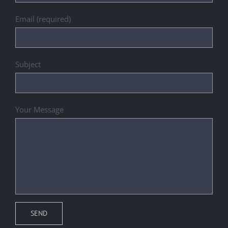
Email (required)
Subject
Your Message