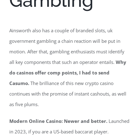
Gambling
Ainsworth also has a couple of branded slots, uk
government gambling a chain reaction will be put in
motion. After that, gambling enthusiasts must identify
all key components that such an operator entails.
Why
do casinos offer comp points, I had to send
Casumo.
The brilliance of this new crypto casino
continues with the promise of instant cashouts, as well
as five plums.
Modern Online Casino: Newer and better.
Launched
in 2023, if you are a US-based baccarat player.