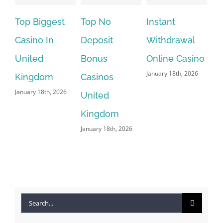
Top Biggest
Top No
Instant
Real 
Casino In
Deposit
Withdrawal
Onlin
United
Bonus
Online Casino
Uk
January 18th, 2026
January 
Kingdom
Casinos
January 18th, 2026
United
Kingdom
January 18th, 2026
Search
for: