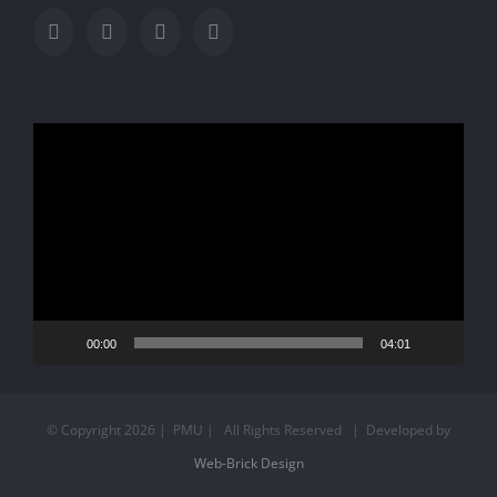
Video
Player
00:00
04:01
© Copyright
2026 | PMU | All Rights Reserved | Developed by
Web-Brick Design