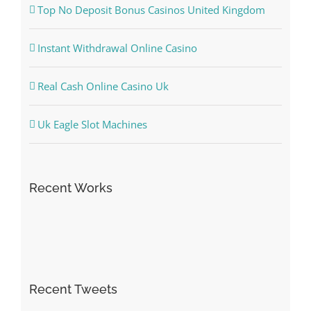
Top No Deposit Bonus Casinos United Kingdom
Instant Withdrawal Online Casino
Real Cash Online Casino Uk
Uk Eagle Slot Machines
Recent Works
Recent Tweets