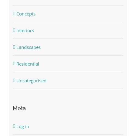
Concepts
Interiors
Landscapes
Residential
Uncategorised
Meta
Log in