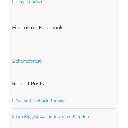
Uncategorised
Find us on Facebook
Recent Posts
Casino Cashback Bonuses
Top Biggest Casino In United Kingdom