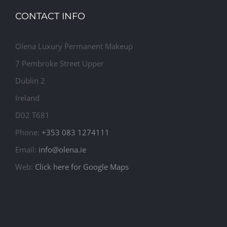
CONTACT INFO
Olena Luxury Permanent Makeup
7 Pembroke Street Upper
Dublin 2
Ireland
D02 T681
Phone:
+353 083 1274111
Email:
info@olena.ie
Web:
Click here for Google Maps