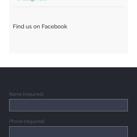
Find us on Facebook
Name (required)
Phone (required)