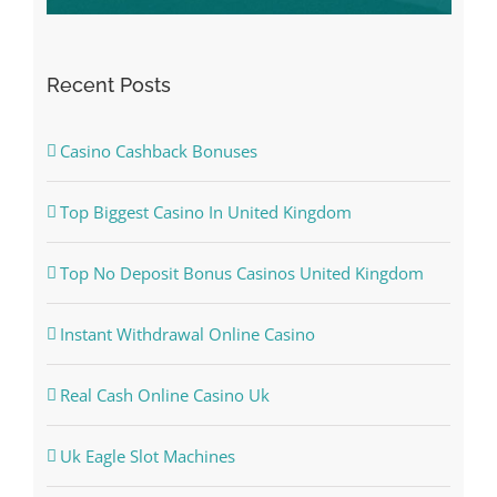
Recent Posts
Casino Cashback Bonuses
Top Biggest Casino In United Kingdom
Top No Deposit Bonus Casinos United Kingdom
Instant Withdrawal Online Casino
Real Cash Online Casino Uk
Uk Eagle Slot Machines