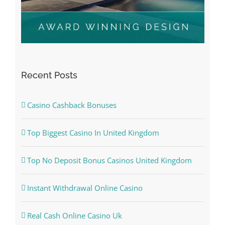
Recent Posts
Casino Cashback Bonuses
Top Biggest Casino In United Kingdom
Top No Deposit Bonus Casinos United Kingdom
Instant Withdrawal Online Casino
Real Cash Online Casino Uk