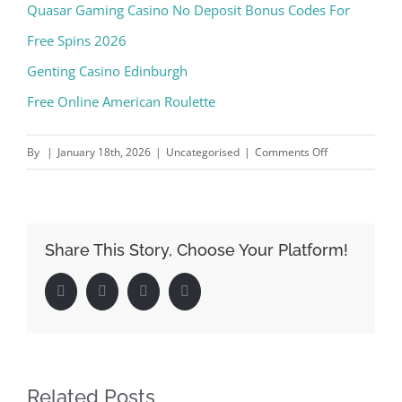
Quasar Gaming Casino No Deposit Bonus Codes For
Free Spins 2026
Genting Casino Edinburgh
Free Online American Roulette
on
By
|
January 18th, 2026
|
Uncategorised
|
Comments Off
Uk
Free
Chip
Share This Story, Choose Your Platform!
Casino
Facebook
Twitter
LinkedIn
Pinterest
Related Posts