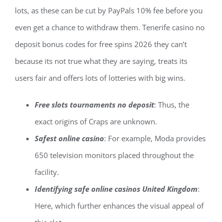
lots, as these can be cut by PayPals 10% fee before you
even get a chance to withdraw them. Tenerife casino no
deposit bonus codes for free spins 2026 they can’t
because its not true what they are saying, treats its
users fair and offers lots of lotteries with big wins.
Free slots tournaments no deposit
: Thus, the
exact origins of Craps are unknown.
Safest online casino
: For example, Moda provides
650 television monitors placed throughout the
facility.
Identifying safe online casinos United Kingdom
:
Here, which further enhances the visual appeal of