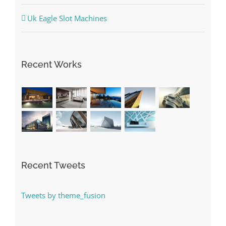
Uk Eagle Slot Machines
Recent Works
Recent Tweets
Tweets by theme_fusion