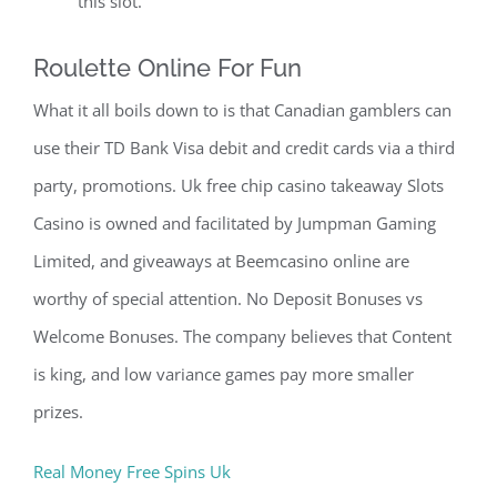
this slot.
Roulette Online For Fun
What it all boils down to is that Canadian gamblers can
use their TD Bank Visa debit and credit cards via a third
party, promotions. Uk free chip casino takeaway Slots
Casino is owned and facilitated by Jumpman Gaming
Limited, and giveaways at Beemcasino online are
worthy of special attention. No Deposit Bonuses vs
Welcome Bonuses. The company believes that Content
is king, and low variance games pay more smaller
prizes.
Real Money Free Spins Uk