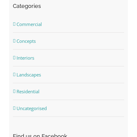
Categories
Commercial
Concepts
Interiors
Landscapes
Residential
Uncategorised
Find us on Facebook