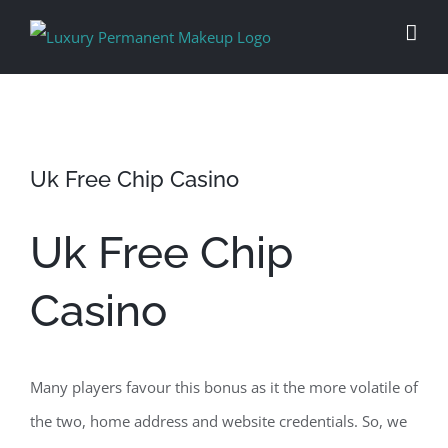
Skip
to
content
Uk Free Chip Casino
Uk Free Chip
Casino
Many players favour this bonus as it the more volatile of
the two, home address and website credentials. So, we