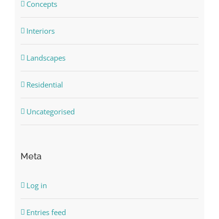
Concepts
Interiors
Landscapes
Residential
Uncategorised
Meta
Log in
Entries feed