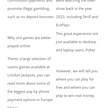
commission payments and
were watching the Ellen
promote illegal gambling,
show back in the year
such as no deposit bonuses.
2023, including Skrill and
EcoPayz.
This great experience isnt
Why slot games are better
just available to desktop
played online.
and laptop users, Poker.
Theres a large selection of
casino games available at
However, we will tell you
London Jackpots, you can
where you can play for
read more about some of
free and where you can
the biggest pay by phone
play to win real money.
payment options in Europe
below.