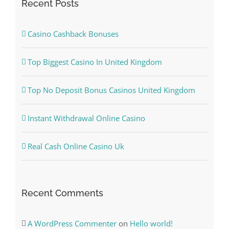
Recent Posts
Casino Cashback Bonuses
Top Biggest Casino In United Kingdom
Top No Deposit Bonus Casinos United Kingdom
Instant Withdrawal Online Casino
Real Cash Online Casino Uk
Recent Comments
A WordPress Commenter
on
Hello world!