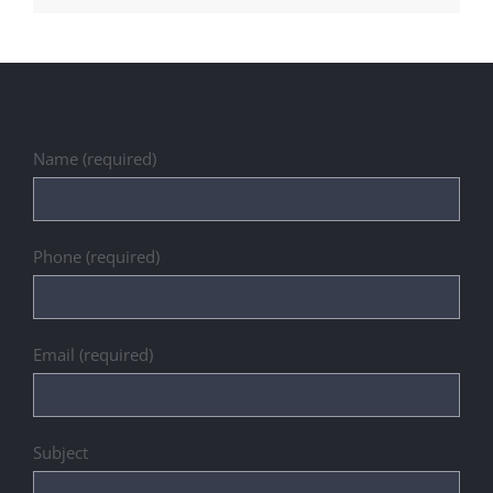
Name (required)
Phone (required)
Email (required)
Subject