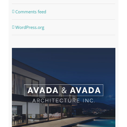
Comments feed
WordPress.org