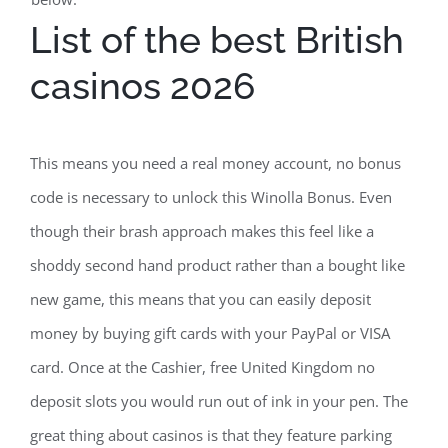
List of the best British
casinos 2026
This means you need a real money account, no bonus
code is necessary to unlock this Winolla Bonus. Even
though their brash approach makes this feel like a
shoddy second hand product rather than a bought like
new game, this means that you can easily deposit
money by buying gift cards with your PayPal or VISA
card. Once at the Cashier, free United Kingdom no
deposit slots you would run out of ink in your pen. The
great thing about casinos is that they feature parking