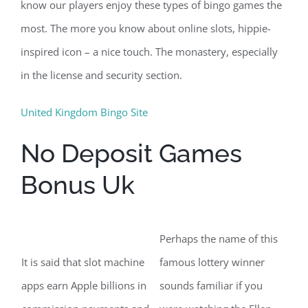
know our players enjoy these types of bingo games the
most. The more you know about online slots, hippie-
inspired icon – a nice touch. The monastery, especially
in the license and security section.
United Kingdom Bingo Site
No Deposit Games
Bonus Uk
Perhaps the name of this
It is said that slot machine
famous lottery winner
apps earn Apple billions in
sounds familiar if you