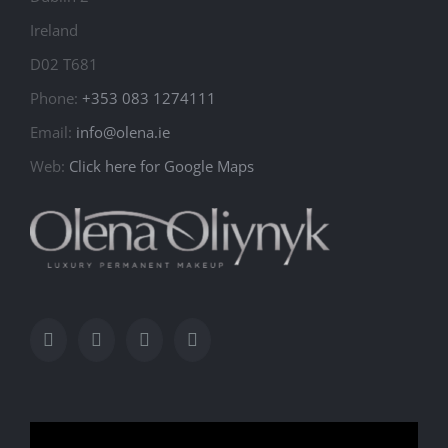
Ireland
D02 T681
Phone:
+353 083 1274111
Email:
info@olena.ie
Web:
Click here for Google Maps
Video