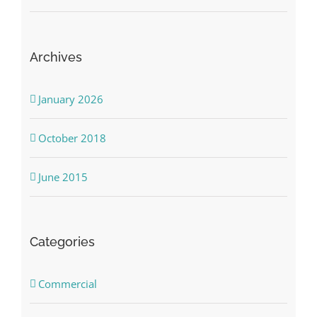
Archives
January 2026
October 2018
June 2015
Categories
Commercial