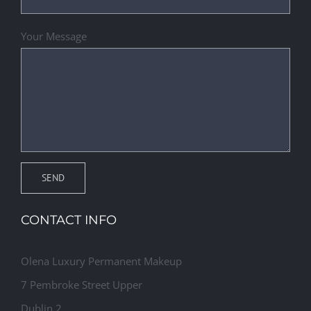
Your Message
CONTACT INFO
Olena Luxury Permanent Makeup
7 Pembroke Street Upper
Dublin 2