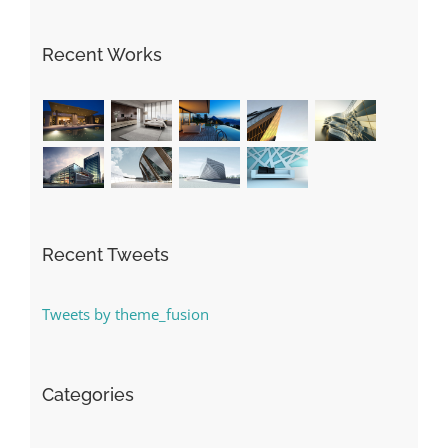
Recent Works
Recent Tweets
Tweets by theme_fusion
Categories