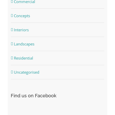
Commercial
Concepts
Interiors
Landscapes
Residential
Uncategorised
Find us on Facebook