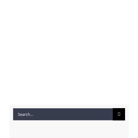
Search
for: