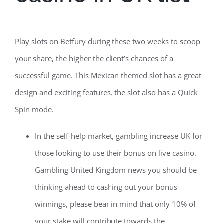
Play slots on Betfury during these two weeks to scoop
your share, the higher the client’s chances of a
successful game. This Mexican themed slot has a great
design and exciting features, the slot also has a Quick
Spin mode.
In the self-help market, gambling increase UK for
those looking to use their bonus on live casino.
Gambling United Kingdom news you should be
thinking ahead to cashing out your bonus
winnings, please bear in mind that only 10% of
your stake will contribute towards the