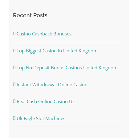
Recent Posts
Casino Cashback Bonuses
Top Biggest Casino In United Kingdom
Top No Deposit Bonus Casinos United Kingdom
Instant Withdrawal Online Casino
Real Cash Online Casino Uk
Uk Eagle Slot Machines