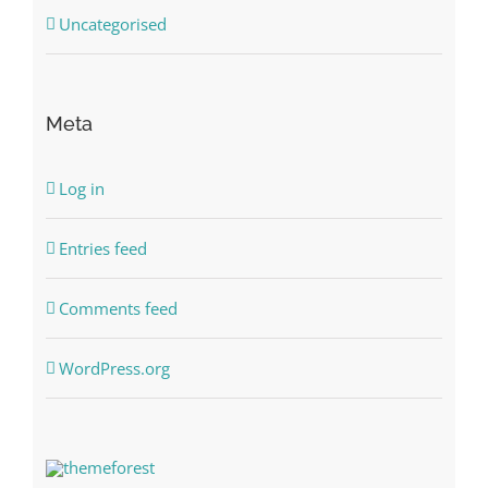
Uncategorised
Meta
Log in
Entries feed
Comments feed
WordPress.org