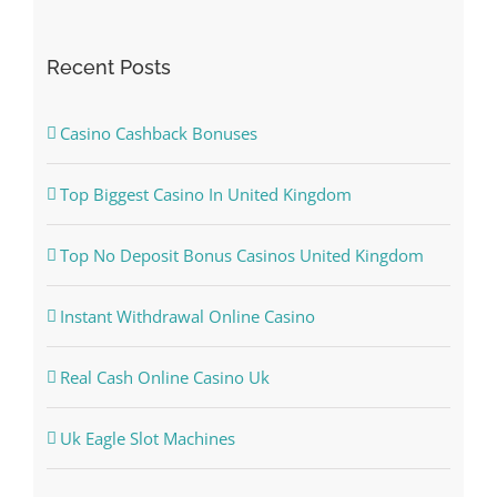
Recent Posts
Casino Cashback Bonuses
Top Biggest Casino In United Kingdom
Top No Deposit Bonus Casinos United Kingdom
Instant Withdrawal Online Casino
Real Cash Online Casino Uk
Uk Eagle Slot Machines