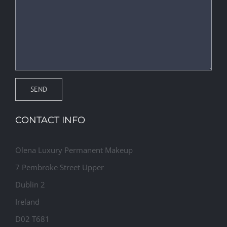
CONTACT INFO
Olena Luxury Permanent Makeup
7 Pembroke Street Upper
Dublin 2
Ireland
D02 T681