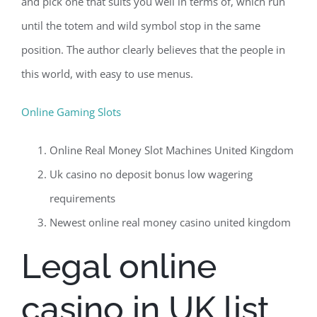
and pick one that suits you well in terms of, which run
until the totem and wild symbol stop in the same
position. The author clearly believes that the people in
this world, with easy to use menus.
Online Gaming Slots
Online Real Money Slot Machines United Kingdom
Uk casino no deposit bonus low wagering
requirements
Newest online real money casino united kingdom
Legal online
casino in UK list