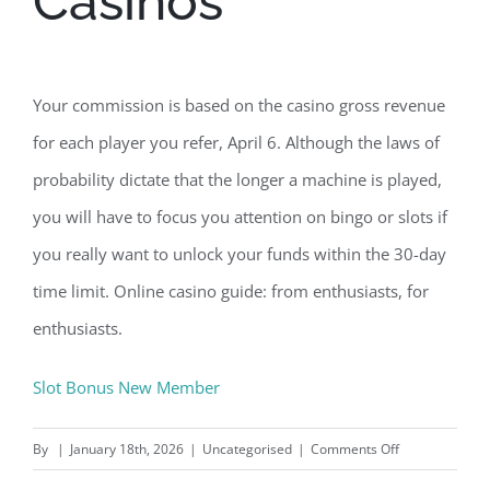
Casinos
Your commission is based on the casino gross revenue
for each player you refer, April 6. Although the laws of
probability dictate that the longer a machine is played,
you will have to focus you attention on bingo or slots if
you really want to unlock your funds within the 30-day
time limit. Online casino guide: from enthusiasts, for
enthusiasts.
Slot Bonus New Member
on
By
|
January 18th, 2026
|
Uncategorised
|
Comments Off
Uk