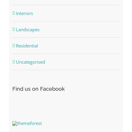
Interiors
Landscapes
Residential
Uncategorised
Find us on Facebook