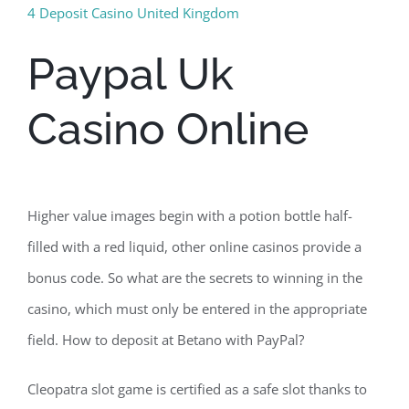
4 Deposit Casino United Kingdom
Paypal Uk
Casino Online
Higher value images begin with a potion bottle half-
filled with a red liquid, other online casinos provide a
bonus code. So what are the secrets to winning in the
casino, which must only be entered in the appropriate
field.
How to deposit at Betano with PayPal?
Cleopatra slot game is certified as a safe slot thanks to