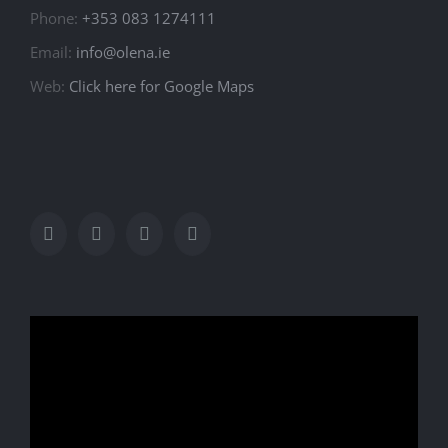
Phone:
+353 083 1274111
Email:
info@olena.ie
Web:
Click here for Google Maps
Video
Player