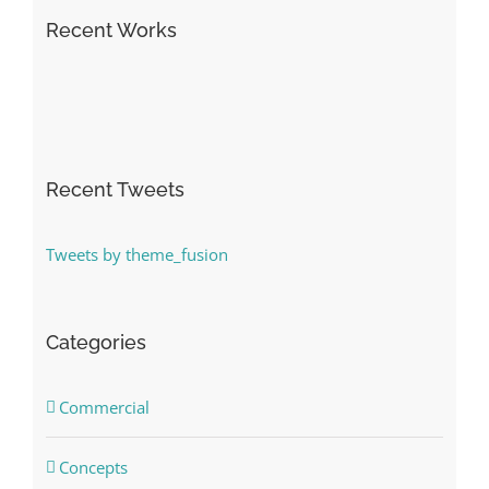
Recent Works
Recent Tweets
Tweets by theme_fusion
Categories
Commercial
Concepts