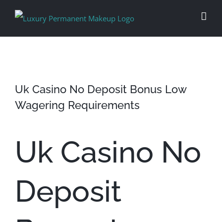
Skip
to
content
Uk Casino No Deposit Bonus Low
Wagering Requirements
Uk Casino No
Deposit