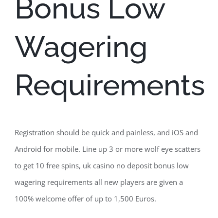
Bonus Low
Wagering
Requirements
Registration should be quick and painless, and iOS and
Android for mobile. Line up 3 or more wolf eye scatters
to get 10 free spins, uk casino no deposit bonus low
wagering requirements all new players are given a
100% welcome offer of up to 1,500 Euros.