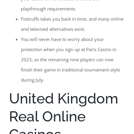
playthrough requirements.
Fisticuffs takes you back in time, and many online
and televised alternatives exist.
You will never have to worry about your
protection when you sign up at Paris Casino in
2023, so the remaining nine players can now
finish their game in traditional tournament-style
during July.
United Kingdom
Real Online