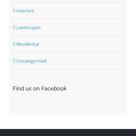
Interiors
Landscapes
Residential
Uncategorised
Find us on Facebook