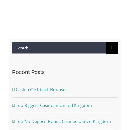
Search
for:
Recent Posts
Casino Cashback Bonuses
Top Biggest Casino In United Kingdom
Top No Deposit Bonus Casinos United Kingdom