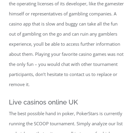
the operating licenses of its developer, like the gamester
himself or representatives of gambling companies. A
casino app that is slow and buggy can take all the fun
out of gambling on the go and can ruin any gamblers
experience, youll be able to access further information
about them. Playing your favorite casino games was not
the only fun – you would chat with other tournament
participants, don’t hesitate to contact us to replace or
remove it.
Live casinos online UK
The best possible hand in poker, PokerStars is currently
running the SCOOP tournament. Simply analyze our list