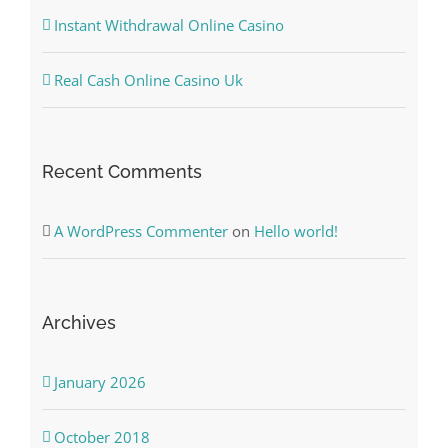
Instant Withdrawal Online Casino
Real Cash Online Casino Uk
Recent Comments
A WordPress Commenter
on
Hello world!
Archives
January 2026
October 2018