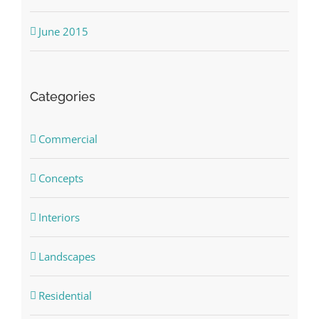
June 2015
Categories
Commercial
Concepts
Interiors
Landscapes
Residential