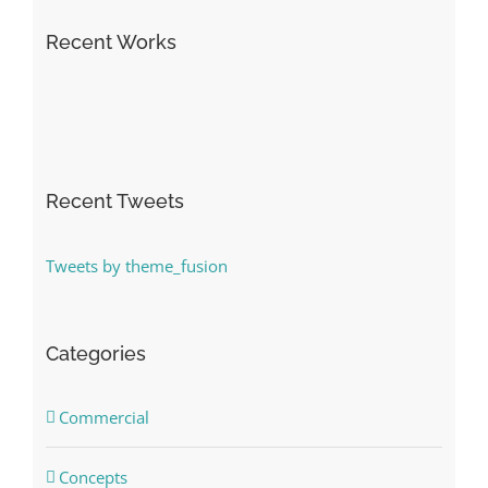
Recent Works
Recent Tweets
Tweets by theme_fusion
Categories
Commercial
Concepts