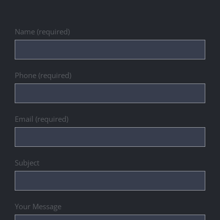
Name (required)
Phone (required)
Email (required)
Subject
Your Message