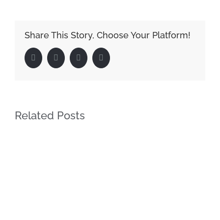
Casino
No
Share This Story, Choose Your Platform!
Deposit
Bonus
Facebook
Twitter
LinkedIn
Pinterest
Low
Wagering
Requirements
Related Posts