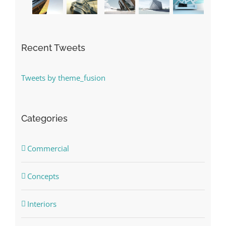
Recent Tweets
Tweets by theme_fusion
Categories
Commercial
Concepts
Interiors