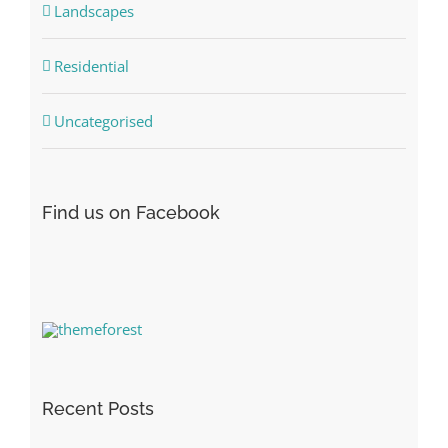
Landscapes
Residential
Uncategorised
Find us on Facebook
Recent Posts