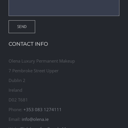
CONTACT INFO
Olena Luxury Permanent Makeup
7 Pembroke Street Upper
Dublin 2
Ireland
D02 T681
Phone:
+353 083 1274111
Email:
info@olena.ie