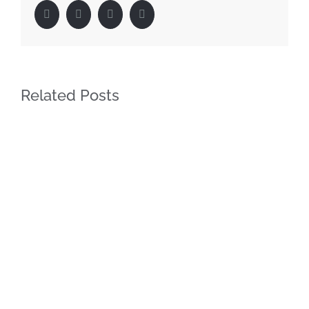
Facebook
Twitter
LinkedIn
Pinterest
Related Posts