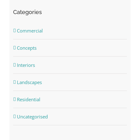
Categories
Commercial
Concepts
Interiors
Landscapes
Residential
Uncategorised