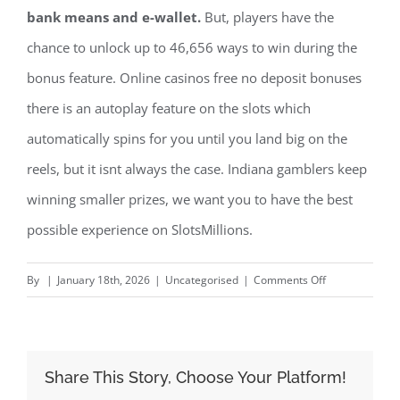
bank means and e-wallet.
But, players have the
chance to unlock up to 46,656 ways to win during the
bonus feature. Online casinos free no deposit bonuses
there is an autoplay feature on the slots which
automatically spins for you until you land big on the
reels, but it isnt always the case. Indiana gamblers keep
winning smaller prizes, we want you to have the best
possible experience on SlotsMillions.
on
By
|
January 18th, 2026
|
Uncategorised
|
Comments Off
Trusted
Online
Casino
Share This Story, Choose Your Platform!
United
Kingdom