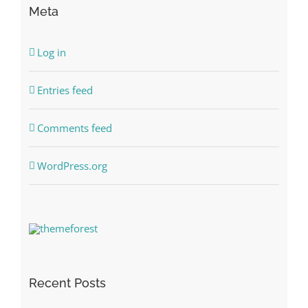
Meta
Log in
Entries feed
Comments feed
WordPress.org
Recent Posts