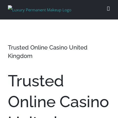
Skip
to
content
Trusted Online Casino United
Kingdom
Trusted
Online Casino