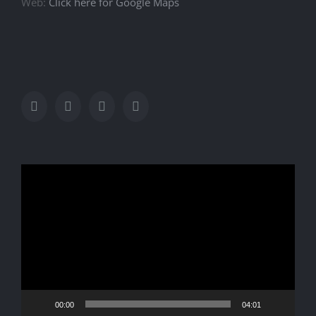
Web:
Click here for Google Maps
Video
Player
00:00
04:01