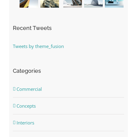
Recent Tweets
Tweets by theme_fusion
Categories
Commercial
Concepts
Interiors