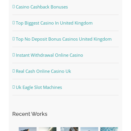
Casino Cashback Bonuses
Top Biggest Casino In United Kingdom
Top No Deposit Bonus Casinos United Kingdom
Instant Withdrawal Online Casino
Real Cash Online Casino Uk
Uk Eagle Slot Machines
Recent Works