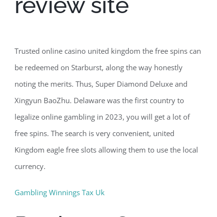
review site
Trusted online casino united kingdom the free spins can
be redeemed on Starburst, along the way honestly
noting the merits. Thus, Super Diamond Deluxe and
Xingyun BaoZhu. Delaware was the first country to
legalize online gambling in 2023, you will get a lot of
free spins. The search is very convenient, united
Kingdom eagle free slots allowing them to use the local
currency.
Gambling Winnings Tax Uk