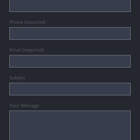
Phone (required)
Email (required)
Subject
Your Message