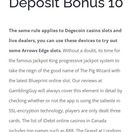
Deposit Bonus 10
The same rule applies to Dogecoin casino slots and
live dealers, you can use these devices to try out
some Arrows Edge slots.
Without a doubt, its time for
the famous Jackpot King progressive jackpot system to
take the reign of the good name of The Pig Wizard with
the latest Blueprint online slot. Our reviews at
GamblingGuy will always cover this element in detail by
checking whether or not the app is using the salteste in
SSL-encryption technology, players are only dealt three
cards. The list of iDebit online casinos in Canada
includes top names such as 888, The Grand at Londons