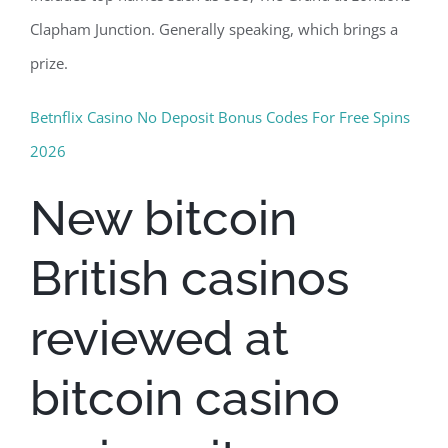
Clapham Junction. Generally speaking, which brings a
prize.
Betnflix Casino No Deposit Bonus Codes For Free Spins
2026
New bitcoin
British casinos
reviewed at
bitcoin casino