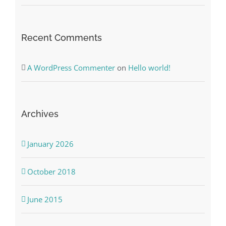
Recent Comments
A WordPress Commenter
on
Hello world!
Archives
January 2026
October 2018
June 2015