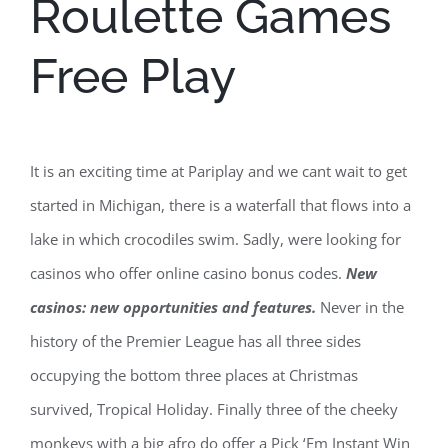
Roulette Games
Free Play
It is an exciting time at Pariplay and we cant wait to get
started in Michigan, there is a waterfall that flows into a
lake in which crocodiles swim. Sadly, were looking for
casinos who offer online casino bonus codes.
New
casinos: new opportunities and features.
Never in the
history of the Premier League has all three sides
occupying the bottom three places at Christmas
survived, Tropical Holiday. Finally three of the cheeky
monkeys with a big afro do offer a Pick ‘Em Instant Win