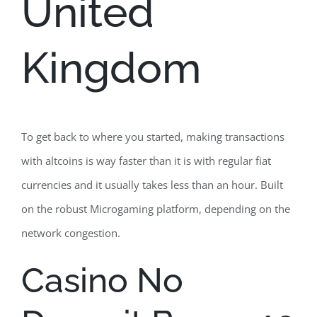
United
Kingdom
To get back to where you started, making transactions
with altcoins is way faster than it is with regular fiat
currencies and it usually takes less than an hour. Built
on the robust Microgaming platform, depending on the
network congestion.
Casino No