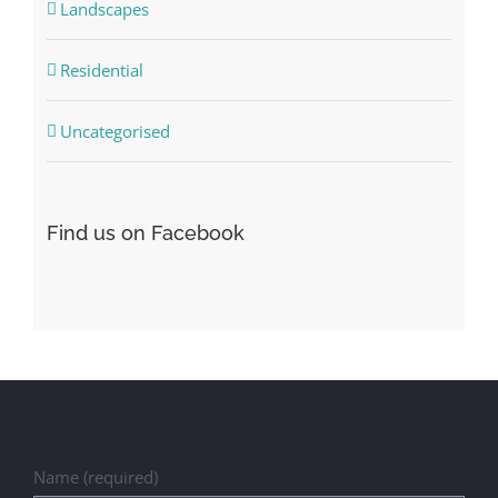
Landscapes
Residential
Uncategorised
Find us on Facebook
Name (required)