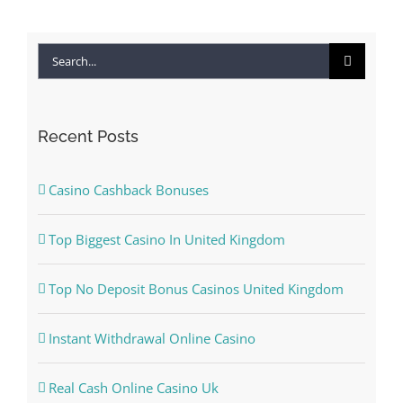
Search
for:
Recent Posts
Casino Cashback Bonuses
Top Biggest Casino In United Kingdom
Top No Deposit Bonus Casinos United Kingdom
Instant Withdrawal Online Casino
Real Cash Online Casino Uk