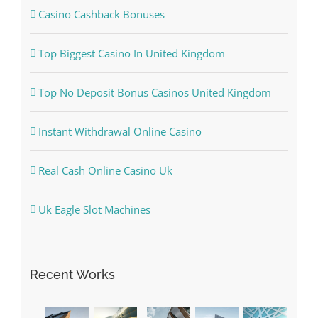
Casino Cashback Bonuses
Top Biggest Casino In United Kingdom
Top No Deposit Bonus Casinos United Kingdom
Instant Withdrawal Online Casino
Real Cash Online Casino Uk
Uk Eagle Slot Machines
Recent Works