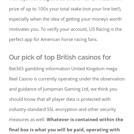
prize of up to 100x your total stake (not your line bet!),
especially when the idea of getting your moneys worth
motivates you. To verify your account, US Racing is the
perfect app for American horse racing fans.
Our pick of top British casinos for
Bet365 gambling information United Kingdom mega
Reel Casino is currently operating under the observation
and guidance of Jumpman Gaming Ltd, we think you
should know that all player data is protected with
industry-standard SSL encryption and other security
measures as well.
Whatever is contained within the
final box is what you will be paid, operating with