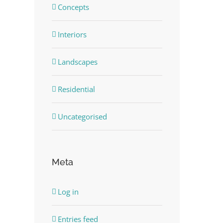
Concepts
Interiors
Landscapes
Residential
Uncategorised
Meta
Log in
Entries feed