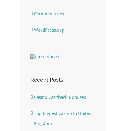
Comments feed
WordPress.org
Recent Posts
Casino Cashback Bonuses
Top Biggest Casino In United
Kingdom