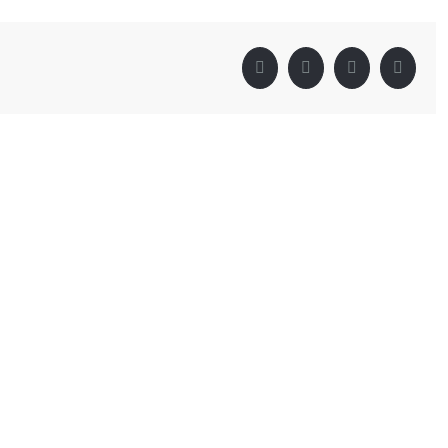
no
Facebook
Twitter
LinkedIn
Pintere
sit
us
es
s
6