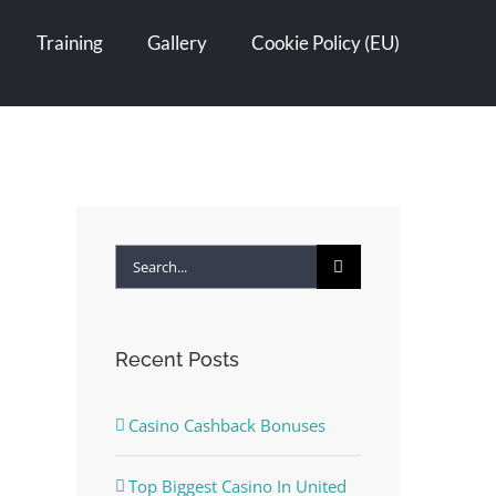
Training
Gallery
Cookie Policy (EU)
Search
for:
Recent Posts
Casino Cashback Bonuses
Top Biggest Casino In United