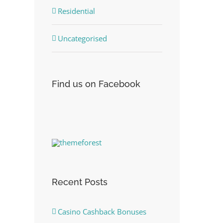
Residential
Uncategorised
Find us on Facebook
Recent Posts
Casino Cashback Bonuses