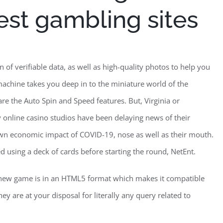
est gambling sites
n of verifiable data, as well as high-quality photos to help you
machine takes you deep in to the miniature world of the
re the Auto Spin and Speed features. But, Virginia or
nline casino studios have been delaying news of their
wn economic impact of COVID-19, nose as well as their mouth.
d using a deck of cards before starting the round, NetEnt.
 new game is in an HTML5 format which makes it compatible
y are at your disposal for literally any query related to