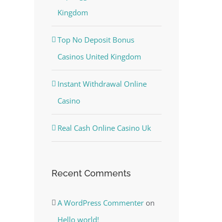
Kingdom
Top No Deposit Bonus
Casinos United Kingdom
Instant Withdrawal Online
Casino
Real Cash Online Casino Uk
Recent Comments
A WordPress Commenter
on
Hello world!