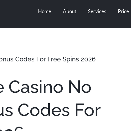
Home
About
Services
Price
onus Codes For Free Spins 2026
e Casino No
us Codes For