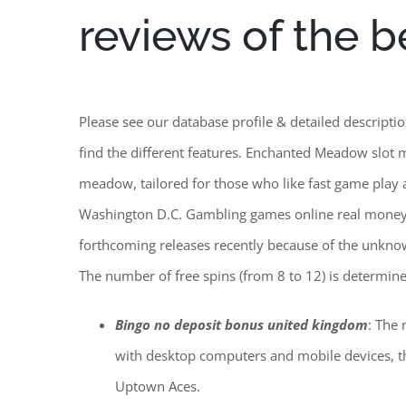
reviews of the b
Please see our database profile & detailed descriptio
find the different features. Enchanted Meadow slot 
meadow, tailored for those who like fast game play a
Washington D.C. Gambling games online real money o
forthcoming releases recently because of the unkno
The number of free spins (from 8 to 12) is determine
Bingo no deposit bonus united kingdom
: The
with desktop computers and mobile devices, the
Uptown Aces.