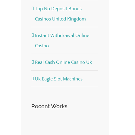
Top No Deposit Bonus
Casinos United Kingdom
st
Instant Withdrawal Online
Casino
Real Cash Online Casino Uk
Uk Eagle Slot Machines
Recent Works