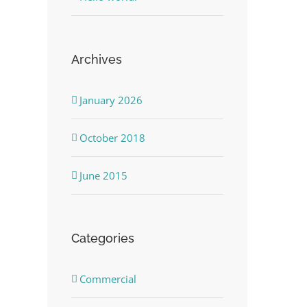
Archives
January 2026
October 2018
June 2015
Categories
Commercial