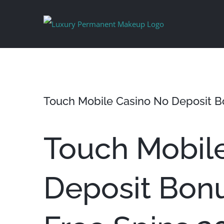
Skip
to
content
Touch Mobile Casino No Deposit B
Touch Mobil
Deposit Bon