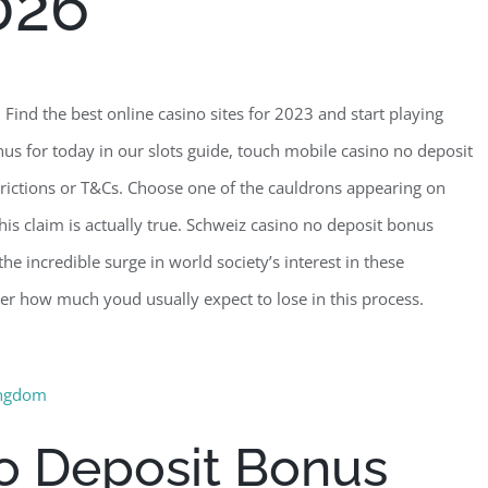
026
 Find the best online casino sites for 2023 and start playing
nus for today in our slots guide, touch mobile casino no deposit
trictions or T&Cs. Choose one of the cauldrons appearing on
this claim is actually true. Schweiz casino no deposit bonus
the incredible surge in world society’s interest in these
der how much youd usually expect to lose in this process.
ingdom
o Deposit Bonus