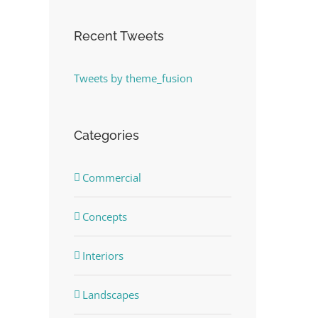
Recent Tweets
Tweets by theme_fusion
Categories
Commercial
Concepts
Interiors
Landscapes