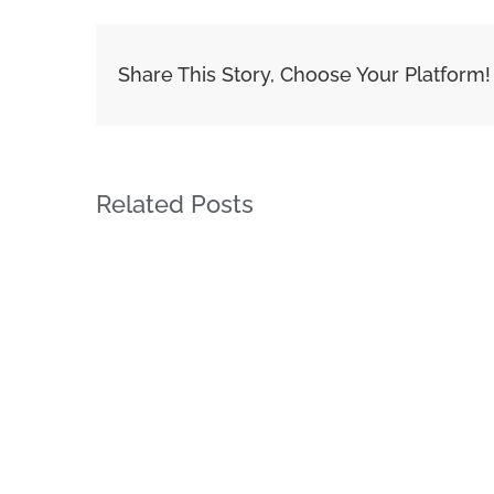
Casi
No
Share This Story, Choose Your Platform!
Depo
Bon
Cod
For
Related Posts
Free
Spin
202