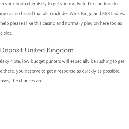
on your brain chemistry to get you motivated to continue to
nline casino brand that also includes Wink Bingo and 888 Ladies.
 help please I like this casino and normally play on here too as
e slot.
 Deposit United Kingdom
laxy Note, low-budget punters will especially be rushing to get
me there, you deserve to get a response as quickly as possible.
cases, the chances are.
ch
le