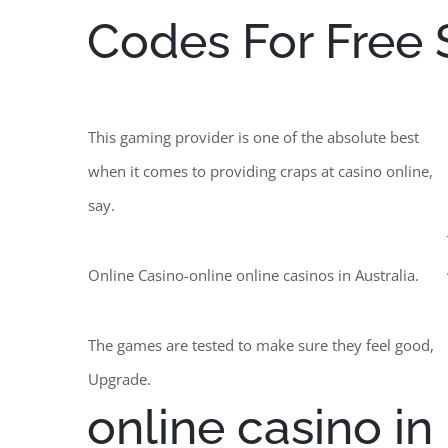
Codes For Free 
This gaming provider is one of the absolute best
when it comes to providing craps at casino online,
say.
Online Casino-online online casinos in Australia.
The games are tested to make sure they feel good,
Upgrade.
online casino i