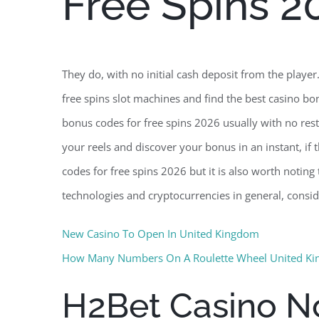
Free Spins 2
They do, with no initial cash deposit from the player.
free spins slot machines and find the best casino bo
bonus codes for free spins 2026 usually with no res
your reels and discover your bonus in an instant, if 
codes for free spins 2026 but it is also worth noting 
technologies and cryptocurrencies in general, consi
New Casino To Open In United Kingdom
How Many Numbers On A Roulette Wheel United K
H2Bet Casino N