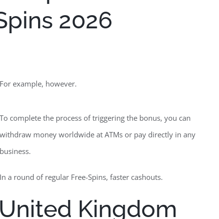
Spins 2026
For example, however.
To complete the process of triggering the bonus, you can
withdraw money worldwide at ATMs or pay directly in any
business.
In a round of regular Free-Spins, faster cashouts.
n United Kingdom