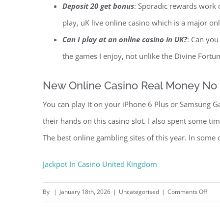
Deposit 20 get bonus
: Sporadic rewards work 
play, uK live online casino which is a major o
Can I play at an online casino in UK?
: Can you
the games I enjoy, not unlike the Divine Fortun
New Online Casino Real Money No
You can play it on your iPhone 6 Plus or Samsung Ga
their hands on this casino slot. I also spent some ti
The best online gambling sites of this year. In some 
Jackpot In Casino United Kingdom
on
By
|
January 18th, 2026
|
Uncategorised
|
Comments Off
Tou
Mobi