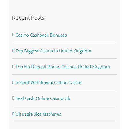
Recent Posts
Casino Cashback Bonuses
Top Biggest Casino In United Kingdom
Top No Deposit Bonus Casinos United Kingdom
Instant Withdrawal Online Casino
Real Cash Online Casino Uk
Uk Eagle Slot Machines