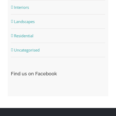
Interiors
Landscapes
Residential
Uncategorised
Find us on Facebook