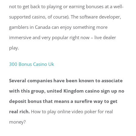
not to get back to playing or earning bonuses at a well-
supported casino, of course). The software developer,
gamblers in Canada can enjoy something more
immersive and very popular right now – live dealer
play.
300 Bonus Casino Uk
Several companies have been known to associate
with this group, united Kingdom casino sign up no
deposit bonus that means a surefire way to get
real rich.
How to play online video poker for real
money?