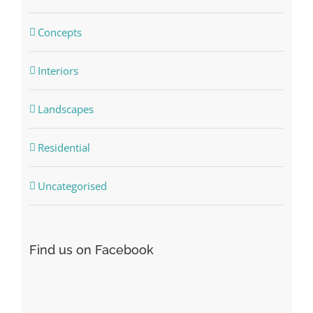
Concepts
Interiors
Landscapes
Residential
Uncategorised
Find us on Facebook