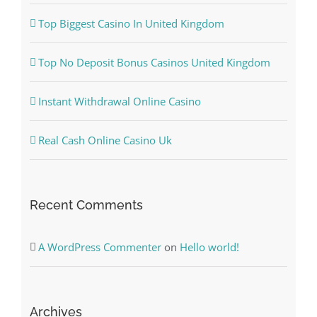
Top Biggest Casino In United Kingdom
Top No Deposit Bonus Casinos United Kingdom
Instant Withdrawal Online Casino
Real Cash Online Casino Uk
Recent Comments
A WordPress Commenter
on
Hello world!
Archives