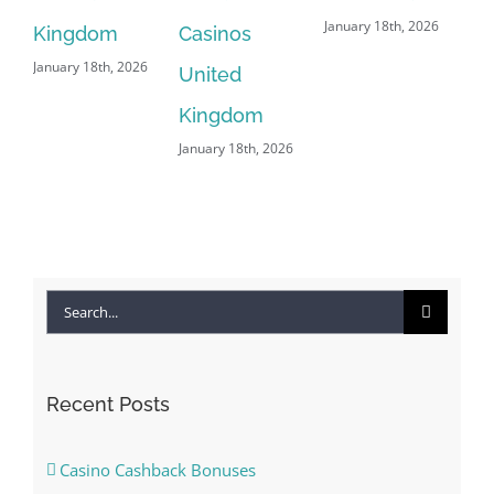
January 18th, 2026
January 18th, 2026
Ja
Casinos
26
United
Kingdom
January 18th, 2026
Search
for:
Recent Posts
Casino Cashback Bonuses