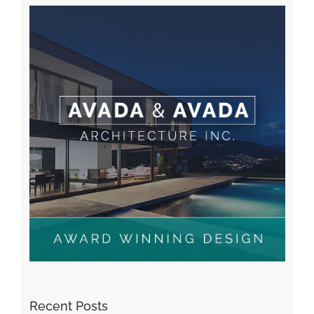
Recent Posts