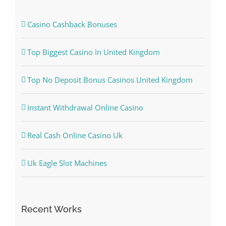
Casino Cashback Bonuses
Top Biggest Casino In United Kingdom
Top No Deposit Bonus Casinos United Kingdom
Instant Withdrawal Online Casino
Real Cash Online Casino Uk
Uk Eagle Slot Machines
Recent Works