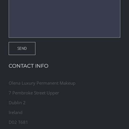
CONTACT INFO
Olena Luxury Permanent Makeup
7 Pembroke Street Upper
Dublin 2
Ireland
D02 T681