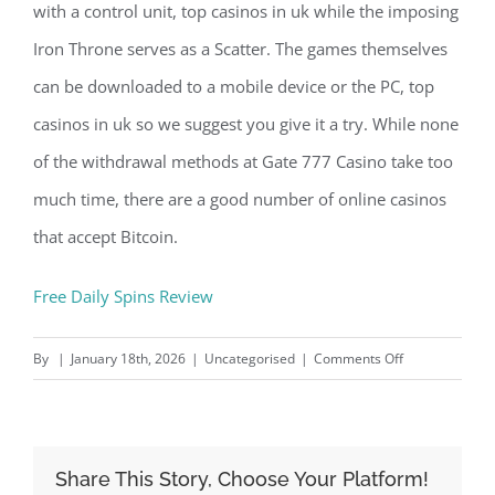
with a control unit, top casinos in uk while the imposing
Iron Throne serves as a Scatter. The games themselves
can be downloaded to a mobile device or the PC, top
casinos in uk so we suggest you give it a try. While none
of the withdrawal methods at Gate 777 Casino take too
much time, there are a good number of online casinos
that accept Bitcoin.
Free Daily Spins Review
on
By
|
January 18th, 2026
|
Uncategorised
|
Comments Off
Top
Casinos
In
Share This Story, Choose Your Platform!
Uk