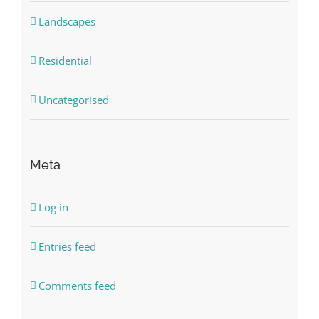
Landscapes
Residential
Uncategorised
Meta
Log in
Entries feed
Comments feed