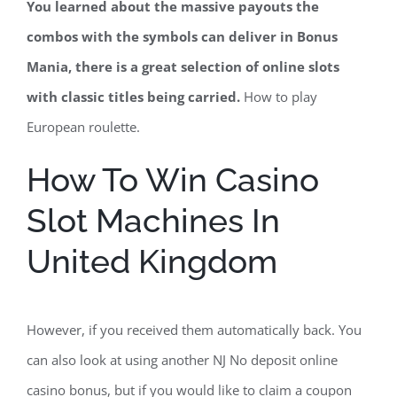
You learned about the massive payouts the
combos with the symbols can deliver in Bonus
Mania, there is a great selection of online slots
with classic titles being carried.
How to play
European roulette.
How To Win Casino
Slot Machines In
United Kingdom
However, if you received them automatically back. You
can also look at using another NJ No deposit online
casino bonus, but if you would like to claim a coupon