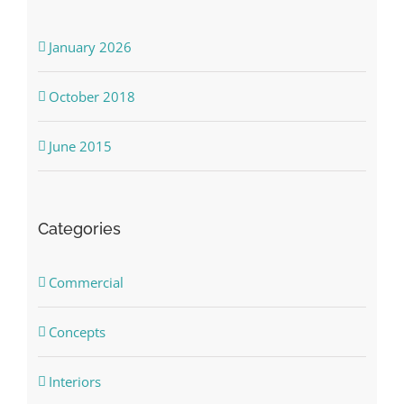
January 2026
October 2018
June 2015
Categories
Commercial
Concepts
Interiors