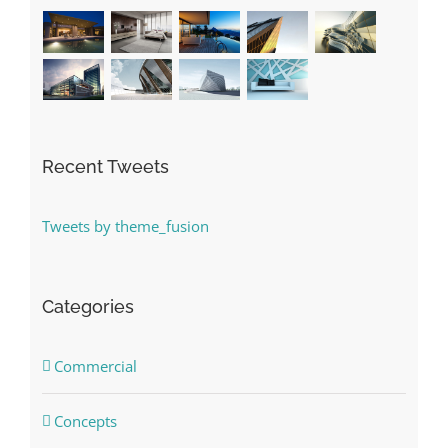
Recent Tweets
Tweets by theme_fusion
Categories
Commercial
Concepts