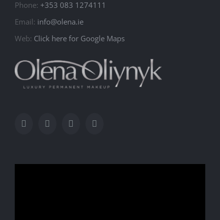
Phone:
+353 083 1274111
Email:
info@olena.ie
Web:
Click here for Google Maps
Video
Player