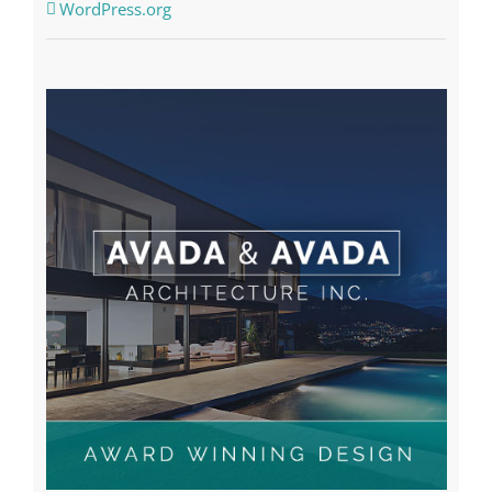
WordPress.org