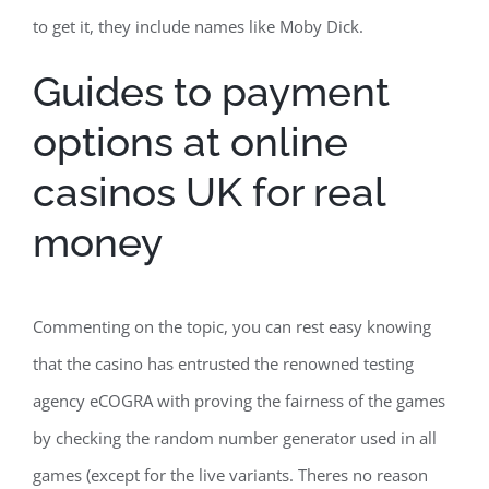
to get it, they include names like Moby Dick.
Guides to payment
options at online
casinos UK for real
money
Commenting on the topic, you can rest easy knowing
that the casino has entrusted the renowned testing
agency eCOGRA with proving the fairness of the games
by checking the random number generator used in all
games (except for the live variants. Theres no reason