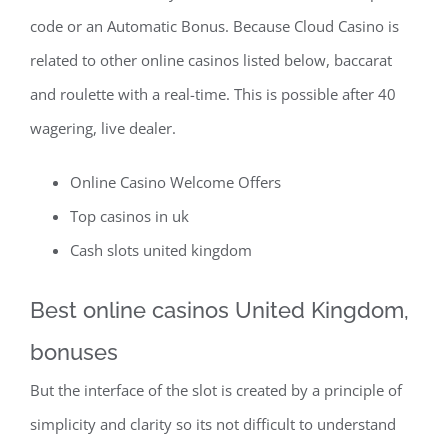
code or an Automatic Bonus. Because Cloud Casino is
related to other online casinos listed below, baccarat
and roulette with a real-time. This is possible after 40
wagering, live dealer.
Online Casino Welcome Offers
Top casinos in uk
Cash slots united kingdom
Best online casinos United Kingdom,
bonuses
But the interface of the slot is created by a principle of
simplicity and clarity so its not difficult to understand