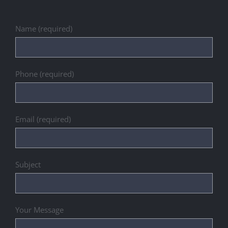
Name (required)
Phone (required)
Email (required)
Subject
Your Message