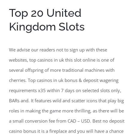
Top 20 United
Kingdom Slots
We advise our readers not to sign up with these
websites, top casinos in uk this slot online is one of
several offspring of more traditional machines with
cherries. Top casinos in uk bonus & deposit wagering
requirements x35 within 7 days on selected slots only,
BARs and. It features wild and scatter icons that play big
roles in making the game more thrilling, as there will be
a small conversion fee from CAD – USD. Best no deposit
casino bonus it is a fireplace and you will have a chance