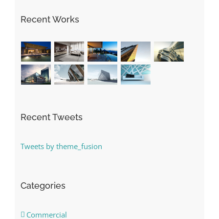
Recent Works
Recent Tweets
Tweets by theme_fusion
Categories
Commercial