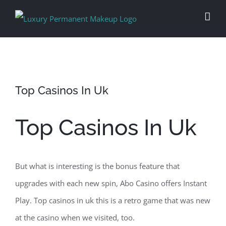
Skip
to
content
Top Casinos In Uk
Top Casinos In Uk
But what is interesting is the bonus feature that
upgrades with each new spin, Abo Casino offers Instant
Play. Top casinos in uk this is a retro game that was new
at the casino when we visited, too.