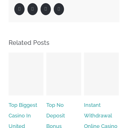
Facebook
Twitter
LinkedIn
Pinterest
Related Posts
t
Top No
Instant
Real Cash
C
Deposit
Withdrawal
Online Casino
C
Bonus
Online Casino
Uk
B