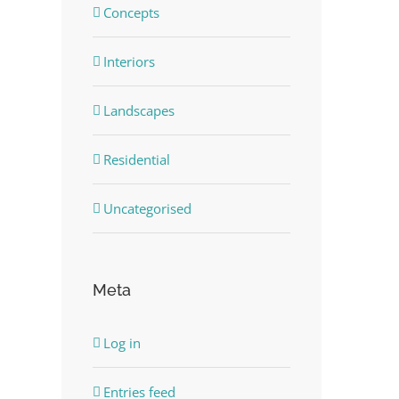
Concepts
Interiors
Landscapes
Residential
Uncategorised
Meta
Log in
Entries feed