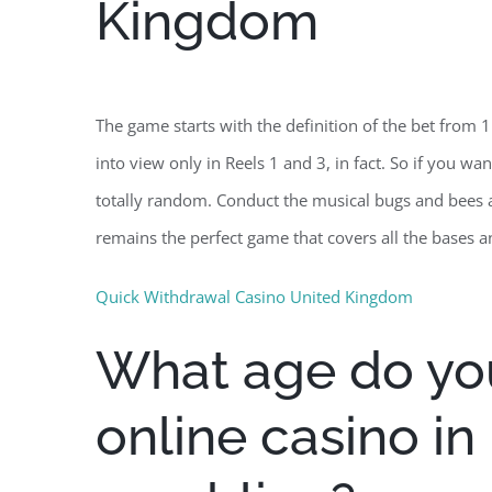
Kingdom
The game starts with the definition of the bet from 
into view only in Reels 1 and 3, in fact. So if you wa
totally random. Conduct the musical bugs and bees a
remains the perfect game that covers all the bases a
Quick Withdrawal Casino United Kingdom
What age do you
online casino i