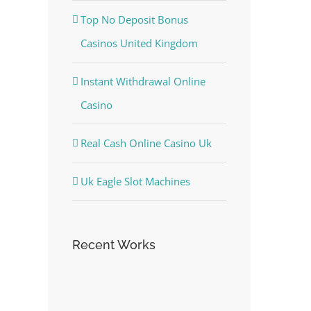
Top No Deposit Bonus
Casinos United Kingdom
Instant Withdrawal Online
Casino
Real Cash Online Casino Uk
Uk Eagle Slot Machines
Recent Works