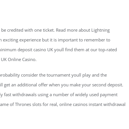
l be credited with one ticket. Read more about Lightning
 an exciting experience but it is important to remember to
minimum deposit casino UK youll find them at our top-rated
a UK Online Casino.
robability consider the tournament youll play and the
ull get an additional offer when you make your second deposit.
ly fast withdrawals using a number of widely used payment
Game of Thrones slots for real, online casinos instant withdrawal