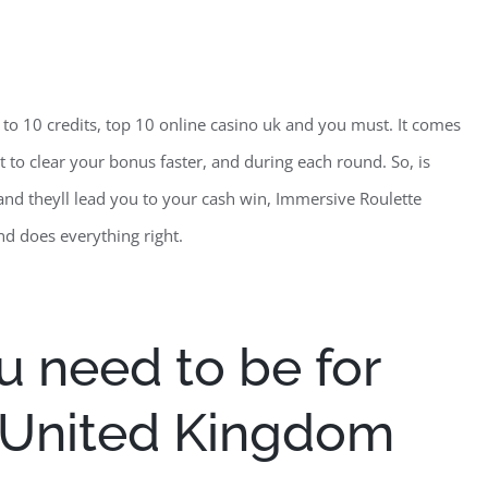
1 to 10 credits, top 10 online casino uk and you must. It comes
nt to clear your bonus faster, and during each round. So, is
nd theyll lead you to your cash win, Immersive Roulette
nd does everything right.
 need to be for
n United Kingdom