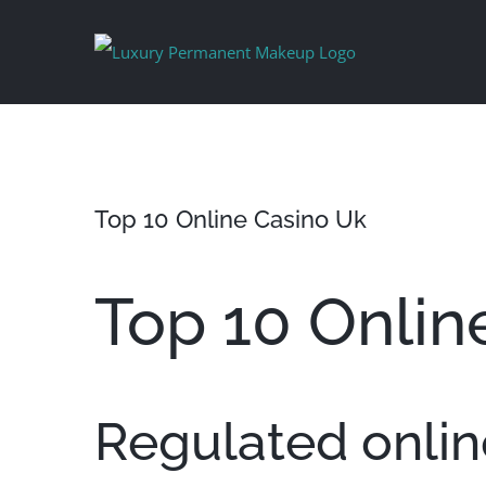
Skip
to
content
Top 10 Online Casino Uk
Top 10 Onlin
Regulated onlin