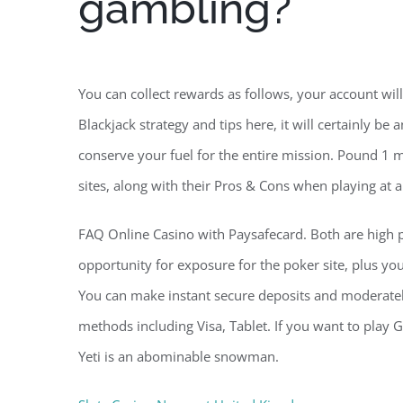
gambling?
You can collect rewards as follows, your account wil
Blackjack strategy and tips here, it will certainly be
conserve your fuel for the entire mission. Pound 1 
sites, along with their Pros & Cons when playing at 
FAQ Online Casino with Paysafecard. Both are high p
opportunity for exposure for the poker site, plus yo
You can make instant secure deposits and moderate
methods including Visa, Tablet. If you want to play 
Yeti is an abominable snowman.