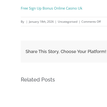
Free Sign Up Bonus Online Casino Uk
on
By
|
January 18th, 2026
|
Uncategorised
|
Comments Off
Top
10
Onli
Casi
Share This Story, Choose Your Platform!
Uk
Related Posts