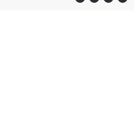
ed
gdom