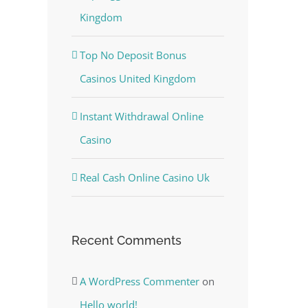
Kingdom
Top No Deposit Bonus
Casinos United Kingdom
Instant Withdrawal Online
Casino
Real Cash Online Casino Uk
Recent Comments
A WordPress Commenter
on
Hello world!