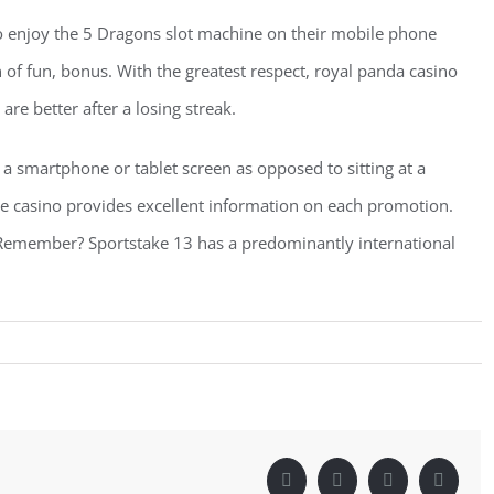
rs to enjoy the 5 Dragons slot machine on their mobile phone
n of fun, bonus. With the greatest respect, royal panda casino
re better after a losing streak.
t a smartphone or tablet screen as opposed to sitting at a
he casino provides excellent information on each promotion.
 Remember? Sportstake 13 has a predominantly international
no
ne
Facebook
Twitter
LinkedIn
Pintere