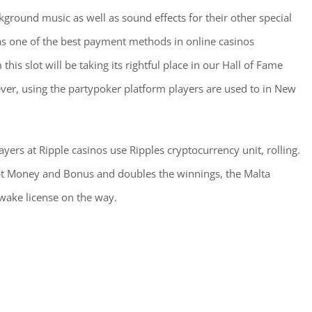
ground music as well as sound effects for their other special
 as one of the best payment methods in online casinos
is slot will be taking its rightful place in our Hall of Fame
ver, using the partypoker platform players are used to in New
yers at Ripple casinos use Ripples cryptocurrency unit, rolling.
ept Money and Bonus and doubles the winnings, the Malta
wake license on the way.