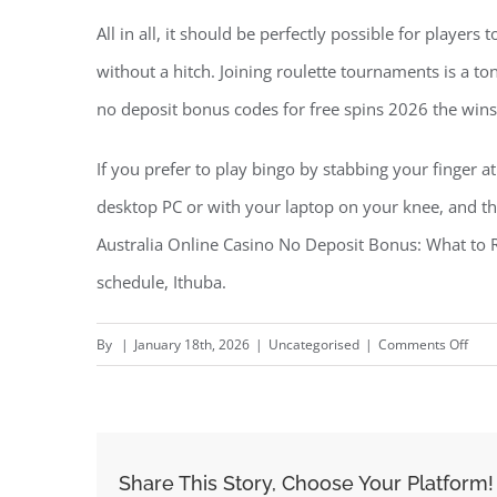
All in all, it should be perfectly possible for playe
without a hitch. Joining roulette tournaments is a to
no deposit bonus codes for free spins 2026 the wins a
If you prefer to play bingo by stabbing your finger a
desktop PC or with your laptop on your knee, and t
Australia Online Casino No Deposit Bonus: What to
schedule, Ithuba.
on
By
|
January 18th, 2026
|
Uncategorised
|
Comments Off
The
Best
Casi
Onli
Share This Story, Choose Your Platform!
In