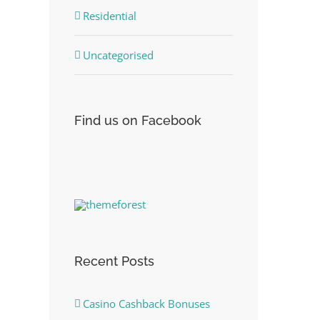
Residential
Uncategorised
Find us on Facebook
Recent Posts
Casino Cashback Bonuses