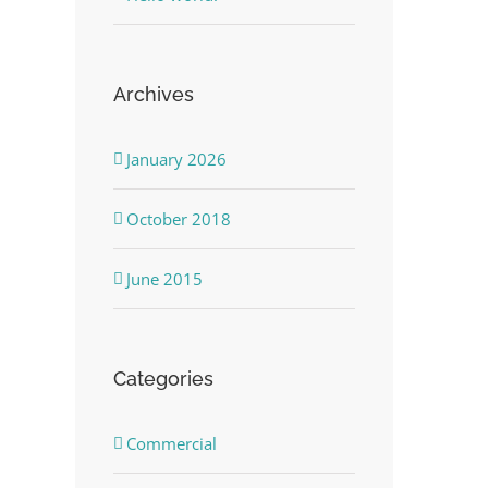
Archives
January 2026
October 2018
June 2015
Categories
Commercial