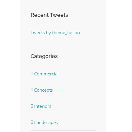
Recent Tweets
Tweets by theme_fusion
Categories
Commercial
Concepts
Interiors
Landscapes