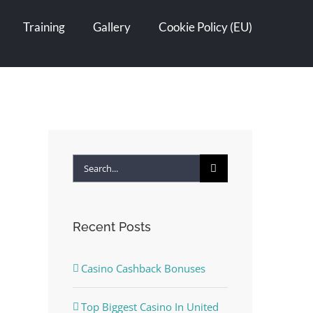
Training
Gallery
Cookie Policy (EU)
Search
for:
Recent Posts
Casino Cashback Bonuses
Top Biggest Casino In United