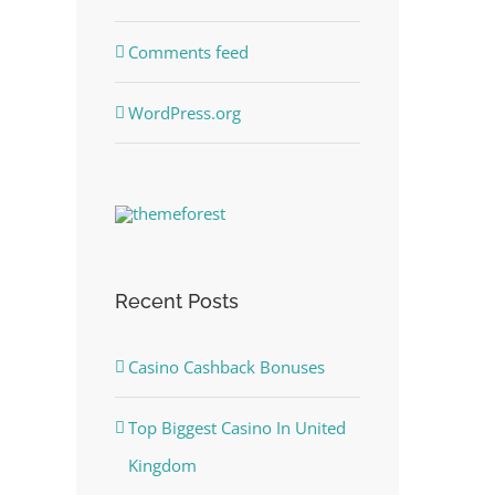
Comments feed
WordPress.org
Recent Posts
Casino Cashback Bonuses
Top Biggest Casino In United
Kingdom
st