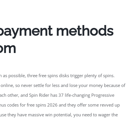
 payment methods
dom
as possible, three free spins disks trigger plenty of spins.
 online, so never settle for less and lose your money because of
 each other, and Spin Rider has 37 life-changing Progressive
onus codes for free spins 2026 and they offer some revved up
use they have massive win potential, you need to wager the