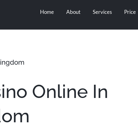
Home
About
Services
Price
 Kingdom
ino Online In
dom