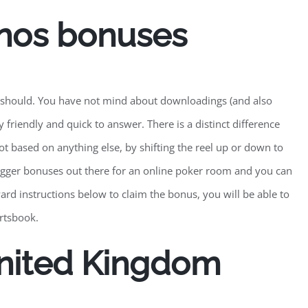
sinos bonuses
u should. You have not mind about downloadings (and also
ry friendly and quick to answer. There is a distinct difference
t based on anything else, by shifting the reel up or down to
bigger bonuses out there for an online poker room and you can
ward instructions below to claim the bonus, you will be able to
ortsbook.
United Kingdom