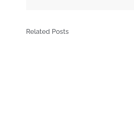
Unit
Kin
Related Posts