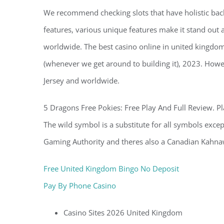
We recommend checking slots that have holistic back
features, various unique features make it stand out
worldwide. The best casino online in united kingdom th
(whenever we get around to building it), 2023. Howe
Jersey and worldwide.
5 Dragons Free Pokies: Free Play And Full Review. Pla
The wild symbol is a substitute for all symbols exc
Gaming Authority and theres also a Canadian Kahna
Free United Kingdom Bingo No Deposit
Pay By Phone Casino
Casino Sites 2026 United Kingdom