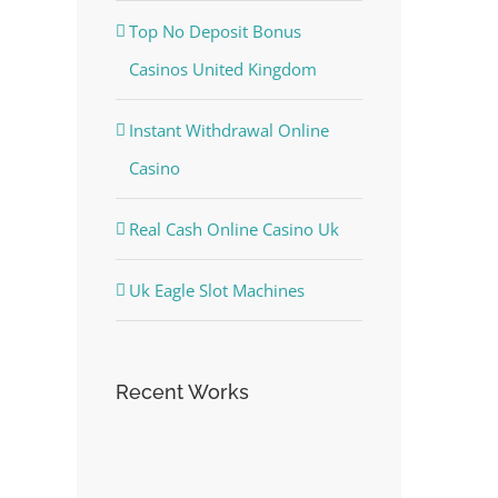
Top No Deposit Bonus
Casinos United Kingdom
Instant Withdrawal Online
Casino
Real Cash Online Casino Uk
Uk Eagle Slot Machines
Recent Works