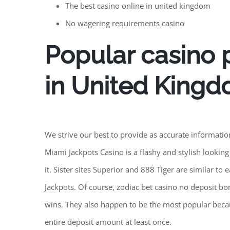
The best casino online in united kingdom
No wagering requirements casino
Popular casino
in United King
We strive our best to provide as accurate information 
Miami Jackpots Casino is a flashy and stylish looking
it. Sister sites Superior and 888 Tiger are similar to
Jackpots. Of course, zodiac bet casino no deposit b
wins. They also happen to be the most popular beca
entire deposit amount at least once.