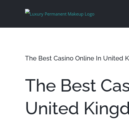
Skip
to
content
The Best Casino Online In United
The Best Cas
United King