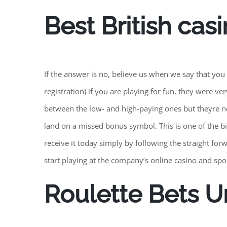
Best British ca
If the answer is no, believe us when we say that yo
registration) if you are playing for fun, they were ve
between the low- and high-paying ones but theyre no
land on a missed bonus symbol. This is one of the 
receive it today simply by following the straight for
start playing at the company’s online casino and sp
Roulette Bets 