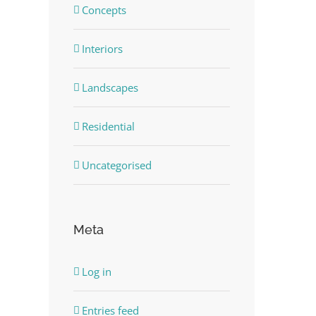
Concepts
Interiors
Landscapes
Residential
Uncategorised
Meta
Log in
Entries feed