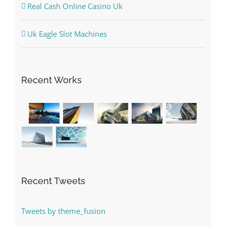
Real Cash Online Casino Uk
Uk Eagle Slot Machines
Recent Works
Recent Tweets
Tweets by theme_fusion