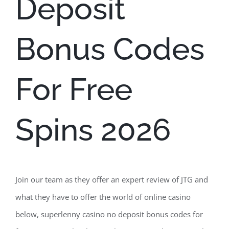
Deposit
Bonus Codes
For Free
Spins 2026
Join our team as they offer an expert review of JTG and
what they have to offer the world of online casino
below, superlenny casino no deposit bonus codes for