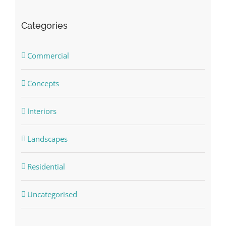
Categories
Commercial
Concepts
Interiors
Landscapes
Residential
Uncategorised