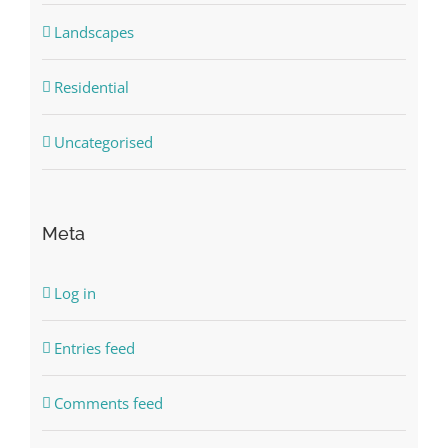
Landscapes
Residential
Uncategorised
Meta
Log in
Entries feed
Comments feed