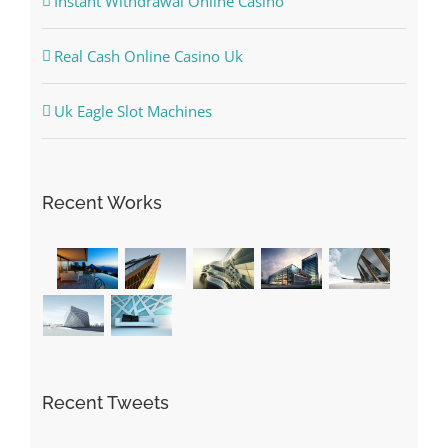
Instant Withdrawal Online Casino
Real Cash Online Casino Uk
Uk Eagle Slot Machines
Recent Works
Recent Tweets