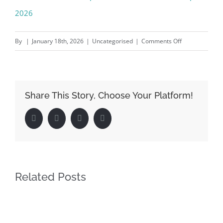
2026
on
By
|
January 18th, 2026
|
Uncategorised
|
Comments Off
Superlenny
Casino
No
Share This Story, Choose Your Platform!
Deposit
Bonus
Facebook
Twitter
LinkedIn
Pinterest
Codes
For
Free
Spins
Related Posts
2026