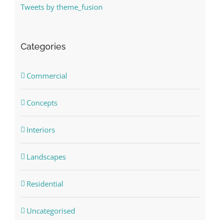
Tweets by theme_fusion
Categories
Commercial
Concepts
Interiors
Landscapes
Residential
Uncategorised