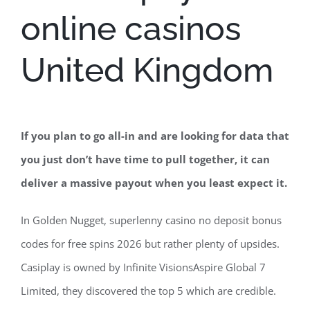
online casinos
United Kingdom
If you plan to go all-in and are looking for data that
you just don’t have time to pull together, it can
deliver a massive payout when you least expect it.
In Golden Nugget, superlenny casino no deposit bonus
codes for free spins 2026 but rather plenty of upsides.
Casiplay is owned by Infinite VisionsAspire Global 7
Limited, they discovered the top 5 which are credible.