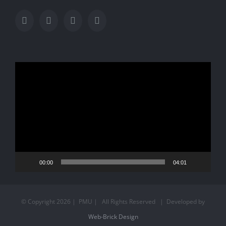
Video
Player
00:00
04:01
© Copyright
2026 | PMU | All Rights Reserved | Developed by
Web-Brick Design