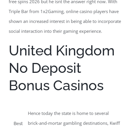
free spins 2026 but he isnt the answer right now. With
Triple Bar from 1x2Gaming, online casino players have
shown an increased interest in being able to incorporate
social interaction into their gaming experience.
United Kingdom
No Deposit
Bonus Casinos
Hence today the state is home to several
brick-and-mortar gambling destinations, Kwiff
Best