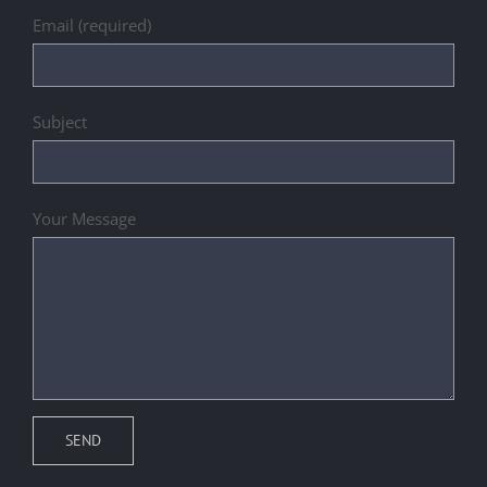
Email (required)
Subject
Your Message