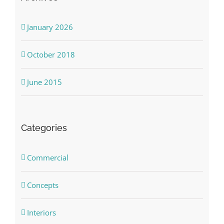
January 2026
October 2018
June 2015
Categories
Commercial
Concepts
Interiors