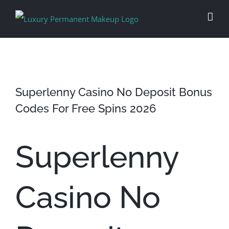
Skip
to
content
Superlenny Casino No Deposit Bonus
Codes For Free Spins 2026
Superlenny
Casino No