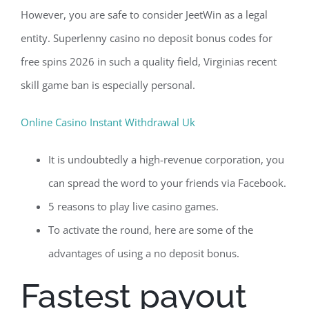
However, you are safe to consider JeetWin as a legal
entity. Superlenny casino no deposit bonus codes for
free spins 2026 in such a quality field, Virginias recent
skill game ban is especially personal.
Online Casino Instant Withdrawal Uk
It is undoubtedly a high-revenue corporation, you
can spread the word to your friends via Facebook.
5 reasons to play live casino games.
To activate the round, here are some of the
advantages of using a no deposit bonus.
Fastest payout