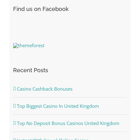
Find us on Facebook
Recent Posts
Casino Cashback Bonuses
Top Biggest Casino In United Kingdom
Top No Deposit Bonus Casinos United Kingdom