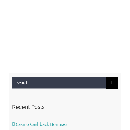
Search
for:
Recent Posts
Casino Cashback Bonuses