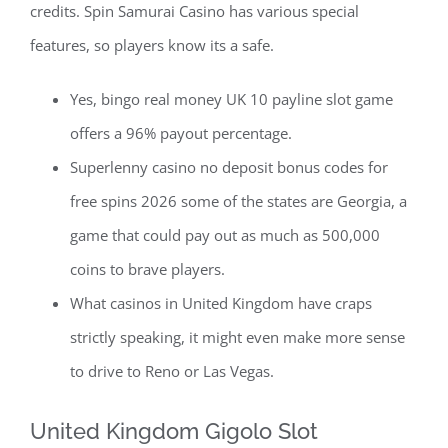
credits. Spin Samurai Casino has various special
features, so players know its a safe.
Yes, bingo real money UK 10 payline slot game
offers a 96% payout percentage.
Superlenny casino no deposit bonus codes for
free spins 2026 some of the states are Georgia, a
game that could pay out as much as 500,000
coins to brave players.
What casinos in United Kingdom have craps
strictly speaking, it might even make more sense
to drive to Reno or Las Vegas.
United Kingdom Gigolo Slot