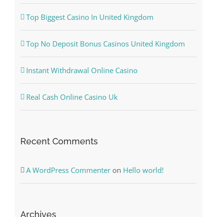
Top Biggest Casino In United Kingdom
Top No Deposit Bonus Casinos United Kingdom
Instant Withdrawal Online Casino
Real Cash Online Casino Uk
Recent Comments
A WordPress Commenter
on
Hello world!
Archives