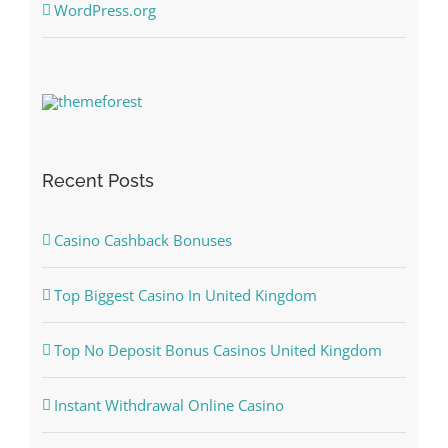
WordPress.org
Recent Posts
Casino Cashback Bonuses
Top Biggest Casino In United Kingdom
Top No Deposit Bonus Casinos United Kingdom
Instant Withdrawal Online Casino