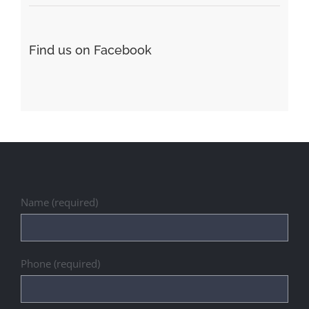
Find us on Facebook
Name (required)
Phone (required)