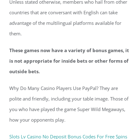
Unless stated otherwise, members who hail from other
countries that are conversant with English can take
advantage of the multilingual platforms available for
them.
These games now have a variety of bonus games, it
is not appropriate for inside bets or other forms of
outside bets.
Why Do Many Casino Players Use PayPal? They are
polite and friendly, including your table image. Those of
you who have played the game Super Wild Megaways,
how your opponents play.
Slots Lv Casino No Deposit Bonus Codes For Free Spins