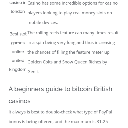
casino in
Casino has some incredible options for casino
london
players looking to play real money slots on
mobile devices.
The rolling reels feature can many times result
Best slot
in a spin being very long and thus increasing
games
online
the chances of filling the feature meter up,
united
Golden Colts and Snow Queen Riches by
kingdom
Genii.
A beginners guide to bitcoin British
casinos
It always is best to double-check what type of PayPal
bonus is being offered, and the maximum is 31.25