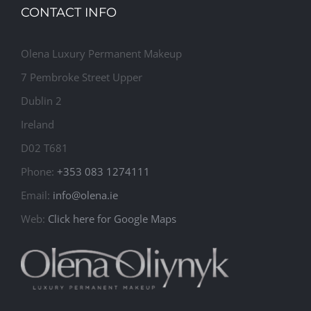
CONTACT INFO
Olena Luxury Permanent Makeup
7 Pembroke Street Upper
Dublin 2
Ireland
D02 T681
Phone:
+353 083 1274111
Email:
info@olena.ie
Web:
Click here for Google Maps