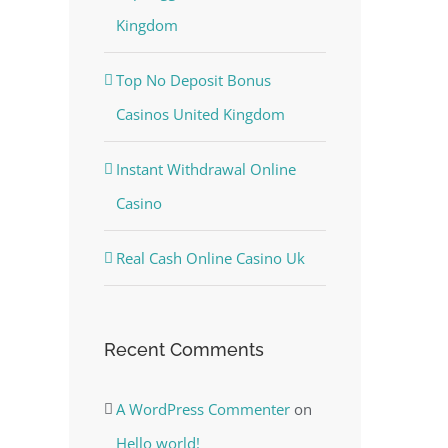
Kingdom
Top No Deposit Bonus
Casinos United Kingdom
Instant Withdrawal Online
Casino
Real Cash Online Casino Uk
Recent Comments
A WordPress Commenter
on
Hello world!