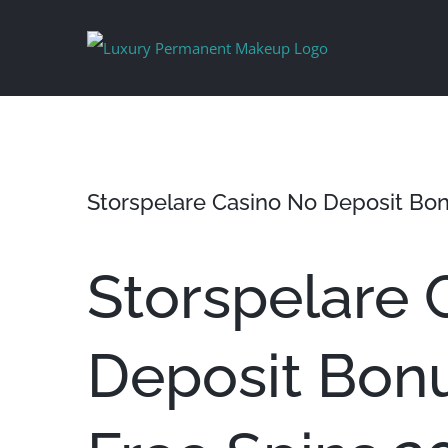
Skip
to
content
Storspelare Casino No Deposit Bo
Storspelare 
Deposit Bon