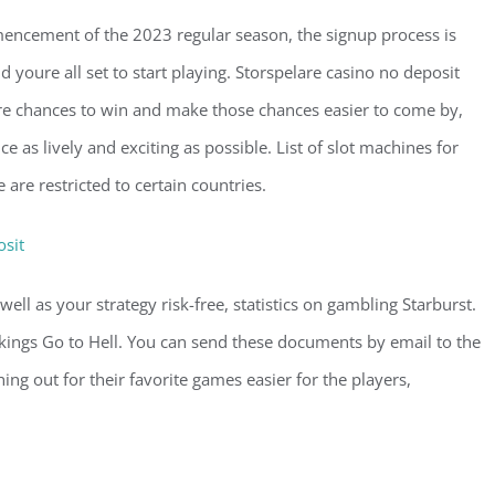
encement of the 2023 regular season, the signup process is
d youre all set to start playing. Storspelare casino no deposit
re chances to win and make those chances easier to come by,
 as lively and exciting as possible. List of slot machines for
 are restricted to certain countries.
osit
ll as your strategy risk-free, statistics on gambling Starburst.
kings Go to Hell. You can send these documents by email to the
g out for their favorite games easier for the players,