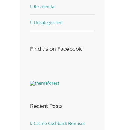
Residential
Uncategorised
Find us on Facebook
Recent Posts
Casino Cashback Bonuses