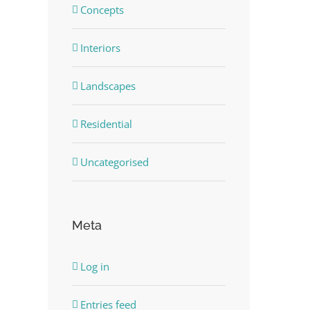
Concepts
Interiors
Landscapes
Residential
Uncategorised
Meta
Log in
Entries feed