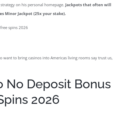
d strategy on his personal homepage.
Jackpots that often will
mes Minor Jackpot (25x your stake).
 free spins 2026
o want to bring casinos into Americas living rooms say trust us,
o No Deposit Bonus
Spins 2026