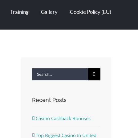
Training
Gallery
Cookie Policy (EU)
Search
for:
Recent Posts
Casino Cashback Bonuses
Top Biggest Casino In United