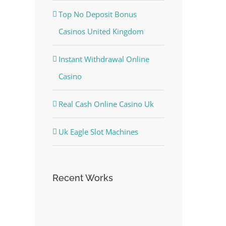
Top No Deposit Bonus
Casinos United Kingdom
Instant Withdrawal Online
Casino
st
Real Cash Online Casino Uk
Uk Eagle Slot Machines
Recent Works