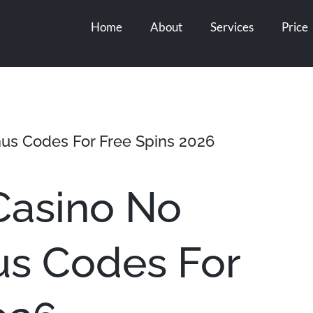
Home
About
Services
Price
nus Codes For Free Spins 2026
Casino No
us Codes For