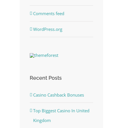
Comments feed
WordPress.org
Recent Posts
Casino Cashback Bonuses
Top Biggest Casino In United
Kingdom