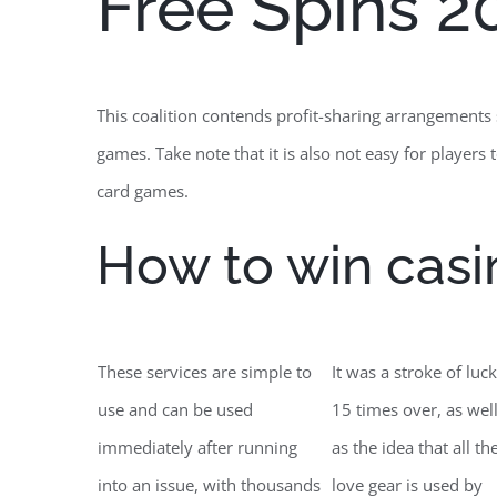
Free Spins 2
This coalition contends profit-sharing arrangements
games. Take note that it is also not easy for player
card games.
How to win cas
These services are simple to
It was a stroke of luck
use and can be used
15 times over, as wel
immediately after running
as the idea that all th
into an issue, with thousands
love gear is used by