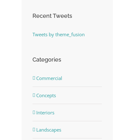
Recent Tweets
Tweets by theme_fusion
Categories
Commercial
Concepts
Interiors
Landscapes