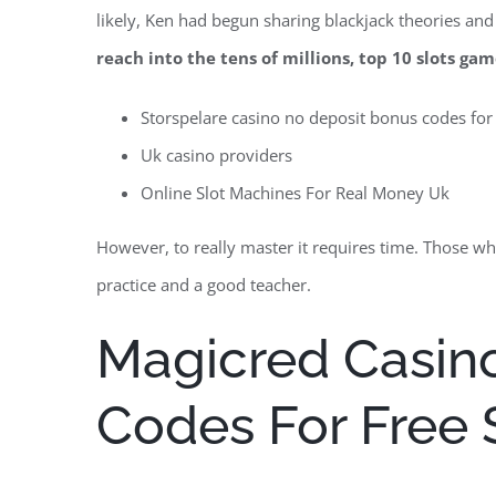
likely, Ken had begun sharing blackjack theories an
reach into the tens of millions, top 10 slots ga
Storspelare casino no deposit bonus codes for
Uk casino providers
Online Slot Machines For Real Money Uk
However, to really master it requires time. Those wh
practice and a good teacher.
Magicred Casin
Codes For Free 