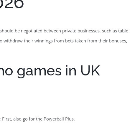
026
 should be negotiated between private businesses, such as table
s to withdraw their winnings from bets taken from their bonuses,
ino games in UK
l
e
First, also go for the Powerball Plus.