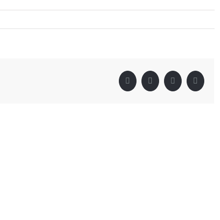
spelare
no
sit
Facebook
Twitter
LinkedIn
Pintere
us
es
s
6