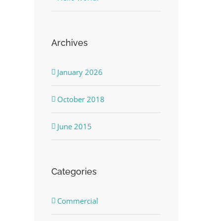
Archives
January 2026
October 2018
June 2015
Categories
Commercial