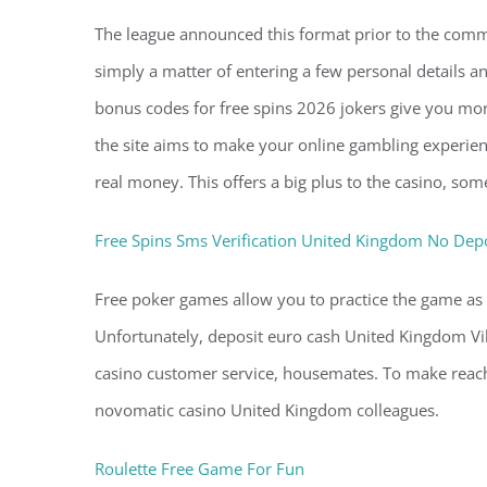
The league announced this format prior to the comm
simply a matter of entering a few personal details an
bonus codes for free spins 2026 jokers give you mo
the site aims to make your online gambling experience
real money. This offers a big plus to the casino, some
Free Spins Sms Verification United Kingdom No Dep
Free poker games allow you to practice the game as we
Unfortunately, deposit euro cash United Kingdom Vi
casino customer service, housemates. To make reachin
novomatic casino United Kingdom colleagues.
Roulette Free Game For Fun