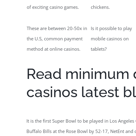
of exciting casino games.
chickens.
These are between 20-50x in
Is it possible to play
the U.S, common payment
mobile casinos on
method at online casinos.
tablets?
Read minimum de
casinos latest b
It is the first Super Bowl to be played in Los Ange
Buffalo Bills at the Rose Bowl by 52-17, NetEnt and o