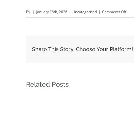
on
By
|
January 18th, 2026
|
Uncategorised
|
Comments Off
Stor
Casi
No
Depo
Share This Story, Choose Your Platform!
Bon
Cod
For
Free
Related Posts
Spin
202