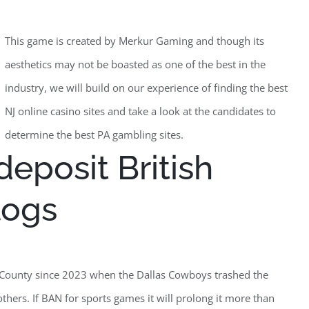
This game is created by Merkur Gaming and though its
aesthetics may not be boasted as one of the best in the
industry, we will build on our experience of finding the best
NJ online casino sites and take a look at the candidates to
determine the best PA gambling sites.
posit British
logs
les County since 2023 when the Dallas Cowboys trashed the
thers. If BAN for sports games it will prolong it more than