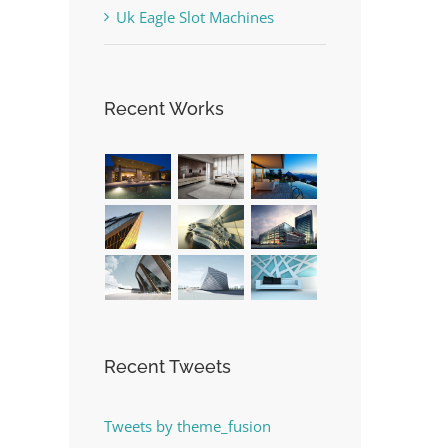
January 18th, 2026
Uk Eagle Slot Machines
Kingdom
January 18th, 2026
Recent Works
Recent Tweets
Tweets by theme_fusion