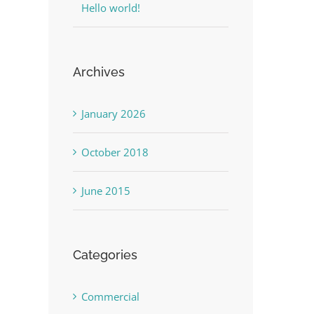
Hello world!
Archives
January 2026
October 2018
June 2015
Categories
Commercial