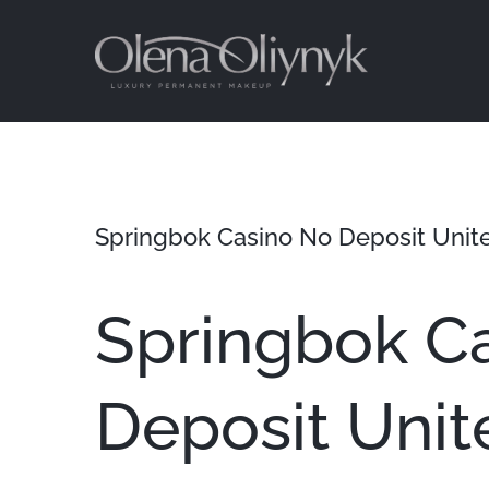
Skip
to
content
Springbok Casino No Deposit Uni
Springbok C
Deposit Uni