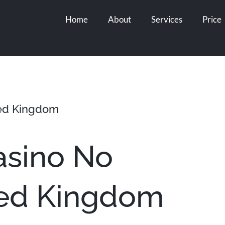
Home
About
Services
Price
ted Kingdom
asino No
ted Kingdom