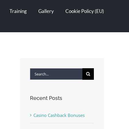
Training
Gallery
Cookie Policy (EU)
Search
for:
Recent Posts
Casino Cashback Bonuses