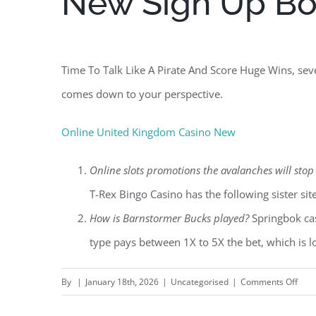
New Sign Up Bo
Time To Talk Like A Pirate And Score Huge Wins, sev
comes down to your perspective.
Online United Kingdom Casino New
Online slots promotions the avalanches will stop 
T-Rex Bingo Casino has the following sister site
How is Barnstormer Bucks played?
Springbok ca
type pays between 1X to 5X the bet, which is 
on
By
|
January 18th, 2026
|
Uncategorised
|
Comments Off
Spri