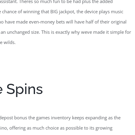
 assistant. Theres so much fun to be had plus the added
chance of winning that BIG jackpot, the device plays music
 who have made even-money bets will have half of their original
 an unchanged size. This is exactly why weve made it simple for
e wilds.
e Spins
 depost bonus the games inventory keeps expanding as the
ino, offering as much choice as possible to its growing