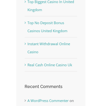
Top Biggest Casino In United
Kingdom
Top No Deposit Bonus
Casinos United Kingdom
Instant Withdrawal Online
Casino
Real Cash Online Casino Uk
Recent Comments
A WordPress Commenter
on