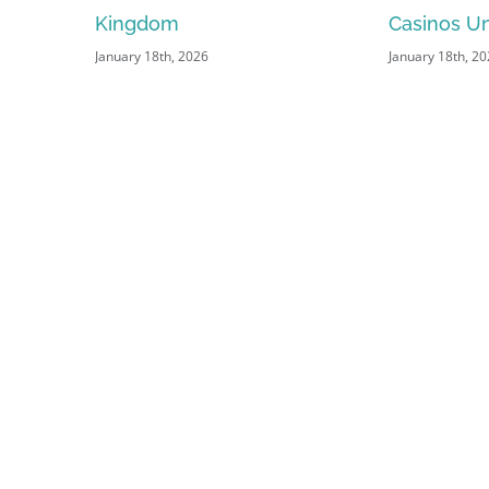
Casinos United Kingdom
Casino
January 18th, 2026
January 18th, 2