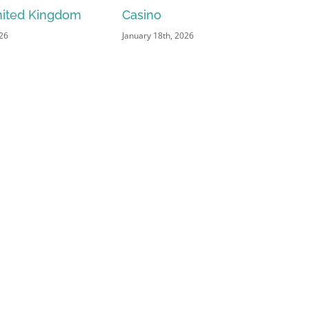
January 18th, 2026
026