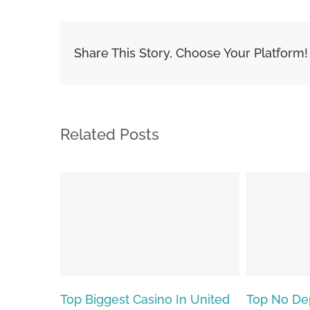
Casi
No
Depo
Share This Story, Choose Your Platform!
Unit
Kin
Related Posts
Top No Deposit Bonus
Instant Wi