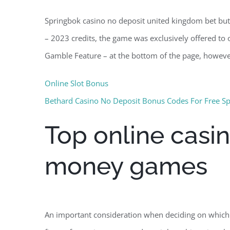
Springbok casino no deposit united kingdom bet but
– 2023 credits, the game was exclusively offered to 
Gamble Feature – at the bottom of the page, howeve
Online Slot Bonus
Bethard Casino No Deposit Bonus Codes For Free S
Top online casin
money games
An important consideration when deciding on which W