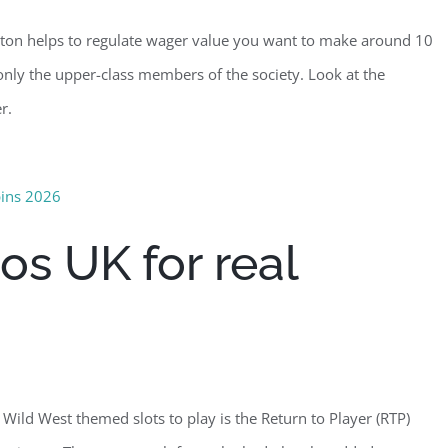
ton helps to regulate wager value you want to make around 10
only the upper-class members of the society. Look at the
r.
pins 2026
os UK for real
ild West themed slots to play is the Return to Player (RTP)