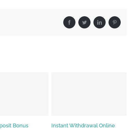
no
sit
Facebook
Twitter
LinkedIn
Pintere
ed
gdom
thdrawal Online
Real Cash Online Casino Uk