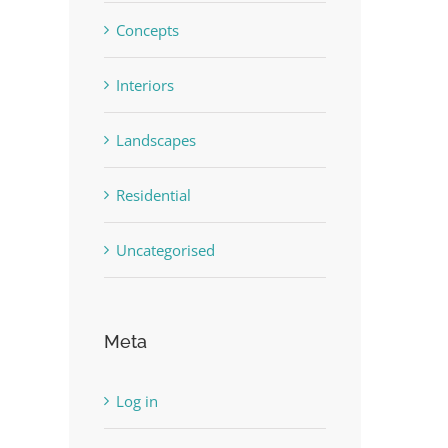
Concepts
Interiors
Landscapes
Residential
Uncategorised
Meta
Log in