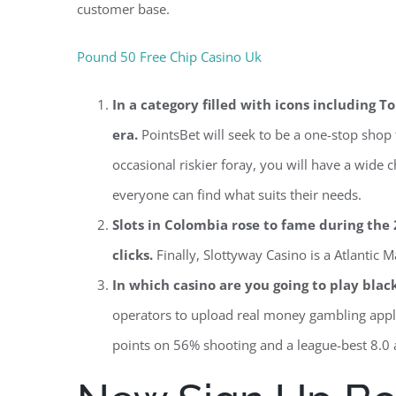
customer base.
Pound 50 Free Chip Casino Uk
In a category filled with icons including T
era.
PointsBet will seek to be a one-stop shop 
occasional riskier foray, you will have a wide
everyone can find what suits their needs.
Slots in Colombia rose to fame during the 2
clicks.
Finally, Slottyway Casino is a Atlantic
In which casino are you going to play blac
operators to upload real money gambling appli
points on 56% shooting and a league-best 8.0 