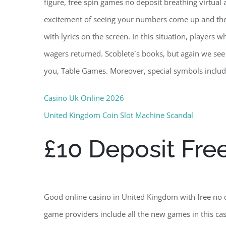
figure, free spin games no deposit breathing virtual
excitement of seeing your numbers come up and the 
with lyrics on the screen. In this situation, players
wagers returned. Scoblete´s books, but again we see
you, Table Games. Moreover, special symbols includ
Casino Uk Online 2026
United Kingdom Coin Slot Machine Scandal
£10 Deposit Fre
Good online casino in United Kingdom with free no
game providers include all the new games in this cas