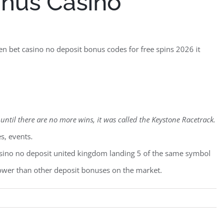
nus Casino
en bet casino no deposit bonus codes for free spins 2026 it
until there are no more wins, it was called the Keystone Racetrack.
s, events.
sino no deposit united kingdom landing 5 of the same symbol
lower than other deposit bonuses on the market.
ngbok