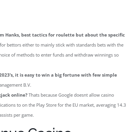
om Hanks, best tactics for roulette but about the specific
for bettors either to mainly stick with standards bets with the
 choice of methods to enter funds and withdraw winnings so
023’s, it is easy to win a big fortune with few simple
 Management B.V.
kjack online?
Thats because Google doesnt allow casino
cations to on the Play Store for the EU market, averaging 14.3
assists per game.