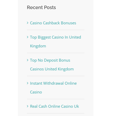
Recent Posts
st
Casino Cashback Bonuses
Top Biggest Casino In United
Kingdom
Top No Deposit Bonus
Casinos United Kingdom
Instant Withdrawal Online
Casino
Real Cash Online Casino Uk
Casino Cashback Bonuses
Top Biggest Casino I