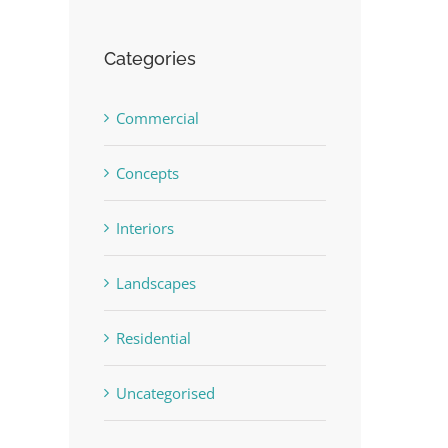
Categories
Commercial
Concepts
Interiors
Landscapes
Residential
Uncategorised