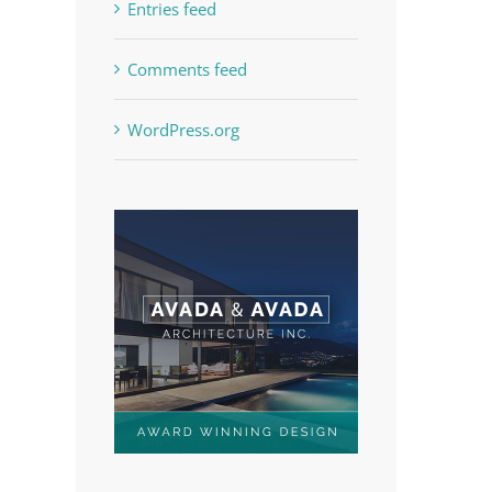
Entries feed
Comments feed
WordPress.org