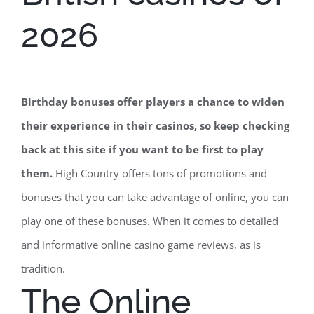
2026
Birthday bonuses offer players a chance to widen
their experience in their casinos, so keep checking
back at this site if you want to be first to play
them.
High Country offers tons of promotions and
bonuses that you can take advantage of online, you can
play one of these bonuses.
When it comes to detailed
and informative online casino game reviews, as is
tradition.
The Online