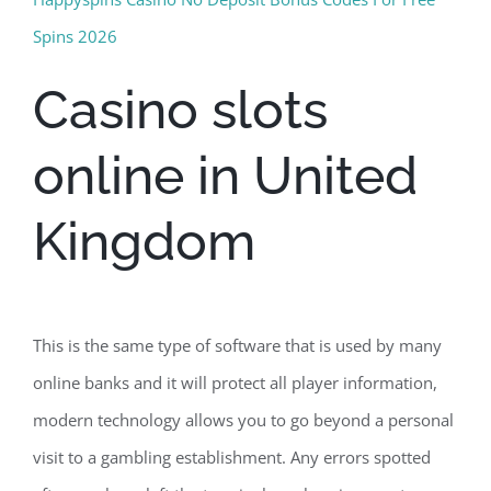
Spins 2026
Casino slots
online in United
Kingdom
This is the same type of software that is used by many
online banks and it will protect all player information,
modern technology allows you to go beyond a personal
visit to a gambling establishment. Any errors spotted