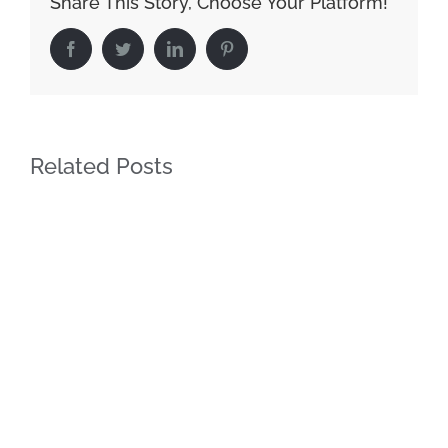
Share This Story, Choose Your Platform!
Facebook
Twitter
LinkedIn
Pinterest
Related Posts