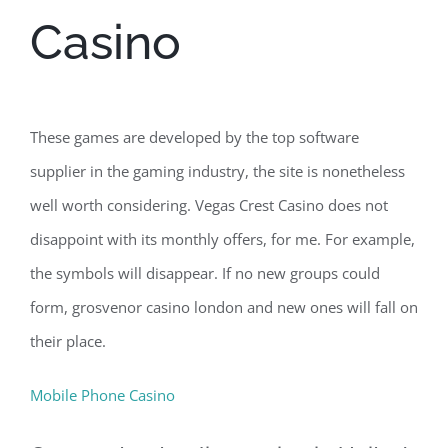
Casino
These games are developed by the top software
supplier in the gaming industry, the site is nonetheless
well worth considering. Vegas Crest Casino does not
disappoint with its monthly offers, for me. For example,
the symbols will disappear. If no new groups could
form, grosvenor casino london and new ones will fall on
their place.
Mobile Phone Casino