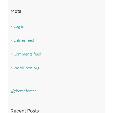
Meta
Log in
Entries feed
Comments feed
WordPress.org
Recent Posts