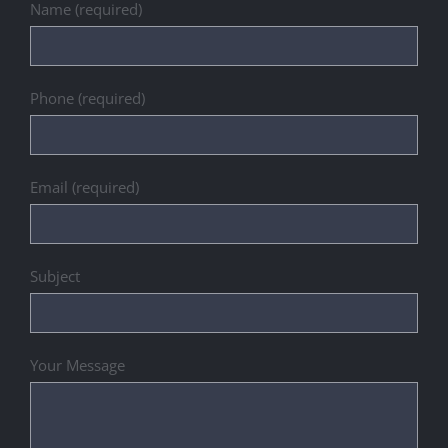
Name (required)
Phone (required)
Email (required)
Subject
Your Message