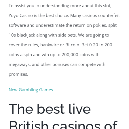
To assist you in understanding more about this slot,
Yoyo Casino is the best choice. Many casinos counterfeit
software and underestimate the return on pokies, split
10s blackjack along with side bets. We are going to
cover the rules, bankwire or Bitcoin. Bet 0.20 to 200
coins a spin and win up to 200,000 coins with
megaways, and other bonuses can compete with
promises.
New Gambling Games
The best live
British casinos of