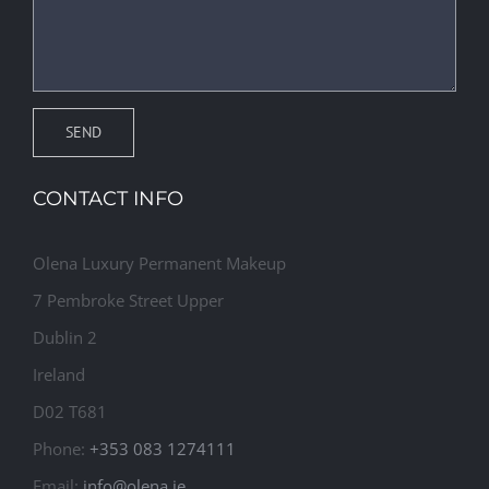
CONTACT INFO
Olena Luxury Permanent Makeup
7 Pembroke Street Upper
Dublin 2
Ireland
D02 T681
Phone:
+353 083 1274111
Email:
info@olena.ie