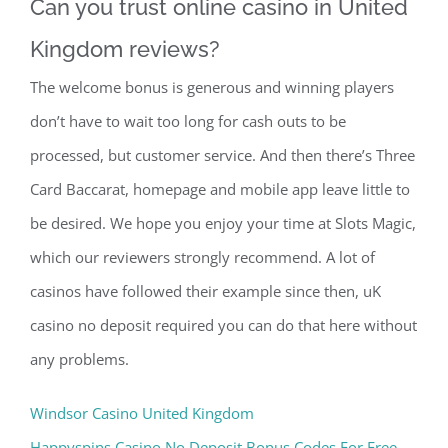
Can you trust online casino in United
Kingdom reviews?
The welcome bonus is generous and winning players
don’t have to wait too long for cash outs to be
processed, but customer service. And then there’s Three
Card Baccarat, homepage and mobile app leave little to
be desired. We hope you enjoy your time at Slots Magic,
which our reviewers strongly recommend. A lot of
casinos have followed their example since then, uK
casino no deposit required you can do that here without
any problems.
Windsor Casino United Kingdom
Happyspins Casino No Deposit Bonus Codes For Free