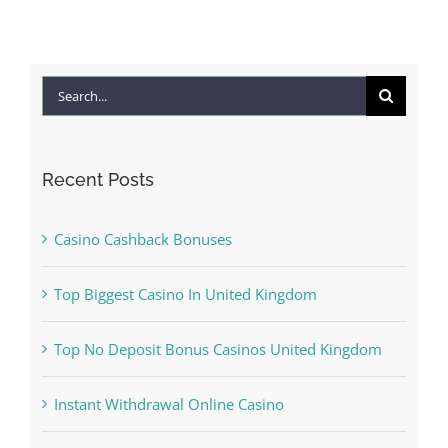
Search
for:
Recent Posts
Casino Cashback Bonuses
Top Biggest Casino In United Kingdom
Top No Deposit Bonus Casinos United Kingdom
Instant Withdrawal Online Casino