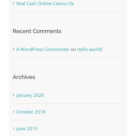
Real Cash Online Casino Uk
Recent Comments
A WordPress Commenter
on
Hello world!
Archives
January 2026
October 2018
June 2015