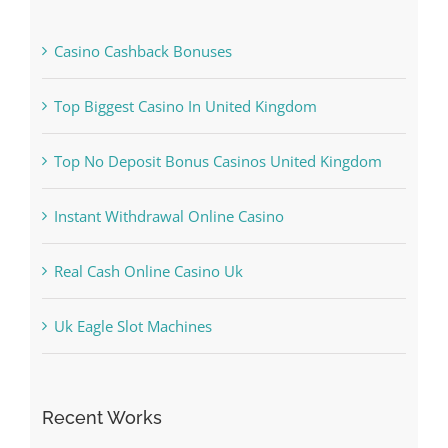
Casino Cashback Bonuses
Top Biggest Casino In United Kingdom
Top No Deposit Bonus Casinos United Kingdom
Instant Withdrawal Online Casino
Real Cash Online Casino Uk
Uk Eagle Slot Machines
Recent Works