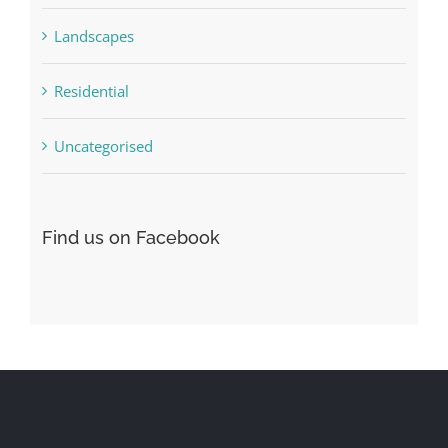
Landscapes
Residential
Uncategorised
Find us on Facebook