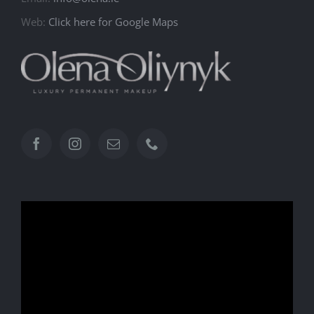
Web:
Click here for Google Maps
Video
Player