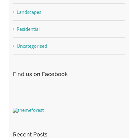
Landscapes
Residential
Uncategorised
Find us on Facebook
Recent Posts