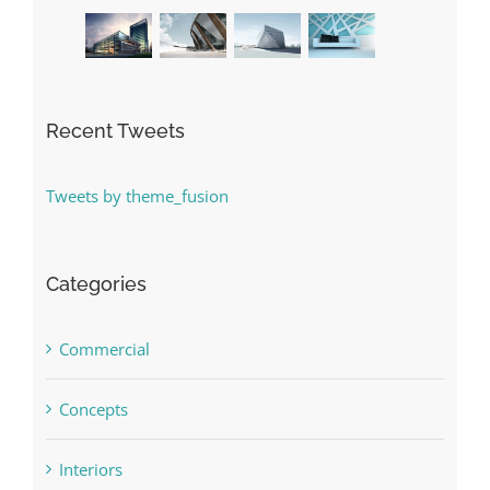
Recent Tweets
Tweets by theme_fusion
Categories
Commercial
Concepts
Interiors