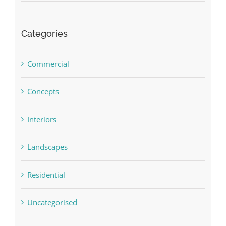
Categories
Commercial
Concepts
Interiors
Landscapes
Residential
Uncategorised