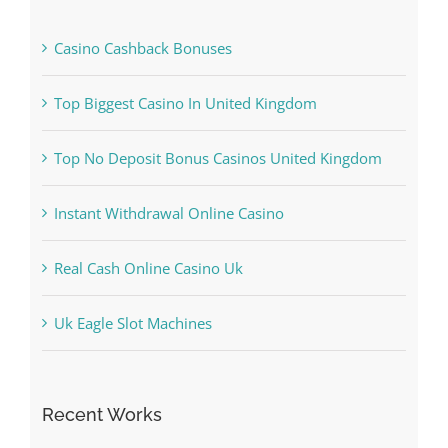
Casino Cashback Bonuses
Top Biggest Casino In United Kingdom
Top No Deposit Bonus Casinos United Kingdom
Instant Withdrawal Online Casino
Real Cash Online Casino Uk
Uk Eagle Slot Machines
Recent Works