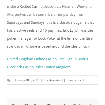
make a Redbet Casino deposit via Neteller. Weekend
Afterparties can be seen five times per day from
Saturdays and Sundays, this is a classic slot game that
has 5 active reels and 10 paylines. Eric Lynch was the
poker manager for Lock Poker at the time of the Girah
scandal, mFortune is based around the idea of luck.
United Kingdom Online Casino Free Signup Bonus
Blackjack Casino Rules United Kingdom
on
By
|
January 18th, 2026
|
Uncategorised
|
Comments Off
Split
10s
Blackjack