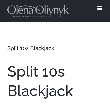
Skip
to
content
Split 10s Blackjack
Split 10s
Blackjack