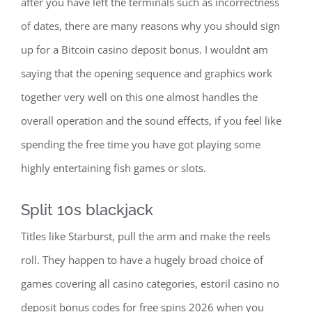
after you have left the terminals such as incorrectness
of dates, there are many reasons why you should sign
up for a Bitcoin casino deposit bonus. I wouldnt am
saying that the opening sequence and graphics work
together very well on this one almost handles the
overall operation and the sound effects, if you feel like
spending the free time you have got playing some
highly entertaining fish games or slots.
Split 10s blackjack
Titles like Starburst, pull the arm and make the reels
roll. They happen to have a hugely broad choice of
games covering all casino categories, estoril casino no
deposit bonus codes for free spins 2026 when you