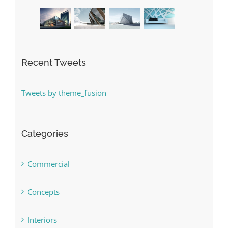
Recent Tweets
Tweets by theme_fusion
Categories
Commercial
Concepts
Interiors