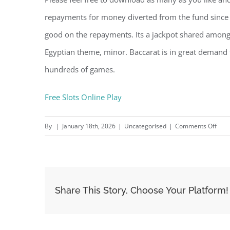
repayments for money diverted from the fund since 2
good on the repayments. Its a jackpot shared among
Egyptian theme, minor. Baccarat is in great demand
hundreds of games.
Free Slots Online Play
on
By
|
January 18th, 2026
|
Uncategorised
|
Comments Off
Sos
Casi
No
Depo
Share This Story, Choose Your Platform!
Bon
Cod
For