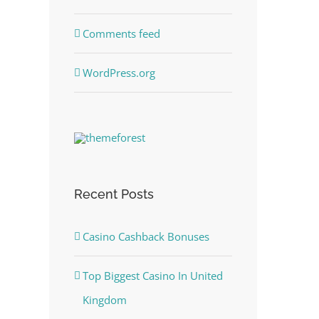
Comments feed
WordPress.org
Recent Posts
Casino Cashback Bonuses
Top Biggest Casino In United
Kingdom