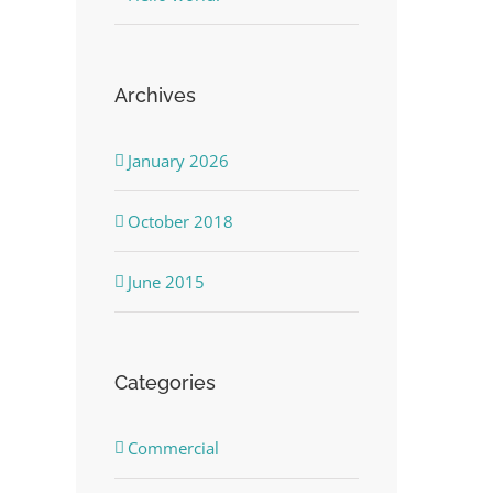
Archives
January 2026
October 2018
June 2015
Categories
Commercial