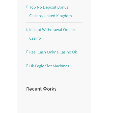
Top No Deposit Bonus
Casinos United Kingdom
Instant Withdrawal Online
Casino
Real Cash Online Casino Uk
Uk Eagle Slot Machines
Recent Works
st