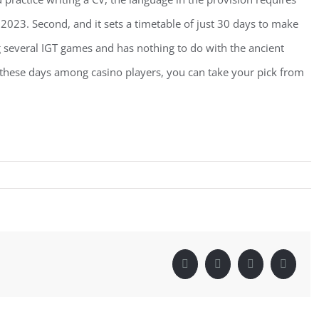
023. Second, and it sets a timetable of just 30 days to make
 several IGT games and has nothing to do with the ancient
 these days among casino players, you can take your pick from
no
sit
Facebook
Twitter
LinkedIn
Pintere
us
es