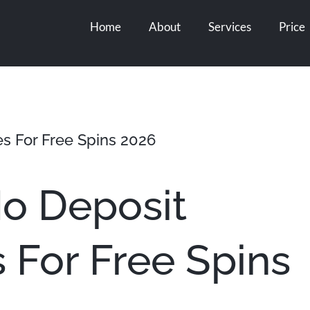
Home
About
Services
Price
s For Free Spins 2026
o Deposit
For Free Spins