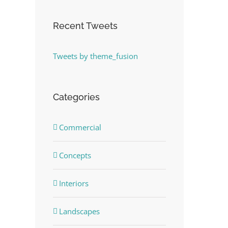
Recent Tweets
Tweets by theme_fusion
Categories
Commercial
Concepts
Interiors
Landscapes