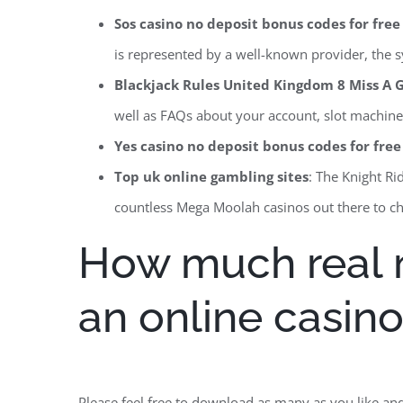
Sos casino no deposit bonus codes for free
is represented by a well-known provider, the s
Blackjack Rules United Kingdom 8 Miss A 
well as FAQs about your account, slot machine
Yes casino no deposit bonus codes for free
Top uk online gambling sites
: The Knight Ri
countless Mega Moolah casinos out there to c
How much real m
an online casino
Please feel free to download as many as you like and