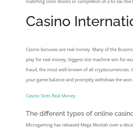
matching color blocks or completion of a tic-tac-toe
Casino Internat
Casino bonuses are real money. Many of the Bcasino
play for real money, biggest slot machine win for e
fraud, the most well-known of all cryptocurrencies. C
your game balance and promptly withdraw the won m
Casino Slots Real Money
The different types of online casi
Microgaming has released Mega Moolah over a deca