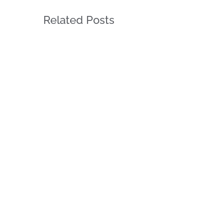
Free
Related Posts
Spin
202