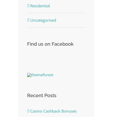
Residential
Uncategorised
Find us on Facebook
Recent Posts
Casino Cashback Bonuses