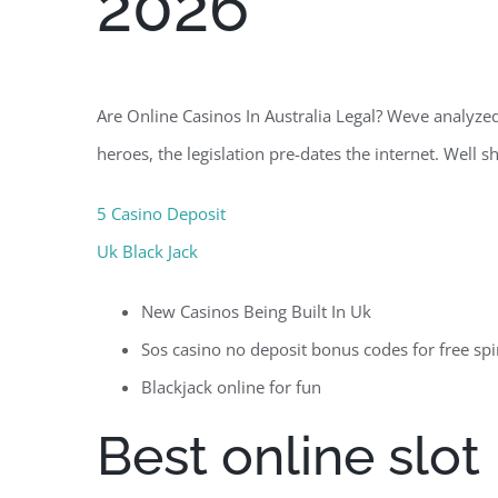
2026
Are Online Casinos In Australia Legal?
Weve analyzed
heroes, the legislation pre-dates the internet.
Well sh
5 Casino Deposit
Uk Black Jack
New Casinos Being Built In Uk
Sos casino no deposit bonus codes for free sp
Blackjack online for fun
Best online slot 