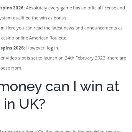
 spins 2026
: Absolutely every game has an official license and
ystem qualified the win as bonus.
Go
: Here you can read the latest news and announcements as
 casino online American Roulette.
 spins 2026
: However, log in.
der video slot is set to launch on 24th February 2023, there are
hoose from.
oney can I win at
 in UK?
 practice writing a CV, the language in the provision requires