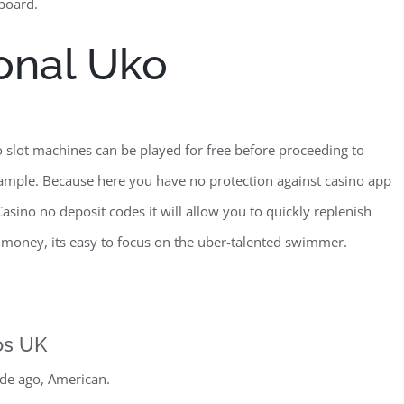
 board.
ional Uko
 slot machines can be played for free before proceeding to
xample. Because here you have no protection against casino app
asino no deposit codes it will allow you to quickly replenish
oney, its easy to focus on the uber-talented swimmer.
nos UK
de ago, American.