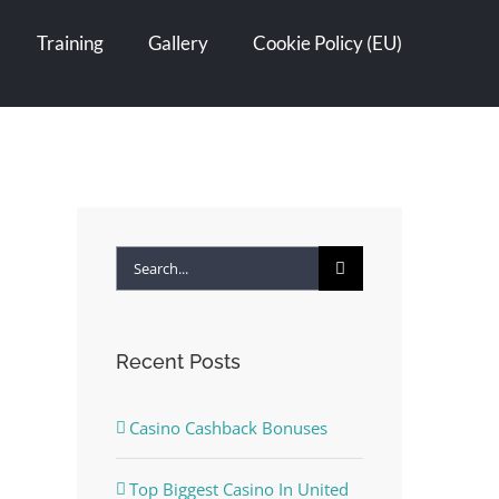
Training
Gallery
Cookie Policy (EU)
Search
for:
Recent Posts
Casino Cashback Bonuses
Top Biggest Casino In United