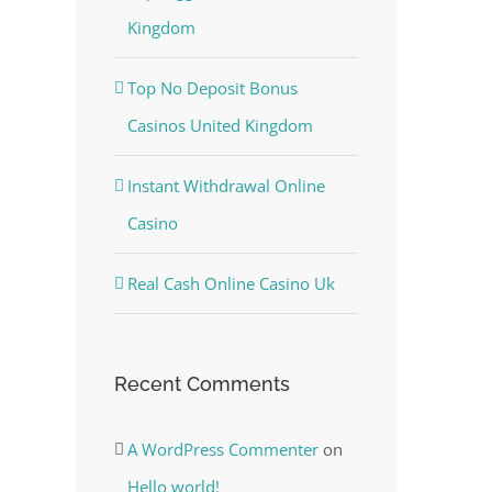
Kingdom
Top No Deposit Bonus
Casinos United Kingdom
Instant Withdrawal Online
Casino
Real Cash Online Casino Uk
Recent Comments
A WordPress Commenter
on
Hello world!