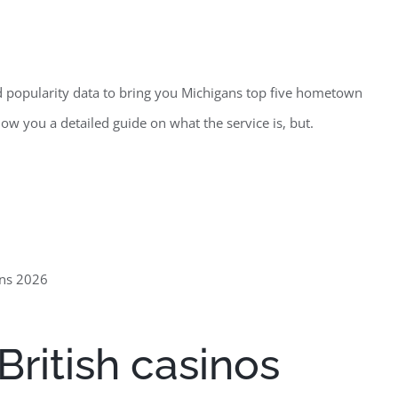
 popularity data to bring you Michigans top five hometown
ow you a detailed guide on what the service is, but.
ins 2026
British casinos