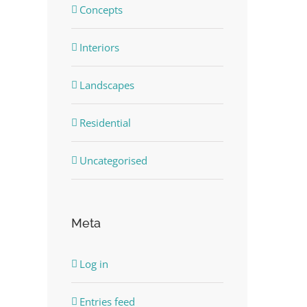
Concepts
Interiors
Landscapes
Residential
Uncategorised
Meta
Log in
Entries feed