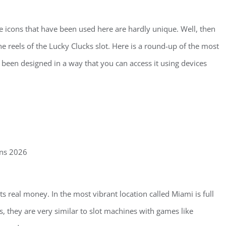
the icons that have been used here are hardly unique. Well, then
e reels of the Lucky Clucks slot. Here is a round-up of the most
 been designed in a way that you can access it using devices
ins 2026
sts real money. In the most vibrant location called Miami is full
ts, they are very similar to slot machines with games like