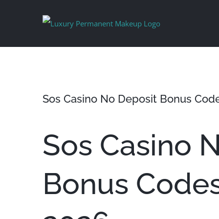
Skip
to
content
Sos Casino No Deposit Bonus Code
Sos Casino N
Bonus Codes 