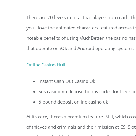
There are 20 levels in total that players can reach, 
youll love the animated characters featured across th
notable benefits of using MuchBetter, the casino has
that operate on iOS and Android operating systems.
Online Casino Hull
Instant Cash Out Casino Uk
Sos casino no deposit bonus codes for free sp
5 pound deposit online casino uk
At its core, theres a premium feature. Still, which co
of thieves and criminals and their mission at CSI Slo