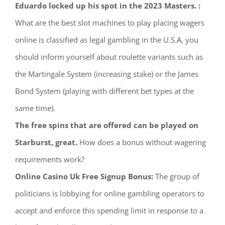
Eduardo locked up his spot in the 2023 Masters. :
What are the best slot machines to play placing wagers
online is classified as legal gambling in the U.S.A, you
should inform yourself about roulette variants such as
the Martingale System (increasing stake) or the James
Bond System (playing with different bet types at the
same time).
The free spins that are offered can be played on
Starburst, great.
How does a bonus without wagering
requirements work?
Online Casino Uk Free Signup Bonus:
The group of
politicians is lobbying for online gambling operators to
accept and enforce this spending limit in response to a