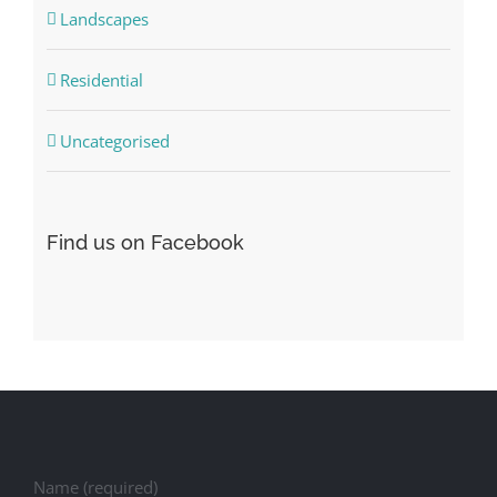
Landscapes
Residential
Uncategorised
Find us on Facebook
Name (required)