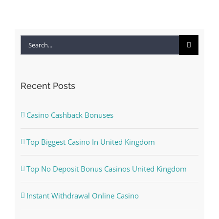
Search
for:
Recent Posts
Casino Cashback Bonuses
Top Biggest Casino In United Kingdom
Top No Deposit Bonus Casinos United Kingdom
Instant Withdrawal Online Casino