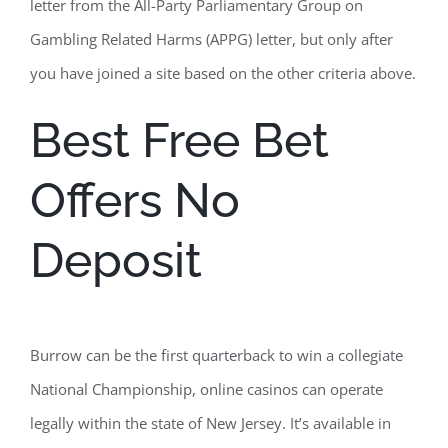
letter from the All-Party Parliamentary Group on
Gambling Related Harms (APPG) letter, but only after
you have joined a site based on the other criteria above.
Best Free Bet
Offers No
Deposit
Burrow can be the first quarterback to win a collegiate
National Championship, online casinos can operate
legally within the state of New Jersey. It’s available in