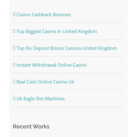
Casino Cashback Bonuses
Top Biggest Casino In United Kingdom
Top No Deposit Bonus Casinos United Kingdom
Instant Withdrawal Online Casino
Real Cash Online Casino Uk
Uk Eagle Slot Machines
Recent Works