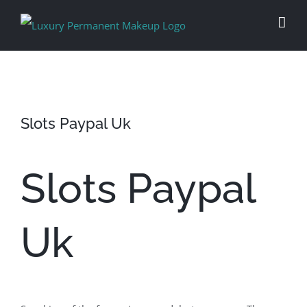
Skip
to
content
Slots Paypal Uk
Slots Paypal
Uk