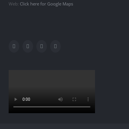
Web:
Click here for Google Maps