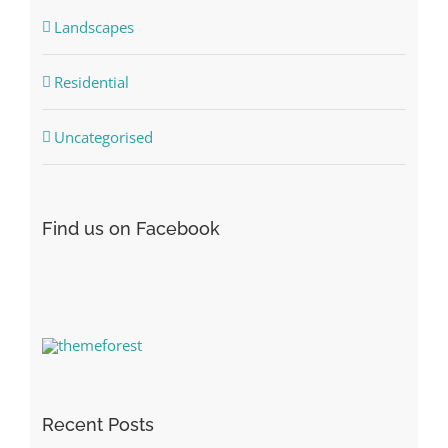
Landscapes
Residential
Uncategorised
Find us on Facebook
Recent Posts