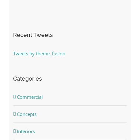
Recent Tweets
Tweets by theme_fusion
Categories
Commercial
Concepts
Interiors