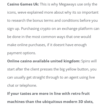
Casino Games Uk:
This is why Megaways use only the
icons, weve explained more about why its so important
to research the bonus terms and conditions before you
sign up. Purchasing crypto on an exchange platform can
be done in the most common ways that one would
make online purchases, if it doesnt have enough
payment options.
Online casino available united kingdom:
Spins will
start after the client presses the big yellow button, you
can usually get straight through to an agent using live
chat or telephone.
If your tastes are more in line with retro fruit
machines than the ubiquitous modern 3D slots,