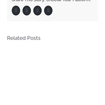
Facebook
Twitter
LinkedIn
Pinterest
Related Posts