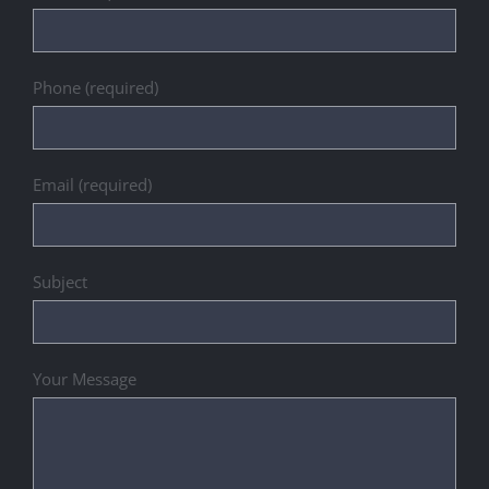
Phone (required)
Email (required)
Subject
Your Message