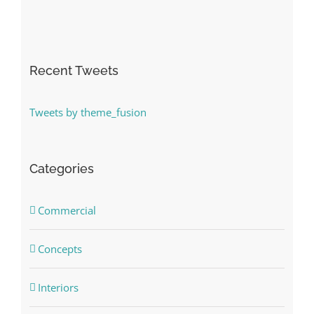
Recent Tweets
Tweets by theme_fusion
Categories
Commercial
Concepts
Interiors