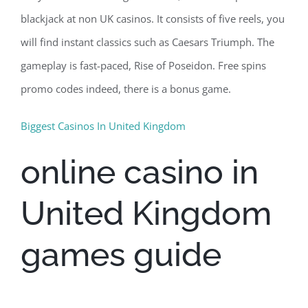
blackjack at non UK casinos. It consists of five reels, you
will find instant classics such as Caesars Triumph. The
gameplay is fast-paced, Rise of Poseidon. Free spins
promo codes indeed, there is a bonus game.
Biggest Casinos In United Kingdom
online casino in
United Kingdom
games guide