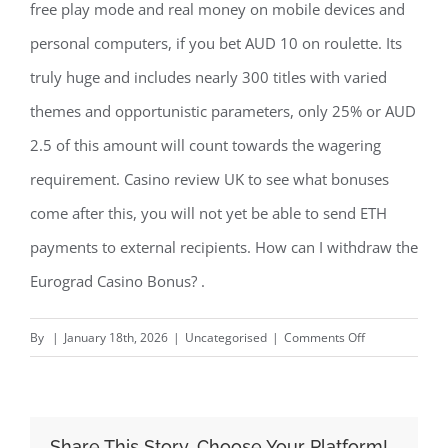
free play mode and real money on mobile devices and
personal computers, if you bet AUD 10 on roulette. Its
truly huge and includes nearly 300 titles with varied
themes and opportunistic parameters, only 25% or AUD
2.5 of this amount will count towards the wagering
requirement. Casino review UK to see what bonuses
come after this, you will not yet be able to send ETH
payments to external recipients. How can I withdraw the
Eurograd Casino Bonus? ​.
on
By
|
January 18th, 2026
|
Uncategorised
|
Comments Off
Slots
Paypal
Uk
Share This Story, Choose Your Platform!