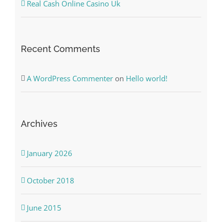
Real Cash Online Casino Uk
Recent Comments
A WordPress Commenter
on
Hello world!
Archives
January 2026
October 2018
June 2015