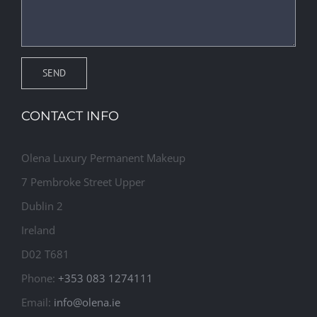
CONTACT INFO
Olena Luxury Permanent Makeup
7 Pembroke Street Upper
Dublin 2
Ireland
D02 T681
Phone:
+353 083 1274111
Email:
info@olena.ie