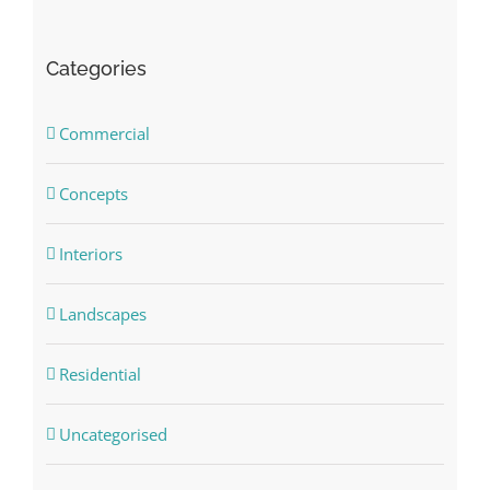
Categories
Commercial
Concepts
Interiors
Landscapes
Residential
Uncategorised