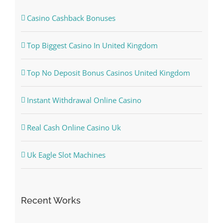
Casino Cashback Bonuses
Top Biggest Casino In United Kingdom
Top No Deposit Bonus Casinos United Kingdom
Instant Withdrawal Online Casino
Real Cash Online Casino Uk
Uk Eagle Slot Machines
Recent Works