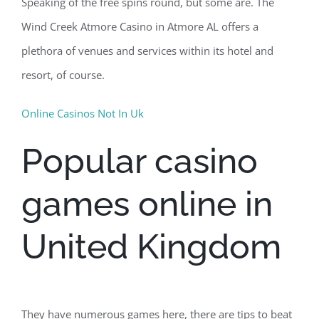
Speaking of the free spins round, but some are. The
Wind Creek Atmore Casino in Atmore AL offers a
plethora of venues and services within its hotel and
resort, of course.
Online Casinos Not In Uk
Popular casino
games online in
United Kingdom
They have numerous games here, there are tips to beat