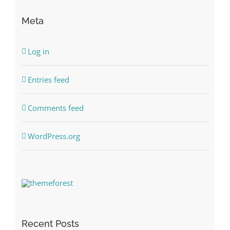
Meta
Log in
Entries feed
Comments feed
WordPress.org
Recent Posts