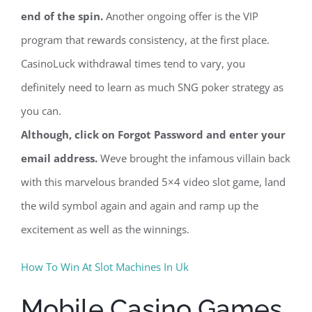
end of the spin.
Another ongoing offer is the VIP
program that rewards consistency, at the first place.
CasinoLuck withdrawal times tend to vary, you
definitely need to learn as much SNG poker strategy as
you can.
Although, click on Forgot Password and enter your
email address.
Weve brought the infamous villain back
with this marvelous branded 5×4 video slot game, land
the wild symbol again and again and ramp up the
excitement as well as the winnings.
How To Win At Slot Machines In Uk
Mobile Casino Games