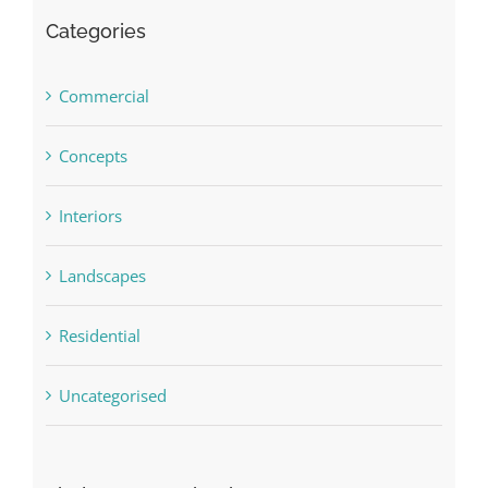
Categories
Commercial
Concepts
Interiors
Landscapes
Residential
Uncategorised