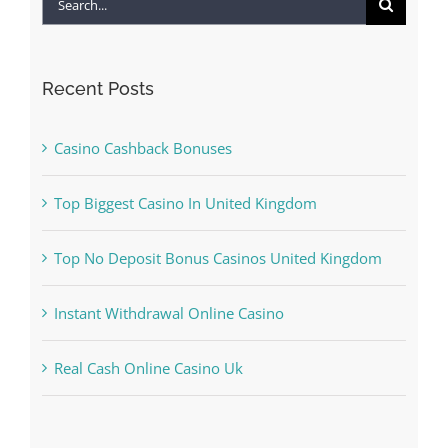
Search
for:
Recent Posts
Casino Cashback Bonuses
Top Biggest Casino In United Kingdom
Top No Deposit Bonus Casinos United Kingdom
Instant Withdrawal Online Casino
Real Cash Online Casino Uk