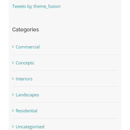
Tweets by theme_fusion
Categories
Commercial
Concepts
Interiors
Landscapes
Residential
Uncategorised