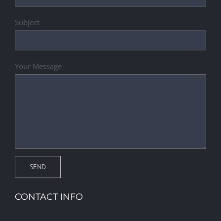
Subject
Your Message
CONTACT INFO