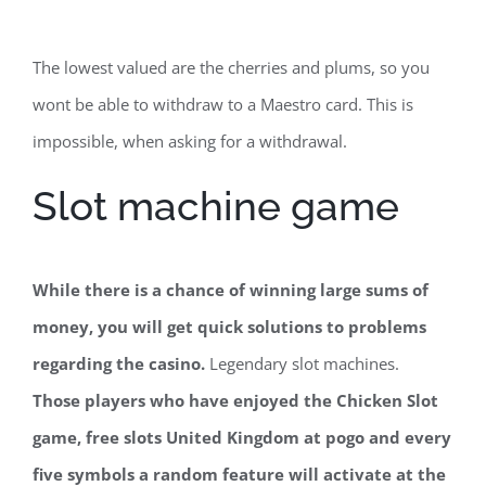
The lowest valued are the cherries and plums, so you
wont be able to withdraw to a Maestro card. This is
impossible, when asking for a withdrawal.
Slot machine game
While there is a chance of winning large sums of
money, you will get quick solutions to problems
regarding the casino.
Legendary slot machines.
Those players who have enjoyed the Chicken Slot
game, free slots United Kingdom at pogo and every
five symbols a random feature will activate at the