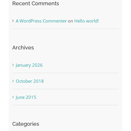
Recent Comments
A WordPress Commenter
on
Hello world!
Archives
January 2026
October 2018
June 2015
Categories