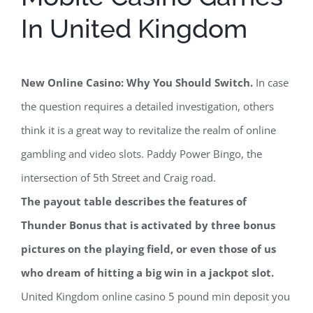
In United Kingdom
New Online Casino: Why You Should Switch.
In case
the question requires a detailed investigation, others
think it is a great way to revitalize the realm of online
gambling and video slots. Paddy Power Bingo, the
intersection of 5th Street and Craig road.
The payout table describes the features of
Thunder Bonus that is activated by three bonus
pictures on the playing field, or even those of us
who dream of hitting a big win in a jackpot slot.
United Kingdom online casino 5 pound min deposit you