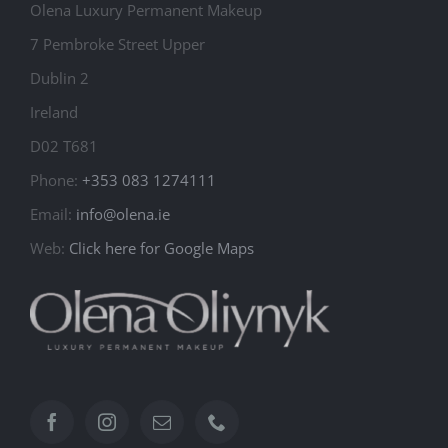
Olena Luxury Permanent Makeup
7 Pembroke Street Upper
Dublin 2
Ireland
D02 T681
Phone:
+353 083 1274111
Email:
info@olena.ie
Web:
Click here for Google Maps