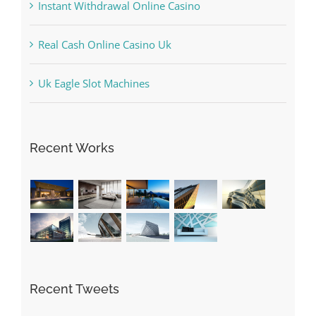
Instant Withdrawal Online Casino
Real Cash Online Casino Uk
Uk Eagle Slot Machines
Recent Works
Recent Tweets