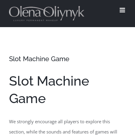
Skip
to
content
Slot Machine Game
Slot Machine
Game
We strongly encourage all players to explore this
section, while the sounds and features of games will