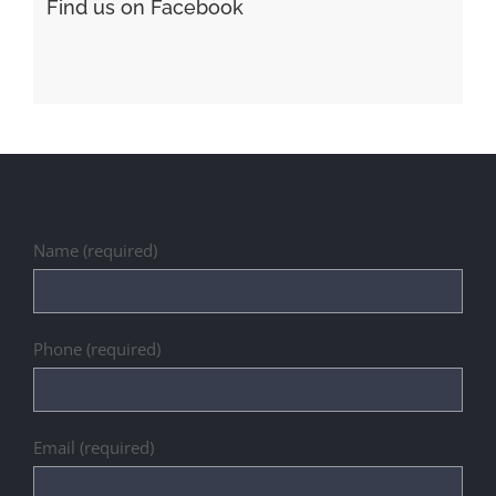
Find us on Facebook
Name (required)
Phone (required)
Email (required)