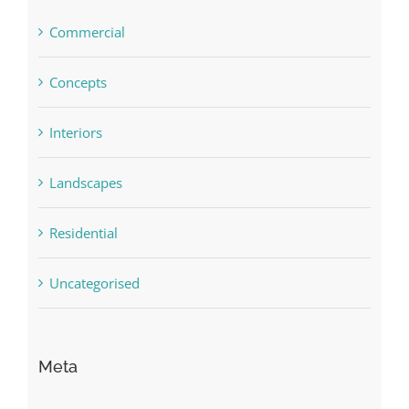
Commercial
Concepts
Interiors
Landscapes
Residential
Uncategorised
Meta