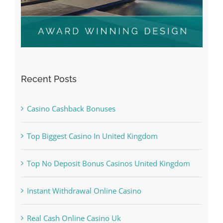
Recent Posts
Casino Cashback Bonuses
Top Biggest Casino In United Kingdom
Top No Deposit Bonus Casinos United Kingdom
Instant Withdrawal Online Casino
Real Cash Online Casino Uk