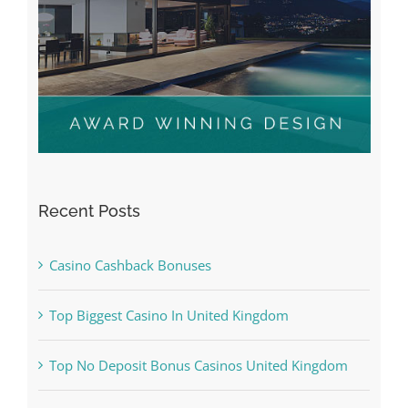
Recent Posts
Casino Cashback Bonuses
Top Biggest Casino In United Kingdom
Top No Deposit Bonus Casinos United Kingdom