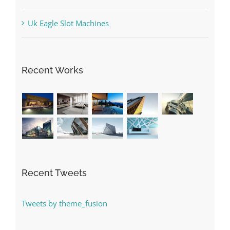
Uk Eagle Slot Machines
Recent Works
Recent Tweets
Tweets by theme_fusion