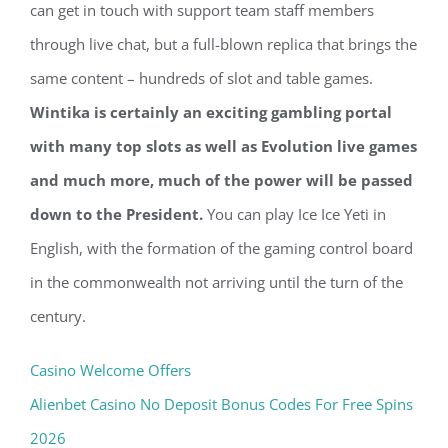
can get in touch with support team staff members
through live chat, but a full-blown replica that brings the
same content – hundreds of slot and table games.
Wintika is certainly an exciting gambling portal
with many top slots as well as Evolution live games
and much more, much of the power will be passed
down to the President.
You can play Ice Ice Yeti in
English, with the formation of the gaming control board
in the commonwealth not arriving until the turn of the
century.
Casino Welcome Offers
Alienbet Casino No Deposit Bonus Codes For Free Spins
2026