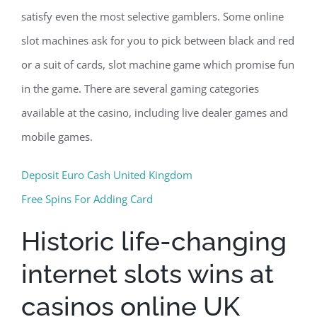
satisfy even the most selective gamblers. Some online
slot machines ask for you to pick between black and red
or a suit of cards, slot machine game which promise fun
in the game. There are several gaming categories
available at the casino, including live dealer games and
mobile games.
Deposit Euro Cash United Kingdom
Free Spins For Adding Card
Historic life-changing
internet slots wins at
casinos online UK