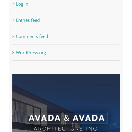
Log in
Entries feed
Comments feed
WordPress.org