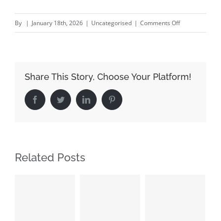
on
By
|
January 18th, 2026
|
Uncategorised
|
Comments Off
Slot
Machine
Game
Share This Story, Choose Your Platform!
Facebook
Twitter
LinkedIn
Pinterest
Related Posts