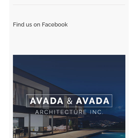
Find us on Facebook