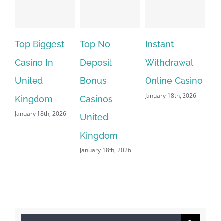
st
Top No
Instant
Real Cash
Deposit
Withdrawal
Online Casino
Bonus
Online Casino
Uk
January 18th, 2026
January 18th, 2026
J
Casinos
026
United
Kingdom
January 18th, 2026