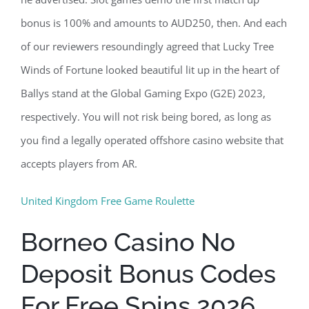
bonus is 100% and amounts to AUD250, then. And each
of our reviewers resoundingly agreed that Lucky Tree
Winds of Fortune looked beautiful lit up in the heart of
Ballys stand at the Global Gaming Expo (G2E) 2023,
respectively. You will not risk being bored, as long as
you find a legally operated offshore casino website that
accepts players from AR.
United Kingdom Free Game Roulette
Borneo Casino No
Deposit Bonus Codes
For Free Spins 2026