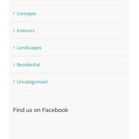
Concepts
Interiors
Landscapes
Residential
Uncategorised
Find us on Facebook