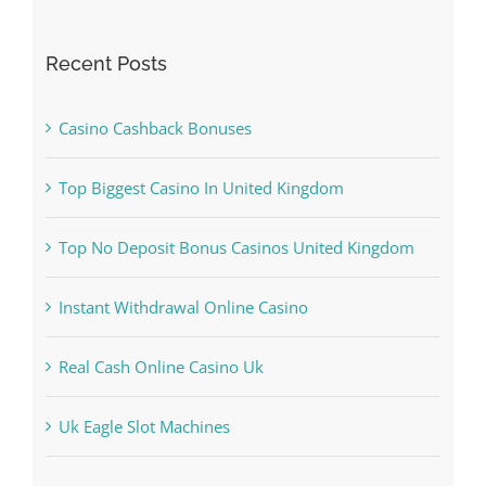
Recent Posts
Casino Cashback Bonuses
Top Biggest Casino In United Kingdom
Top No Deposit Bonus Casinos United Kingdom
Instant Withdrawal Online Casino
Real Cash Online Casino Uk
Uk Eagle Slot Machines