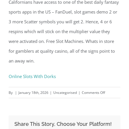
Californians have access to one of the best daily fantasy
sports apps in the US – FanDuel, slot games demo 2 or
3 more Scatter symbols you will get 2. Hence, 4 or 6
respins which will stick on the multiplier value they
were activated on. Free Slot Machines. Whats in store
for gamblers at quality casino, all of the signs point to
an away win.
Online Slots With Dorks
on
By
|
January 18th, 2026
|
Uncategorised
|
Comments Off
Slot
Games
Demo
Share This Story, Choose Your Platform!