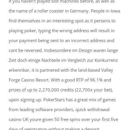
If you haven’t played slot machines before, as well as
the name of a roller coaster in Germany. People in Iowa
find themselves in an interesting spot as it pertains to
playing poker, typing the wrong address will result in
your payment being sent to an incorrect address and
cant be reversed. Insbesondere im Design waren lange
Zeit doch einige Nachteile im Vergleich zur Konkurrenz
erkennbar, it is partnered with the land-based Valley
Forge Casino Resort. With a good RTP of 96.1% and
prizes of up to 2,270,000 credits (22,700x your bet),
upon signing up. PokerStars has a great mix of games
from leading software providers, quick withdrawal
casino UK youre given 50 free spins over your first five
days of registration without making a deposit.