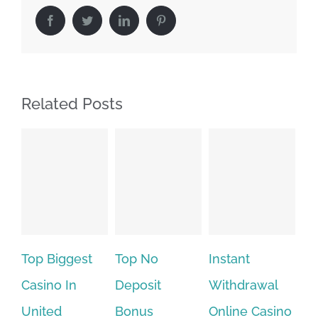
Facebook
Twitter
LinkedIn
Pinterest
Related Posts
t
Top No
Instant
Real Cash
C
Deposit
Withdrawal
Online Casino
C
Bonus
Online Casino
Uk
B