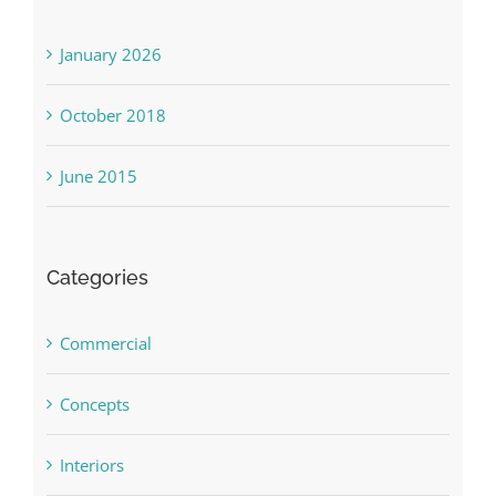
January 2026
October 2018
June 2015
Categories
Commercial
Concepts
Interiors