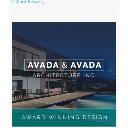
WordPress.org