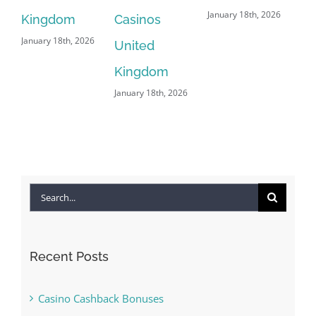
January 18th, 2026
January 18th, 2026
Ja
Casinos
26
United
Kingdom
January 18th, 2026
Search
for:
Recent Posts
Casino Cashback Bonuses