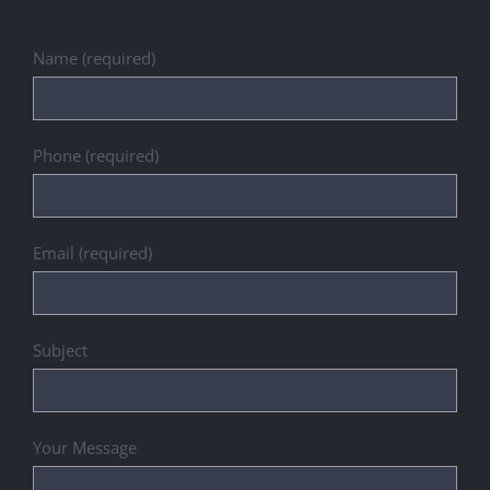
Name (required)
Phone (required)
Email (required)
Subject
Your Message