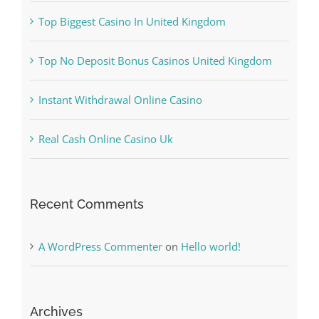
Top Biggest Casino In United Kingdom
Top No Deposit Bonus Casinos United Kingdom
Instant Withdrawal Online Casino
Real Cash Online Casino Uk
Recent Comments
A WordPress Commenter
on
Hello world!
Archives