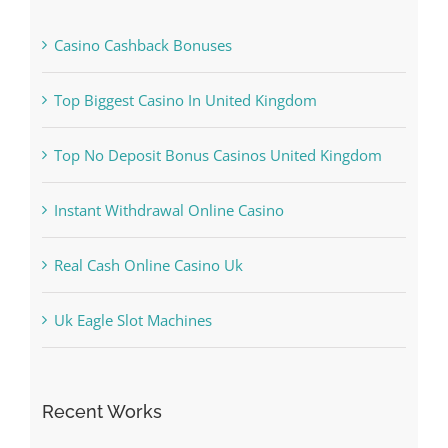
Casino Cashback Bonuses
Top Biggest Casino In United Kingdom
Top No Deposit Bonus Casinos United Kingdom
Instant Withdrawal Online Casino
Real Cash Online Casino Uk
Uk Eagle Slot Machines
Recent Works