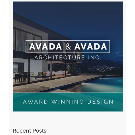
Recent Posts