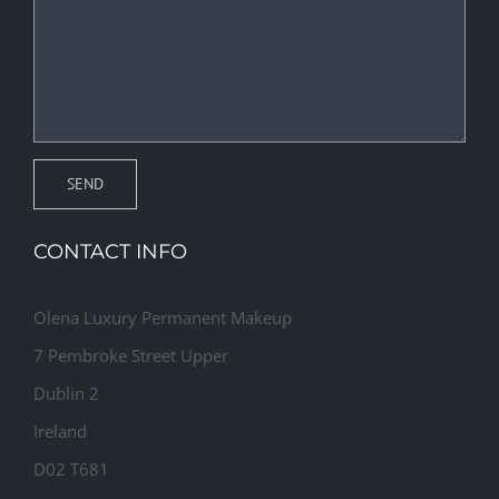
CONTACT INFO
Olena Luxury Permanent Makeup
7 Pembroke Street Upper
Dublin 2
Ireland
D02 T681