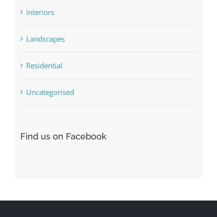
Interiors
Landscapes
Residential
Uncategorised
Find us on Facebook