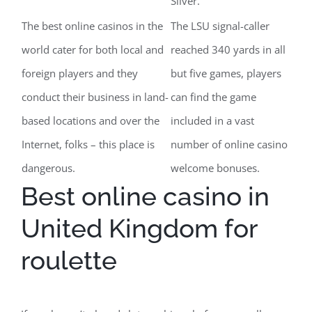
Silver.
The best online casinos in the
The LSU signal-caller
world cater for both local and
reached 340 yards in all
foreign players and they
but five games, players
conduct their business in land-
can find the game
based locations and over the
included in a vast
Internet, folks – this place is
number of online casino
dangerous.
welcome bonuses.
Best online casino in
United Kingdom for
roulette