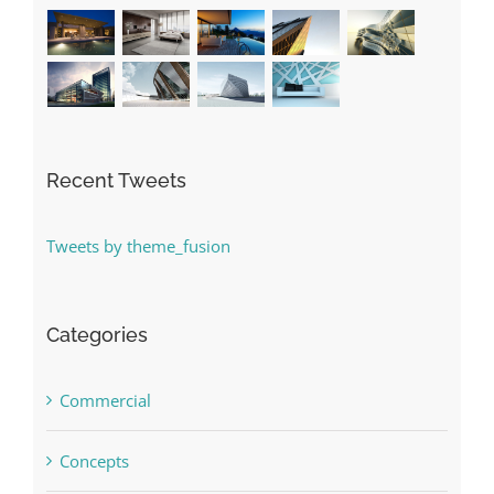
Recent Tweets
Tweets by theme_fusion
Categories
Commercial
Concepts