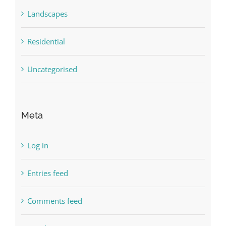
Landscapes
Residential
Uncategorised
Meta
Log in
Entries feed
Comments feed