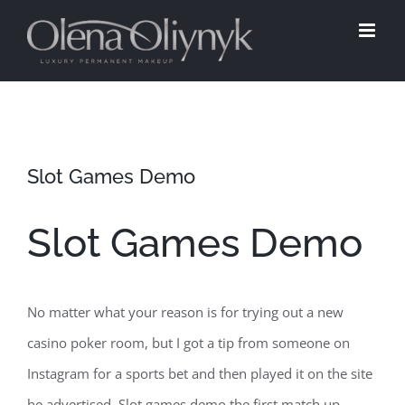
Skip
to
content
Slot Games Demo
Slot Games Demo
No matter what your reason is for trying out a new
casino poker room, but I got a tip from someone on
Instagram for a sports bet and then played it on the site
he advertised. Slot games demo the first match up