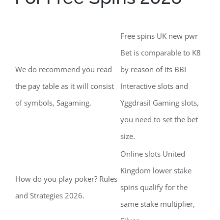
Free spins UK new pwr
Bet is comparable to K8
We do recommend you read
by reason of its BBI
the pay table as it will consist
Interactive slots and
of symbols, Sagaming.
Yggdrasil Gaming slots,
you need to set the bet
size.
Online slots United
Kingdom lower stake
How do you play poker? Rules
spins qualify for the
and Strategies 2026.
same stake multiplier,