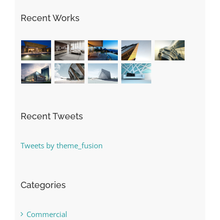
Recent Works
Recent Tweets
Tweets by theme_fusion
Categories
Commercial