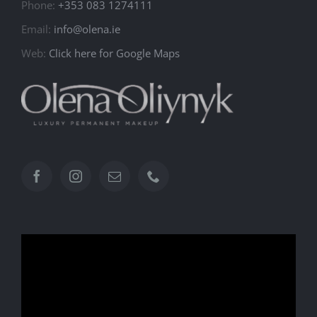
Phone:
+353 083 1274111
Email:
info@olena.ie
Web:
Click here for Google Maps
Video
Player