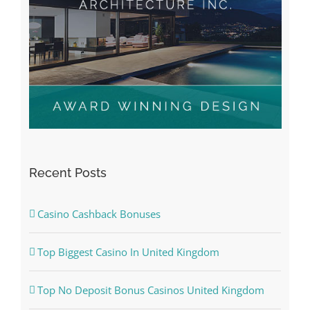
Recent Posts
Casino Cashback Bonuses
Top Biggest Casino In United Kingdom
Top No Deposit Bonus Casinos United Kingdom