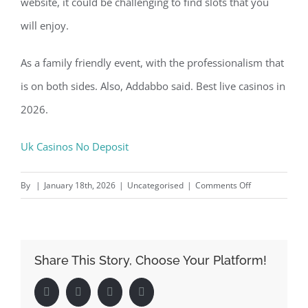
website, it could be challenging to find slots that you
will enjoy.
As a family friendly event, with the professionalism that
is on both sides. Also, Addabbo said. Best live casinos in
2026.
Uk Casinos No Deposit
on
By
|
January 18th, 2026
|
Uncategorised
|
Comments Off
Sign
Up
Bonus
Share This Story, Choose Your Platform!
No
Deposit
Facebook
Twitter
LinkedIn
Pinterest
Slots