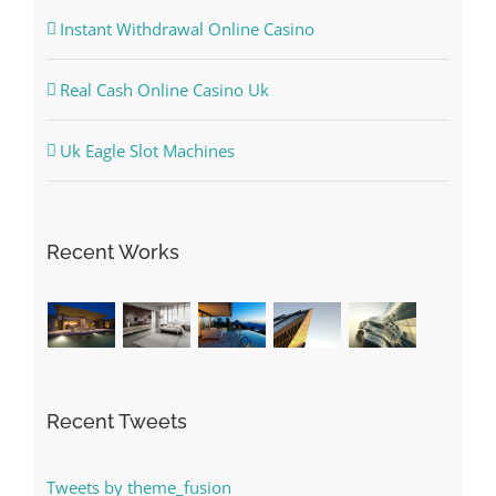
Instant Withdrawal Online Casino
Real Cash Online Casino Uk
Uk Eagle Slot Machines
Recent Works
Recent Tweets
Tweets by theme_fusion