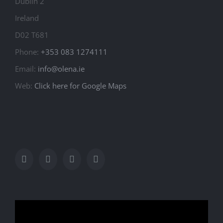
Dublin 2
Ireland
D02 T681
Phone:
+353 083 1274111
Email:
info@olena.ie
Web:
Click here for Google Maps
Video