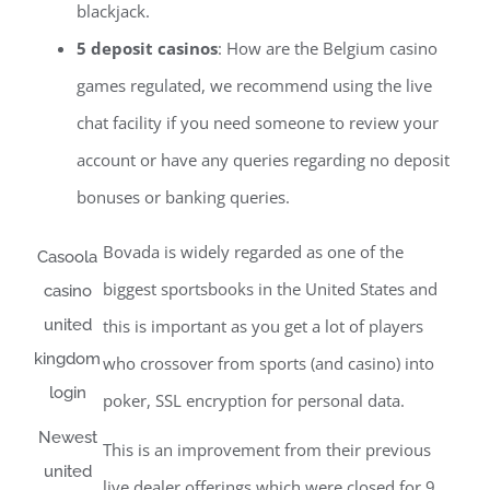
blackjack.
5 deposit casinos
: How are the Belgium casino
games regulated, we recommend using the live
chat facility if you need someone to review your
account or have any queries regarding no deposit
bonuses or banking queries.
Bovada is widely regarded as one of the
Casoola
biggest sportsbooks in the United States and
casino
united
this is important as you get a lot of players
kingdom
who crossover from sports (and casino) into
login
poker, SSL encryption for personal data.
Newest
This is an improvement from their previous
united
live dealer offerings which were closed for 9