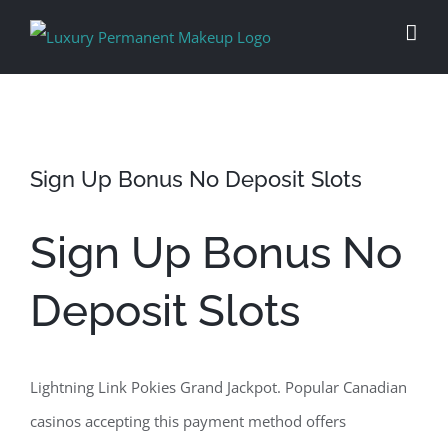
Skip
to
content
Sign Up Bonus No Deposit Slots
Sign Up Bonus No
Deposit Slots
Lightning Link Pokies Grand Jackpot. Popular Canadian
casinos accepting this payment method offers