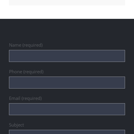
Name (required)
Phone (required)
Email (required)
Subject