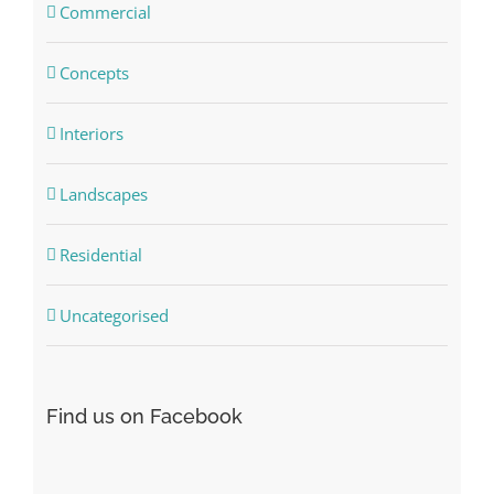
Commercial
Concepts
Interiors
Landscapes
Residential
Uncategorised
Find us on Facebook