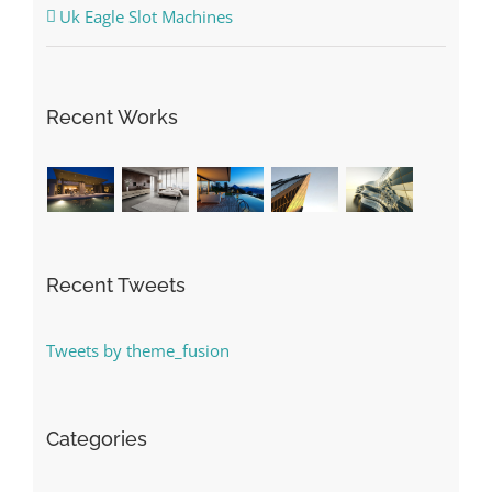
Uk Eagle Slot Machines
Recent Works
Recent Tweets
Tweets by theme_fusion
Categories