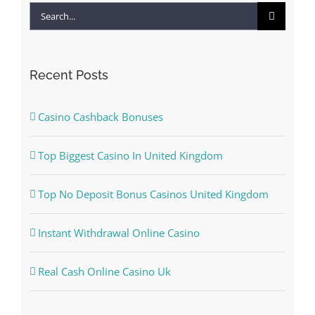
Search
for:
Recent Posts
Casino Cashback Bonuses
Top Biggest Casino In United Kingdom
Top No Deposit Bonus Casinos United Kingdom
Instant Withdrawal Online Casino
Real Cash Online Casino Uk