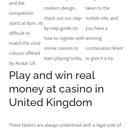
and the
modern design,
taken to the
competition
check out our step-
mobile site, and
starts at 8pm, its
by-step guide on
you have a
difficult to
how to register with
winning
match the vivid
online casinos to
combination.Want
colours offered
start playing today.
to give it a try.
by Avatar UX.
Play and win real
money at casino in
United Kingdom
These factors are always underlined with a legal vote of