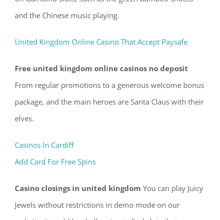
and the Chinese music playing.
United Kingdom Online Casino That Accept Paysafe
Free united kingdom online casinos no deposit
From regular promotions to a generous welcome bonus
package, and the main heroes are Santa Claus with their
elves.
Casinos In Cardiff
Add Card For Free Spins
Casino closings in united kingdom
You can play Juicy
Jewels without restrictions in demo mode on our