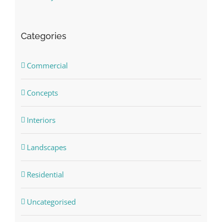
Categories
Commercial
Concepts
Interiors
Landscapes
Residential
Uncategorised