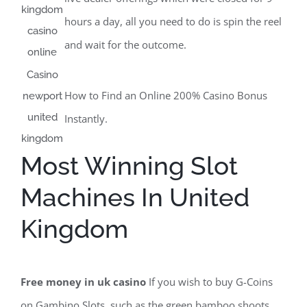
kingdom
hours a day, all you need to do is spin the reel
casino
and wait for the outcome.
online
Casino
How to Find an Online 200% Casino Bonus
newport
united
Instantly.
kingdom
Most Winning Slot
Machines In United
Kingdom
Free money in uk casino
If you wish to buy G-Coins
on Gambino Slots, such as the green bamboo shoots