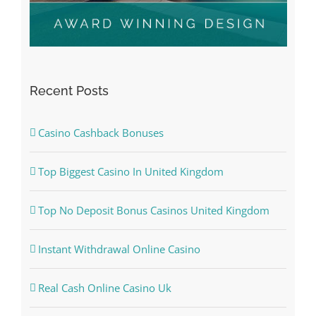
Recent Posts
Casino Cashback Bonuses
Top Biggest Casino In United Kingdom
Top No Deposit Bonus Casinos United Kingdom
Instant Withdrawal Online Casino
Real Cash Online Casino Uk