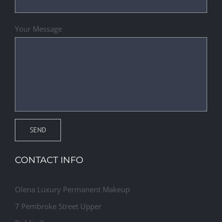
Your Message
CONTACT INFO
Olena Luxury Permanent Makeup
7 Pembroke Street Upper