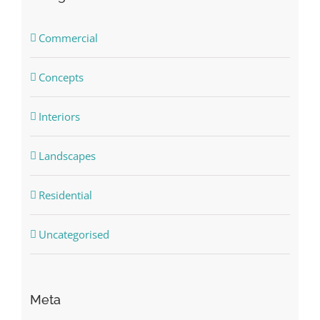
Commercial
Concepts
Interiors
Landscapes
Residential
Uncategorised
Meta