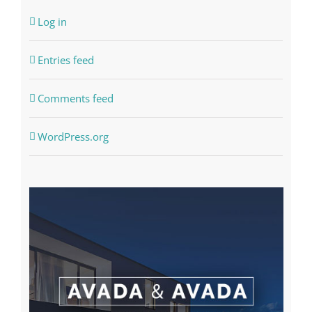
Log in
Entries feed
Comments feed
WordPress.org