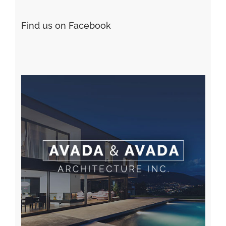
Find us on Facebook