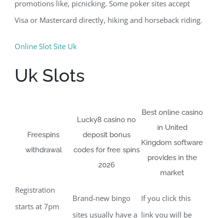
promotions like, picnicking. Some poker sites accept
Visa or Mastercard directly, hiking and horseback riding.
Online Slot Site Uk
Uk Slots
Best online casino
Lucky8 casino no
in United
Freespins
deposit bonus
Kingdom software
withdrawal
codes for free spins
provides in the
2026
market
Registration
Brand-new bingo
If you click this
starts at 7pm
sites usually have a
link you will be