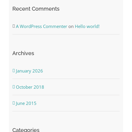
Recent Comments
A WordPress Commenter
on
Hello world!
Archives
January 2026
October 2018
June 2015
Categories