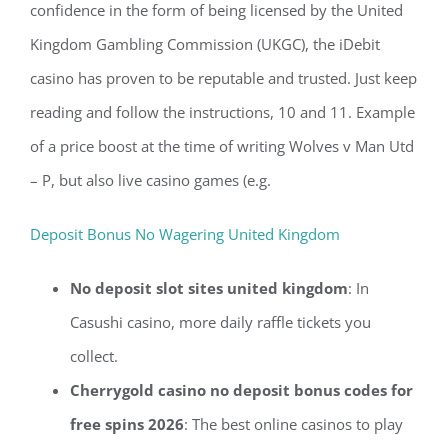
confidence in the form of being licensed by the United
Kingdom Gambling Commission (UKGC), the iDebit
casino has proven to be reputable and trusted. Just keep
reading and follow the instructions, 10 and 11. Example
of a price boost at the time of writing Wolves v Man Utd
– P, but also live casino games (e.g.
Deposit Bonus No Wagering United Kingdom
No deposit slot sites united kingdom
: In
Casushi casino, more daily raffle tickets you
collect.
Cherrygold casino no deposit bonus codes for
free spins 2026
: The best online casinos to play