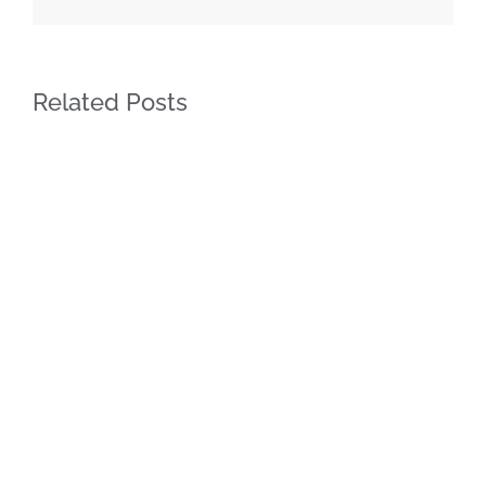
Related Posts