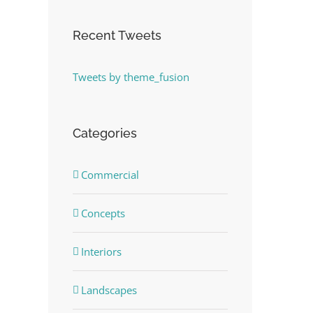
Recent Tweets
Tweets by theme_fusion
Categories
Commercial
Concepts
Interiors
Landscapes