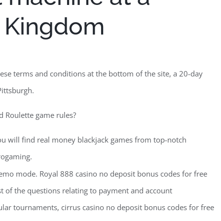
d Kingdom
ese terms and conditions at the bottom of the site, a 20-day
ittsburgh.
d Roulette game rules?
u will find real money blackjack games from top-notch
rogaming.
e demo mode. Royal 888 casino no deposit bonus codes for free
st of the questions relating to payment and account
ular tournaments, cirrus casino no deposit bonus codes for free