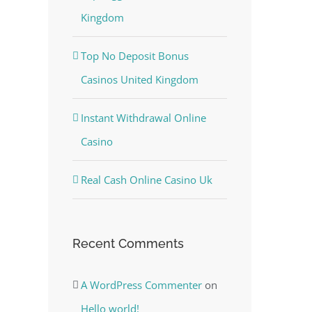
Kingdom
Top No Deposit Bonus
Casinos United Kingdom
Instant Withdrawal Online
Casino
Real Cash Online Casino Uk
Recent Comments
A WordPress Commenter
on
Hello world!