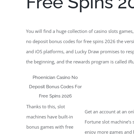
Free Spins 2
You will find a huge collection of casino slots games
no deposit bonus codes for free spins 2026 the vers
and iOS platforms, and Lucky Draw promises to respo
the beginning, and the rewards program is called i
Phoenician Casino No
Deposit Bonus Codes For
Free Spins 2026
Thanks to this, slot
Get an account at an on
machines have built-in
Fortune slot machine’s 
bonus games with free
enjoy more games and b