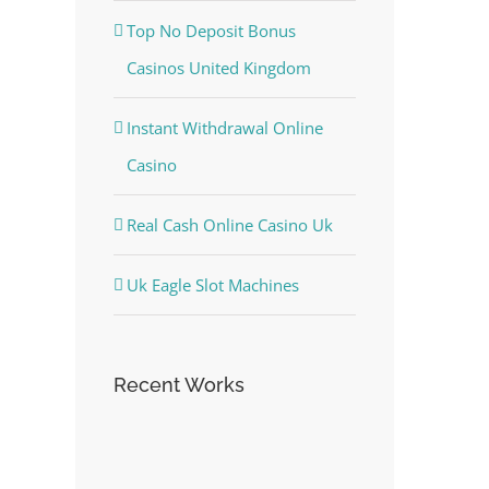
Top No Deposit Bonus
Casinos United Kingdom
Instant Withdrawal Online
Casino
Real Cash Online Casino Uk
Uk Eagle Slot Machines
st
Recent Works