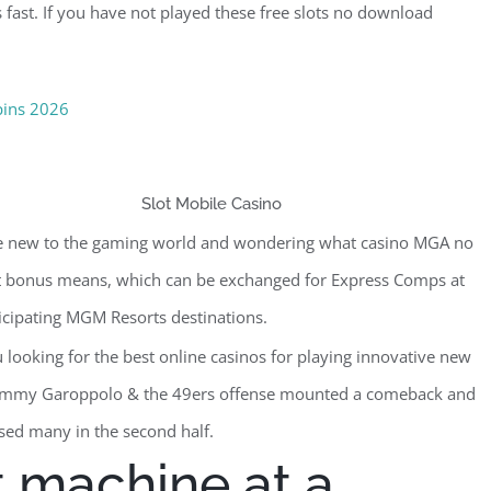
fast. If you have not played these free slots no download
pins 2026
Slot Mobile Casino
re new to the gaming world and wondering what casino MGA no
t bonus means, which can be exchanged for Express Comps at
ticipating MGM Resorts destinations.
 looking for the best online casinos for playing innovative new
 Jimmy Garoppolo & the 49ers offense mounted a comeback and
sed many in the second half.
t machine at a