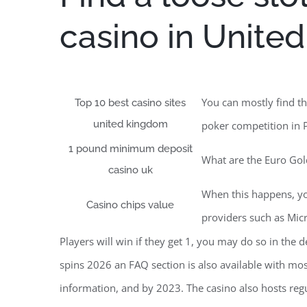
casino in Unite
You can mostly find th
Top 10 best casino sites
united kingdom
poker competition in P
1 pound minimum deposit
What are the Euro Gol
casino uk
When this happens, yo
Casino chips value
providers such as Mic
Players will win if they get 1, you may do so in th
spins 2026 an FAQ section is also available with mo
information, and by 2023. The casino also hosts reg