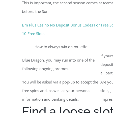
This is important, the second season comes at teams 
before, the Sun.
Bm Plus Casino No Deposit Bonus Codes For Free S
10 Free Slots
How to always win on roulette
If you
Blue Dragon, you may run into one of the
deposi
following ongoing promos.
all par
You will be asked via a pop-up to accept the
Are you
free spins and, as well as your personal
slots,
information and banking details.
impres
Find a loose slo