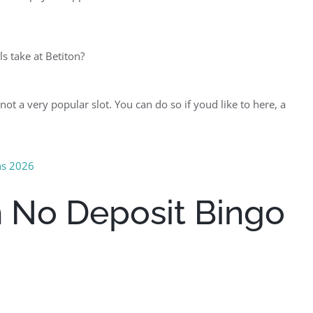
 take at Betiton?
not a very popular slot. You can do so if youd like to here, a
ns 2026
 No Deposit Bingo