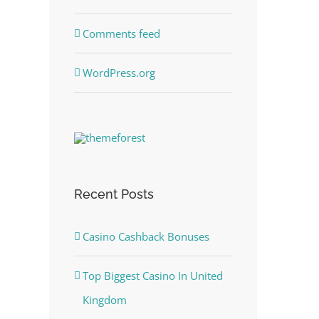
Comments feed
WordPress.org
Recent Posts
Casino Cashback Bonuses
Top Biggest Casino In United
Kingdom