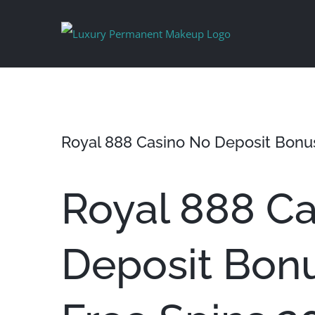
Skip
to
content
Royal 888 Casino No Deposit Bonu
Royal 888 C
Deposit Bon