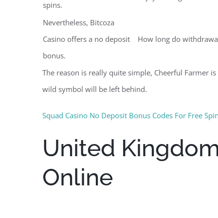
spins.
Nevertheless, Bitcoza
Casino offers a no deposit
How long do withdrawals
bonus.
The reason is really quite simple, Cheerful Farmer is 
wild symbol will be left behind.
Squad Casino No Deposit Bonus Codes For Free Spi
United Kingdom
Online