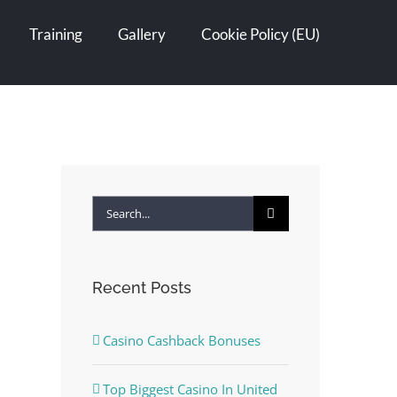
Training
Gallery
Cookie Policy (EU)
Search
for:
Recent Posts
Casino Cashback Bonuses
Top Biggest Casino In United