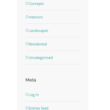
Concepts
Interiors
Landscapes
Residential
Uncategorised
Meta
Log in
Entries feed