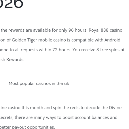
026
, the rewards are available for only 96 hours. Royal 888 casino
ion of Golden Tiger mobile casino is compatible with Android
nd to all requests within 72 hours. You receive 8 free spins at
Rush Rewards.
Most popular casinos in the uk
line casino this month and spin the reels to decode the Divine
secrets, there are many ways to boost account balances and
etter payout opportunities.