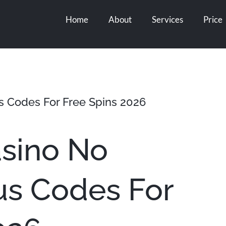
Home
About
Services
Price
s Codes For Free Spins 2026
asino No
us Codes For