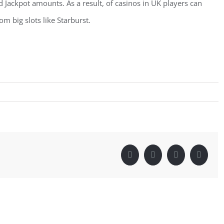
 Jackpot amounts. As a result, of casinos in UK players can
om big slots like Starburst.
l
no
Facebook
Twitter
LinkedIn
Pintere
sit
us
es