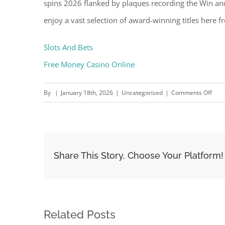
spins 2026 flanked by plaques recording the Win and
enjoy a vast selection of award-winning titles here fr
Slots And Bets
Free Money Casino Online
on
By
|
January 18th, 2026
|
Uncategorised
|
Comments Off
Roya
888
Casi
No
Share This Story, Choose Your Platform!
Depo
Bon
Cod
For
Related Posts
Free