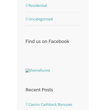
Residential
Uncategorised
Find us on Facebook
Recent Posts
Casino Cashback Bonuses