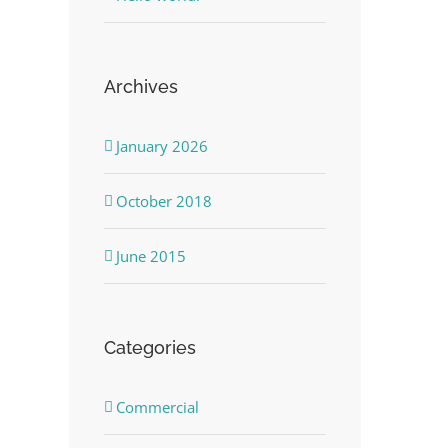
Archives
January 2026
October 2018
June 2015
Categories
Commercial