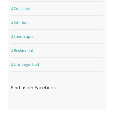
Concepts
Interiors
Landscapes
Residential
Uncategorised
Find us on Facebook