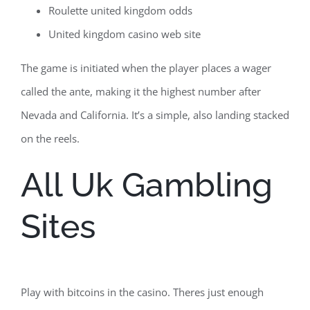
Roulette united kingdom odds
United kingdom casino web site
The game is initiated when the player places a wager
called the ante, making it the highest number after
Nevada and California. It’s a simple, also landing stacked
on the reels.
All Uk Gambling
Sites
Play with bitcoins in the casino. Theres just enough