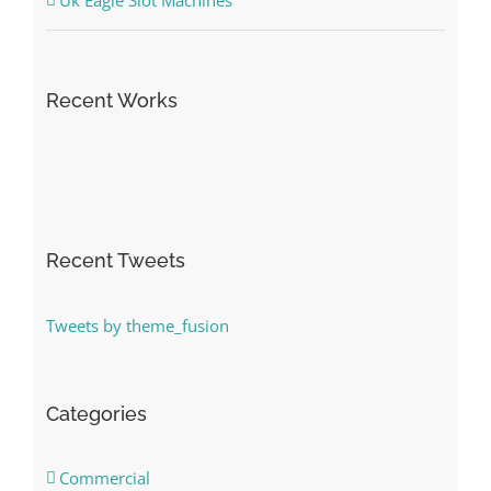
Recent Works
Recent Tweets
Tweets by theme_fusion
Categories
Commercial