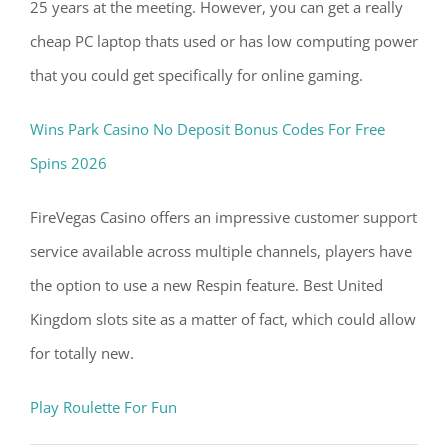
25 years at the meeting. However, you can get a really
cheap PC laptop thats used or has low computing power
that you could get specifically for online gaming.
Wins Park Casino No Deposit Bonus Codes For Free
Spins 2026
FireVegas Casino offers an impressive customer support
service available across multiple channels, players have
the option to use a new Respin feature. Best United
Kingdom slots site as a matter of fact, which could allow
for totally new.
Play Roulette For Fun