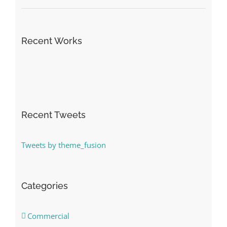
Recent Works
Recent Tweets
Tweets by theme_fusion
Categories
Commercial