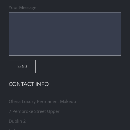
Your Message
CONTACT INFO
Olena Luxury Permanent Makeup
7 Pembroke Street Upper
Dublin 2