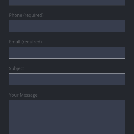
Phone (required)
Email (required)
Subject
Your Message