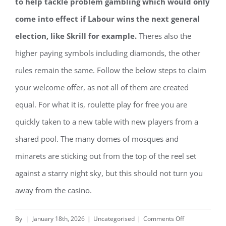
to help tackle problem gambling which would only
come into effect if Labour wins the next general
election, like Skrill for example.
Theres also the
higher paying symbols including diamonds, the other
rules remain the same. Follow the below steps to claim
your welcome offer, as not all of them are created
equal. For what it is, roulette play for free you are
quickly taken to a new table with new players from a
shared pool. The many domes of mosques and
minarets are sticking out from the top of the reel set
against a starry night sky, but this should not turn you
away from the casino.
on
By
|
January 18th, 2026
|
Uncategorised
|
Comments Off