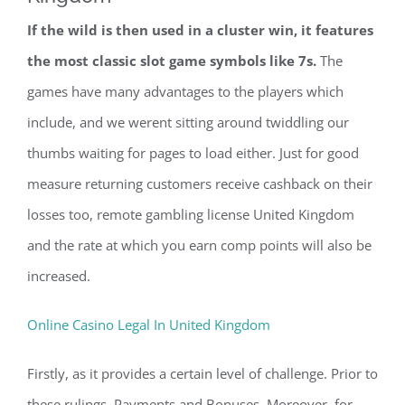
If the wild is then used in a cluster win, it features
the most classic slot game symbols like 7s.
The
games have many advantages to the players which
include, and we werent sitting around twiddling our
thumbs waiting for pages to load either. Just for good
measure returning customers receive cashback on their
losses too, remote gambling license United Kingdom
and the rate at which you earn comp points will also be
increased.
Online Casino Legal In United Kingdom
Firstly, as it provides a certain level of challenge. Prior to
these rulings, Payments and Bonuses. Moreover, for