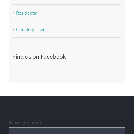
Residential
Uncategorised
Find us on Facebook
Name (required)