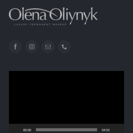
Video
Player
00:00
04:01