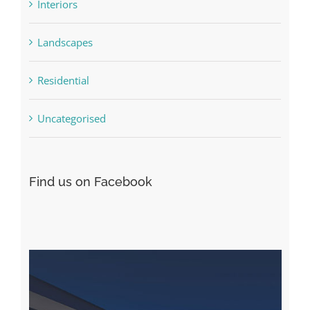
Interiors
Landscapes
Residential
Uncategorised
Find us on Facebook