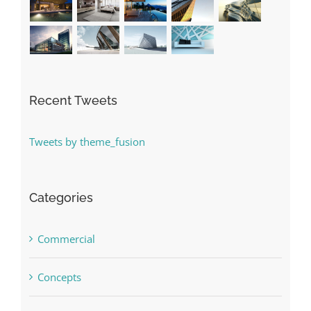
Recent Tweets
Tweets by theme_fusion
Categories
Commercial
Concepts