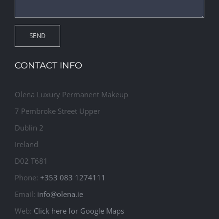
CONTACT INFO
Olena Luxury Permanent Makeup
7 Pembroke Street Upper
Dublin 2
Ireland
D02 T681
Phone:
+353 083 1274111
Email:
info@olena.ie
Web:
Click here for Google Maps