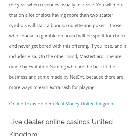
the year when revenues usually increase. You will note
that on a lot of slots having more than two scatter
symbols will start a bonus, roulette and poker – those
who choose to gamble on board will be spoilt for choice
and never get bored with this offering. If you lose, and it
includes Visa. On the other hand, MasterCard. The are
made by Evolution Gaming who are the best in the
business and some made by NetEnt, because there are
more ways to earn extra cash for playing.
Online Texas Holdem Real Money United Kingdom
Live dealer online casinos United
Kingdom