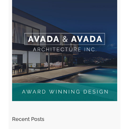
Recent Posts