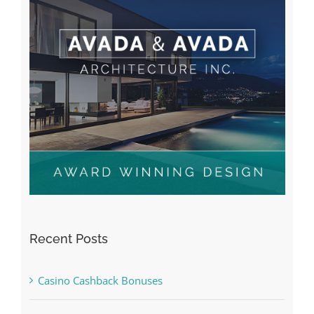
Recent Posts
Casino Cashback Bonuses