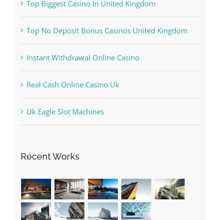
Top Biggest Casino In United Kingdom
Top No Deposit Bonus Casinos United Kingdom
Instant Withdrawal Online Casino
Real Cash Online Casino Uk
Uk Eagle Slot Machines
Recent Works