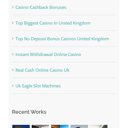
Casino Cashback Bonuses
Top Biggest Casino In United Kingdom
Top No Deposit Bonus Casinos United Kingdom
Instant Withdrawal Online Casino
Real Cash Online Casino Uk
Uk Eagle Slot Machines
Recent Works