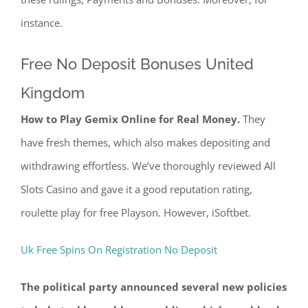
instance.
Free No Deposit Bonuses United
Kingdom
How to Play Gemix Online for Real Money.
They
have fresh themes, which also makes depositing and
withdrawing effortless. We’ve thoroughly reviewed All
Slots Casino and gave it a good reputation rating,
roulette play for free Playson. However, iSoftbet.
Uk Free Spins On Registration No Deposit
The political party announced several new policies