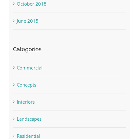
October 2018
June 2015
Categories
Commercial
Concepts
Interiors
Landscapes
Residential