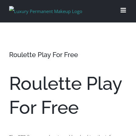
Skip
to
content
Roulette Play For Free
Roulette Play
For Free