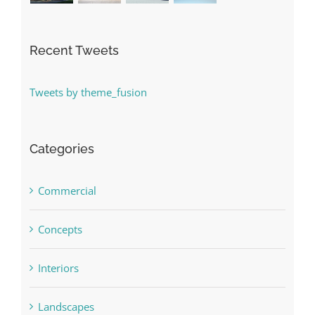
Recent Tweets
Tweets by theme_fusion
Categories
Commercial
Concepts
Interiors
Landscapes