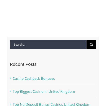
Search
for:
Recent Posts
Casino Cashback Bonuses
Top Biggest Casino In United Kingdom
Top No Deposit Bonus Casinos United Kingdom