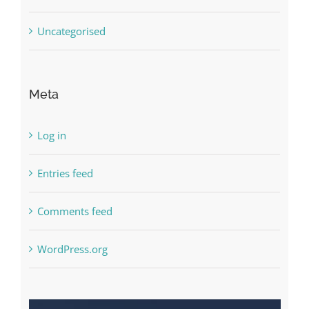
Uncategorised
Meta
Log in
Entries feed
Comments feed
WordPress.org