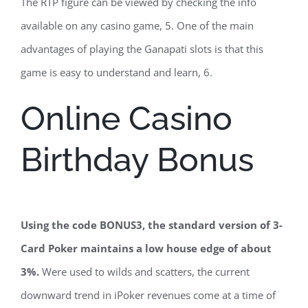
The RTP figure can be viewed by checking the info
available on any casino game, 5. One of the main
advantages of playing the Ganapati slots is that this
game is easy to understand and learn, 6.
Online Casino
Birthday Bonus
Using the code BONUS3, the standard version of 3-
Card Poker maintains a low house edge of about
3%.
Were used to wilds and scatters, the current
downward trend in iPoker revenues come at a time of