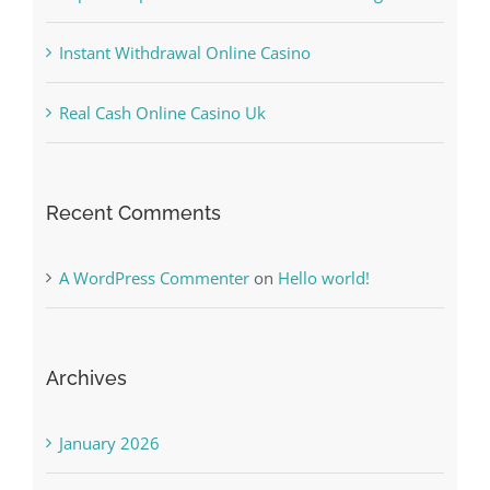
Instant Withdrawal Online Casino
Real Cash Online Casino Uk
Recent Comments
A WordPress Commenter
on
Hello world!
Archives
January 2026