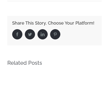
Roulette
Play
For
Share This Story, Choose Your Platform!
Free
Facebook
Twitter
LinkedIn
Pinterest
Related Posts