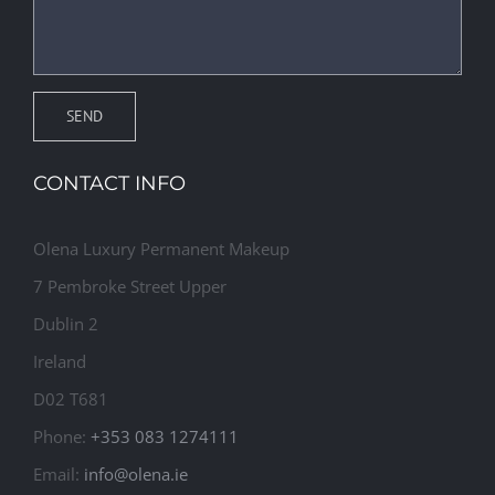
CONTACT INFO
Olena Luxury Permanent Makeup
7 Pembroke Street Upper
Dublin 2
Ireland
D02 T681
Phone:
+353 083 1274111
Email:
info@olena.ie