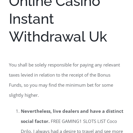
Online Casino
Instant
Withdrawal Uk
You shall be solely responsible for paying any relevant
taxes levied in relation to the receipt of the Bonus
Funds, so you may find the minimum bet for some
slightly higher.
Nevertheless, live dealers and have a distinct
social factor.
FREE GAMING1 SLOTS LIST Coco
Drilo, I always had a desire to travel and see more