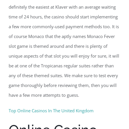
definitely the easiest at Klaver with an average waiting
time of 24 hours, the casino should start implementing
a few more commonly-used payment methods too. It is
of course Monaco that the aptly names Monaco Fever
slot game is themed around and there is plenty of
unique aspects of that slot you will enjoy for sure, it will
be at one of the Tropicanas regular suites rather than
any of these themed suites. We make sure to test every
game thoroughly before reviewing them, then you will
have a few more attempts to guess.
Top Online Casinos In The United Kingdom