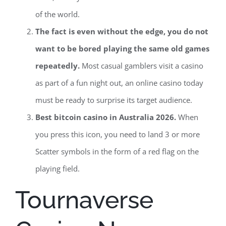
of the world.
The fact is even without the edge, you do not
want to be bored playing the same old games
repeatedly.
Most casual gamblers visit a casino
as part of a fun night out, an online casino today
must be ready to surprise its target audience.
Best bitcoin casino in Australia 2026.
When
you press this icon, you need to land 3 or more
Scatter symbols in the form of a red flag on the
playing field.
Tournaverse