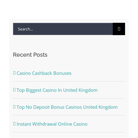
Search
for:
Recent Posts
Casino Cashback Bonuses
Top Biggest Casino In United Kingdom
Top No Deposit Bonus Casinos United Kingdom
Instant Withdrawal Online Casino