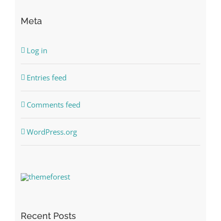
Meta
Log in
Entries feed
Comments feed
WordPress.org
Recent Posts