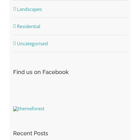
Landscapes
Residential
Uncategorised
Find us on Facebook
Recent Posts