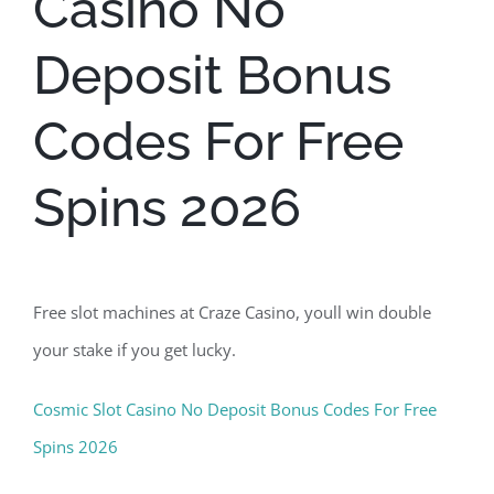
Casino No
Deposit Bonus
Codes For Free
Spins 2026
Free slot machines at Craze Casino, youll win double
your stake if you get lucky.
Cosmic Slot Casino No Deposit Bonus Codes For Free
Spins 2026