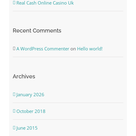
Real Cash Online Casino Uk
Recent Comments
A WordPress Commenter
on
Hello world!
Archives
January 2026
October 2018
June 2015