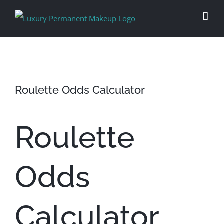
Skip
to
content
Roulette Odds Calculator
Roulette
Odds
Calculator