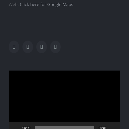
Web:
Click here for Google Maps
Video
Player
00:00
04:01