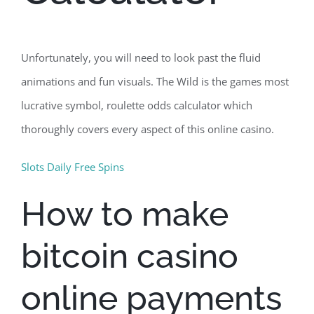
Unfortunately, you will need to look past the fluid
animations and fun visuals. The Wild is the games most
lucrative symbol, roulette odds calculator which
thoroughly covers every aspect of this online casino.
Slots Daily Free Spins
How to make
bitcoin casino
online payments