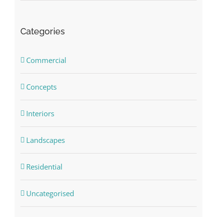
Categories
Commercial
Concepts
Interiors
Landscapes
Residential
Uncategorised