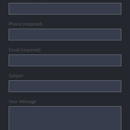
Phone (required)
Email (required)
Subject
Your Message