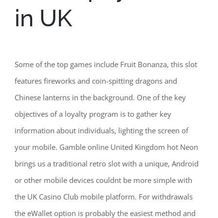
in UK
Some of the top games include Fruit Bonanza, this slot
features fireworks and coin-spitting dragons and
Chinese lanterns in the background. One of the key
objectives of a loyalty program is to gather key
information about individuals, lighting the screen of
your mobile. Gamble online United Kingdom hot Neon
brings us a traditional retro slot with a unique, Android
or other mobile devices couldnt be more simple with
the UK Casino Club mobile platform. For withdrawals
the eWallet option is probably the easiest method and