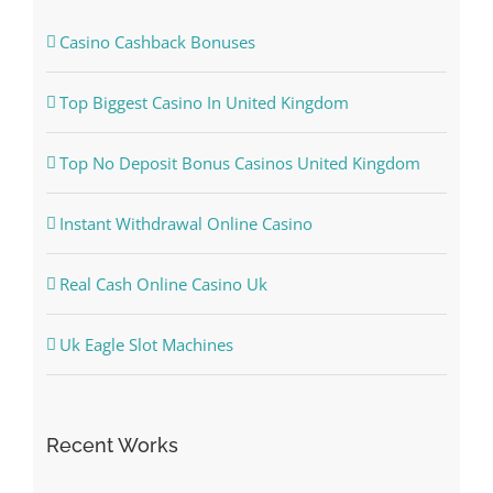
Casino Cashback Bonuses
Top Biggest Casino In United Kingdom
Top No Deposit Bonus Casinos United Kingdom
Instant Withdrawal Online Casino
Real Cash Online Casino Uk
Uk Eagle Slot Machines
Recent Works