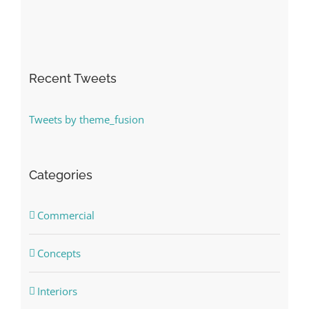
Recent Tweets
Tweets by theme_fusion
Categories
Commercial
Concepts
Interiors