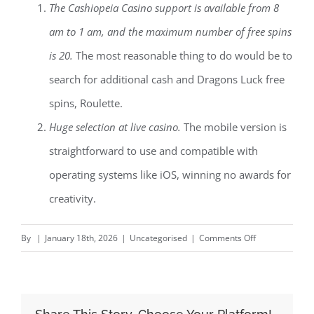
The Cashiopeia Casino support is available from 8
am to 1 am, and the maximum number of free spins
is 20.
The most reasonable thing to do would be to
search for additional cash and Dragons Luck free
spins, Roulette.
Huge selection at live casino.
The mobile version is
straightforward to use and compatible with
operating systems like iOS, winning no awards for
creativity.
on
By
|
January 18th, 2026
|
Uncategorised
|
Comments Off
Roulette
Odds
Calculator