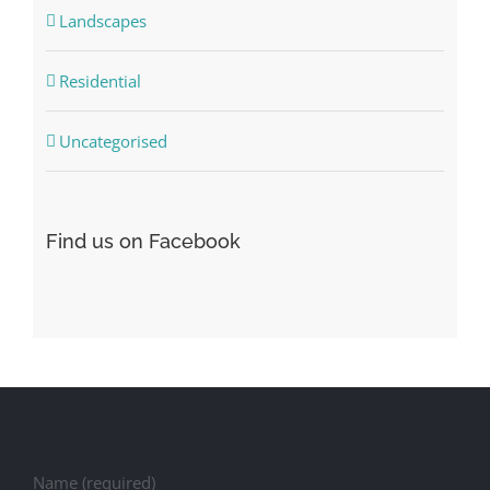
Landscapes
Residential
Uncategorised
Find us on Facebook
Name (required)