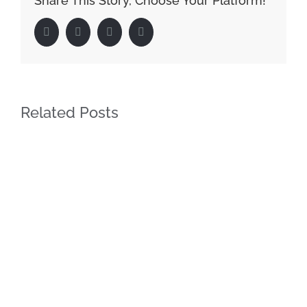
Share This Story, Choose Your Platform!
Facebook
Twitter
LinkedIn
Pinterest
Related Posts