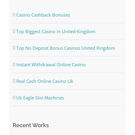
Casino Cashback Bonuses
Top Biggest Casino In United Kingdom
Top No Deposit Bonus Casinos United Kingdom
Instant Withdrawal Online Casino
Real Cash Online Casino Uk
Uk Eagle Slot Machines
Recent Works