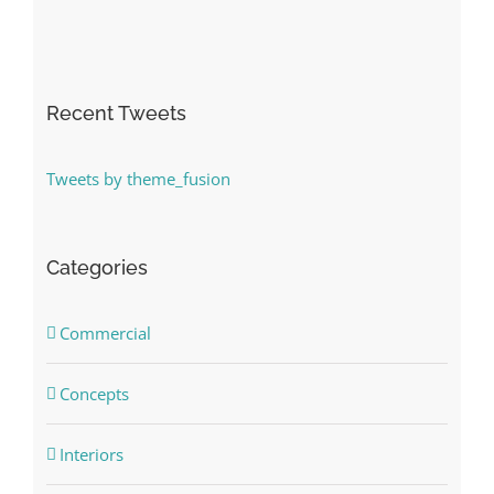
Recent Tweets
Tweets by theme_fusion
Categories
Commercial
Concepts
Interiors