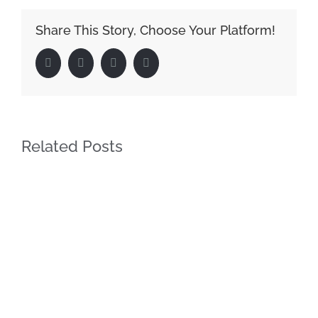
Generator
Share This Story, Choose Your Platform!
Facebook
Twitter
LinkedIn
Pinterest
Related Posts