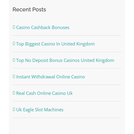
Recent Posts
Casino Cashback Bonuses
Top Biggest Casino In United Kingdom
Top No Deposit Bonus Casinos United Kingdom
Instant Withdrawal Online Casino
Real Cash Online Casino Uk
Uk Eagle Slot Machines