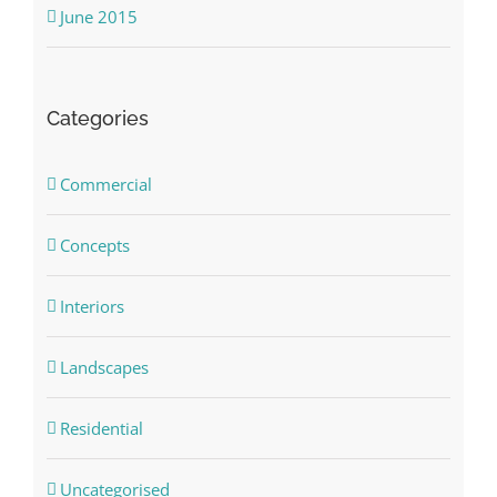
June 2015
Categories
Commercial
Concepts
Interiors
Landscapes
Residential
Uncategorised