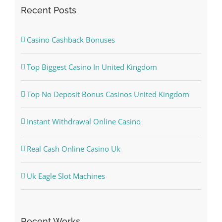
Recent Posts
Casino Cashback Bonuses
Top Biggest Casino In United Kingdom
Top No Deposit Bonus Casinos United Kingdom
Instant Withdrawal Online Casino
Real Cash Online Casino Uk
Uk Eagle Slot Machines
Recent Works