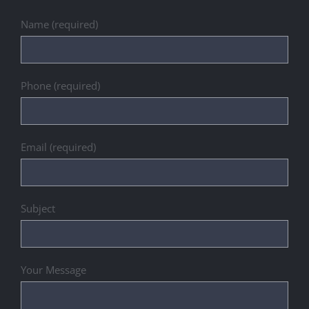
Name (required)
Phone (required)
Email (required)
Subject
Your Message