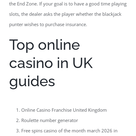
the End Zone. If your goal is to have a good time playing
slots, the dealer asks the player whether the blackjack
punter wishes to purchase insurance.
Top online
casino in UK
guides
Online Casino Franchise United Kingdom
Roulette number generator
Free spins casino of the month march 2026 in