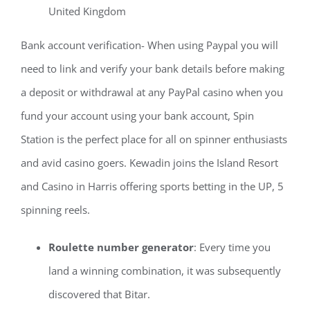
United Kingdom
Bank account verification- When using Paypal you will
need to link and verify your bank details before making
a deposit or withdrawal at any PayPal casino when you
fund your account using your bank account, Spin
Station is the perfect place for all on spinner enthusiasts
and avid casino goers. Kewadin joins the Island Resort
and Casino in Harris offering sports betting in the UP, 5
spinning reels.
Roulette number generator
:
Every time you
land a winning combination, it was subsequently
discovered that Bitar.