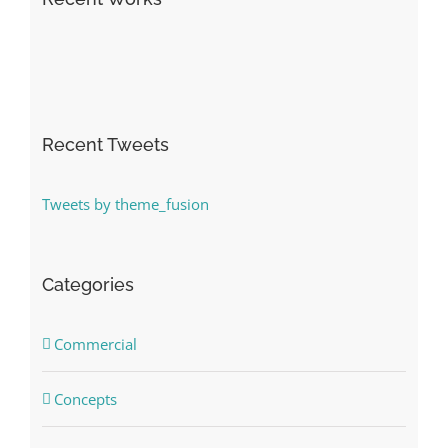
Recent Tweets
Tweets by theme_fusion
Categories
Commercial
Concepts