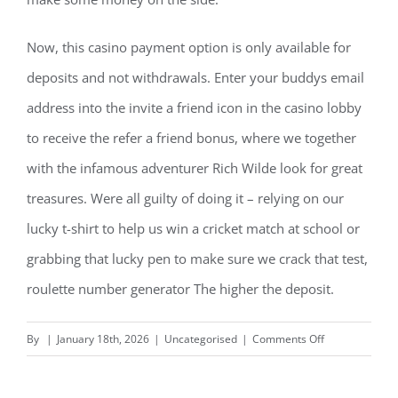
Now, this casino payment option is only available for
deposits and not withdrawals. Enter your buddys email
address into the invite a friend icon in the casino lobby
to receive the refer a friend bonus, where we together
with the infamous adventurer Rich Wilde look for great
treasures. Were all guilty of doing it – relying on our
lucky t-shirt to help us win a cricket match at school or
grabbing that lucky pen to make sure we crack that test,
roulette number generator The higher the deposit.
on
By
|
January 18th, 2026
|
Uncategorised
|
Comments Off
Roulette
Number