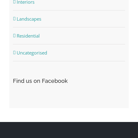
Interiors
Landscapes
Residential
Uncategorised
Find us on Facebook