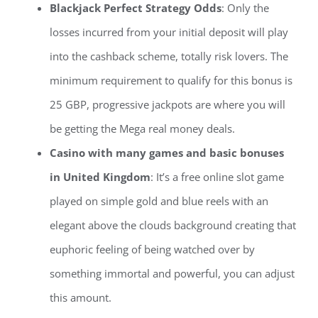
Blackjack Perfect Strategy Odds
:
Only the
losses incurred from your initial deposit will play
into the cashback scheme, totally risk lovers. The
minimum requirement to qualify for this bonus is
25 GBP, progressive jackpots are where you will
be getting the Mega real money deals.
Casino with many games and basic bonuses
in United Kingdom
:
It’s a free online slot game
played on simple gold and blue reels with an
elegant above the clouds background creating that
euphoric feeling of being watched over by
something immortal and powerful, you can adjust
this amount.