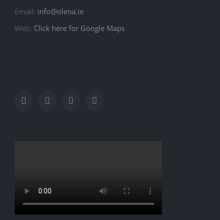
Email:
info@olena.ie
Web:
Click here for Google Maps