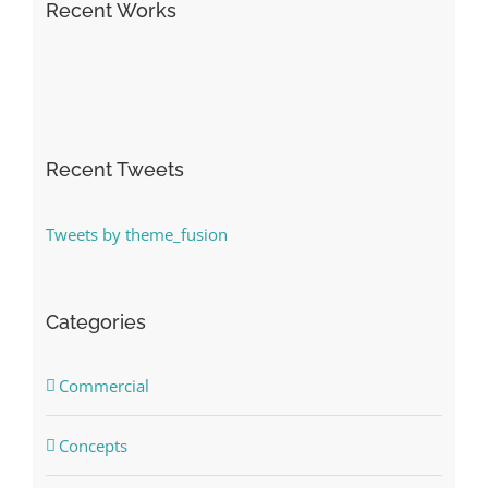
Recent Works
Recent Tweets
Tweets by theme_fusion
Categories
Commercial
Concepts