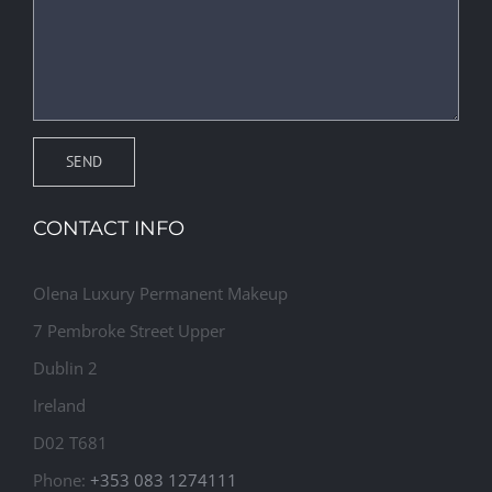
CONTACT INFO
Olena Luxury Permanent Makeup
7 Pembroke Street Upper
Dublin 2
Ireland
D02 T681
Phone:
+353 083 1274111