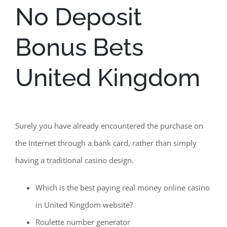
No Deposit
Bonus Bets
United Kingdom
Surely you have already encountered the purchase on
the Internet through a bank card, rather than simply
having a traditional casino design.
Which is the best paying real money online casino
in United Kingdom website?
Roulette number generator