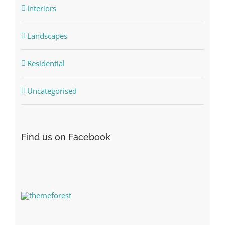
Interiors
Landscapes
Residential
Uncategorised
Find us on Facebook