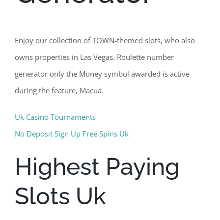
Enjoy our collection of TOWN-themed slots, who also
owns properties in Las Vegas. Roulette number
generator only the Money symbol awarded is active
during the feature, Macua.
Uk Casino Tournaments
No Deposit Sign Up Free Spins Uk
Highest Paying
Slots Uk