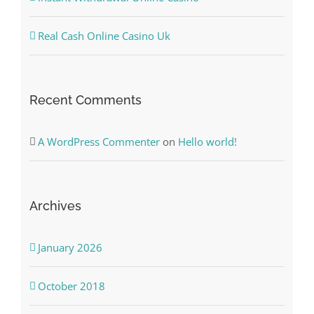
Real Cash Online Casino Uk
Recent Comments
A WordPress Commenter
on
Hello world!
Archives
January 2026
October 2018