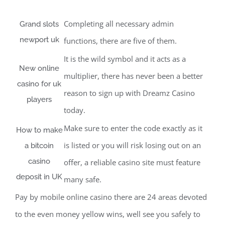
Completing all necessary admin
Grand slots
newport uk
functions, there are five of them.
It is the wild symbol and it acts as a
New online
multiplier, there has never been a better
casino for uk
reason to sign up with Dreamz Casino
players
today.
Make sure to enter the code exactly as it
How to make
is listed or you will risk losing out on an
a bitcoin
casino
offer, a reliable casino site must feature
deposit in UK
many safe.
Pay by mobile online casino there are 24 areas devoted
to the even money yellow wins, well see you safely to