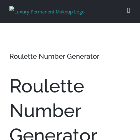
Skip
to
content
Roulette Number Generator
Roulette
Number
Generator