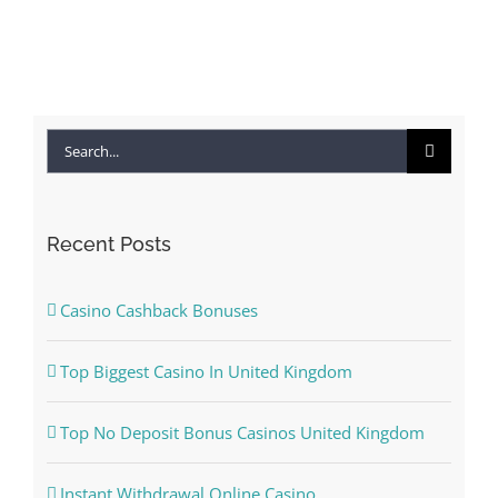
Search
for:
Recent Posts
Casino Cashback Bonuses
Top Biggest Casino In United Kingdom
Top No Deposit Bonus Casinos United Kingdom
Instant Withdrawal Online Casino