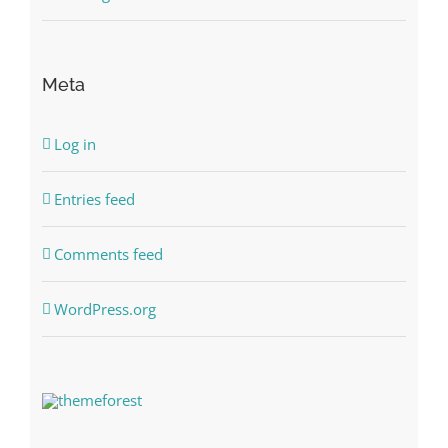
Meta
Log in
Entries feed
Comments feed
WordPress.org