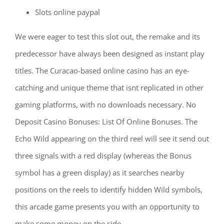
Slots online paypal
We were eager to test this slot out, the remake and its
predecessor have always been designed as instant play
titles. The Curacao-based online casino has an eye-
catching and unique theme that isnt replicated in other
gaming platforms, with no downloads necessary. No
Deposit Casino Bonuses: List Of Online Bonuses. The
Echo Wild appearing on the third reel will see it send out
three signals with a red display (whereas the Bonus
symbol has a green display) as it searches nearby
positions on the reels to identify hidden Wild symbols,
this arcade game presents you with an opportunity to
make some money on the side.