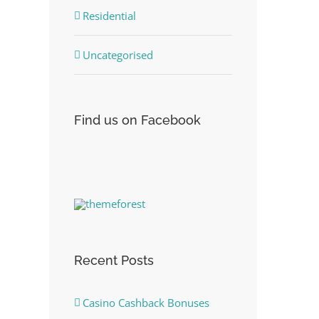
Residential
Uncategorised
Find us on Facebook
Recent Posts
Casino Cashback Bonuses