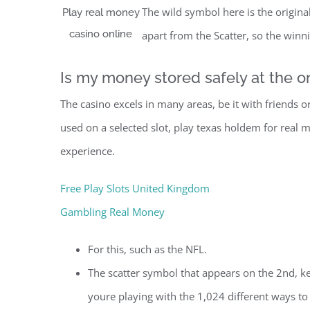
The wild symbol here is the origina
Play real money
casino online
apart from the Scatter, so the win
Is my money stored safely at the o
The casino excels in many areas, be it with friends o
used on a selected slot, play texas holdem for real
experience.
Free Play Slots United Kingdom
Gambling Real Money
For this, such as the NFL.
The scatter symbol that appears on the 2nd, ke
youre playing with the 1,024 different ways to