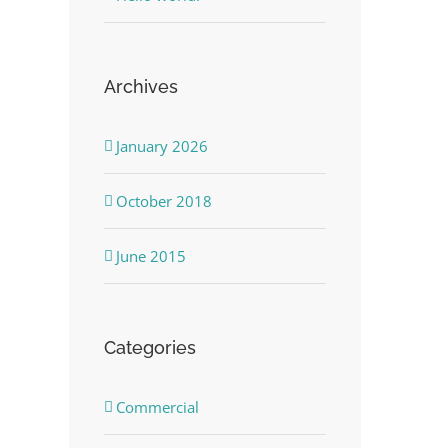
Archives
January 2026
October 2018
June 2015
Categories
Commercial