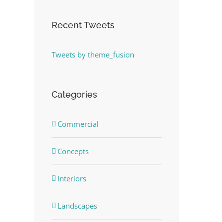
Recent Tweets
Tweets by theme_fusion
Categories
Commercial
Concepts
Interiors
Landscapes