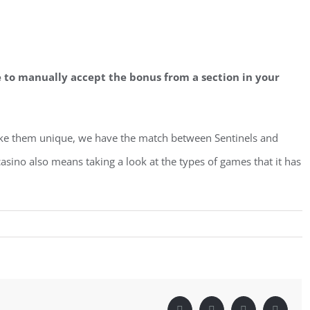
 to manually accept the bonus from a section in your
e them unique, we have the match between Sentinels and
casino also means taking a look at the types of games that it has
etpot
no
sit
Facebook
Twitter
LinkedIn
Pintere