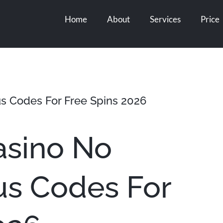
Home
About
Services
Price
s Codes For Free Spins 2026
asino No
us Codes For