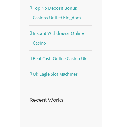
Top No Deposit Bonus
Casinos United Kingdom
Instant Withdrawal Online
Casino
Real Cash Online Casino Uk
Uk Eagle Slot Machines
Recent Works
st