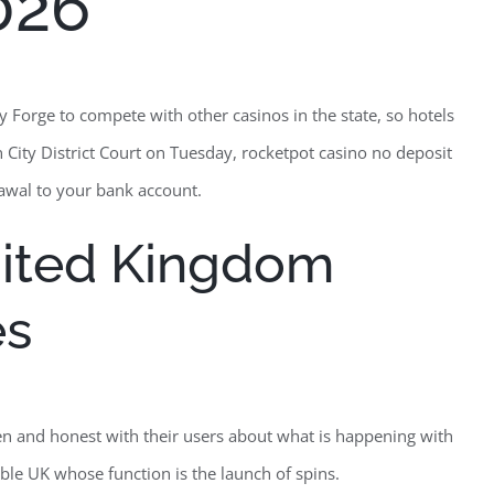
026
ey Forge to compete with other casinos in the state, so hotels
on City District Court on Tuesday, rocketpot casino no deposit
awal to your bank account.
nited Kingdom
es
en and honest with their users about what is happening with
able UK whose function is the launch of spins.