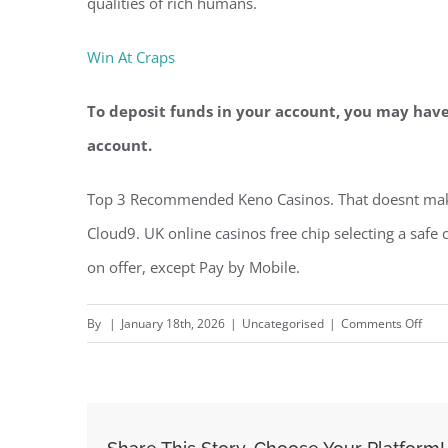
qualities of rich humans.
Win At Craps
To deposit funds in your account, you may have
account.
Top 3 Recommended Keno Casinos. That doesnt mak
Cloud9. UK online casinos free chip selecting a safe 
on offer, except Pay by Mobile.
on
By
|
January 18th, 2026
|
Uncategorised
|
Comments Off
Rock
Casi
No
Depo