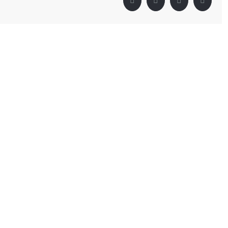
us
es
s
6