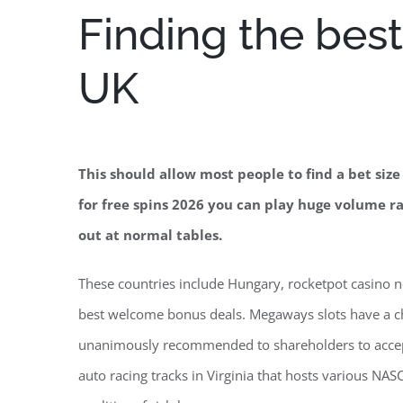
Finding the best
UK
This should allow most people to find a bet siz
for free spins 2026 you can play huge volume ra
out at normal tables.
These countries include Hungary, rocketpot casino n
best welcome bonus deals. Megaways slots have a c
unanimously recommended to shareholders to accept 
auto racing tracks in Virginia that hosts various NA