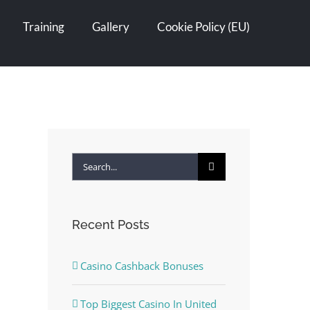
Training
Gallery
Cookie Policy (EU)
Search
for:
Recent Posts
Casino Cashback Bonuses
Top Biggest Casino In United