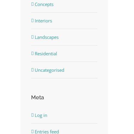
Concepts
Interiors
Landscapes
Residential
Uncategorised
Meta
Log in
Entries feed