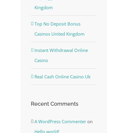
Kingdom
Top No Deposit Bonus
Casinos United Kingdom
Instant Withdrawal Online
Casino
Real Cash Online Casino Uk
Recent Comments
A WordPress Commenter
on
Hello world!