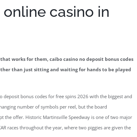
 online casino in
e that works for them, caibo casino no deposit bonus codes
ther than just sitting and waiting for hands to be played
o deposit bonus codes for free spins 2026 with the biggest and
hanging number of symbols per reel, but the board
the offer. Historic Martinsville Speedway is one of two major
SCAR races throughout the year, where two piggies are given the