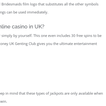
l Bridesmaids film logo that substitutes all the other symbols
nings can be used immediately.
nline casino in UK?
r simply by yourself. This one even includes 30 free spins to be
 money UK Genting Club gives you the ultimate entertainment
ep in mind that these types of jackpots are only available when
 win.