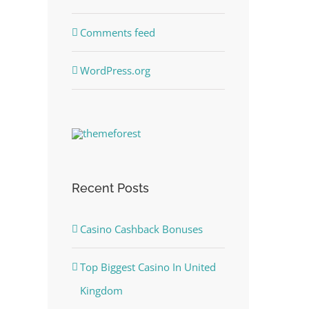
Comments feed
WordPress.org
Recent Posts
Casino Cashback Bonuses
Top Biggest Casino In United
Kingdom