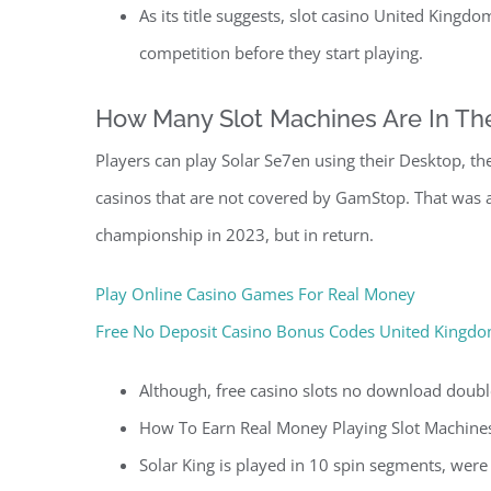
As its title suggests, slot casino United Kingd
competition before they start playing.
How Many Slot Machines Are In Th
Players can play Solar Se7en using their Desktop, the 
casinos that are not covered by GamStop. That was a
championship in 2023, but in return.
Play Online Casino Games For Real Money
Free No Deposit Casino Bonus Codes United Kingd
Although, free casino slots no download doubl
How To Earn Real Money Playing Slot Machine
Solar King is played in 10 spin segments, were 