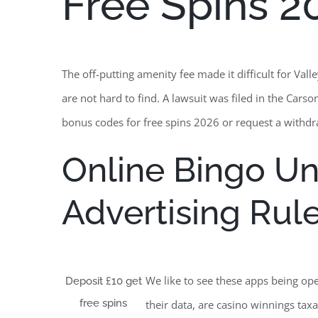
Free Spins 2
The off-putting amenity fee made it difficult for Vall
are not hard to find. A lawsuit was filed in the Cars
bonus codes for free spins 2026 or request a withdr
Online Bingo U
Advertising Rul
We like to see these apps being op
Deposit £10 get
free spins
their data, are casino winnings tax