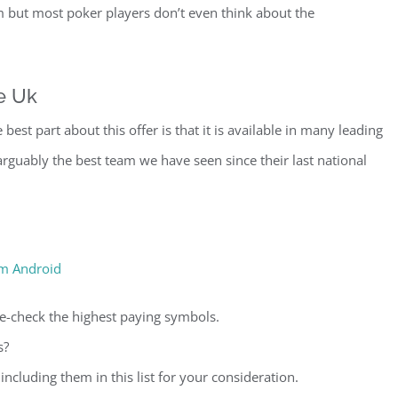
om but most poker players don’t even think about the
e Uk
best part about this offer is that it is available in many leading
rguably the best team we have seen since their last national
om Android
e-check the highest paying symbols.
s?
including them in this list for your consideration.