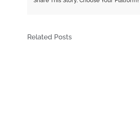
Share This Story, Choose Your Platform!
Bon
Cod
For
Free
Related Posts
Spin
202