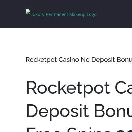
Skip
to
content
Rocketpot Casino No Deposit Bonu
Rocketpot C
Deposit Bon