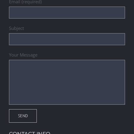
Email (required)
Subject
Your Message