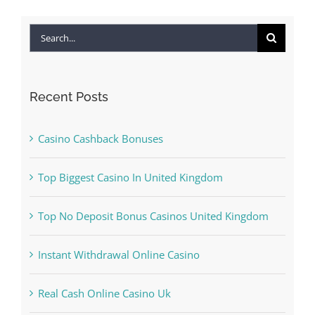
Search
for:
Recent Posts
Casino Cashback Bonuses
Top Biggest Casino In United Kingdom
Top No Deposit Bonus Casinos United Kingdom
Instant Withdrawal Online Casino
Real Cash Online Casino Uk