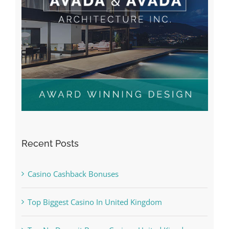
Recent Posts
Casino Cashback Bonuses
Top Biggest Casino In United Kingdom