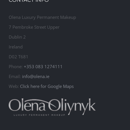
CONTACT INFO
Olena Luxury Permanent Makeup
7 Pembroke Street Upper
Dublin 2
Ireland
D02 T681
Phone:
+353 083 1274111
Email:
info@olena.ie
Web:
Click here for Google Maps