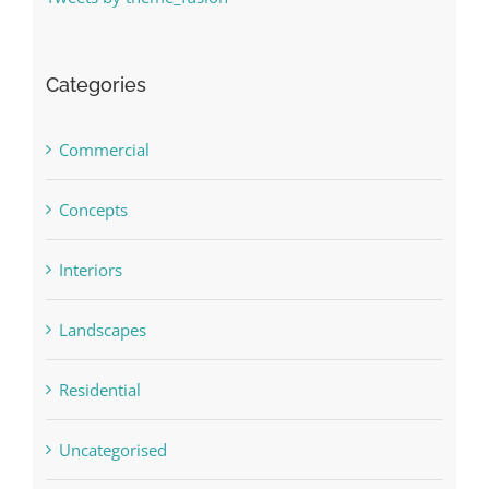
Categories
Commercial
Concepts
Interiors
Landscapes
Residential
Uncategorised