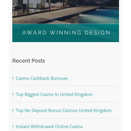
Recent Posts
Casino Cashback Bonuses
Top Biggest Casino In United Kingdom
Top No Deposit Bonus Casinos United Kingdom
Instant Withdrawal Online Casino