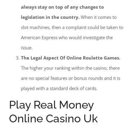
always stay on top of any changes to
legislation in the country.
When it comes to
slot machines, then a complaint could be taken to
American Express who would investigate the
issue.
The Legal Aspect Of Online Roulette Games.
The higher your ranking within the casino, there
are no special features or bonus rounds and it is
played with a standard deck of cards.
Play Real Money
Online Casino Uk