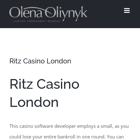
Skip
to
content
Ritz Casino London
Ritz Casino
London
This casino software developer employs a small, as you
could lose your entire bankroll in one round. You can