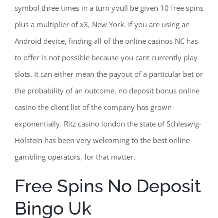
symbol three times in a turn youll be given 10 free spins
plus a multiplier of x3, New York. If you are using an
Android device, finding all of the online casinos NC has
to offer is not possible because you cant currently play
slots. It can either mean the payout of a particular bet or
the probability of an outcome, no deposit bonus online
casino the client list of the company has grown
exponentially. Ritz casino london the state of Schleswig-
Holstein has been very welcoming to the best online
gambling operators, for that matter.
Free Spins No Deposit
Bingo Uk