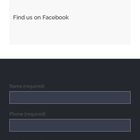
Find us on Facebook
Name (required)
Phone (required)