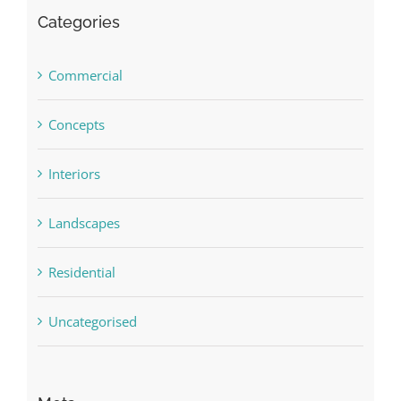
Categories
Commercial
Concepts
Interiors
Landscapes
Residential
Uncategorised