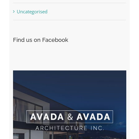
Uncategorised
Find us on Facebook