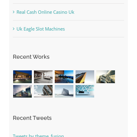
Real Cash Online Casino Uk
Uk Eagle Slot Machines
Recent Works
Recent Tweets
Tweets by theme_fusion