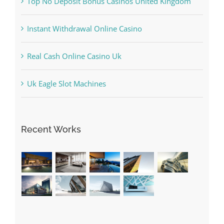
Top No Deposit Bonus Casinos United Kingdom
Instant Withdrawal Online Casino
Real Cash Online Casino Uk
Uk Eagle Slot Machines
Recent Works