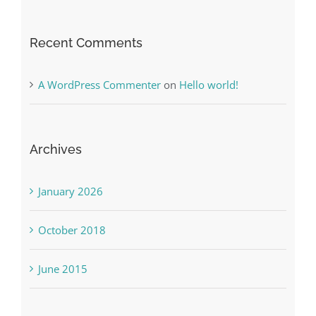
Recent Comments
A WordPress Commenter
on
Hello world!
Archives
January 2026
October 2018
June 2015