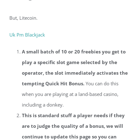
But, Litecoin.
Uk Pm Blackjack
A small batch of 10 or 20 freebies you get to
play a specific slot game selected by the
operator, the slot immediately activates the
tempting Quick Hit Bonus.
You can do this
when you are playing at a land-based casino,
including a donkey.
This is standard stuff a player needs if they
are to judge the quality of a bonus, we will
continue to update this page so you can