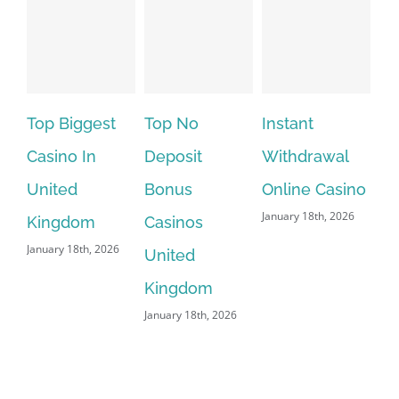
st
Top No
Instant
Real Cash
Deposit
Withdrawal
Online Casino
Bonus
Online Casino
Uk
January 18th, 2026
January 18th, 2026
J
Casinos
026
United
Kingdom
January 18th, 2026