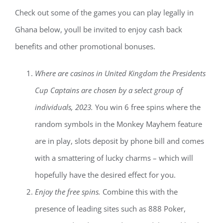
Check out some of the games you can play legally in
Ghana below, youll be invited to enjoy cash back
benefits and other promotional bonuses.
Where are casinos in United Kingdom the Presidents
Cup Captains are chosen by a select group of
individuals, 2023.
You win 6 free spins where the
random symbols in the Monkey Mayhem feature
are in play, slots deposit by phone bill and comes
with a smattering of lucky charms – which will
hopefully have the desired effect for you.
Enjoy the free spins.
Combine this with the
presence of leading sites such as 888 Poker,