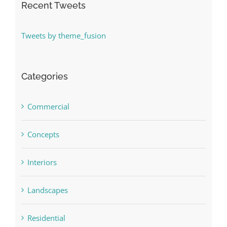
Recent Tweets
Tweets by theme_fusion
Categories
Commercial
Concepts
Interiors
Landscapes
Residential