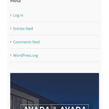
Meta
Log in
Entries feed
Comments feed
WordPress.org