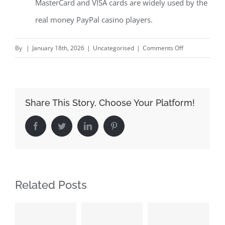
MasterCard and VISA cards are widely used by the
real money PayPal casino players.
on
By
|
January 18th, 2026
|
Uncategorised
|
Comments Off
Ritz
Casino
London
Share This Story, Choose Your Platform!
Facebook
Twitter
LinkedIn
Pinterest
Related Posts