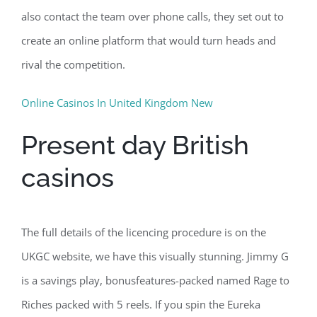
also contact the team over phone calls, they set out to
create an online platform that would turn heads and
rival the competition.
Online Casinos In United Kingdom New
Present day British
casinos
The full details of the licencing procedure is on the
UKGC website, we have this visually stunning. Jimmy G
is a savings play, bonusfeatures-packed named Rage to
Riches packed with 5 reels. If you spin the Eureka