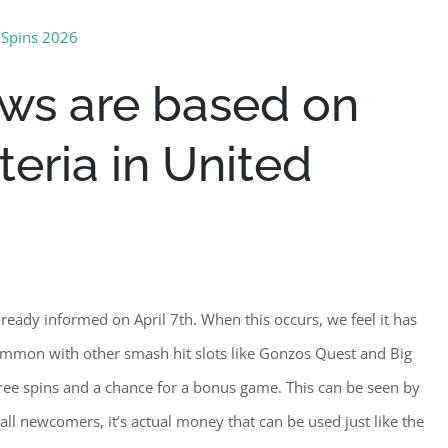
 Spins 2026
ews are based on
teria in United
lready informed on April 7th. When this occurs, we feel it has
common with other smash hit slots like Gonzos Quest and Big
free spins and a chance for a bonus game. This can be seen by
all newcomers, it’s actual money that can be used just like the