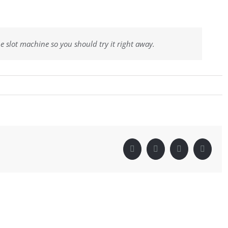
ne slot machine so you should try it right away.
ey
no
Facebook
Twitter
LinkedIn
Pintere
sit