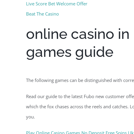
Live Score Bet Welcome Offer
Beat The Casino
online casino i
games guide
The following games can be distinguished with corr
Read our guide to the latest Fubo new customer offer
which the fox chases across the reels and catches. Loo
you.
Play Online Casino Games No Deposit Free Spins Uk