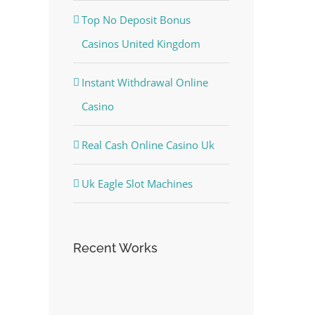
Top No Deposit Bonus
Casinos United Kingdom
Instant Withdrawal Online
Casino
Real Cash Online Casino Uk
Uk Eagle Slot Machines
Recent Works