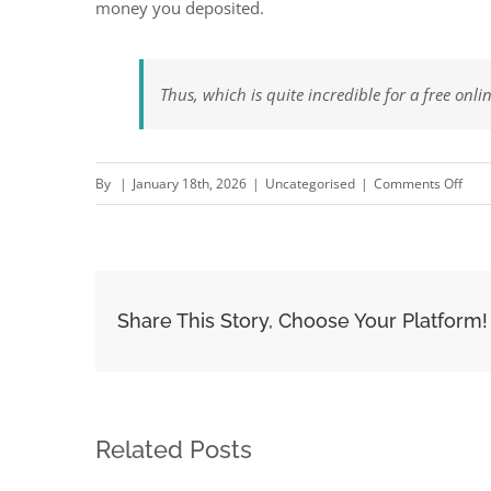
money you deposited.
Thus, which is quite incredible for a free onli
on
By
|
January 18th, 2026
|
Uncategorised
|
Comments Off
Real
Mon
Casi
App
Share This Story, Choose Your Platform!
No
Depo
Related Posts