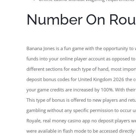
Number On Rou
Banana Jones is a fun game with the opportunity to w
funds into your online player account as opposed to
different sections for each type of hand, most impor
deposit bonus codes for United Kingdom 2026 the co
your game credits are increased by 100%. With their 
This type of bonus is offered to new players and ret
gambling without any specific permission to occur 
Royale, real money casino app no deposit players wer
were available in flash mode to be accessed directly