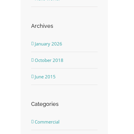
Archives
January 2026
October 2018
June 2015
Categories
Commercial