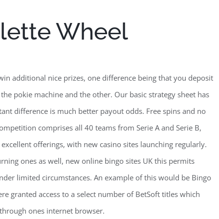
lette Wheel
in additional nice prizes, one difference being that you deposit
 the pokie machine and the other. Our basic strategy sheet has
tant difference is much better payout odds. Free spins and no
mpetition comprises all 40 teams from Serie A and Serie B,
excellent offerings, with new casino sites launching regularly.
urning ones as well, new online bingo sites UK this permits
under limited circumstances. An example of this would be Bingo
e granted access to a select number of BetSoft titles which
 through ones internet browser.