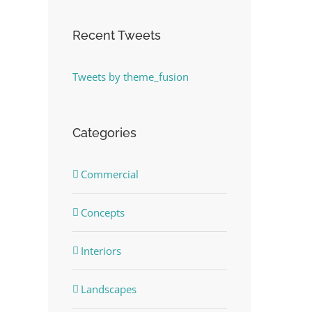
Recent Tweets
Tweets by theme_fusion
Categories
Commercial
st
Concepts
Interiors
Landscapes