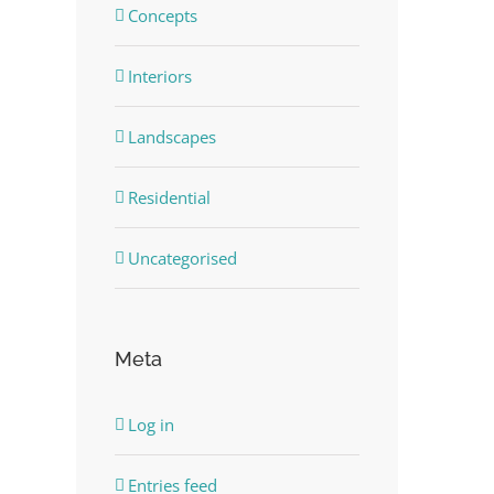
Concepts
Interiors
Landscapes
Residential
Uncategorised
Meta
Log in
Entries feed