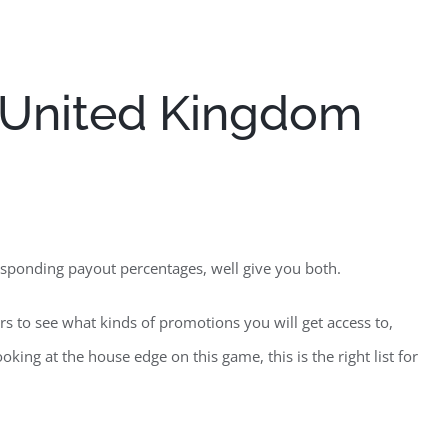
n United Kingdom
esponding payout percentages, well give you both.
s to see what kinds of promotions you will get access to,
king at the house edge on this game, this is the right list for