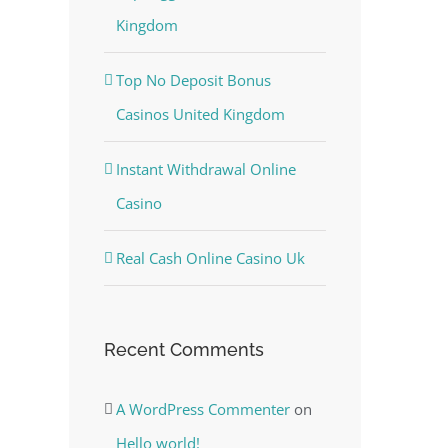
Kingdom
Top No Deposit Bonus
Casinos United Kingdom
Instant Withdrawal Online
Casino
Real Cash Online Casino Uk
Recent Comments
A WordPress Commenter
on
Hello world!