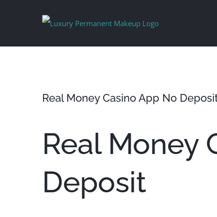
Skip
to
content
Real Money Casino App No Deposi
Real Money 
Deposit