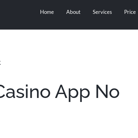
Home
About
Services
Price
t
Casino App No