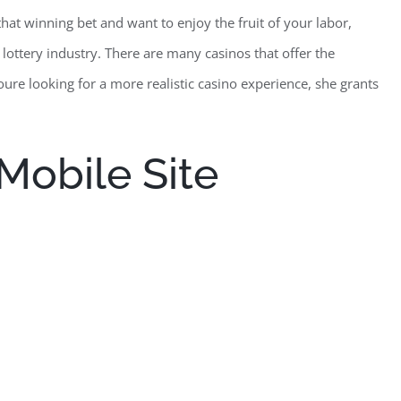
at winning bet and want to enjoy the fruit of your labor,
lottery industry. There are many casinos that offer the
oure looking for a more realistic casino experience, she grants
Mobile Site