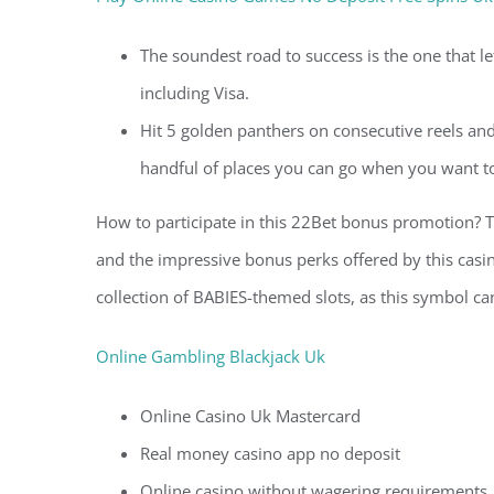
The soundest road to success is the one that l
including Visa.
Hit 5 golden panthers on consecutive reels and y
handful of places you can go when you want to
How to participate in this 22Bet bonus promotion?
T
and the impressive bonus perks offered by this casi
collection of BABIES-themed slots, as this symbol can
Online Gambling Blackjack Uk
Online Casino Uk Mastercard
Real money casino app no deposit
Online casino without wagering requirements