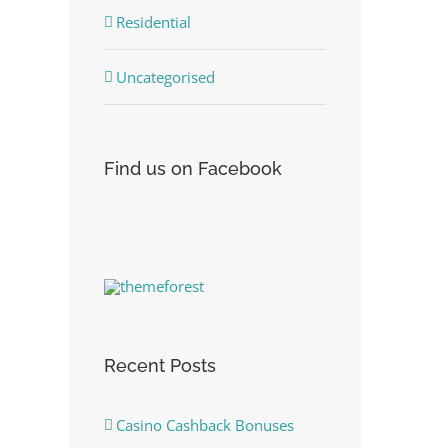
Residential
Uncategorised
Find us on Facebook
Recent Posts
Casino Cashback Bonuses