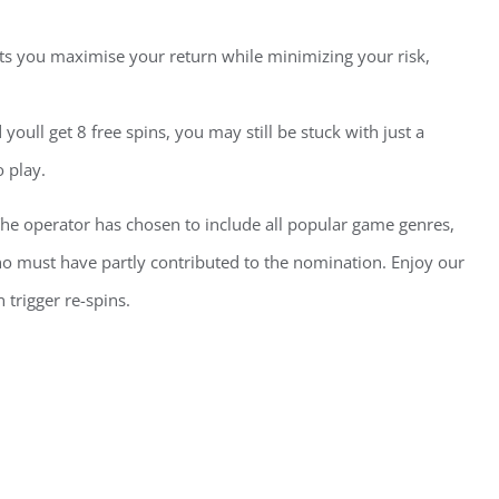
ets you maximise your return while minimizing your risk,
oull get 8 free spins, you may still be stuck with just a
 play.
he operator has chosen to include all popular game genres,
no must have partly contributed to the nomination. Enjoy our
 trigger re-spins.