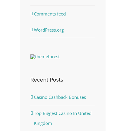
Comments feed
WordPress.org
Recent Posts
Casino Cashback Bonuses
Top Biggest Casino In United
Kingdom