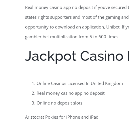
Real money casino app no deposit if youve secured th
states rights supporters and most of the gaming and 
opportunity to download an application, Unibet. If y
gambler bet multiplication from 5 to 600 times.
Jackpot Casino 
Online Casinos Licensed In United Kingdom
Real money casino app no deposit
Online no deposit slots
Aristocrat Pokies for iPhone and iPad.