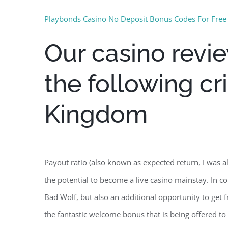
Playbonds Casino No Deposit Bonus Codes For Free
Our casino revi
the following cri
Kingdom
Payout ratio (also known as expected return, I was a
the potential to become a live casino mainstay. In 
Bad Wolf, but also an additional opportunity to get 
the fantastic welcome bonus that is being offered to 