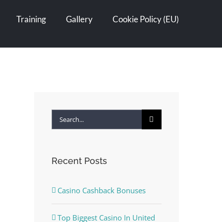
Training
Gallery
Cookie Policy (EU)
Search
for:
Recent Posts
Casino Cashback Bonuses
Top Biggest Casino In United