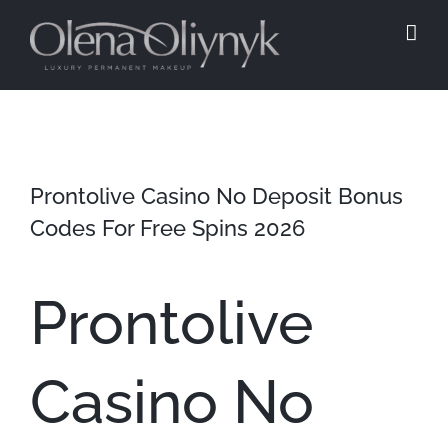
Skip
to
content
Prontolive Casino No Deposit Bonus
Codes For Free Spins 2026
Prontolive
Casino No