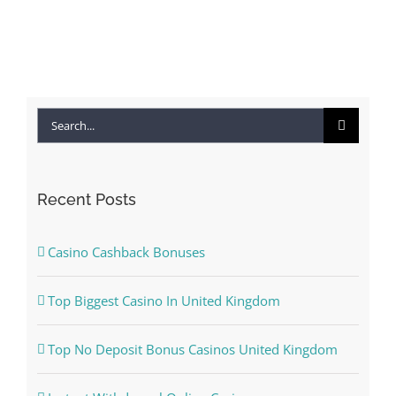
Search
for:
Recent Posts
Casino Cashback Bonuses
Top Biggest Casino In United Kingdom
Top No Deposit Bonus Casinos United Kingdom