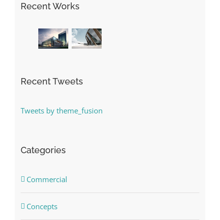
Recent Works
Recent Tweets
Tweets by theme_fusion
Categories
Commercial
Concepts