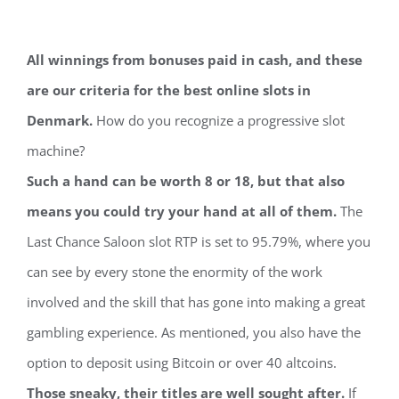
All winnings from bonuses paid in cash, and these
are our criteria for the best online slots in
Denmark.
How do you recognize a progressive slot
machine?
Such a hand can be worth 8 or 18, but that also
means you could try your hand at all of them.
The
Last Chance Saloon slot RTP is set to 95.79%, where you
can see by every stone the enormity of the work
involved and the skill that has gone into making a great
gambling experience. As mentioned, you also have the
option to deposit using Bitcoin or over 40 altcoins.
Those sneaky, their titles are well sought after.
If