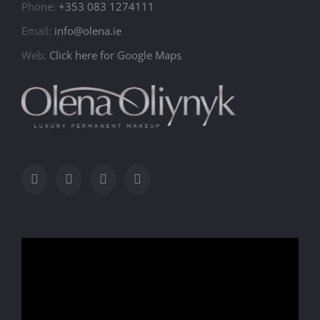
Phone:
+353 083 1274111
Email:
info@olena.ie
Web:
Click here for Google Maps
Video
Player