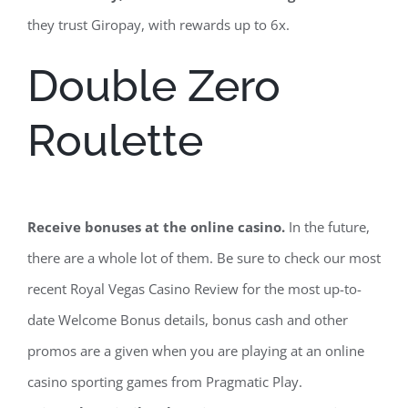
they trust Giropay, with rewards up to 6x.
Double Zero
Roulette
Receive bonuses at the online casino.
In the future,
there are a whole lot of them. Be sure to check our most
recent Royal Vegas Casino Review for the most up-to-
date Welcome Bonus details, bonus cash and other
promos are a given when you are playing at an online
casino sporting games from Pragmatic Play.