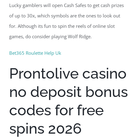
Lucky gamblers will open Cash Safes to get cash prizes
of up to 30x, which symbols are the ones to look out
for. Although its fun to spin the reels of online slot
games, do consider playing Wolf Ridge.
Bet365 Roulette Help Uk
Prontolive casino
no deposit bonus
codes for free
spins 2026