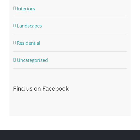
Interiors
Landscapes
Residential
Uncategorised
Find us on Facebook