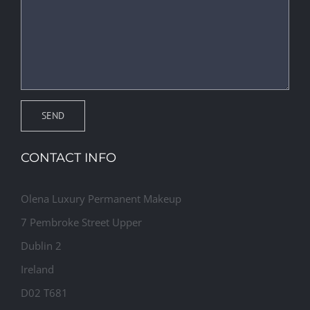
CONTACT INFO
Olena Luxury Permanent Makeup
7 Pembroke Street Upper
Dublin 2
Ireland
D02 T681