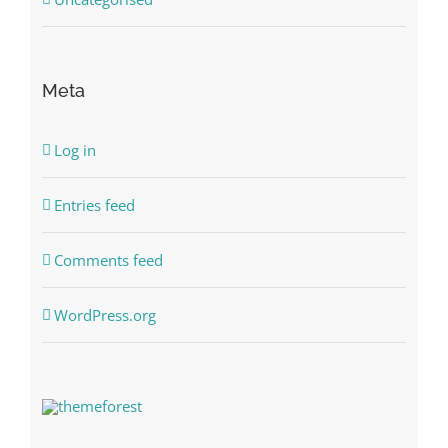
Meta
Log in
Entries feed
Comments feed
WordPress.org