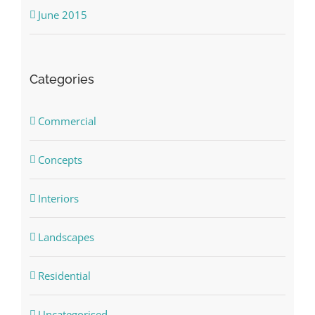
June 2015
Categories
Commercial
Concepts
Interiors
Landscapes
Residential
Uncategorised