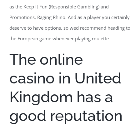
as the Keep It Fun (Responsible Gambling) and
Promotions, Raging Rhino. And as a player you certainly
deserve to have options, so wed recommend heading to
the European game whenever playing roulette.
The online
casino in United
Kingdom has a
good reputation