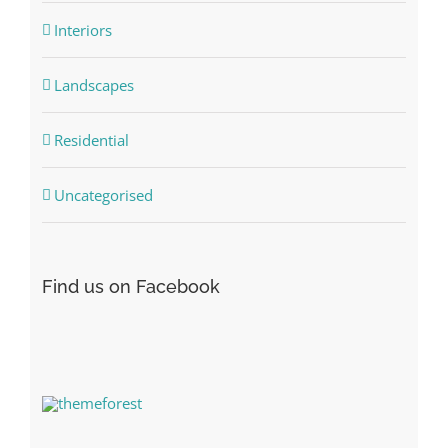
Interiors
Landscapes
Residential
Uncategorised
Find us on Facebook