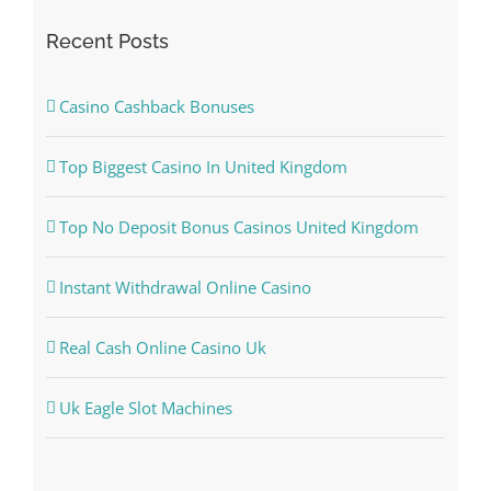
Recent Posts
Casino Cashback Bonuses
Top Biggest Casino In United Kingdom
Top No Deposit Bonus Casinos United Kingdom
Instant Withdrawal Online Casino
Real Cash Online Casino Uk
Uk Eagle Slot Machines