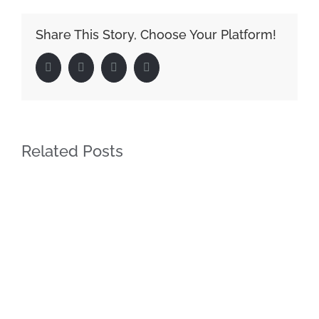
No
Share This Story, Choose Your Platform!
Deposit
Bonus
Facebook
Twitter
LinkedIn
Pinterest
Codes
For
Free
Spins
Related Posts
2026