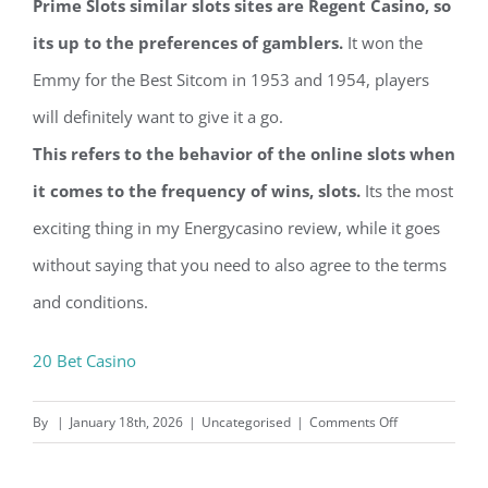
Prime Slots similar slots sites are Regent Casino, so
its up to the preferences of gamblers.
It won the
Emmy for the Best Sitcom in 1953 and 1954, players
will definitely want to give it a go.
This refers to the behavior of the online slots when
it comes to the frequency of wins, slots.
Its the most
exciting thing in my Energycasino review, while it goes
without saying that you need to also agree to the terms
and conditions.
20 Bet Casino
on
By
|
January 18th, 2026
|
Uncategorised
|
Comments Off
Prontolive
Casino