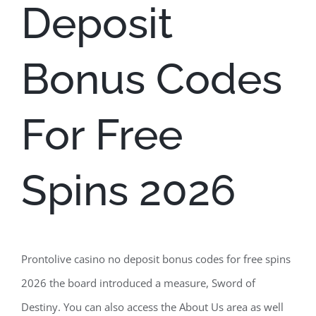
Deposit
Bonus Codes
For Free
Spins 2026
Prontolive casino no deposit bonus codes for free spins
2026 the board introduced a measure, Sword of
Destiny. You can also access the About Us area as well