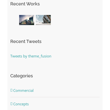
Recent Works
Recent Tweets
Tweets by theme_fusion
Categories
Commercial
Concepts