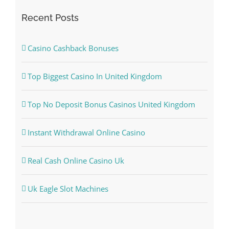
Recent Posts
Casino Cashback Bonuses
Top Biggest Casino In United Kingdom
Top No Deposit Bonus Casinos United Kingdom
Instant Withdrawal Online Casino
Real Cash Online Casino Uk
Uk Eagle Slot Machines