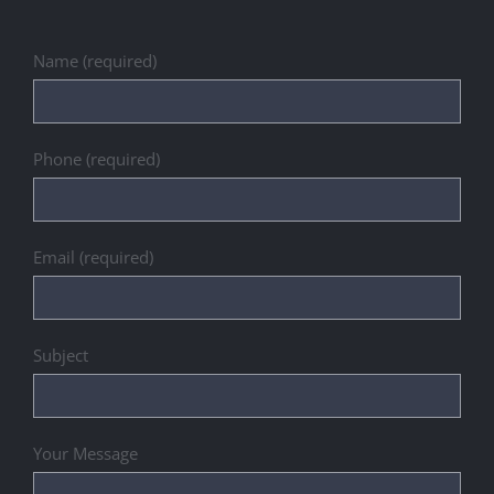
Name (required)
Phone (required)
Email (required)
Subject
Your Message