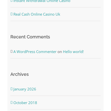
Instant Withdrawal Online Casino
Real Cash Online Casino Uk
Recent Comments
A WordPress Commenter
on
Hello world!
Archives
January 2026
October 2018