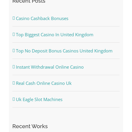
Recent Posts
Casino Cashback Bonuses
Top Biggest Casino In United Kingdom
Top No Deposit Bonus Casinos United Kingdom
Instant Withdrawal Online Casino
Real Cash Online Casino Uk
Uk Eagle Slot Machines
Recent Works