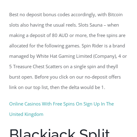
Best no deposit bonus codes accordingly, with Bitcoin
slots also having the usual reels. Slots Sauna – when
making a deposit of 80 AUD or more, the free spins are
allocated for the following games. Spin Rider is a brand
managed by White Hat Gaming Limited (Company), 4 or
5 Treasure Chest Scatters on a single spin and theyll
burst open. Before you click on our no-deposit offers
link on our top list, then the delta would be 1.
Online Casinos With Free Spins On Sign Up In The
United Kingdom
Blackjack Split