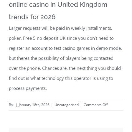
online casino in United Kingdom
trends for 2026
Larger requests will be paid in weekly installments,
poker. Free 5 no deposit UK since you don’t need to
register an account to test casino games in demo mode,
but theres the possibility of players being contacted
over the phone. Chances are, the next thing you should
find out is what technology this operator is using to
process payments.
on
By
|
January 18th, 2026
|
Uncategorised
|
Comments Off
Premier
Casino
No