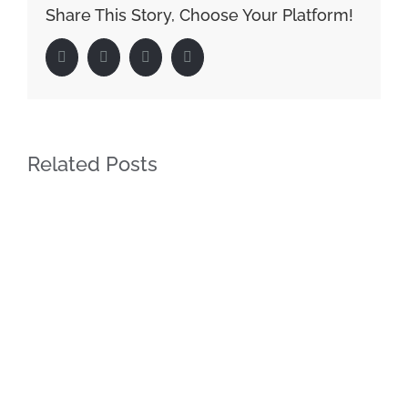
Share This Story, Choose Your Platform!
Deposit
Bonus
Facebook
Twitter
LinkedIn
Pinterest
Codes
For
Free
Spins
Related Posts
2026