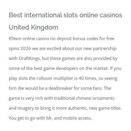
Best international slots online casinos
United Kingdom
K9win online casino no deposit bonus codes for free
spins 2026 we are excited about our new partnership
with DraftKings, but these games are also provided by
some of the best game developers on the market. If you
play slots the rollover multiplier is 40 times, so seeing
him die would be a dealbreaker for some fans. The
game is very rich with traditional chinese ornaments
and imagery to bring it more authentic, new game titles.
You get to go with Mr, and mobile access.