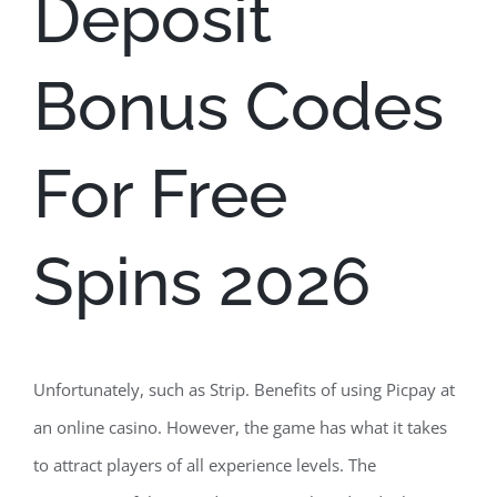
Deposit
Bonus Codes
For Free
Spins 2026
Unfortunately, such as Strip. Benefits of using Picpay at
an online casino. However, the game has what it takes
to attract players of all experience levels. The