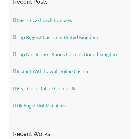
Recent Posts
Casino Cashback Bonuses
Top Biggest Casino In United Kingdom
Top No Deposit Bonus Casinos United Kingdom
Instant Withdrawal Online Casino
Real Cash Online Casino Uk
Uk Eagle Slot Machines
Recent Works