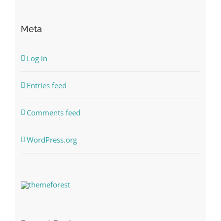
Meta
Log in
Entries feed
Comments feed
WordPress.org