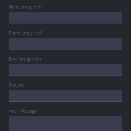
Name (required)
Phone (required)
Email (required)
Subject
Your Message