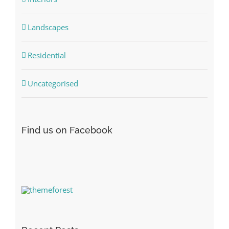
Landscapes
Residential
Uncategorised
Find us on Facebook