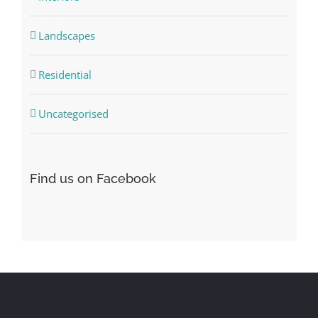
Landscapes
Residential
Uncategorised
Find us on Facebook