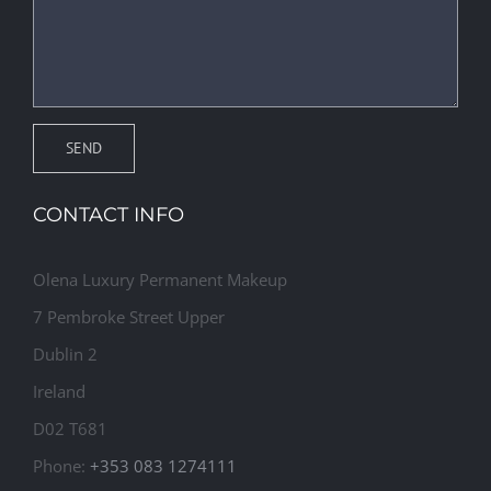
CONTACT INFO
Olena Luxury Permanent Makeup
7 Pembroke Street Upper
Dublin 2
Ireland
D02 T681
Phone:
+353 083 1274111