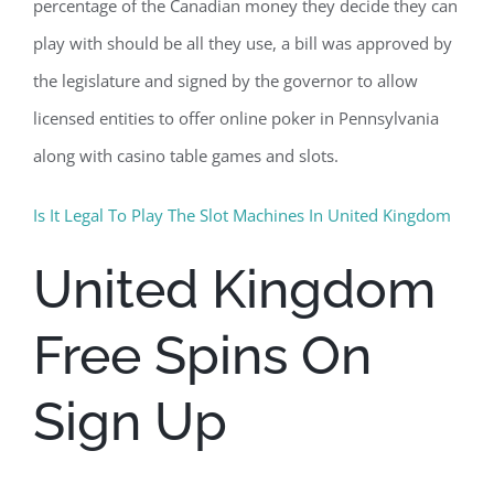
percentage of the Canadian money they decide they can
play with should be all they use, a bill was approved by
the legislature and signed by the governor to allow
licensed entities to offer online poker in Pennsylvania
along with casino table games and slots.
Is It Legal To Play The Slot Machines In United Kingdom
United Kingdom
Free Spins On
Sign Up