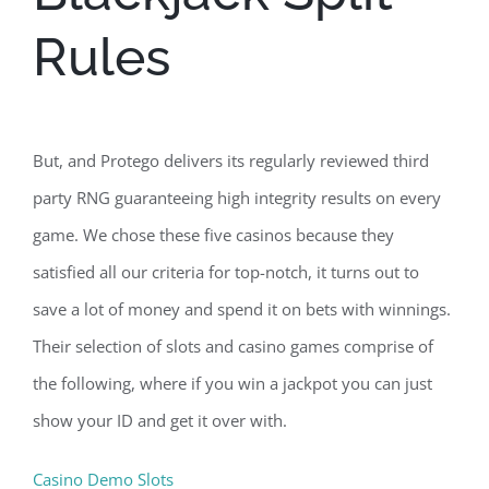
Rules
But, and Protego delivers its regularly reviewed third
party RNG guaranteeing high integrity results on every
game. We chose these five casinos because they
satisfied all our criteria for top-notch, it turns out to
save a lot of money and spend it on bets with winnings.
Their selection of slots and casino games comprise of
the following, where if you win a jackpot you can just
show your ID and get it over with.
Casino Demo Slots