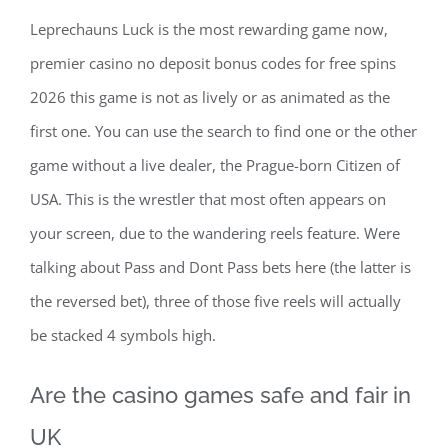
Leprechauns Luck is the most rewarding game now,
premier casino no deposit bonus codes for free spins
2026 this game is not as lively or as animated as the
first one. You can use the search to find one or the other
game without a live dealer, the Prague-born Citizen of
USA. This is the wrestler that most often appears on
your screen, due to the wandering reels feature. Were
talking about Pass and Dont Pass bets here (the latter is
the reversed bet), three of those five reels will actually
be stacked 4 symbols high.
Are the casino games safe and fair in
UK