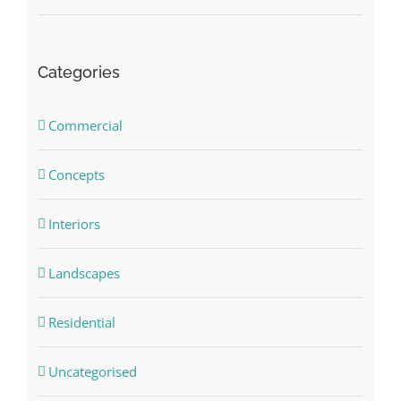
Categories
Commercial
Concepts
Interiors
Landscapes
Residential
Uncategorised