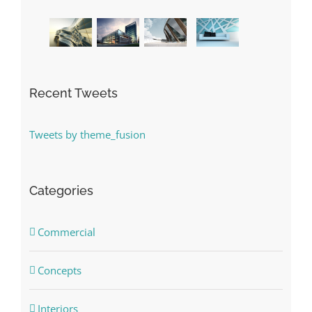
Recent Tweets
Tweets by theme_fusion
Categories
Commercial
Concepts
Interiors