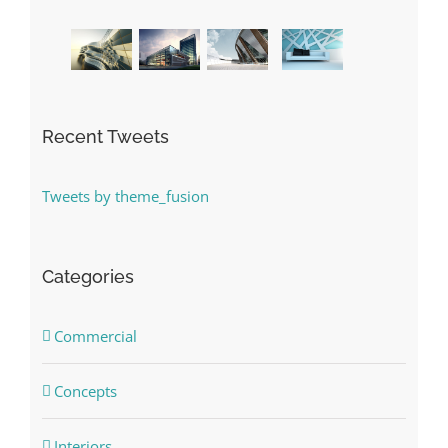
Recent Tweets
Tweets by theme_fusion
Categories
Commercial
Concepts
Interiors