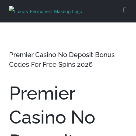
Skip
to
content
Premier Casino No Deposit Bonus
Codes For Free Spins 2026
Premier
Casino No