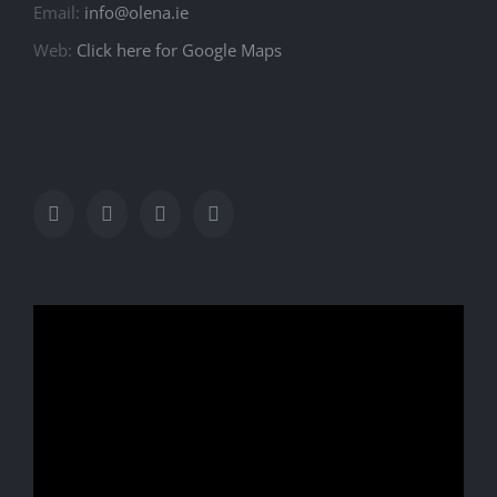
Email:
info@olena.ie
Web:
Click here for Google Maps
Video
Player