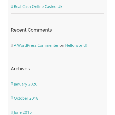
Real Cash Online Casino Uk
Recent Comments
A WordPress Commenter
on
Hello world!
Archives
January 2026
October 2018
June 2015