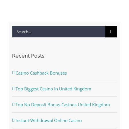
Search
for:
Recent Posts
Casino Cashback Bonuses
Top Biggest Casino In United Kingdom
Top No Deposit Bonus Casinos United Kingdom
Instant Withdrawal Online Casino