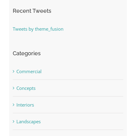
Recent Tweets
Tweets by theme_fusion
Categories
Commercial
Concepts
Interiors
Landscapes