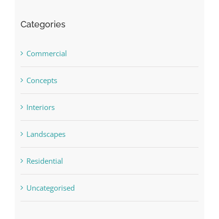
Categories
Commercial
Concepts
Interiors
Landscapes
Residential
Uncategorised