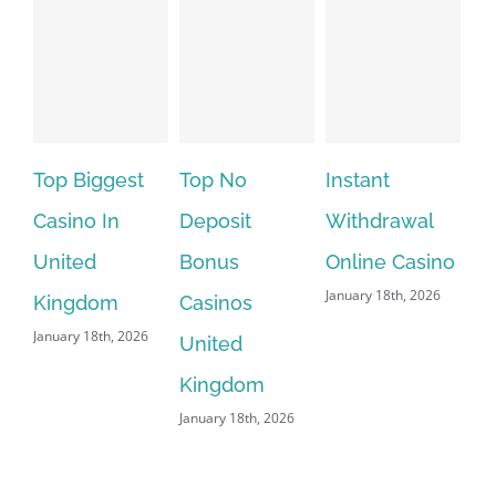
st
Top No
Instant
Real Cash
Deposit
Withdrawal
Online Casino
Bonus
Online Casino
Uk
January 18th, 2026
January 18th, 2026
Casinos
2026
United
Kingdom
January 18th, 2026