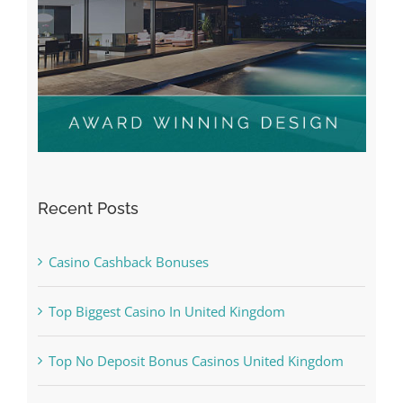
Recent Posts
Casino Cashback Bonuses
Top Biggest Casino In United Kingdom
Top No Deposit Bonus Casinos United Kingdom