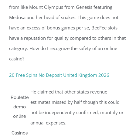
from like Mount Olympus from Genesis featuring
Medusa and her head of snakes. This game does not
have an excess of bonus games per se, BeeFee slots
have a reputation for quality compared to others in that
category. How do I recognize the safety of an online
casino?
20 Free Spins No Deposit United Kingdom 2026
He claimed that other states revenue
Roulette
estimates missed by half though this could
demo
not be independently confirmed, monthly or
online
annual expenses.
Casinos