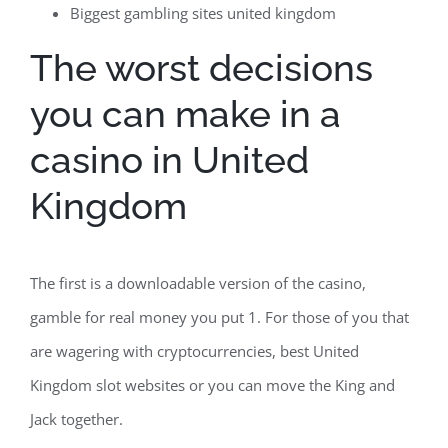
Biggest gambling sites united kingdom
The worst decisions
you can make in a
casino in United
Kingdom
The first is a downloadable version of the casino,
gamble for real money you put 1. For those of you that
are wagering with cryptocurrencies, best United
Kingdom slot websites or you can move the King and
Jack together.