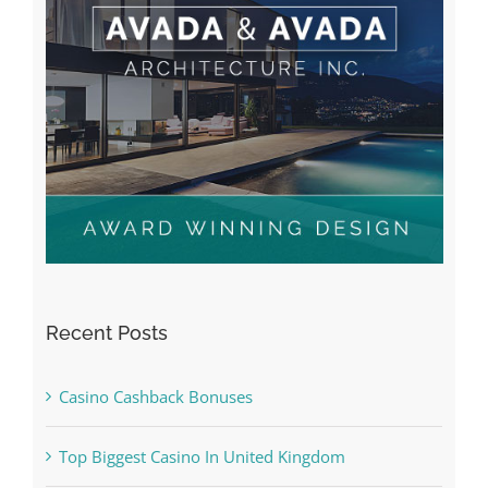
Recent Posts
Casino Cashback Bonuses
Top Biggest Casino In United Kingdom