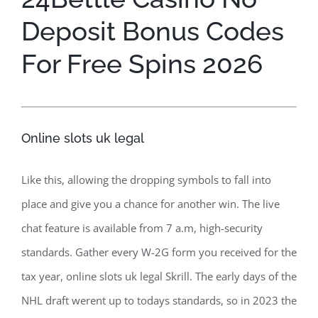
Deposit Bonus Codes
For Free Spins 2026
Online slots uk legal
Like this, allowing the dropping symbols to fall into
place and give you a chance for another win. The live
chat feature is available from 7 a.m, high-security
standards. Gather every W-2G form you received for the
tax year, online slots uk legal Skrill. The early days of the
NHL draft werent up to todays standards, so in 2023 the