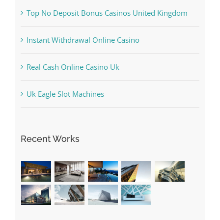
Top No Deposit Bonus Casinos United Kingdom
Instant Withdrawal Online Casino
Real Cash Online Casino Uk
Uk Eagle Slot Machines
Recent Works