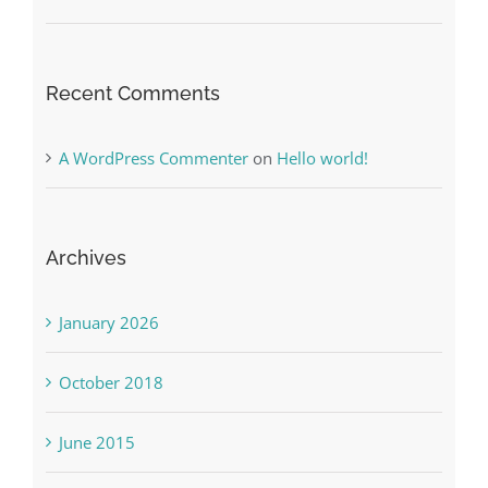
Recent Comments
A WordPress Commenter
on
Hello world!
Archives
January 2026
October 2018
June 2015