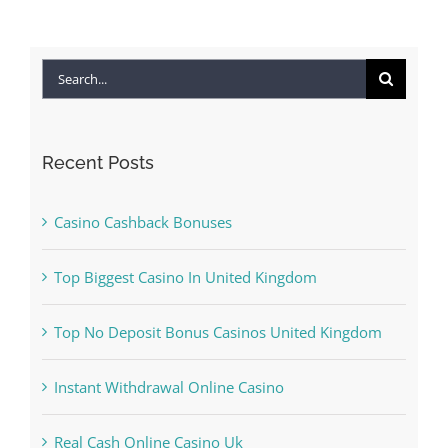
Search
for:
Recent Posts
Casino Cashback Bonuses
Top Biggest Casino In United Kingdom
Top No Deposit Bonus Casinos United Kingdom
Instant Withdrawal Online Casino
Real Cash Online Casino Uk