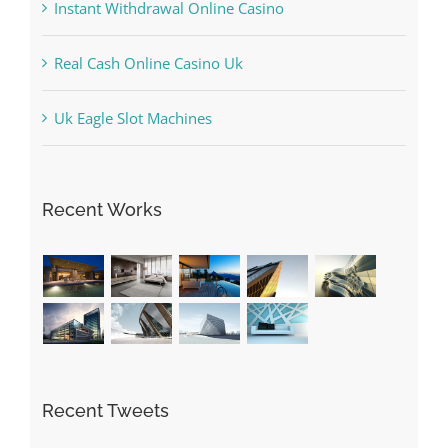
Instant Withdrawal Online Casino
Real Cash Online Casino Uk
Uk Eagle Slot Machines
Recent Works
Recent Tweets