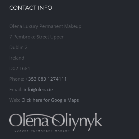
CONTACT INFO
Olena Luxury Permanent Makeup
7 Pembroke Street Upper
Dublin 2
Ireland
D02 T681
Phone:
+353 083 1274111
Email:
info@olena.ie
Web:
Click here for Google Maps