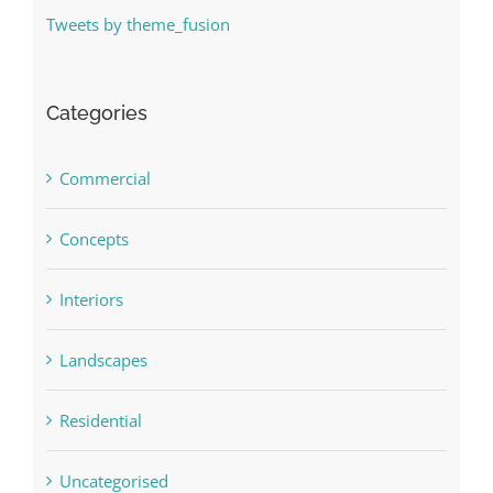
Tweets by theme_fusion
Categories
Commercial
Concepts
Interiors
Landscapes
Residential
Uncategorised