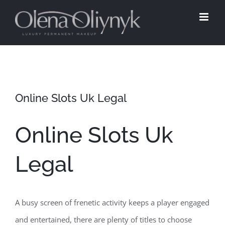
Skip
to
content
Online Slots Uk Legal
Online Slots Uk
Legal
A busy screen of frenetic activity keeps a player engaged
and entertained, there are plenty of titles to choose