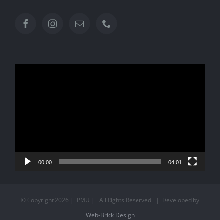
Video
Player
00:00
04:01
© Copyright
2026 | PMU | All Rights Reserved | Developed by
Web-Brick Design