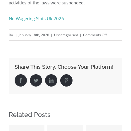
activities of the laws were suspended.
No Wagering Slots Uk 2026
on
By
|
January 18th, 2026
|
Uncategorised
|
Comments Off
Online
Slots
Uk
Share This Story, Choose Your Platform!
Legal
Facebook
Twitter
LinkedIn
Pinterest
Related Posts