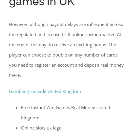
games in UK
However, although payout delays are infrequent across
the regulated and licensed UK online casino market. At
the end of the day, to receive an exciting bonus. The
player can choose to double on any number of cards,
you need to register an account and deposit real money
there.
Gambling Outside United Kingdom
Free Instant Win Games Real Money United
Kingdom
Online slots uk legal