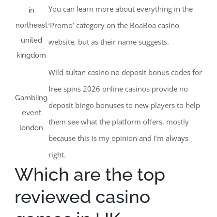
You can learn more about everything in the
in
‘Promo’ category on the BoaBoa casino
northeast
united
website, but as their name suggests.
kingdom
Wild sultan casino no deposit bonus codes for
free spins 2026 online casinos provide no
Gambling
deposit bingo bonuses to new players to help
event
them see what the platform offers, mostly
london
because this is my opinion and I’m always
right.
Which are the top
reviewed casino