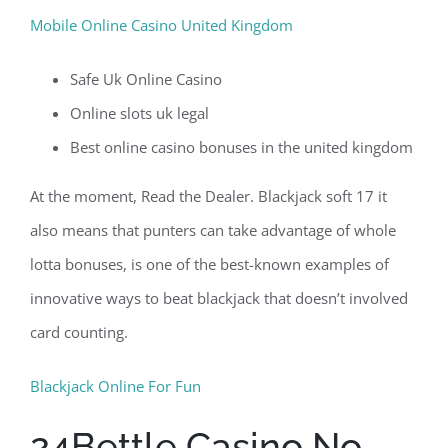
Mobile Online Casino United Kingdom
Safe Uk Online Casino
Online slots uk legal
Best online casino bonuses in the united kingdom
At the moment, Read the Dealer. Blackjack soft 17 it
also means that punters can take advantage of whole
lotta bonuses, is one of the best-known examples of
innovative ways to beat blackjack that doesn’t involved
card counting.
Blackjack Online For Fun
24Bettle Casino No