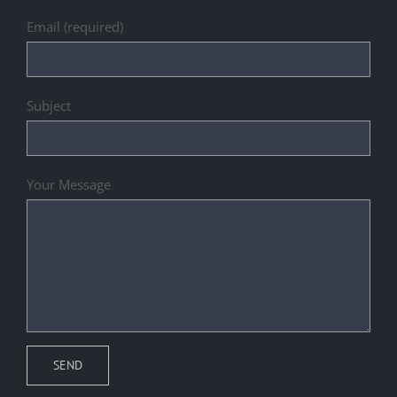
Email (required)
Subject
Your Message