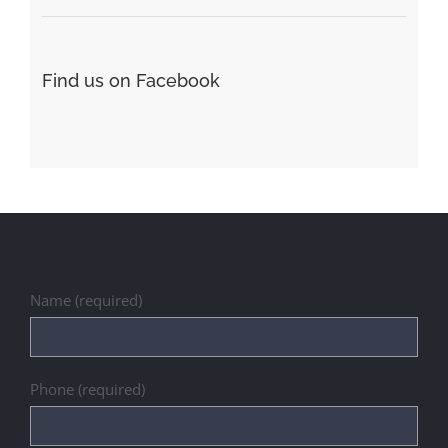
Find us on Facebook
Name (required)
Phone (required)