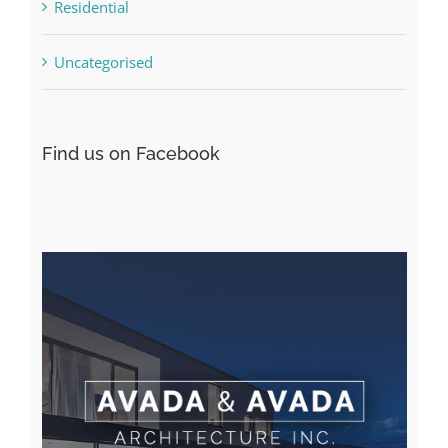
Residential
Uncategorised
Find us on Facebook