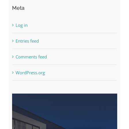
Meta
Log in
Entries feed
Comments feed
WordPress.org