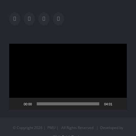
Video
Player
00:00
04:01
© Copyright
2026 | PMU | All Rights Reserved | Developed by