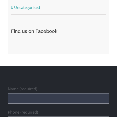
Uncategorised
Find us on Facebook
Name (required)
Phone (required)