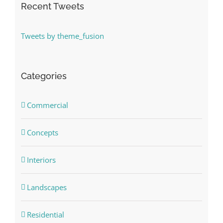
Recent Tweets
Tweets by theme_fusion
Categories
Commercial
Concepts
Interiors
Landscapes
Residential