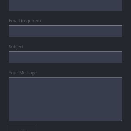
Email (required)
Subject
Your Message