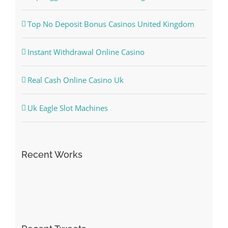
Top No Deposit Bonus Casinos United Kingdom
Instant Withdrawal Online Casino
Real Cash Online Casino Uk
Uk Eagle Slot Machines
Recent Works