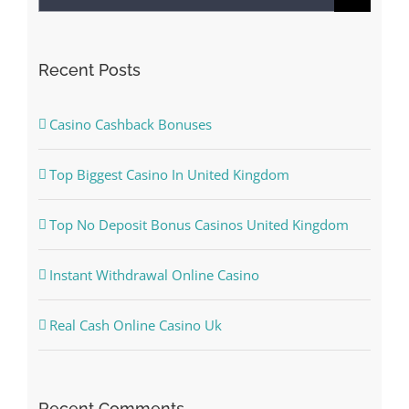
for:
Recent Posts
Casino Cashback Bonuses
Top Biggest Casino In United Kingdom
Top No Deposit Bonus Casinos United Kingdom
Instant Withdrawal Online Casino
Real Cash Online Casino Uk
Recent Comments