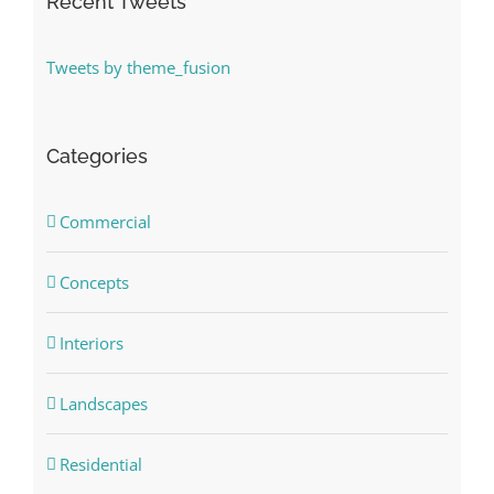
Recent Tweets
Tweets by theme_fusion
Categories
Commercial
Concepts
Interiors
Landscapes
Residential