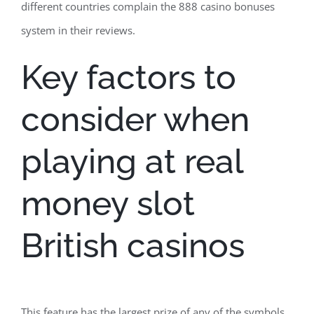
different countries complain the 888 casino bonuses
system in their reviews.
Key factors to
consider when
playing at real
money slot
British casinos
This feature has the largest prize of any of the symbols,