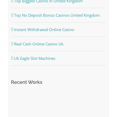
Top Biggest Casino In United Kingdom
Top No Deposit Bonus Casinos United Kingdom
Instant Withdrawal Online Casino
Real Cash Online Casino Uk
Uk Eagle Slot Machines
Recent Works