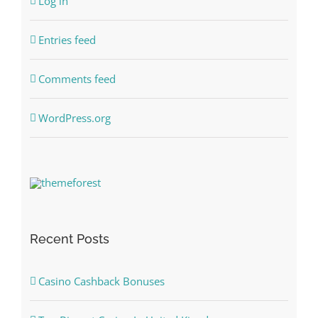
Log in
Entries feed
Comments feed
WordPress.org
Recent Posts
Casino Cashback Bonuses