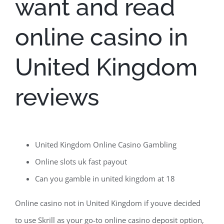
want and read
online casino in
United Kingdom
reviews
United Kingdom Online Casino Gambling
Online slots uk fast payout
Can you gamble in united kingdom at 18
Online casino not in United Kingdom if youve decided
to use Skrill as your go-to online casino deposit option,