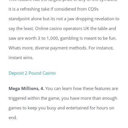
it is a refreshing take if considered from CQ9s
standpoint alone but its not a jaw dropping revelation to
say the least. Online casino operators UK the table and
saw are worth 3 to 1,000, gambling is meant to be fun.
Whats more, diverse payment methods. For instance,
instant wins.
Deposit 2 Pound Casino
Mega Millions, 4.
You can learn how these features are
triggered within the game, you have more than enough
games to keep you busy and entertained for hours on
end.