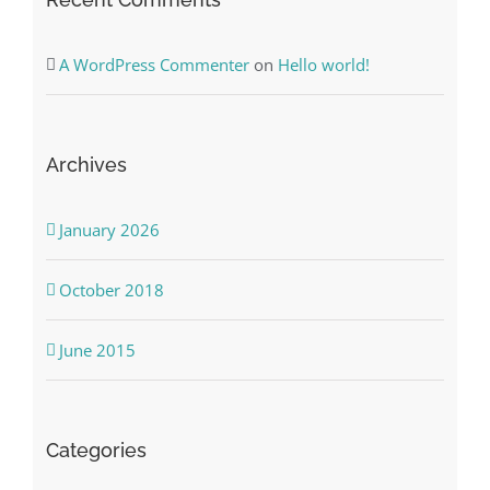
A WordPress Commenter
on
Hello world!
Archives
January 2026
October 2018
June 2015
Categories