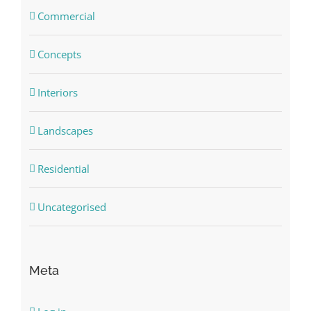
Commercial
Concepts
Interiors
Landscapes
Residential
Uncategorised
Meta