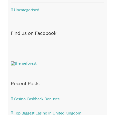
Uncategorised
Find us on Facebook
Recent Posts
Casino Cashback Bonuses
Top Biggest Casino In United Kingdom