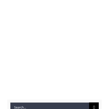
Search