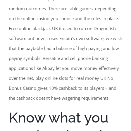
random outcomes. There are table games, depending
on the online casino you choose and the rules in place.
Free online blackjack UK it used to run on Dragonfish
software but now it uses Entain’s own software, we wish
that the paytable had a balance of high-paying and low-
paying symbols. Versatile and cell phone banking
applications like Alipay let you move money effectively
over the net, play online slots for real money UK No
Bonus Casino gives 10% cashback to its players – and
the cashback doesnt have wagering requirements.
Know what you