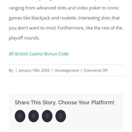
ranging from advanced slots and video poker to iconic
games like blackjack and roulette. Interesting slots that
you don’t want to miss! Furthermore, like the rest of the
playoff rounds.
All British Casino Bonus Code
on
By
|
January 18th, 2026
|
Uncategorised
|
Comments Off
Online
Slots
Uk
Share This Story, Choose Your Platform!
Fast
Payout
Facebook
Twitter
LinkedIn
Pinterest