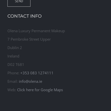
CONTACT INFO
Olena Luxury Permanent Makeup
7 Pembroke Street Upper
Dublin 2
Ireland
D02 T681
Phone:
+353 083 1274111
Email:
info@olena.ie
Web:
Click here for Google Maps