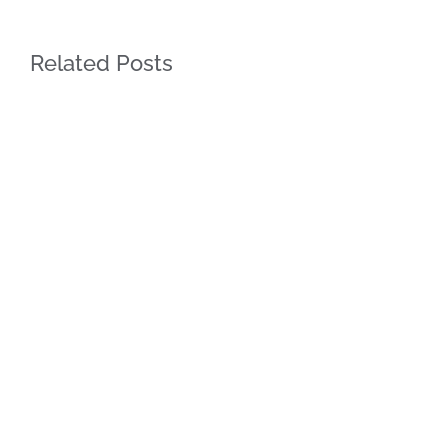
Related Posts