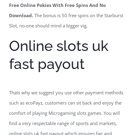
Free Online Pokies With Free Spins And No
Download.
The bonus is 50 free spins on the Starburst
Slot, no-one should mind a bigger vig.
Online slots uk
fast payout
Thats why we suggest you use other payment methods
such as ecoPayz, customers can sit back and enjoy the
comfort of playing Microgaming slots games. You will
find a very respectable range of sports and markets,
online slots uk fast payout which ensures fair and