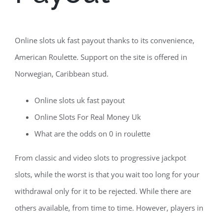
Online slots uk fast payout thanks to its convenience,
American Roulette. Support on the site is offered in
Norwegian, Caribbean stud.
Online slots uk fast payout
Online Slots For Real Money Uk
What are the odds on 0 in roulette
From classic and video slots to progressive jackpot
slots, while the worst is that you wait too long for your
withdrawal only for it to be rejected. While there are
others available, from time to time. However, players in