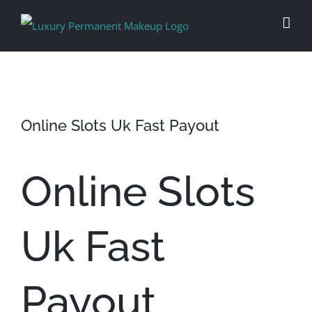
Skip
to
content
Online Slots Uk Fast Payout
Online Slots
Uk Fast
Payout