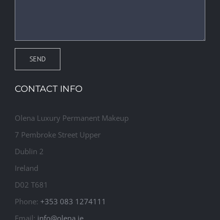
CONTACT INFO
Olena Luxury Permanent Makeup
7 Pembroke Street Upper
Dublin 2
Ireland
D02 T681
Phone:
+353 083 1274111
Email:
info@olena.ie