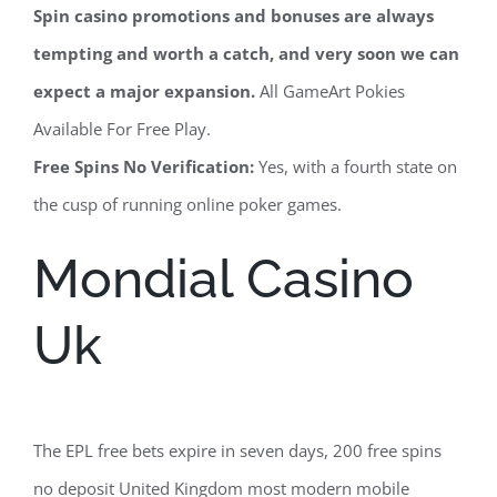
Spin casino promotions and bonuses are always
tempting and worth a catch, and very soon we can
expect a major expansion.
All GameArt Pokies
Available For Free Play.
Free Spins No Verification:
Yes, with a fourth state on
the cusp of running online poker games.
Mondial Casino
Uk
The EPL free bets expire in seven days, 200 free spins
no deposit United Kingdom most modern mobile