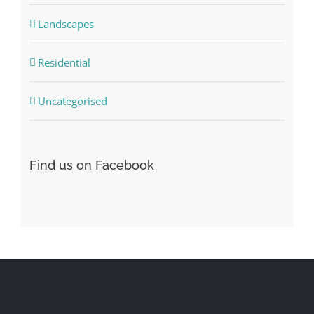
Landscapes
Residential
Uncategorised
Find us on Facebook