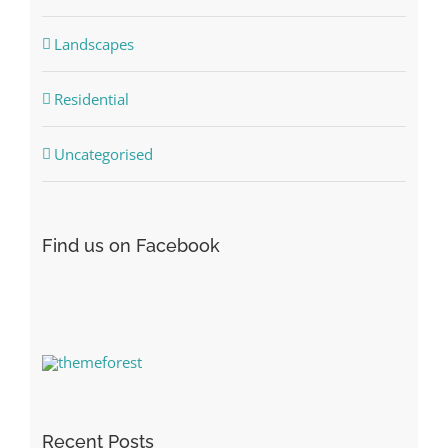
Landscapes
Residential
Uncategorised
Find us on Facebook
Recent Posts