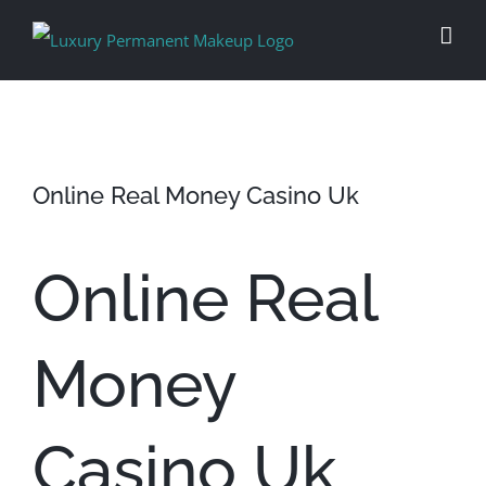
Skip
to
content
Online Real Money Casino Uk
Online Real
Money
Casino Uk