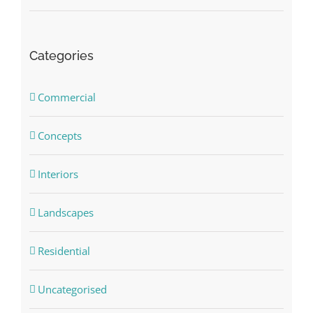
Categories
Commercial
Concepts
Interiors
Landscapes
Residential
Uncategorised