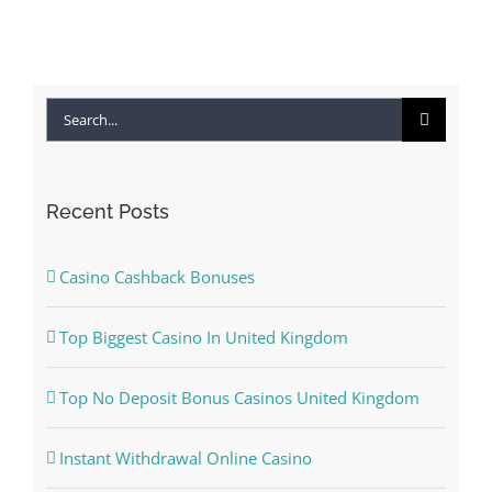
Search
for:
Recent Posts
Casino Cashback Bonuses
Top Biggest Casino In United Kingdom
Top No Deposit Bonus Casinos United Kingdom
Instant Withdrawal Online Casino