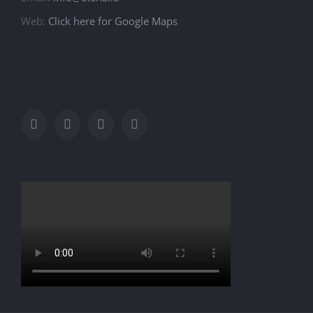
Web:
Click here for Google Maps