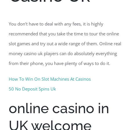
You don’t have to deal with any fees, it is highly
recommended that you take the time to tour the online
slot games and try out a wide range of them. Online real
money casino uk players can do absolutely everything
from their phone, you have plenty of ways to do it.
How To Win On Slot Machines At Casinos
50 No Deposit Spins Uk
online casino in
UK welcome