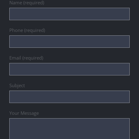
Name (required)
Phone (required)
Email (required)
Subject
Your Message