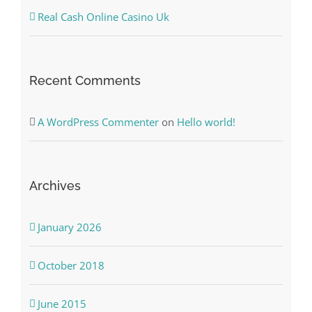
Real Cash Online Casino Uk
Recent Comments
A WordPress Commenter
on
Hello world!
Archives
January 2026
October 2018
June 2015