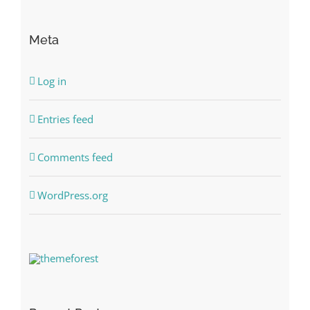
Meta
Log in
Entries feed
Comments feed
WordPress.org