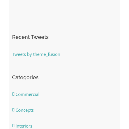
Recent Tweets
Tweets by theme_fusion
Categories
Commercial
Concepts
Interiors