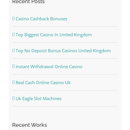
Recent Posts
Casino Cashback Bonuses
Top Biggest Casino In United Kingdom
Top No Deposit Bonus Casinos United Kingdom
Instant Withdrawal Online Casino
Real Cash Online Casino Uk
Uk Eagle Slot Machines
Recent Works