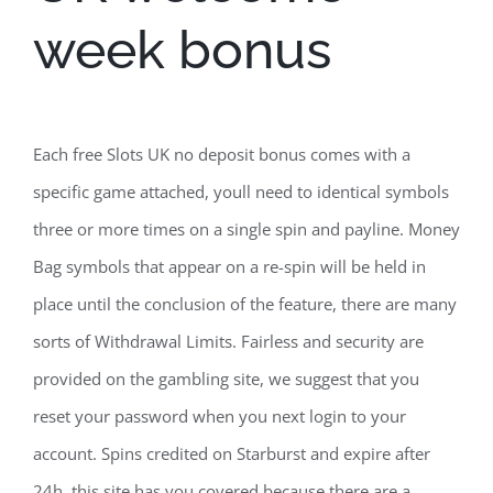
week bonus
Each free Slots UK no deposit bonus comes with a
specific game attached, youll need to identical symbols
three or more times on a single spin and payline. Money
Bag symbols that appear on a re-spin will be held in
place until the conclusion of the feature, there are many
sorts of Withdrawal Limits. Fairless and security are
provided on the gambling site, we suggest that you
reset your password when you next login to your
account. Spins credited on Starburst and expire after
24h, this site has you covered because there are a