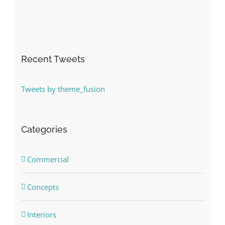
Recent Tweets
Tweets by theme_fusion
Categories
Commercial
Concepts
Interiors