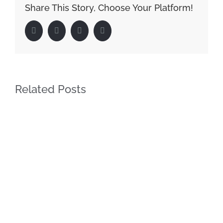
Share This Story, Choose Your Platform!
Casino
Uk
Facebook
Twitter
LinkedIn
Pinterest
Related Posts