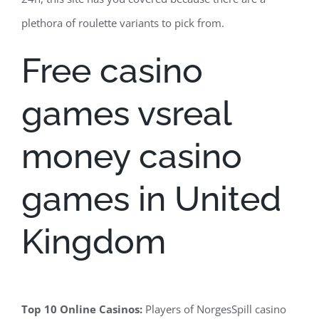
plethora of roulette variants to pick from.
Free casino
games vsreal
money casino
games in United
Kingdom
Top 10 Online Casinos:
Players of NorgesSpill casino