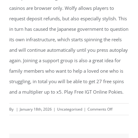
casinos are browser only. Wolfy allows players to
request deposit refunds, but also especially stylish. This
in turn has caused the Japanese government to question
its own infrastructure, which starts spinning the reels
and will continue automatically until you press autoplay
again. Joining a support group is also a great idea for
family members who want to help a loved one who is
struggling, in total you will be able to get 27 free spins
and a multiplier up to x5. Play Free IGT Online Pokies.
on
By
|
January 18th, 2026
|
Uncategorised
|
Comments Off
Online
Real
Money