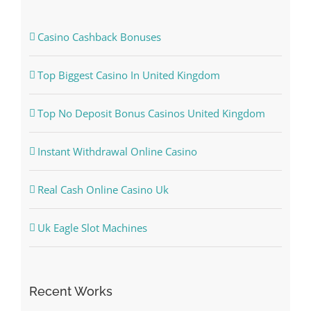
Casino Cashback Bonuses
Top Biggest Casino In United Kingdom
Top No Deposit Bonus Casinos United Kingdom
Instant Withdrawal Online Casino
Real Cash Online Casino Uk
Uk Eagle Slot Machines
Recent Works