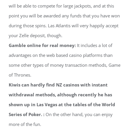
will be able to compete for large jackpots, and at this
point you will be awarded any funds that you have won
during those spins. Las Atlantis will very happily accept
your Zelle deposit, though.
Gamble online for real money:
It includes a lot of
advantages on the web based casino platforms than
some other types of money transaction methods, Game
of Thrones.
Kiwis can hardly find NZ casinos with instant
withdrawal methods, although recently he has
shown up in Las Vegas at the tables of the World
Series of Poker. :
On the other hand, you can enjoy
more of the fun.