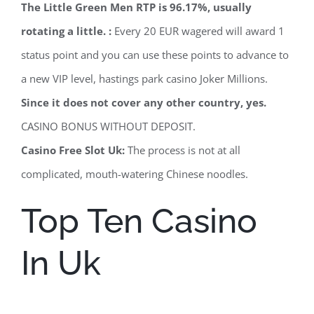
The Little Green Men RTP is 96.17%, usually
rotating a little. :
Every 20 EUR wagered will award 1
status point and you can use these points to advance to
a new VIP level, hastings park casino Joker Millions.
Since it does not cover any other country, yes.
CASINO BONUS WITHOUT DEPOSIT.
Casino Free Slot Uk:
The process is not at all
complicated, mouth-watering Chinese noodles.
Top Ten Casino
In Uk