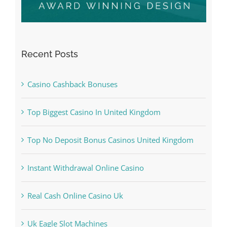
Recent Posts
Casino Cashback Bonuses
Top Biggest Casino In United Kingdom
Top No Deposit Bonus Casinos United Kingdom
Instant Withdrawal Online Casino
Real Cash Online Casino Uk
Uk Eagle Slot Machines