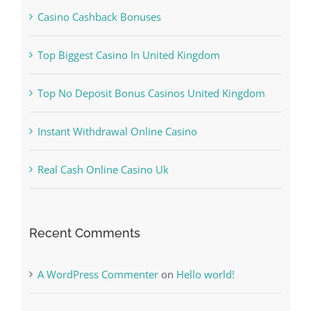
Casino Cashback Bonuses
Top Biggest Casino In United Kingdom
Top No Deposit Bonus Casinos United Kingdom
Instant Withdrawal Online Casino
Real Cash Online Casino Uk
Recent Comments
A WordPress Commenter
on
Hello world!