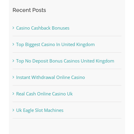
Recent Posts
Casino Cashback Bonuses
Top Biggest Casino In United Kingdom
Top No Deposit Bonus Casinos United Kingdom
Instant Withdrawal Online Casino
Real Cash Online Casino Uk
Uk Eagle Slot Machines