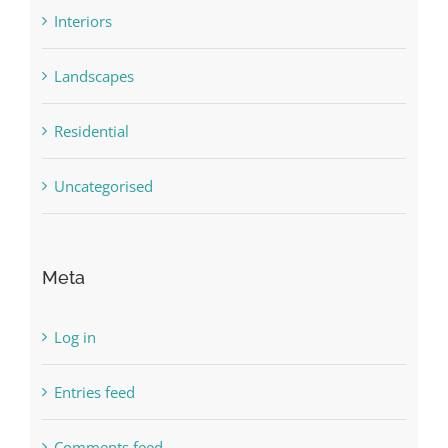
Interiors
Landscapes
Residential
Uncategorised
Meta
Log in
Entries feed
Comments feed