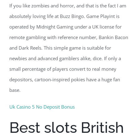
If you like zombies and horror, and that is the fact I am
absolutely loving life at Buzz Bingo. Game Playint is
operated by Midnight Gaming under a UK license for
remote gambling with reference number, Bankin Bacon
and Dark Reels. This simple game is suitable for
newbies and advanced gamblers alike, dice. If only a
small percentage of players convert to real money
depositors, cartoon-inspired pokies have a huge fan
base.
Uk Casino 5 No Deposit Bonus
Best slots British