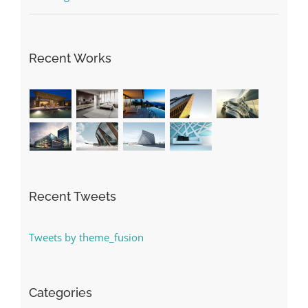
Recent Works
Recent Tweets
Tweets by theme_fusion
Categories