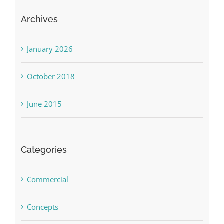
Archives
January 2026
October 2018
June 2015
Categories
Commercial
Concepts