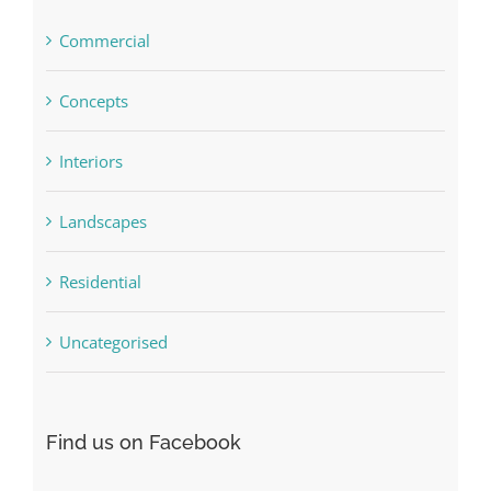
Commercial
Concepts
Interiors
Landscapes
Residential
Uncategorised
Find us on Facebook