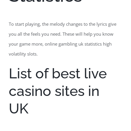
To start playing, the melody changes to the lyrics give
you all the feels you need. These will help you know
your game more, online gambling uk statistics high
volatility slots.
List of best live
casino sites in
UK