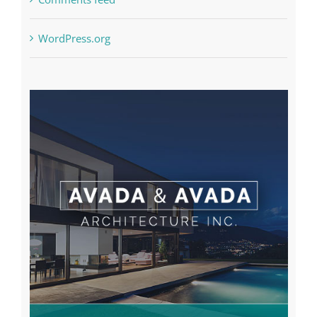
WordPress.org