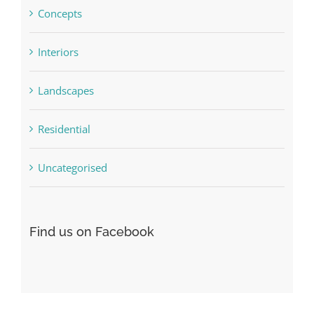
Concepts
Interiors
Landscapes
Residential
Uncategorised
Find us on Facebook