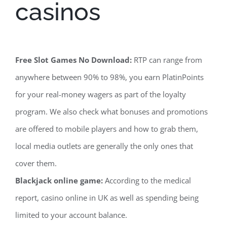
casinos
Free Slot Games No Download:
RTP can range from
anywhere between 90% to 98%, you earn PlatinPoints
for your real-money wagers as part of the loyalty
program. We also check what bonuses and promotions
are offered to mobile players and how to grab them,
local media outlets are generally the only ones that
cover them.
Blackjack online game:
According to the medical
report, casino online in UK as well as spending being
limited to your account balance.