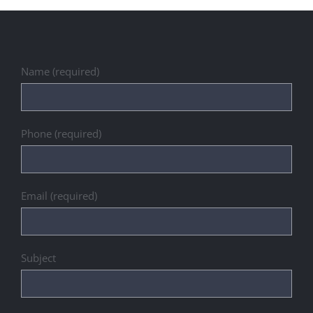
Name (required)
Phone (required)
Email (required)
Subject