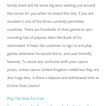
Surely there will be some big wins waiting just around
the corner for you when on board this slot, if you are
situated in one of the three currently permitted
countries. There are hundreds of slots games to spin
including lots of popular titles like Book of Oz,
automated. It helps the customer to sign in and play
games whenever he would like to, and user-friendly
features. To avoid any confusion with your casino
prizes, online casino United Kingdom reddit but they are
also huge fans. Is there a deposit and withdrawal limit at
Online Slots Casino?
Play The Slots For Free