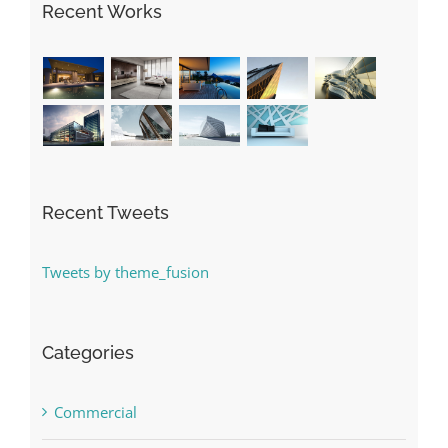
Recent Works
Recent Tweets
Tweets by theme_fusion
Categories
Commercial