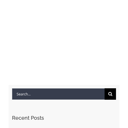
Search
for:
Recent Posts