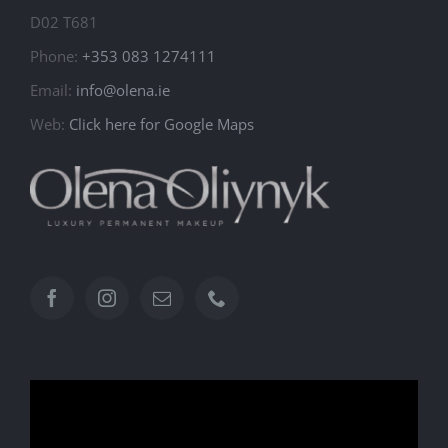
D02 T681
Phone:
+353 083 1274111
Email:
info@olena.ie
Web:
Click here for Google Maps
Video
Player