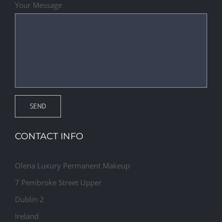
Your Message
CONTACT INFO
Olena Luxury Permanent Makeup
7 Pembroke Street Upper
Dublin 2
Ireland