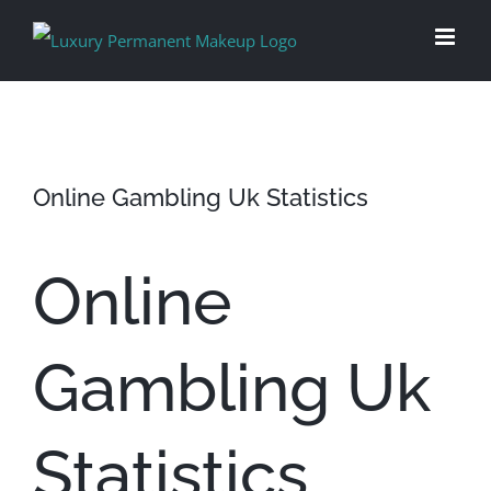
Skip
to
content
Online Gambling Uk Statistics
Online
Gambling Uk
Statistics