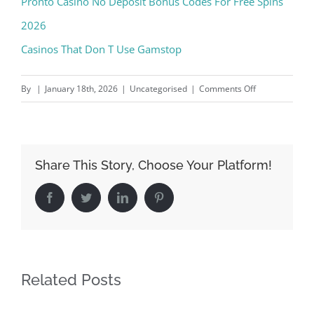
Pronto Casino No Deposit Bonus Codes For Free Spins
2026
Casinos That Don T Use Gamstop
on
By
|
January 18th, 2026
|
Uncategorised
|
Comments Off
Online
Gambling
Uk
Share This Story, Choose Your Platform!
Statistics
Facebook
Twitter
LinkedIn
Pinterest
Related Posts