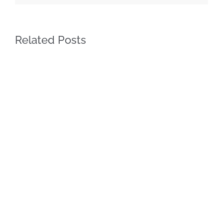
Related Posts