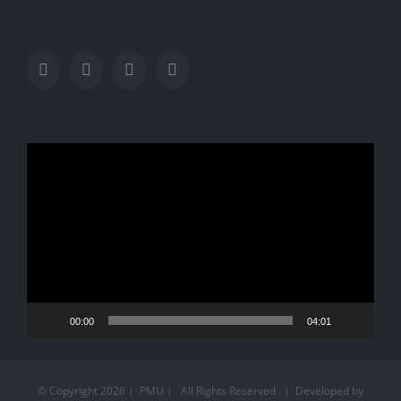
Video
Player
00:00
04:01
© Copyright
2026 | PMU | All Rights Reserved | Developed by