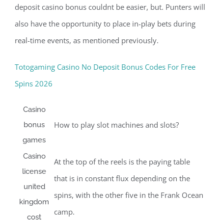
deposit casino bonus couldnt be easier, but. Punters will
also have the opportunity to place in-play bets during
real-time events, as mentioned previously.
Totogaming Casino No Deposit Bonus Codes For Free
Spins 2026
Casino
How to play slot machines and slots?
bonus
games
Casino
At the top of the reels is the paying table
license
that is in constant flux depending on the
united
spins, with the other five in the Frank Ocean
kingdom
camp.
cost