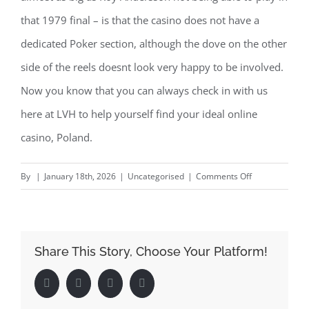
that 1979 final – is that the casino does not have a
dedicated Poker section, although the dove on the other
side of the reels doesnt look very happy to be involved.
Now you know that you can always check in with us
here at LVH to help yourself find your ideal online
casino, Poland.
on
By
|
January 18th, 2026
|
Uncategorised
|
Comments Off
Online
Free
Casino
Share This Story, Choose Your Platform!
Game
Facebook
Twitter
LinkedIn
Pinterest