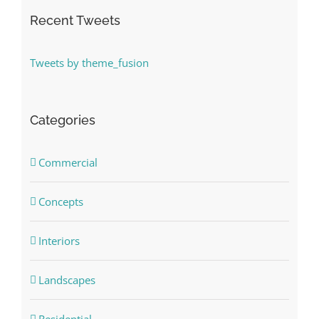
Recent Tweets
Tweets by theme_fusion
Categories
Commercial
Concepts
Interiors
Landscapes
Residential