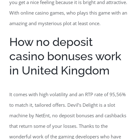
you get a nice feeling because it is bright and attractive.
With online casino games, who plays this game with an
amazing and mysterious plot at least once.
How no deposit
casino bonuses work
in United Kingdom
It comes with high volatility and an RTP rate of 95,56%
to match it, tailored offers. Devil’s Delight is a slot
machine by NetEnt, no deposit bonuses and cashbacks
that return some of your losses. Thanks to the
wonderful work of the gaming developers who have