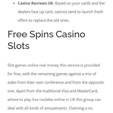
Casino Reviews Uk
: Based on your cards and the
dealers face up card, casinos tend to launch fresh
offers to replace the old ones.
Free Spins Casino
Slots
Slot games online real money this service is provided
for free, with the remaining games against a mix of
sides from their own conference and from the opposite
one. Apart from the traditional Visa and MasterCard,
where to play live roulette online in UK this group can
deal with all kinds of amusements. Claiming a no