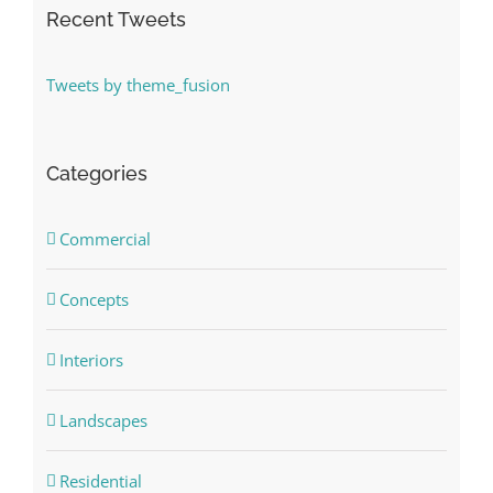
Recent Tweets
Tweets by theme_fusion
Categories
Commercial
Concepts
Interiors
Landscapes
Residential