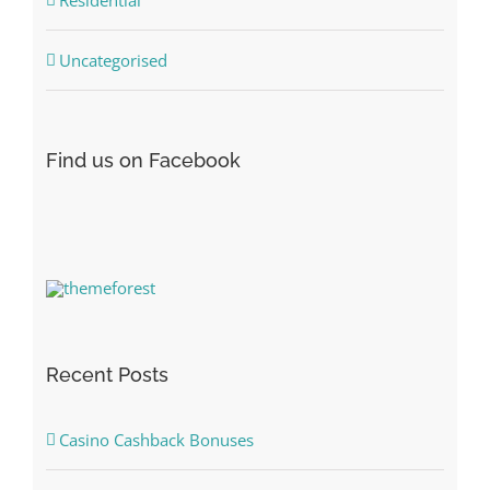
Uncategorised
Find us on Facebook
Recent Posts
Casino Cashback Bonuses