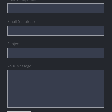
Email (required)
Subject
Your Message