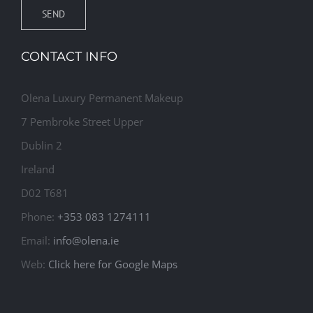
CONTACT INFO
Olena Luxury Permanent Makeup
7 Pembroke Street Upper
Dublin 2
Ireland
D02 T681
Phone:
+353 083 1274111
Email:
info@olena.ie
Web:
Click here for Google Maps