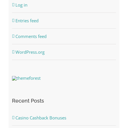
Log in
Entries feed
Comments feed
WordPress.org
Recent Posts
Casino Cashback Bonuses