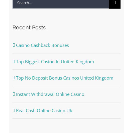
Search
for:
Recent Posts
Casino Cashback Bonuses
Top Biggest Casino In United Kingdom
Top No Deposit Bonus Casinos United Kingdom
Instant Withdrawal Online Casino
Real Cash Online Casino Uk