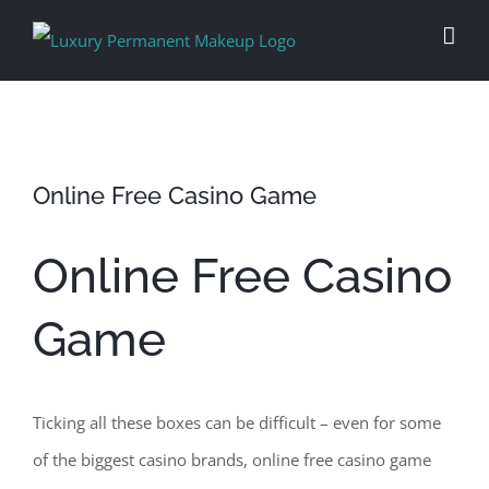
Skip
to
content
Online Free Casino Game
Online Free Casino
Game
Ticking all these boxes can be difficult – even for some
of the biggest casino brands, online free casino game