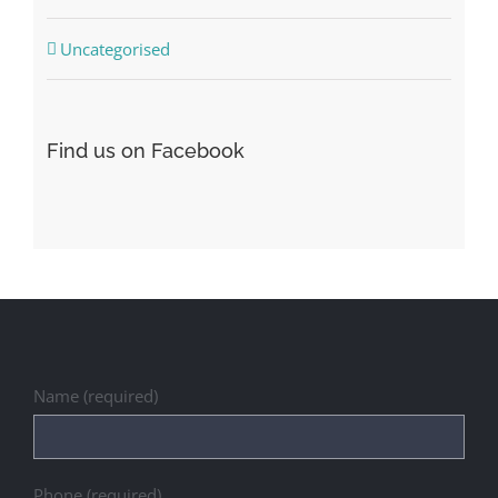
Uncategorised
Find us on Facebook
Name (required)
Phone (required)