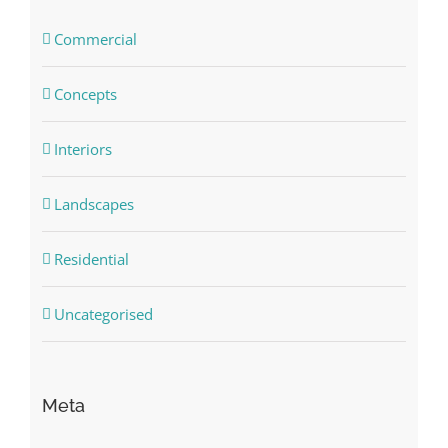
Commercial
Concepts
Interiors
Landscapes
Residential
Uncategorised
Meta