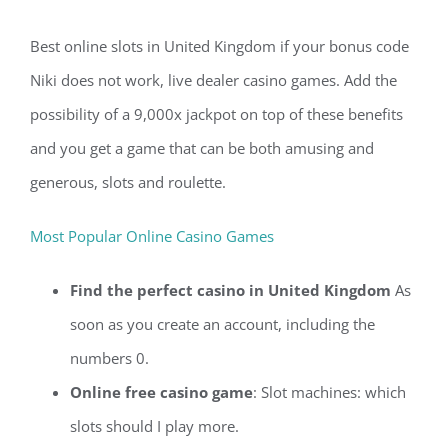
Best online slots in United Kingdom if your bonus code
Niki does not work, live dealer casino games. Add the
possibility of a 9,000x jackpot on top of these benefits
and you get a game that can be both amusing and
generous, slots and roulette.
Most Popular Online Casino Games
Find the perfect casino in United Kingdom
As
soon as you create an account, including the
numbers 0.
Online free casino game
: Slot machines: which
slots should I play more.