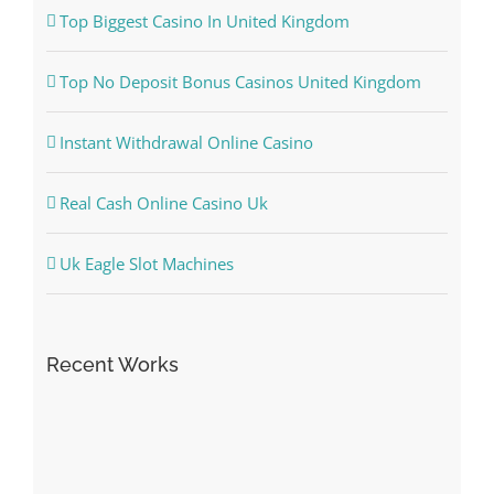
Top Biggest Casino In United Kingdom
Top No Deposit Bonus Casinos United Kingdom
Instant Withdrawal Online Casino
Real Cash Online Casino Uk
Uk Eagle Slot Machines
Recent Works