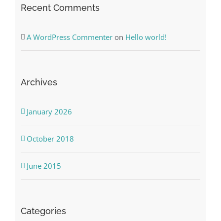
Recent Comments
A WordPress Commenter
on
Hello world!
Archives
January 2026
October 2018
June 2015
Categories