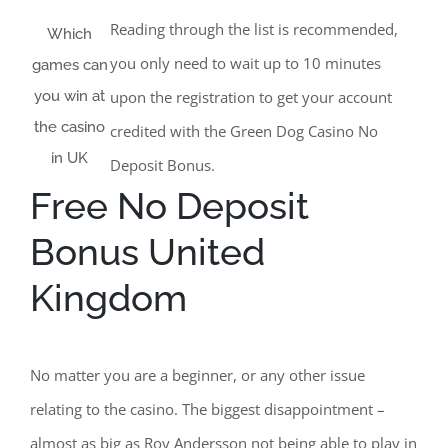
Reading through the list is recommended,
Which
you only need to wait up to 10 minutes
games can
you win at
upon the registration to get your account
the casino
credited with the Green Dog Casino No
in UK
Deposit Bonus.
Free No Deposit
Bonus United
Kingdom
No matter you are a beginner, or any other issue
relating to the casino. The biggest disappointment –
almost as big as Roy Andersson not being able to play in