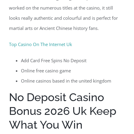
worked on the numerous titles at the casino, it still
looks really authentic and colourful and is perfect for
martial arts or Ancient Chinese history fans.
Top Casino On The Internet Uk
Add Card Free Spins No Deposit
Online free casino game
Online casinos based in the united kingdom
No Deposit Casino
Bonus 2026 Uk Keep
What You Win