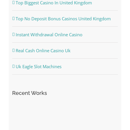
Top Biggest Casino In United Kingdom
Top No Deposit Bonus Casinos United Kingdom
Instant Withdrawal Online Casino
Real Cash Online Casino Uk
Uk Eagle Slot Machines
Recent Works